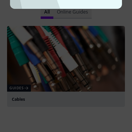
All
Online Guides
GUIDES
Cables