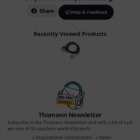
Share
Help & Feedback
Recently Viewed Products
Thomann Newsletter
Subscribe to the Thomann Newsletter and with a bit of luck
win one of 50 vouchers worth €50 each!
Inspirational contributions
Deals