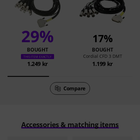
29%
17%
BOUGHT
BOUGHT
Cordial CFD 3 DMT
THIS ITEM EXACTLY
1.249 kr
1.199 kr
Compare
Accessories & matching items