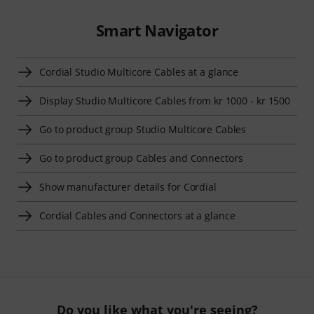
Smart Navigator
Cordial Studio Multicore Cables at a glance
Display Studio Multicore Cables from kr 1000 - kr 1500
Go to product group Studio Multicore Cables
Go to product group Cables and Connectors
Show manufacturer details for Cordial
Cordial Cables and Connectors at a glance
Do you like what you're seeing?