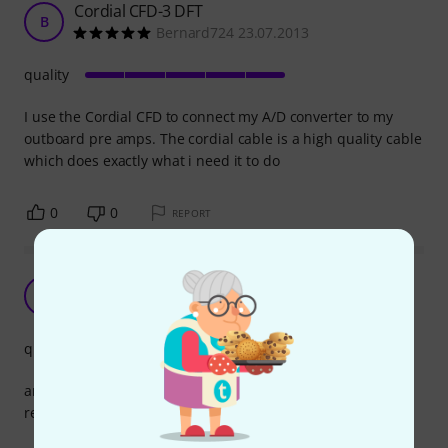
Cordial CFD-3 DFT
B
Bernard724 23.07.2013
quality
I use the Cordial CFD to connect my A/D converter to my
outboard pre amps. The cordial cable is a high quality cable
which does exactly what i need it to do
0
0
REPORT
good price quality
J
Jens935 12.06.2014
quality
amazing quality for the money
recommended