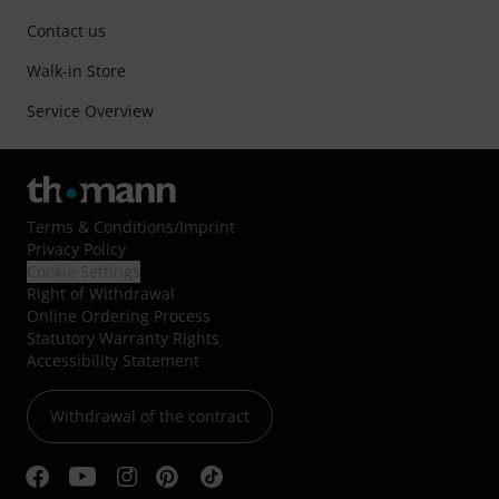
Contact us
Walk-in Store
Service Overview
Terms & Conditions
/
Imprint
Privacy Policy
Cookie Settings
Right of Withdrawal
Online Ordering Process
Statutory Warranty Rights
Accessibility Statement
Withdrawal of the contract