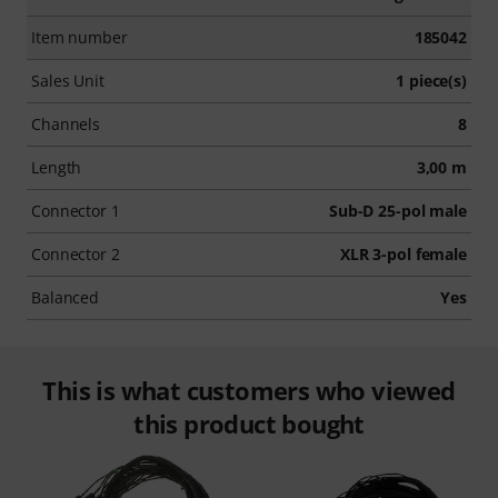
Item number
185042
Sales Unit
1 piece(s)
Channels
8
Length
3,00 m
Connector 1
Sub-D 25-pol male
Connector 2
XLR 3-pol female
Balanced
Yes
This is what customers who viewed
this product bought