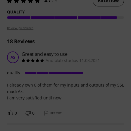
Rate now
4.7
/ 5
QUALITY
Review guidelines
18
Reviews
Great and easy to use
AS
Audiolab studios 11.03.2021
quality
I already own 6 of them for my inputs and outputs of my SSL
madi Ax.
I am very satisfied until now.
0
0
REPORT