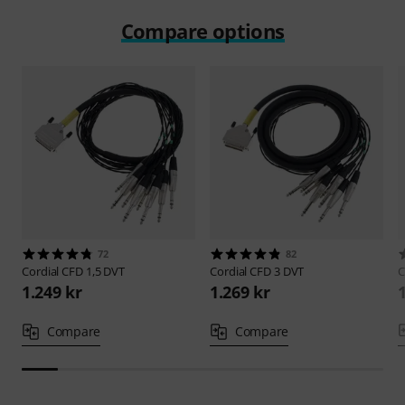
Compare options
72
82
Cordial
CFD 1,5 DVT
Cordial
CFD 3 DVT
C
1.249 kr
1.269 kr
Compare
Compare