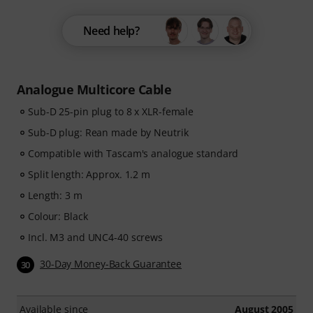
Need help?
Analogue Multicore Cable
Sub-D 25-pin plug to 8 x XLR-female
Sub-D plug: Rean made by Neutrik
Compatible with Tascam's analogue standard
Split length: Approx. 1.2 m
Length: 3 m
Colour: Black
Incl. M3 and UNC4-40 screws
30-Day Money-Back Guarantee
30
Available since
August 2005