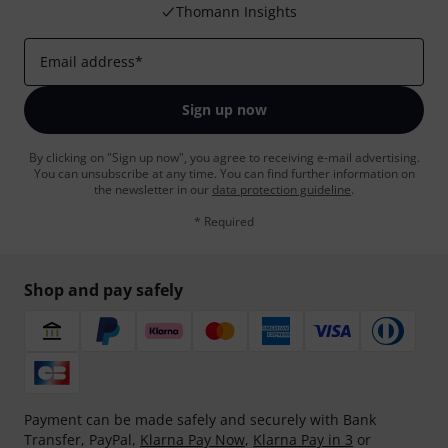
Thomann Insights
Email address
*
Sign up now
By clicking on "Sign up now", you agree to receiving e-mail advertising.
You can unsubscribe at any time. You can find further information on
the newsletter in our
data protection guideline
.
* Required
Shop and pay safely
Payment can be made safely and securely with Bank
Transfer, PayPal,
Klarna Pay Now
,
Klarna Pay in 3
or