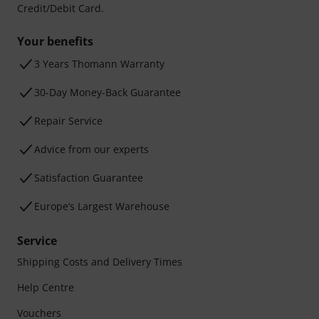
Credit/Debit Card.
Your benefits
3 Years Thomann Warranty
30-Day Money-Back Guarantee
Repair Service
Advice from our experts
Satisfaction Guarantee
Europe’s Largest Warehouse
Service
Shipping Costs and Delivery Times
Help Centre
Vouchers