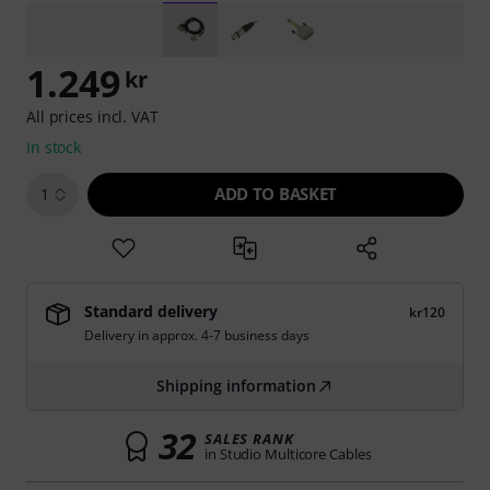
1.249
kr
All prices incl. VAT
In stock
ADD TO BASKET
1
Standard delivery
kr120
Delivery in approx. 4-7 business days
Shipping information
32
SALES RANK
in Studio Multicore Cables