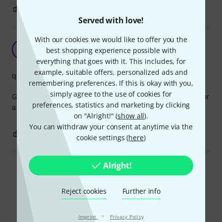
0
0
REPORT
Served with love!
With our cookies we would like to offer you the
Great
CD
best shopping experience possible with
Cliff D. 04.02.2017
everything that goes with it. This includes, for
example, suitable offers, personalized ads and
quality
remembering preferences. If this is okay with you,
simply agree to the use of cookies for
Great cable, have to order a second one that is bit longer for
preferences, statistics and marketing by clicking
a set of headphone mixes
on "Alright!" (
show all
).
You can withdraw your consent at anytime via the
0
0
REPORT
cookie settings (
here
)
Alright!
Read all reviews
Reject cookies
Further info
Did you know?
·
Imprint
Privacy Policy