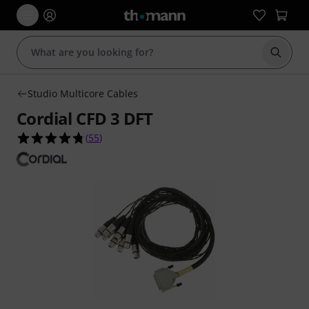
Start s
Studio Multicore Cables
Cordial CFD 3 DFT
4.7 out of 5 stars from 55 customer ratings
(
55
)