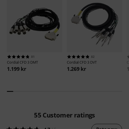
81
82
Cordial
CFD 3 DMT
Cordial
CFD 3 DVT
C
1.199 kr
1.269 kr
55
Customer ratings