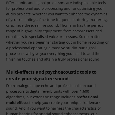
Effects units and signal processors are indispensable tools
for professional audio processing and for optimising your
audio projects: Whether you want to enhance the dynamics
of your recordings, fine-tune frequencies during mastering,
or achieve the ideal live sound, Thomann has the perfect
range of high-quality equipment, from compressors and
equalisers to specialised voice processors. So no matter
whether you're a beginner starting out in home recording or
a professional operating a massive studio, our signal
processers will give you everything you need to add the
finishing touches and attain a truly professional sound.
Multi-effects and psychoacoustic tools to
create your signature sound
From analogue tape echo and professional surround
processors to digital reverb units with over 1,600
algorithms, our extensive range includes
professional
multi-effects
to help you create your unique trademark
sound. And if you want to harness the characteristics of
human hearing for special sound enhancements, our