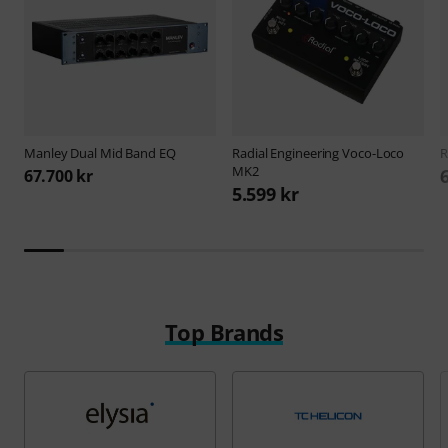
Manley
Dual Mid Band EQ
Radial Engineering
Voco-Loco
R
MK2
67.700 kr
5.599 kr
Top Brands