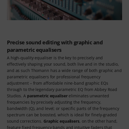
Precise sound editing with graphic and
parametric equalisers
A high-quality equaliser is the key to precisely and
effectively shaping your sound, both live and in the studio,
and as such Thomann has a wide range of both graphic and
parametric equalisers for professional frequency
adjustment – from affordable nine-band graphic EQs
through to the legendary parametric EQ from Abbey Road
Studios. A
parametric equaliser
eliminates unwanted
frequencies by precisely adjusting the frequency,
bandwidth (Q), and level; or specific parts of the frequency
spectrum can be boosted, which is ideal for finely-graded
sound corrections.
Graphic equalisers
, on the other hand,
feature fixed frequency bands and intuitive faders that