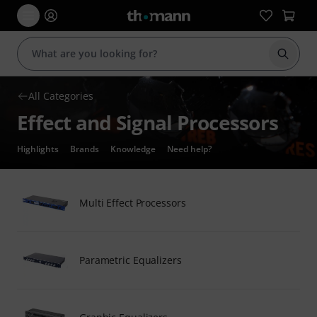
Start s
All Categories
Effect and Signal Processors
Highlights
Brands
Knowledge
Need help?
Multi Effect Processors
Parametric Equalizers