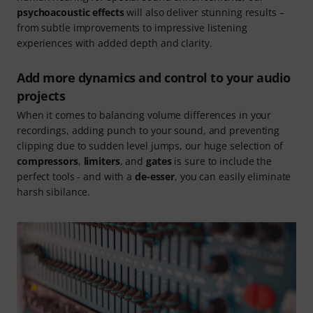
psychoacoustic effects
will also deliver stunning results –
from subtle improvements to impressive listening
experiences with added depth and clarity.
Add more dynamics and control to your audio
projects
When it comes to balancing volume differences in your
recordings, adding punch to your sound, and preventing
clipping due to sudden level jumps, our huge selection of
compressors
,
limiters
, and
gates
is sure to include the
perfect tools - and with a
de-esser
, you can easily eliminate
harsh sibilance.