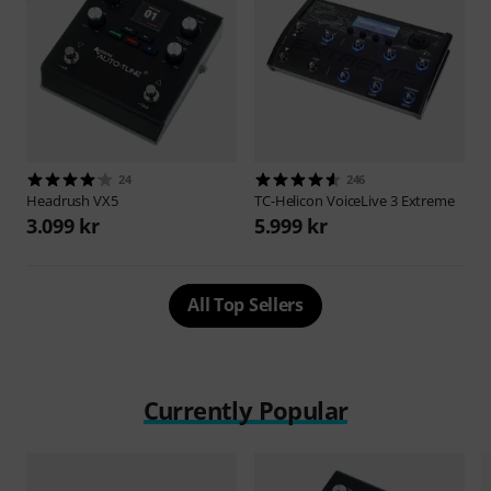
24
246
Headrush
VX5
TC-Helicon
VoiceLive 3 Extreme
3.099 kr
5.999 kr
All Top Sellers
Currently Popular