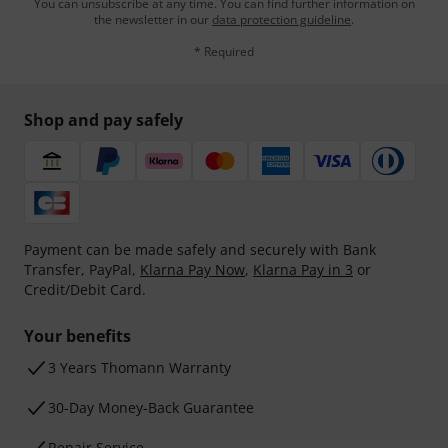
You can unsubscribe at any time. You can find further information on
the newsletter in our
data protection guideline
.
* Required
Shop and pay safely
Payment can be made safely and securely with Bank
Transfer, PayPal,
Klarna Pay Now
,
Klarna Pay in 3
or
Credit/Debit Card.
Your benefits
3 Years Thomann Warranty
30-Day Money-Back Guarantee
Repair Service