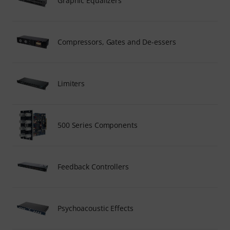
Graphic Equalizers
Compressors, Gates and De-essers
Limiters
500 Series Components
Feedback Controllers
Psychoacoustic Effects