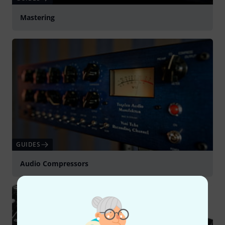
Mastering
GUIDES
Audio Compressors