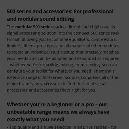
500 series and accessories: For professional
and modular sound editing
The
modular 500 series
packs a flexible and high-quality
signal processing solution into the compact 500 series rack
format, allowing you to combine equalisers, compressors,
limiters, filters, preamps, and all manner of other modules
to create an individual studio setup that precisely matches
your needs and can be adapted and expanded as required
– whether you're recording, mixing, or mastering, you can
configure your toolkit for whatever you need. Thomann's
extensive range of 500 series modules comprises all of the
major brands, so you're sure to find the set of signal
processors and accessories that's right for you.
Whether you're a beginner or a pro – our
unbeatable range means we always have
exactly what you need!
• Top quality and a huge selection in all price ranges – for