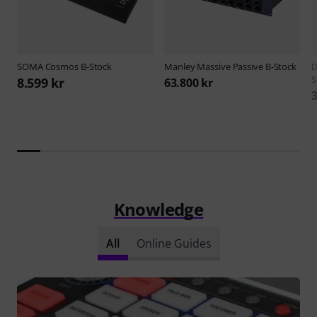
SOMA
Cosmos B-Stock
Manley
Massive Passive B-Stock
D
S
8.599 kr
63.800 kr
3
Knowledge
All
Online Guides