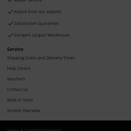
Advice from our experts
Satisfaction Guarantee
Europe’s Largest Warehouse
Service
Shipping Costs and Delivery Times
Help Centre
Vouchers
Contact us
Walk-in Store
Service Overview
Terms & Conditions
/
Imprint