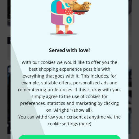
GUIDES
Served with love!
Guitar Multi FX
With our cookies we would like to offer you the
best shopping experience possible with
everything that goes with it. This includes, for
example, suitable offers, personalized ads and
remembering preferences. If this is okay with you,
simply agree to the use of cookies for
preferences, statistics and marketing by clicking
on "Alright!" (
show all
).
You can withdraw your consent at anytime via the
cookie settings (
here
)
GUIDES