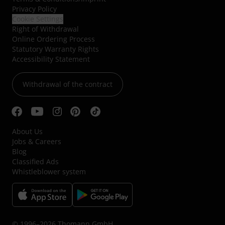
Privacy Policy
Cookie Settings
Right of Withdrawal
Online Ordering Process
Statutory Warranty Rights
Accessibility Statement
Withdrawal of the contract
About Us
Jobs & Careers
Blog
Classified Ads
Whistleblower system
© 1996–2026 Thomann GmbH.