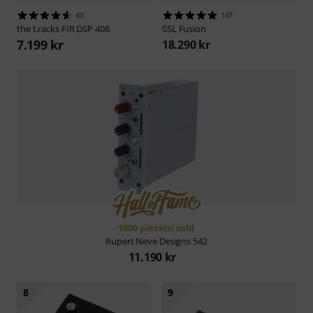
40
147
the t.racks
FIR DSP 408
SSL
Fusion
7.199 kr
18.290 kr
1000 piece(s) sold
Rupert Neve Designs
542
11.190 kr
8
9