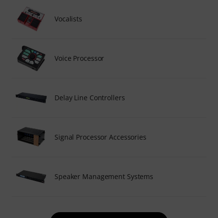
Vocalists
Voice Processor
Delay Line Controllers
Signal Processor Accessories
Speaker Management Systems