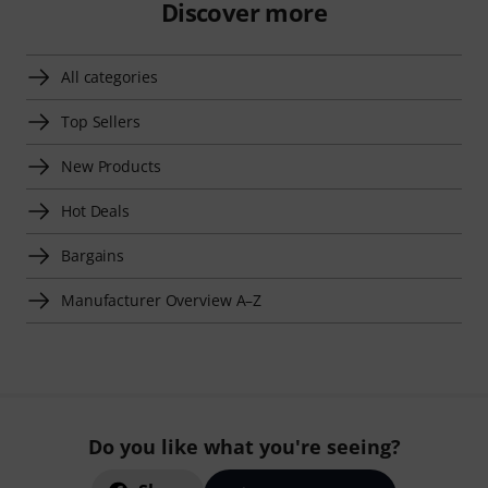
Discover more
All categories
Top Sellers
New Products
Hot Deals
Bargains
Manufacturer Overview A–Z
Do you like what you're seeing?