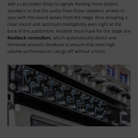
add a calculated delay to signals feeding more distant
speakers so that the audio from those speakers arrives in
sync with the sound waves from the stage, thus ensuring a
clear sound and optimum intelligibility even right at the
back of the auditorium. Another must-have for the stage are
feedback controllers
, which automatically detect and
eliminate acoustic feedback to ensure that even high-
volume performances can go off without a hitch.