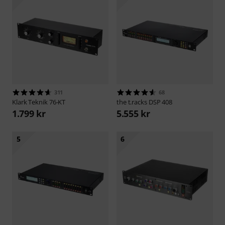
311
68
Klark Teknik
76-KT
the t.racks
DSP 408
1.799 kr
5.555 kr
5
6