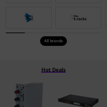
All brands
Hot Deals