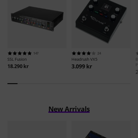
147
24
SSL
Fusion
Headrush
VX5
B
P
3.099 kr
18.290 kr
New Arrivals