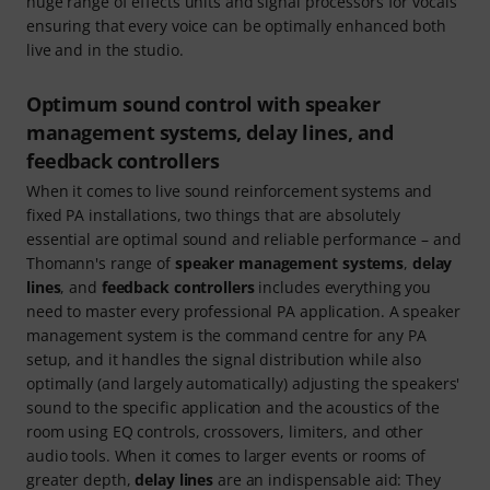
huge range of effects units and signal processors for vocals
ensuring that every voice can be optimally enhanced both
live and in the studio.
Optimum sound control with speaker
management systems, delay lines, and
feedback controllers
When it comes to live sound reinforcement systems and
fixed PA installations, two things that are absolutely
essential are optimal sound and reliable performance – and
Thomann's range of
speaker management systems
,
delay
lines
, and
feedback controllers
includes everything you
need to master every professional PA application. A speaker
management system is the command centre for any PA
setup, and it handles the signal distribution while also
optimally (and largely automatically) adjusting the speakers'
sound to the specific application and the acoustics of the
room using EQ controls, crossovers, limiters, and other
audio tools. When it comes to larger events or rooms of
greater depth,
delay lines
are an indispensable aid: They