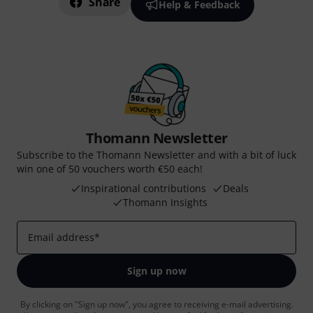
Share
Help & Feedback
Thomann Newsletter
Subscribe to the Thomann Newsletter and with a bit of luck
win one of 50 vouchers worth €50 each!
Inspirational contributions
Deals
Thomann Insights
Email address
*
Sign up now
By clicking on "Sign up now", you agree to receiving e-mail advertising.