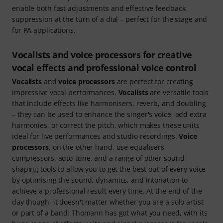
enable both fast adjustments and effective feedback
suppression at the turn of a dial – perfect for the stage and
for PA applications.
Vocalists and voice processors for creative
vocal effects and professional voice control
Vocalists
and
voice processors
are perfect for creating
impressive vocal performances.
Vocalists
are versatile tools
that include effects like harmonisers, reverb, and doubling
– they can be used to enhance the singer's voice, add extra
harmonies, or correct the pitch, which makes these units
ideal for live performances and studio recordings.
Voice
processors
, on the other hand, use equalisers,
compressors, auto-tune, and a range of other sound-
shaping tools to allow you to get the best out of every voice
by optimising the sound, dynamics, and intonation to
achieve a professional result every time. At the end of the
day though, it doesn't matter whether you are a solo artist
or part of a band: Thomann has got what you need, with its