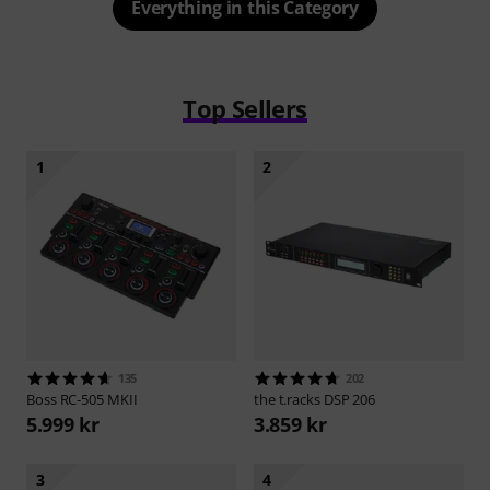
Everything in this Category
Top Sellers
1
2
135
202
Boss
RC-505 MKII
the t.racks
DSP 206
5.999 kr
3.859 kr
3
4