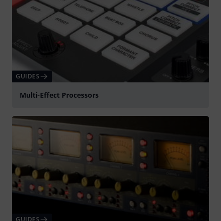
GUIDES
Multi-Effect Processors
GUIDES