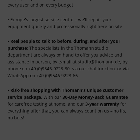
every user and on every budget
• Europe's largest service centre – we'll repair your
equipment quickly and professionally right here on site
•
Real people to talk to before, during, and after your
purchase
: The specialists in the Thomann studio
department are always on hand to offer you advice and
assistance in person, by e-mail at
studio@thomann.de
, by
phone on +49 (0)9546-9223-30, via our chat function, or via
WhatsApp on +49 (0)9546-9223-66
•
Risk-free shopping with Thomann's unique customer
service package
. With our
30-Day Money-Back Guarantee
for carefree testing at home, and our
3-year warranty
for
everything after that, you can always count on us – no ifs,
no buts!