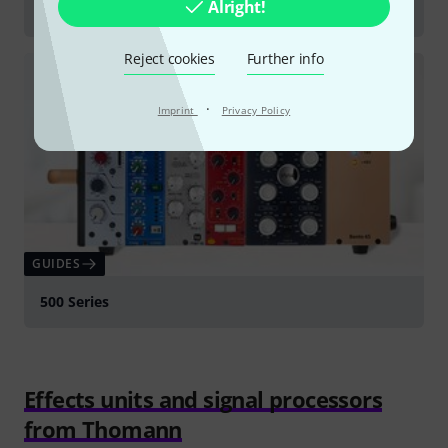
Alright!
Equalisers
Reject cookies
Further info
·
Imprint
Privacy Policy
GUIDES
500 Series
Effects units and signal processors
from Thomann