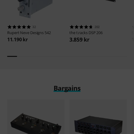
32
202
Rupert Neve Designs
542
the t.racks
DSP 206
S
3.859 kr
11.190 kr
1
Bargains