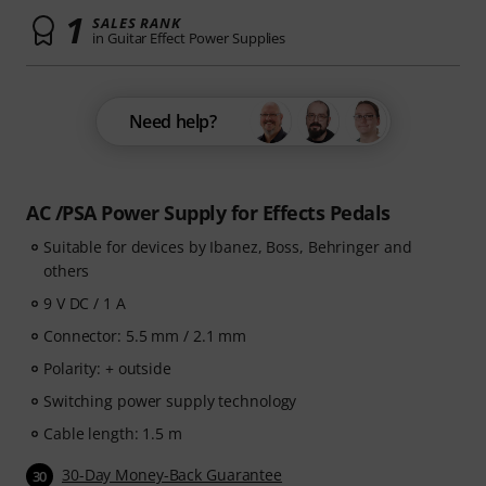
1
SALES RANK
in Guitar Effect Power Supplies
Need help?
AC /PSA Power Supply for Effects Pedals
Suitable for devices by Ibanez, Boss, Behringer and
others
9 V DC / 1 A
Connector: 5.5 mm / 2.1 mm
Polarity: + outside
Switching power supply technology
Cable length: 1.5 m
30-Day Money-Back Guarantee
30