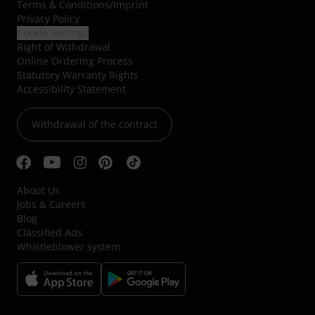
Terms & Conditions
/
Imprint
Privacy Policy
Cookie Settings
Right of Withdrawal
Online Ordering Process
Statutory Warranty Rights
Accessibility Statement
Withdrawal of the contract
About Us
Jobs & Careers
Blog
Classified Ads
Whistleblower system