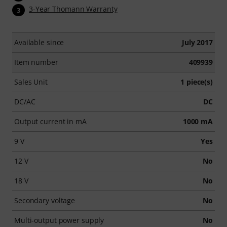
3-Year Thomann Warranty
3
Available since
July 2017
Item number
409939
Sales Unit
1 piece(s)
DC/AC
DC
Output current in mA
1000 mA
9 V
Yes
12 V
No
18 V
No
Secondary voltage
No
Multi-output power supply
No