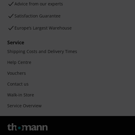
Advice from our experts
Satisfaction Guarantee
Europe’s Largest Warehouse
Service
Shipping Costs and Delivery Times
Help Centre
Vouchers
Contact us
Walk-in Store
Service Overview