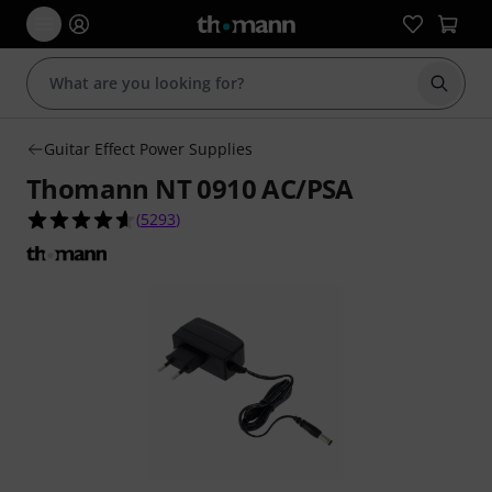
Start s
Guitar Effect Power Supplies
Thomann NT 0910 AC/PSA
4.6 out of 5 stars from 5293 customer ratings
(
5293
)