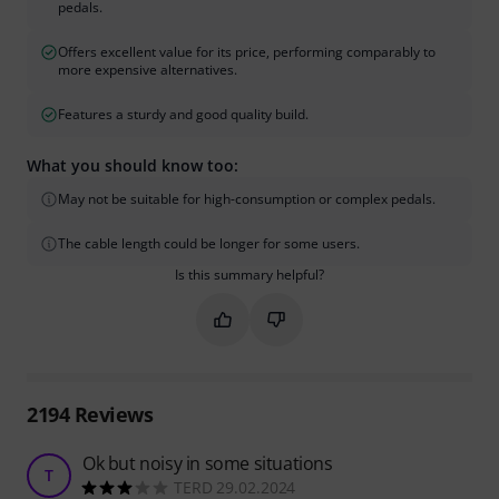
pedals.
Offers excellent value for its price, performing comparably to
more expensive alternatives.
Features a sturdy and good quality build.
What you should know too:
May not be suitable for high-consumption or complex pedals.
The cable length could be longer for some users.
Is this summary helpful?
Mark this summary as helpful
Mark this summary as not hel
2194
Reviews
Ok but noisy in some situations
T
TERD 29.02.2024