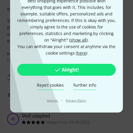
best shopping experience possible with
everything that goes with it. This includes, for
quality
example, suitable offers, personalized ads and
remembering preferences. If this is okay with you,
Thomann NT 0910 AC/PSA power supply for effects pedals,
simply agree to the use of cookies for
the silent powerhouse behind every pedalboard's success
preferences, statistics and marketing by clicking
story! Let me paint you a picture of this unassuming yet
on "Alright!" (
show all
).
essential piece of gear.
You can withdraw your consent at anytime via the
cookie settings (
here
)
Firstly, let's talk about reliability. This power supply is the
rock-solid foundation upon which my pedalboard empire is
built. It plugs in, powers up, and stays
Alright!
Show more
Reject cookies
Further info
2
0
REPORT
·
Imprint
Privacy Policy
Well adapted
H
HappyTree 05.04.2022