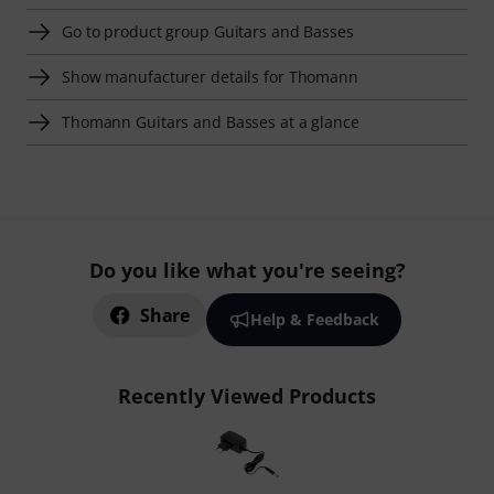
Go to product group Guitars and Basses
Show manufacturer details for Thomann
Thomann Guitars and Basses at a glance
Do you like what you're seeing?
Share
Help & Feedback
Recently Viewed Products