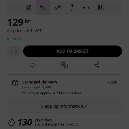
129
kr
All prices incl. VAT
In stock
ADD TO BASKET
1
Standard delivery
kr120
Free from kr3,500
Delivery in approx. 4-7 business days
Shipping information
130
VISITORS
are looking at this product