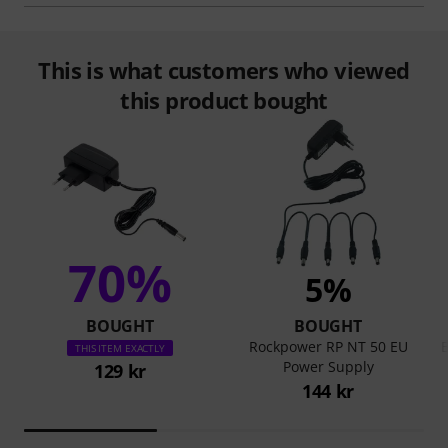
This is what customers who viewed
this product bought
70%
5%
BOUGHT
BOUGHT
Rockpower RP NT 50 EU
B
THIS ITEM EXACTLY
Power Supply
129 kr
144 kr