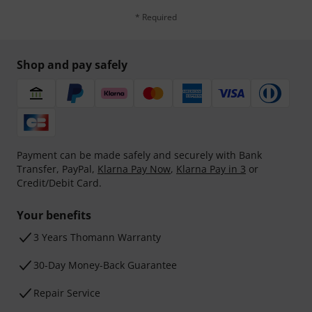
* Required
Shop and pay safely
Payment can be made safely and securely with Bank
Transfer, PayPal,
Klarna Pay Now
,
Klarna Pay in 3
or
Credit/Debit Card.
Your benefits
3 Years Thomann Warranty
30-Day Money-Back Guarantee
Repair Service