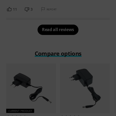
11
3
REPORT
Read all reviews
Compare options
CURRENT PRODUCT