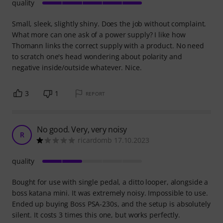
quality
Small, sleek, slightly shiny. Does the job without complaint.
What more can one ask of a power supply? I like how
Thomann links the correct supply with a product. No need
to scratch one's head wondering about polarity and
negative inside/outside whatever. Nice.
3
1
REPORT
No good. Very, very noisy
R
ricardomb 17.10.2023
quality
Bought for use with single pedal, a ditto looper, alongside a
boss katana mini. It was extremely noisy. Impossible to use.
Ended up buying Boss PSA-230s, and the setup is absolutely
silent. It costs 3 times this one, but works perfectly.