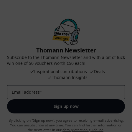
Thomann Newsletter
Subscribe to the Thomann Newsletter and with a bit of luck
win one of 50 vouchers worth €50 each!
Inspirational contributions
Deals
Thomann Insights
Email address
*
Sign up now
By clicking on "Sign up now", you agree to receiving e-mail advertising.
You can unsubscribe at any time. You can find further information on
the newsletter in our
data protection guideline
.