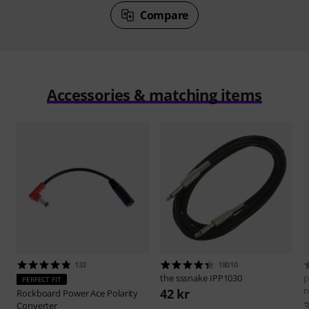
Compare
Accessories & matching items
133
18010
the sssnake
IPP1030
p
PERFECT FIT
42 kr
Rockboard
Power Ace Polarity
Converter