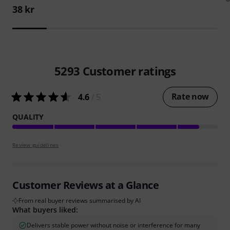
38 kr
5293
Customer ratings
Rate now
4.6
/ 5
QUALITY
Review guidelines
Customer Reviews at a Glance
From real buyer reviews summarised by AI
What buyers liked:
Delivers stable power without noise or interference for many