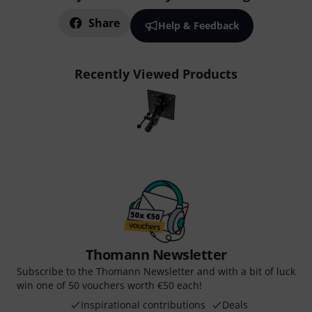
Share
Help & Feedback
Recently Viewed Products
Thomann Newsletter
Subscribe to the Thomann Newsletter and with a bit of luck
win one of 50 vouchers worth €50 each!
Inspirational contributions
Deals