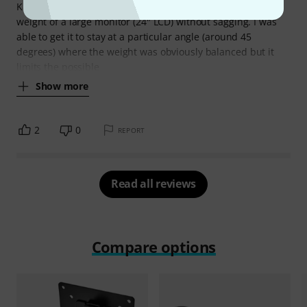
K&M parts, but it doesn't really tighten enough to hold the
weight of a large monitor (24" LCD) without sagging. I was
able to get it to stay at a particular angle (around 45
degrees) where the weight was obviously balanced but it
limits the possible
Show more
2
0
REPORT
Read all reviews
Compare options