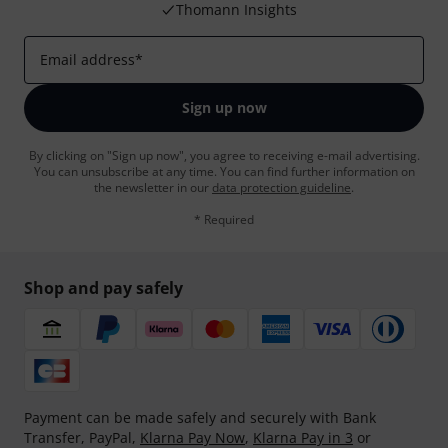
Thomann Insights
Email address
*
Sign up now
By clicking on "Sign up now", you agree to receiving e-mail advertising.
You can unsubscribe at any time. You can find further information on
the newsletter in our
data protection guideline
.
* Required
Shop and pay safely
Payment can be made safely and securely with Bank
Transfer, PayPal,
Klarna Pay Now
,
Klarna Pay in 3
or