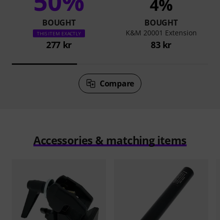
50%
4%
BOUGHT
BOUGHT
K&M 20001 Extension
THIS ITEM EXACTLY
277 kr
83 kr
Compare
Accessories & matching items