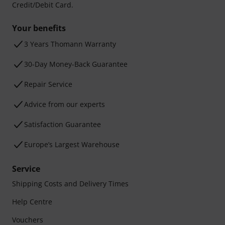
Credit/Debit Card.
Your benefits
3 Years Thomann Warranty
30-Day Money-Back Guarantee
Repair Service
Advice from our experts
Satisfaction Guarantee
Europe’s Largest Warehouse
Service
Shipping Costs and Delivery Times
Help Centre
Vouchers