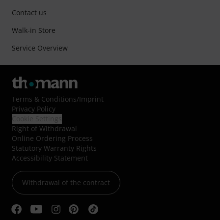
Contact us
Walk-in Store
Service Overview
Terms & Conditions
/
Imprint
Privacy Policy
Cookie Settings
Right of Withdrawal
Online Ordering Process
Statutory Warranty Rights
Accessibility Statement
Withdrawal of the contract