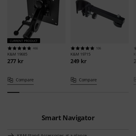
CURRENT PRODUCT
466
106
K&M
19685
K&M
19715
277 kr
249 kr
Compare
Compare
Smart Navigator
K&M Stand Accessories at a glance