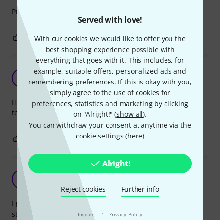
Pros: still have it. very solid - as usual with K&M.
Served with love!
2
0
With our cookies we would like to offer you the
REPORT
best shopping experience possible with
everything that goes with it. This includes, for
example, suitable offers, personalized ads and
Handy
C
remembering preferences. If this is okay with you,
Corman 05.08.2019
simply agree to the use of cookies for
Handy connection. Very sturdy. Does exactly what i need it
preferences, statistics and marketing by clicking
to do which is hold a 15" monitor on a microphone stand.
on "Alright!" (
show all
).
You can withdraw your consent at anytime via the
cookie settings (
here
)
1
0
REPORT
Alright!
Good but doesn't take much weight
A
Anonymous 11.09.2014
Reject cookies
Further info
I got this so I could mount a spare LCD monitor on a mic
·
stand in my vocal booth. The part is well made like most
Imprint
Privacy Policy