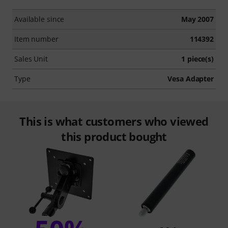
Available since
May 2007
Item number
114392
Sales Unit
1 piece(s)
Type
Vesa Adapter
This is what customers who viewed
this product bought