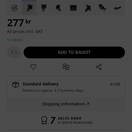
277
kr
All prices incl. VAT
In stock
ADD TO BASKET
1
Standard delivery
kr120
Delivery in approx. 4-7 business days
Shipping information
7
SALES RANK
in Stand Accessories