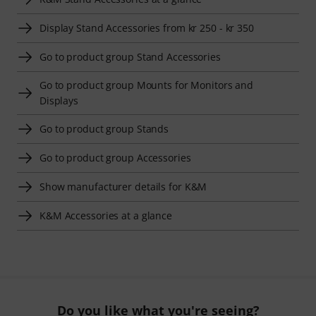
Display Stand Accessories from kr 250 - kr 350
Go to product group Stand Accessories
Go to product group Mounts for Monitors and
Displays
Go to product group Stands
Go to product group Accessories
Show manufacturer details for K&M
K&M Accessories at a glance
Do you like what you're seeing?