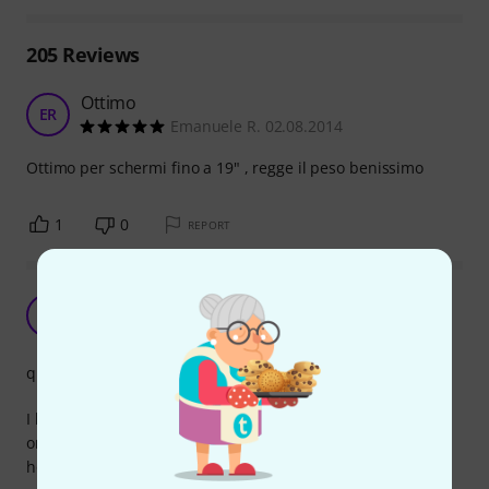
205
Reviews
Ottimo
ER
Emanuele R. 02.08.2014
Ottimo per schermi fino a 19" , regge il peso benissimo
1
0
REPORT
Works as promised
S
SJS 14.02.2021
quality
I bought this adapter to mount a lcd screen to a tripod in
order to use it in various positions and locations on my
home studio.