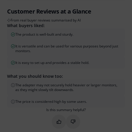
Customer Reviews at a Glance
From real buyer reviews summarised by AI
What buyers liked:
The product is well-built and sturdy.
It is versatile and can be used for various purposes beyond just
monitors.
It is easy to set up and provides a stable hold.
What you should know too:
The adapter may not securely hold heavier or larger monitors,
as they might slowly tilt downwards.
The price is considered high by some users.
Is this summary helpful?
Mark this summary as helpful
Mark this summary as not hel