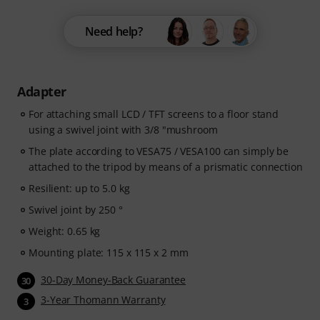
Need help?
Adapter
For attaching small LCD / TFT screens to a floor stand
using a swivel joint with 3/8 "mushroom
The plate according to VESA75 / VESA100 can simply be
attached to the tripod by means of a prismatic connection
Resilient: up to 5.0 kg
Swivel joint by 250 °
Weight: 0.65 kg
Mounting plate: 115 x 115 x 2 mm
30-Day Money-Back Guarantee
30
3-Year Thomann Warranty
3