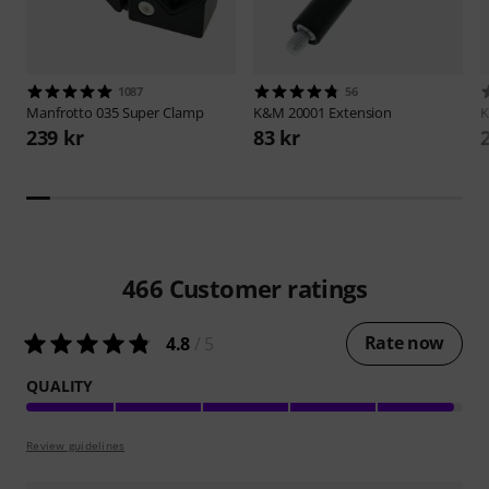
1087
56
Manfrotto
035 Super Clamp
K&M
20001 Extension
239 kr
83 kr
466
Customer ratings
Rate now
4.8
/ 5
QUALITY
Review guidelines