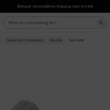
Repair Service
Free Shipping Over kr3,500
Star
3-pole XLR Connectors
Neutrik
NA3 FDM
r ratings