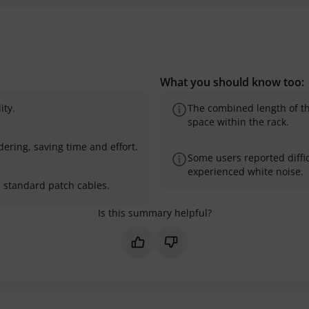
What you should know too:
ity.
The combined length of th
space within the rack.
dering, saving time and effort.
Some users reported diffic
experienced white noise.
th standard patch cables.
Is this summary helpful?
Mark this summary as helpful
Mark this summary as not 