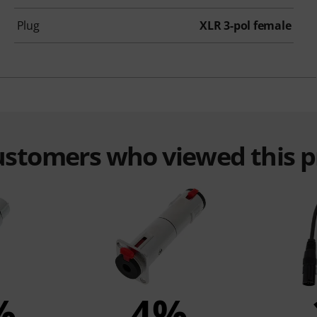
Plug
XLR 3-pol female
customers who viewed this 
%
4%