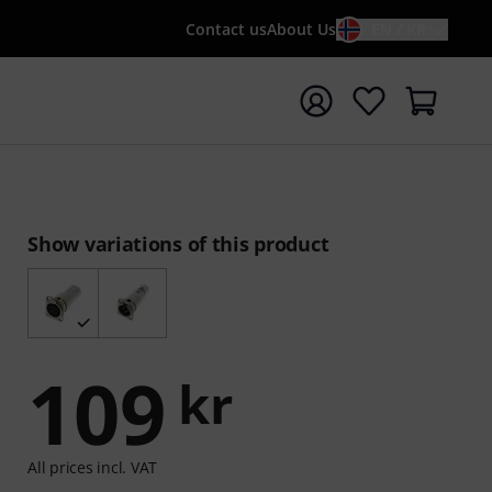
Contact us
About Us
EN / KR
t search with search term {searchTerm}
Show variations of this product
109
kr
All prices incl. VAT