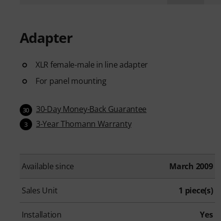
Adapter
XLR female-male in line adapter
For panel mounting
30-Day Money-Back Guarantee
30
3-Year Thomann Warranty
3
Available since
March 2009
Sales Unit
1 piece(s)
Installation
Yes