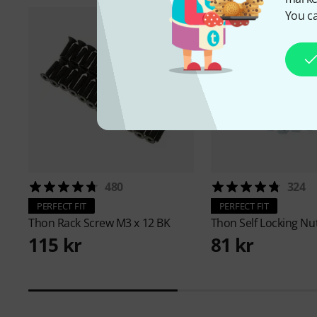
You ca
480
324
PERFECT FIT
PERFECT FIT
Thon
Rack Screw M3 x 12 BK
Thon
Self Locking Nu
115 kr
81 kr