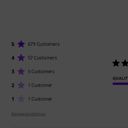
5
679 Customers
4
57 Customers
3
5 Customers
QUALIT
2
1 Customer
1
1 Customer
Review guidelines