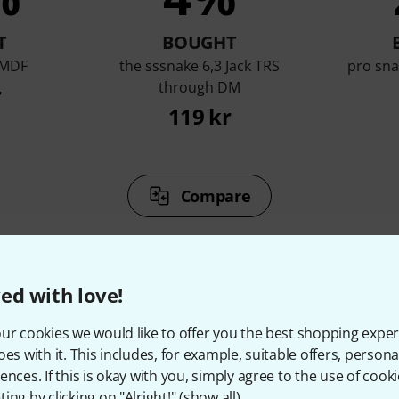
T
BOUGHT
 MDF
the sssnake 6,3 Jack TRS
pro sn
through DM
r
119 kr
Compare
ed with love!
ur cookies we would like to offer you the best shopping exper
ccessories & matching ite
oes with it. This includes, for example, suitable offers, pers
ences. If this is okay with you, simply agree to the use of cooki
ing by clicking on "Alright!" (
show all
).