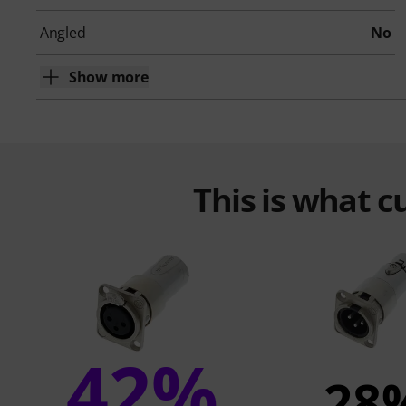
Angled
No
Show more
This is what 
42%
28