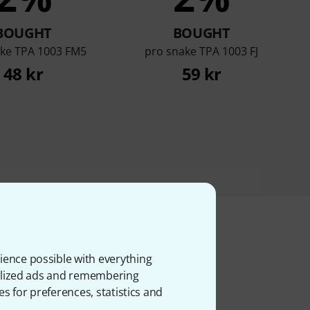
BOUGHT
BOUGHT
ake TPA 1003 FM5
pro snake TPA 1003 FJ
48 kr
59 kr
ience possible with everything
ms
onalized ads and remembering
es for preferences, statistics and