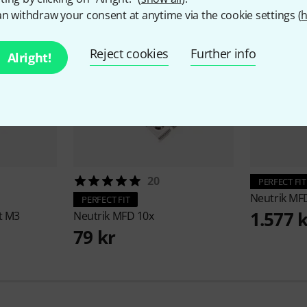
n withdraw your consent at anytime via the cookie settings (
h
Reject cookies
Further info
Alright!
20
PERFECT FIT
Neutrik
MFD
PERFECT FIT
1.577 
t M3
Neutrik
MFD 10x
79 kr