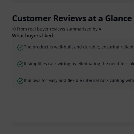
Customer Reviews at a Glance
From real buyer reviews summarised by AI
What buyers liked:
The product is well-built and durable, ensuring reliabil
It simplifies rack wiring by eliminating the need for sol
It allows for easy and flexible internal rack cabling wi