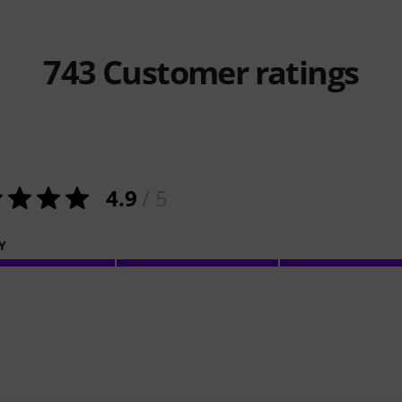
743
Customer ratings
4.9
/ 5
Y