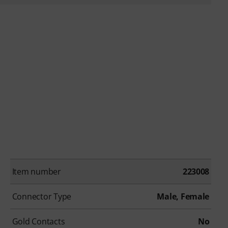
Item number
223008
Connector Type
Male, Female
Gold Contacts
No