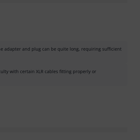
e adapter and plug can be quite long, requiring sufficient
ulty with certain XLR cables fitting properly or
helpful