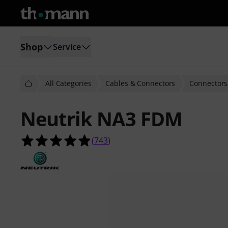
Shop
Service
All Categories
Cables & Connectors
Connectors
Neutrik NA3 FDM
4.9 out of 5 stars from 743 custome
(
743
)