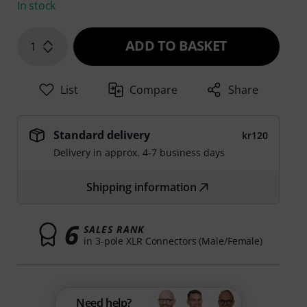
In stock
ADD TO BASKET
1
List
Compare
Share
Standard delivery
kr120
Delivery in approx. 4-7 business days
Shipping information
6
SALES RANK
in 3-pole XLR Connectors (Male/Female)
Need help?