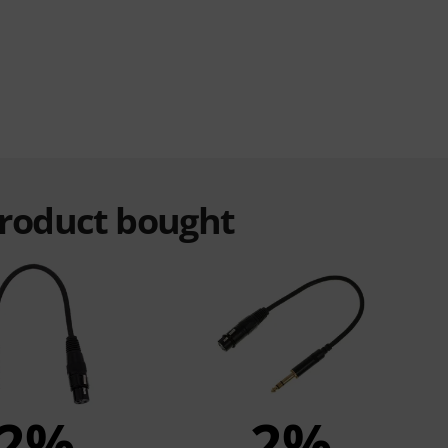
product bought
2%
2%