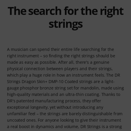
The search for the right
strings
A musician can spend their entire life searching for the
right instrument – so finding the right strings should be
made as easy as possible. After all, there's a genuine
physical connection between players and their strings,
which play a huge role in how an instrument feels. The DR
Strings Dragon Skin+ DMP-10 Coated strings are a light-
gauge phosphor bronze string set for mandolin, made using
high-quality materials and an ultra-thin coating. Thanks to
DR's patented manufacturing process, they offer
exceptional longevity, yet without introducing any
unfamiliar feel – the strings are barely distinguishable from
uncoated ones. For anyone looking to give their instrument
a real boost in dynamics and volume, DR Strings is a strong