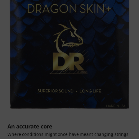
An accurate core
Where conditions might once have meant changing strings