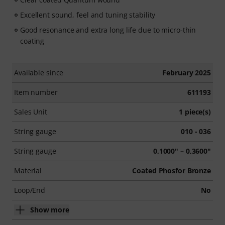
Excellent sound, feel and tuning stability
Good resonance and extra long life due to micro-thin
coating
Available since
February 2025
Item number
611193
Sales Unit
1 piece(s)
String gauge
010 - 036
String gauge
0,1000" – 0,3600"
Material
Coated Phosfor Bronze
Loop/End
No
Show more