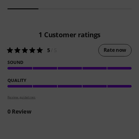
1
Customer ratings
Rate now
5
/ 5
SOUND
QUALITY
Review guidelines
0
Review