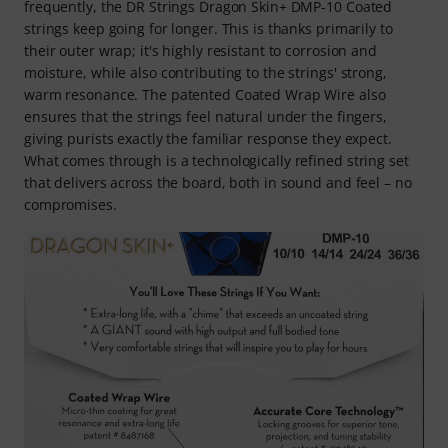
frequently, the DR Strings Dragon Skin+ DMP-10 Coated
strings keep going for longer. This is thanks primarily to
their outer wrap; it's highly resistant to corrosion and
moisture, while also contributing to the strings' strong,
warm resonance. The patented Coated Wrap Wire also
ensures that the strings feel natural under the fingers,
giving purists exactly the familiar response they expect.
What comes through is a technologically refined string set
that delivers across the board, both in sound and feel – no
compromises.