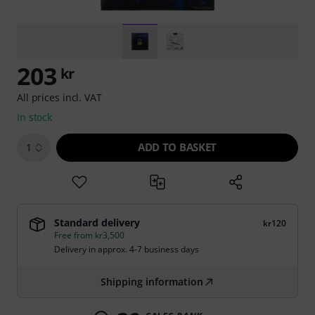
203
kr
All prices incl. VAT
In stock
ADD TO BASKET
1
Standard delivery
kr120
Free from kr3,500
Delivery in approx. 4-7 business days
Shipping information