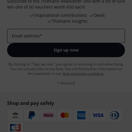
Subscribe to the Thomann Newsletter and with a bit of luck
win one of 50 vouchers worth €50 each!
Inspirational contributions
Deals
Thomann Insights
Email address
*
Sign up now
By clicking on "Sign up now", you agree to receiving e-mail advertising.
You can unsubscribe at any time. You can find further information on
the newsletter in our
data protection guideline
.
* Required
Shop and pay safely