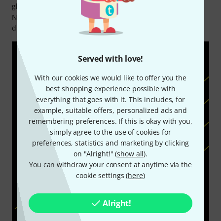
global artists, from Sting and Derek Trucks to Jared James
Nichols and Bootsy Collins, making it a go-to choice for
discerning musicians worldwide.
Served with love!
With our cookies we would like to offer you the
best shopping experience possible with
everything that goes with it. This includes, for
example, suitable offers, personalized ads and
remembering preferences. If this is okay with you,
simply agree to the use of cookies for
preferences, statistics and marketing by clicking
on "Alright!" (
show all
).
You can withdraw your consent at anytime via the
cookie settings (
here
)
Alright!