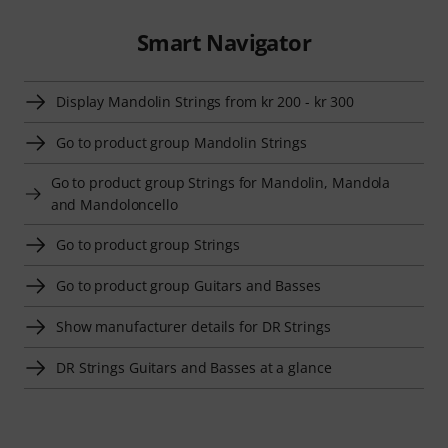
Smart Navigator
Display Mandolin Strings from kr 200 - kr 300
Go to product group Mandolin Strings
Go to product group Strings for Mandolin, Mandola
and Mandoloncello
Go to product group Strings
Go to product group Guitars and Basses
Show manufacturer details for DR Strings
DR Strings Guitars and Basses at a glance