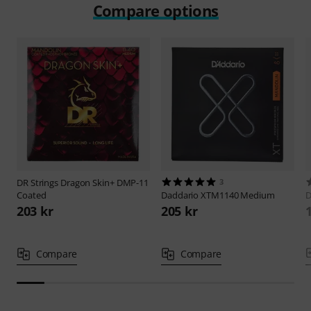
Compare options
DR Strings
Dragon Skin+ DMP-11
3
Coated
Daddario
XTM1140 Medium
D
203 kr
205 kr
Compare
Compare