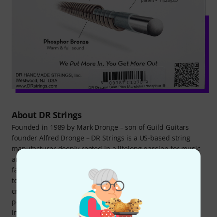
About DR Strings
Founded in 1989 by Mark Dronge – son of Guild Guitars
founder Alfred Dronge – DR Strings is a US-based string
manufacturer deeply rooted in a lifelong passion for music
and craftsmanship. Drawing on decades of expertise, the
family-run company combines premium materials, time-
tested production techniques, and skilled artisanship to
create diverse string sets designed to unlock the full
potential of every instrument. This relentless pursuit of
innovation and quality has earned DR Strings the trust of