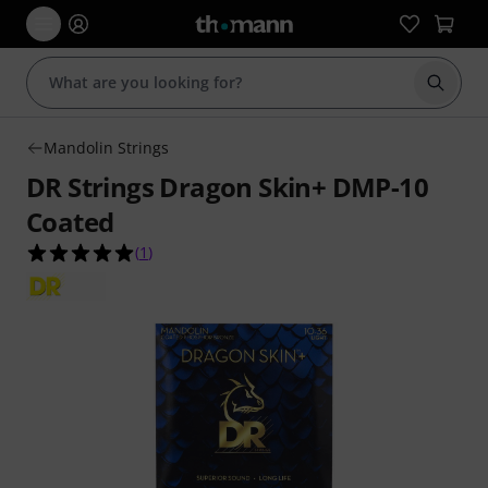
Start s
Mandolin Strings
DR Strings Dragon Skin+ DMP-10
Coated
5.0 out of 5 stars from 1 customer ratings
(
1
)