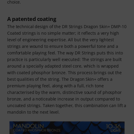
choice.
A patented coating
The technical design of the DR Strings Dragon Skin+ DMP-10
Coated strings is no simple matter; it reflects a very high
level of engineering expertise. All but the very lightest
strings are wound to ensure both a powerful tone and a
comfortable playing feel. The way DR Strings puts this into
practice is particularly well executed: The strings are built
around a specially adapted steel core, which is wrapped
with coated phosphor bronze. This process brings out the
best qualities of the string. The Dragon Skin+ offers a
premium playing feel, along with a full, rich tone
characterised by the warm, distinctive sound of phosphor
bronze, and a noticeable increase in output compared to
uncoated strings. Taken together, this combination can lift a
mandolin to the next level.