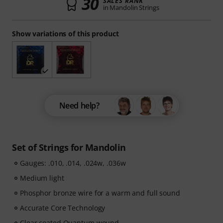
30
SALES RANK
in Mandolin Strings
Show variations of this product
Need help?
Set of Strings for Mandolin
Gauges: .010, .014, .024w, .036w
Medium light
Phosphor bronze wire for a warm and full sound
Accurate Core Technology
Clear coated Quantum wound