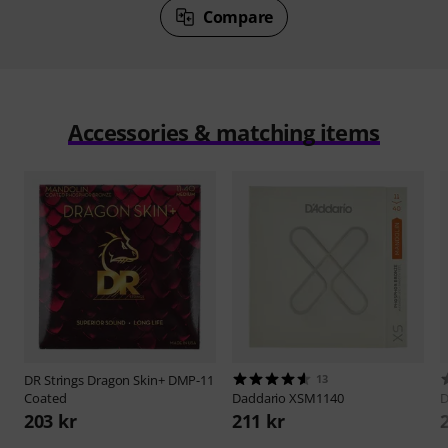
Compare
Accessories & matching items
DR Strings
Dragon Skin+ DMP-11
13
Coated
Daddario
XSM1140
D
203 kr
211 kr