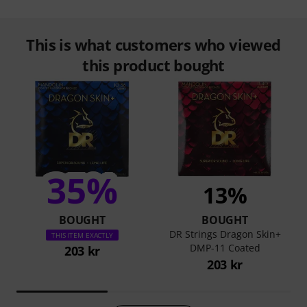
This is what customers who viewed
this product bought
35%
13%
BOUGHT
BOUGHT
DR Strings Dragon Skin+
THIS ITEM EXACTLY
DMP-11 Coated
203 kr
203 kr