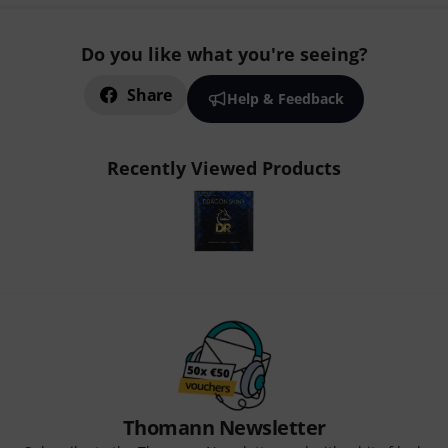
Do you like what you're seeing?
Share
Help & Feedback
Recently Viewed Products
Thomann Newsletter