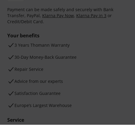
Payment can be made safely and securely with Bank
Transfer, PayPal,
Klarna Pay Now
,
Klarna Pay in 3
or
Credit/Debit Card.
Your benefits
3 Years Thomann Warranty
30-Day Money-Back Guarantee
Repair Service
Advice from our experts
Satisfaction Guarantee
Europe’s Largest Warehouse
Service
Shipping Costs and Delivery Times