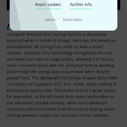
Reject cookies
Further info
·
Imprint
Privacy Policy
An improved experience
Alongside feel and tone, tuning stability is absolutely
essential when it comes to strings. Here too, the American
manufacturer DR Strings has come up with a smart
solution. Accurate Core Technology strengthens the core
and evens out natural irregularities, allowing it to form a
more consistent bond with the phosphor bronze winding,
which helps the strings stay in tune even when they're
played hard. The lightweight DR Strings Dragon Skin+ DMP-
10 Coated set is gauged .010, .014, .024w, .036w, making it
particularly easy to play. This makes the set a great option
for beginners, as the left hand feels more comfortable on
the mandolin's double courses, while more advanced
musicians will also benefit from the ease of playing when
moving between single-note lines and chord melodies.