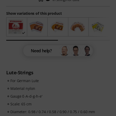
Show variations of this product
Need help?
Lute-Strings
For German Lute
Material nylon
Gauge E-A-d-g-h-e'
Scale: 65 cm
Diameter: 0.98 / 0.74 / 0.58 / 0.90 / 0.75 / 0.60 mm