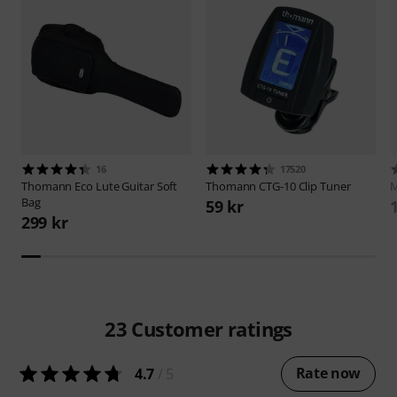
16
17520
Thomann
Eco Lute Guitar Soft
Thomann
CTG-10 Clip Tuner
M
Bag
59 kr
299 kr
23
Customer ratings
Rate now
4.7
/ 5