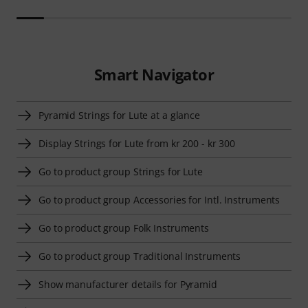
Smart Navigator
Pyramid Strings for Lute at a glance
Display Strings for Lute from kr 200 - kr 300
Go to product group Strings for Lute
Go to product group Accessories for Intl. Instruments
Go to product group Folk Instruments
Go to product group Traditional Instruments
Show manufacturer details for Pyramid