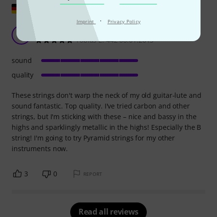
Show original
·
Imprint
Privacy Policy
Super
TE
Tobias E. 442 06.01.2013
sound
quality
These strings don't warp the neck of my old guitar-lute and
sound fantastic. Top quality. I've tried carbon and other
strings, but I'm sticking with these – nice and bassy in the
highs and sparklingly metallic in the highs! Especially the B
string! I'm going to try Pyramid strings for my other
instruments now.
3
0
REPORT
Read all reviews