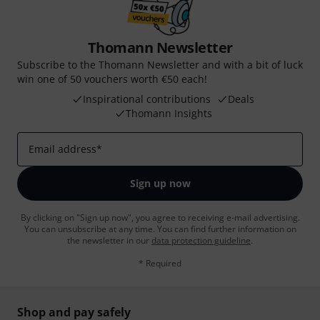
Thomann Newsletter
Subscribe to the Thomann Newsletter and with a bit of luck
win one of 50 vouchers worth €50 each!
Inspirational contributions
Deals
Thomann Insights
Email address
*
Sign up now
By clicking on "Sign up now", you agree to receiving e-mail advertising.
You can unsubscribe at any time. You can find further information on
the newsletter in our
data protection guideline
.
* Required
Shop and pay safely