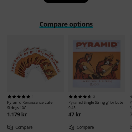
Compare options
1
2
Pyramid
Renaissance Lute
Pyramid
Single String g' for Lute
P
Strings 10C
0,45
S
1.179 kr
47 kr
Compare
Compare