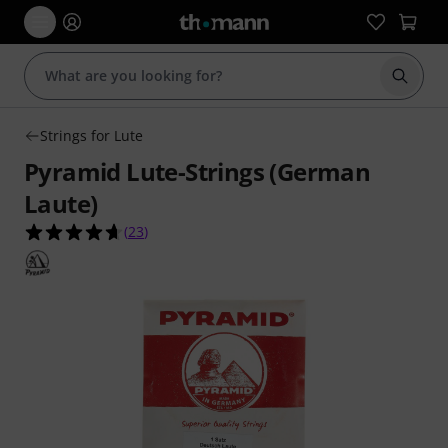
Start s
Strings for Lute
Pyramid Lute-Strings (German
Laute)
4.7 out of 5 stars from 23 customer ratings
(
23
)