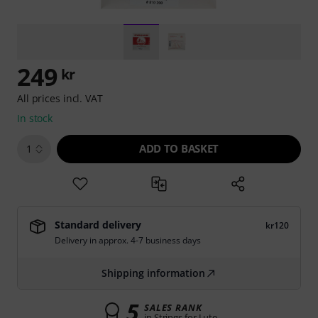
249
kr
All prices incl. VAT
In stock
ADD TO BASKET
1
Standard delivery
kr120
Delivery in approx. 4-7 business days
Shipping information
5
SALES RANK
in Strings for Lute