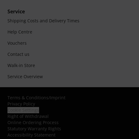
Service
Shipping Costs and Delivery Times
Help Centre
Vouchers
Contact us
Walk-in Store
Service Overview
Terms & Conditions
/
Imprint
Privacy Policy
Cookie Settings
Right of Withdrawal
Online Ordering Process
Statutory Warranty Rights
Accessibility Statement