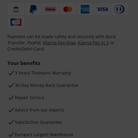
Payment can be made safely and securely with Bank
Transfer, PayPal,
Klarna Pay Now
,
Klarna Pay in 3
or
Credit/Debit Card.
Your benefits
3 Years Thomann Warranty
30-Day Money-Back Guarantee
Repair Service
Advice from our experts
Satisfaction Guarantee
Europe’s Largest Warehouse