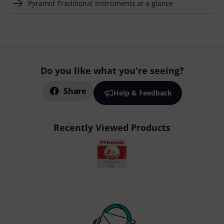
Pyramid Traditional Instruments at a glance
Do you like what you're seeing?
Share
Help & Feedback
Recently Viewed Products