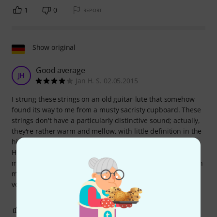
1
0
REPORT
Show original
Good average
JH
Jan H. S. 02.05.2015
I strung these strings on an old guitar-lute that somehow
found its way to me from a musty sacristy cupboard. These
strings don't have a particularly distinctive sound; actually,
they're rather warm and mellow, with little definition in the
higher registers (which isn't the instrument's fault).
However, they have a good, comfortable feel and are well-
matched. Experiments with guitar strings produced a much
more vibrant sound, but also revealed problems with the
volume of individual strings...
5
0
REPORT