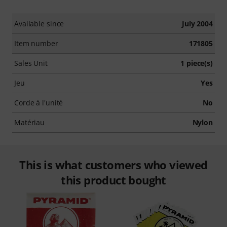
Available since
July 2004
Item number
171805
Sales Unit
1 piece(s)
Jeu
Yes
Corde à l'unité
No
Matériau
Nylon
This is what customers who viewed
this product bought