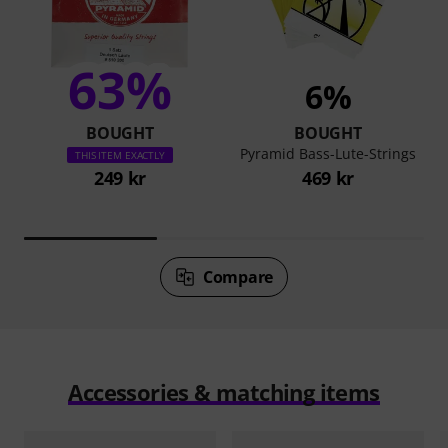
63%
6%
BOUGHT
BOUGHT
Pyramid Bass-Lute-Strings
THIS ITEM EXACTLY
249 kr
469 kr
Compare
Accessories & matching items