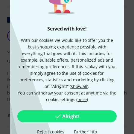
Show original
Served with love!
Strings for German guitar-lute
F
foxounet 10.06.2013
With our cookies we would like to offer you the
best shopping experience possible with
sound
everything that goes with it. This includes, for
example, suitable offers, personalized ads and
quality
remembering preferences. If this is okay with you,
simply agree to the use of cookies for
I bought these strings to equip a German guitarren-laute
preferences, statistics and marketing by clicking
from the 1930s. These strings are well-suited to this rare
on "Alright!" (
show all
).
instrument, which is tuned the same as a classical guitar
You can withdraw your consent at anytime via the
but has a slightly shorter scale length. I'm very satisfied with
cookie settings (
here
)
the sound and the durability. A good product.
1
1
Alright!
REPORT
Reject cookies
Further info