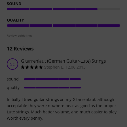
SOUND
QUALITY
Review guidelines
12
Reviews
Gitarrenlaut (German Guitar-Lute) Strings
SE
Stephen E. 12.06.2013
sound
quality
Initially I tried guitar strings on my Gitarrenlaut, although
acceptable they were nowhere near as good as the proper
Lute strings. Much better volume, and much easier to play.
Worth every penny.