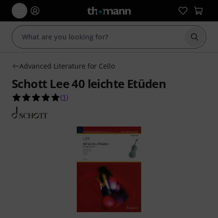
Start s
Advanced Literature for Cello
Schott Lee 40 leichte Etüden
5.0 out of 5 stars from 1 customer ratings
(
1
)