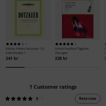
2
5
Edition Peters
Dotzauer 113
Schott
Feuillard Tägliche
B
Cello-Etüden 1
Übungen
C
241 kr
228 kr
1
Customer ratings
Rate now
5
/ 5