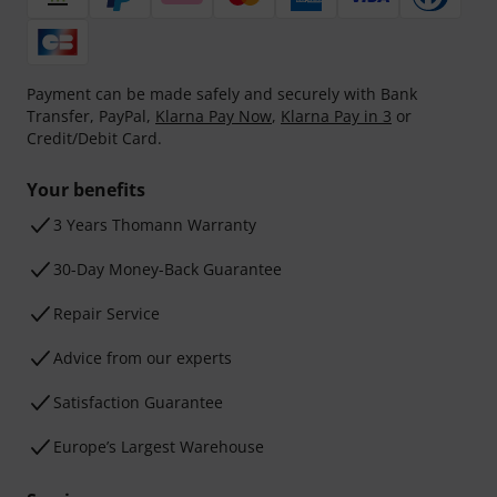
Payment can be made safely and securely with Bank
Transfer, PayPal,
Klarna Pay Now
,
Klarna Pay in 3
or
Credit/Debit Card.
Your benefits
3 Years Thomann Warranty
30-Day Money-Back Guarantee
Repair Service
Advice from our experts
Satisfaction Guarantee
Europe’s Largest Warehouse