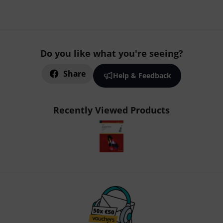
Do you like what you're seeing?
Share
Help & Feedback
Recently Viewed Products