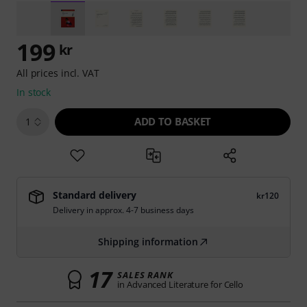
199
kr
All prices incl. VAT
In stock
ADD TO BASKET
1
Standard delivery
kr120
Delivery in approx. 4-7 business days
Shipping information
17
SALES RANK
in Advanced Literature for Cello