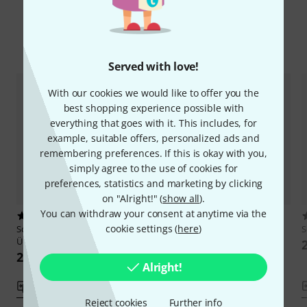
Compare options
Served with love!
With our cookies we would like to offer you the
best shopping experience possible with
everything that goes with it. This includes, for
example, suitable offers, personalized ads and
remembering preferences. If this is okay with you,
simply agree to the use of cookies for
preferences, statistics and marketing by clicking
on "Alright!" (
show all
).
You can withdraw your consent at anytime via the
5
1
cookie settings (
here
)
Schott
Feuillard Tägliche
Schott
Lee 12 Etudes-Caprices
S
Übungen
207 kr
228 kr
Alright!
Compare
Compare
Reject cookies
Further info