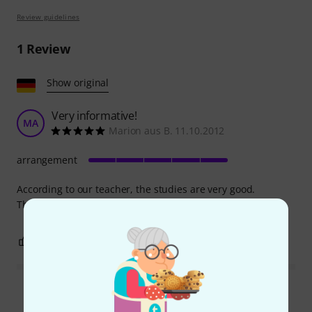
Review guidelines
1
Review
Show original
Very informative!
MA
Marion aus B. 11.10.2012
arrangement
According to our teacher, the studies are very good.
Therefore, I can highly recommend them.
0
0
REPORT
Read all reviews