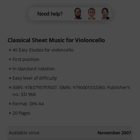
Need help?
Classical Sheet Music for Violoncello
40 Easy Etudes for violoncello
First position
In standard notation
Easy level of difficulty
ISBN: 9783795797607, ISMN: 9790001032360, Publisher's
no.: ED 968
Format: DIN A4
20 Pages
Available since
November 2007