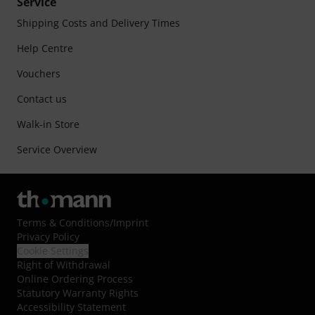
Service
Shipping Costs and Delivery Times
Help Centre
Vouchers
Contact us
Walk-in Store
Service Overview
Terms & Conditions
/
Imprint
Privacy Policy
Cookie Settings
Right of Withdrawal
Online Ordering Process
Statutory Warranty Rights
Accessibility Statement