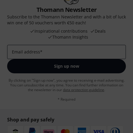
Thomann Newsletter
Subscribe to the Thomann Newsletter and with a bit of luck
win one of 50 vouchers worth €50 each!
Inspirational contributions
Deals
Thomann Insights
Email address
*
Sign up now
By clicking on "Sign up now", you agree to receiving e-mail advertising.
You can unsubscribe at any time. You can find further information on
the newsletter in our
data protection guideline
.
* Required
Shop and pay safely