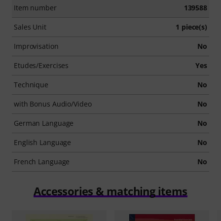
Item number
139588
Sales Unit
1 piece(s)
Improvisation
No
Etudes/Exercises
Yes
Technique
No
with Bonus Audio/Video
No
German Language
No
English Language
No
French Language
No
Accessories & matching items