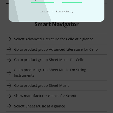
·
Imprint
Privacy Policy
Smart Navigator
Schott Advanced Literature for Cello at a glance
Go to product group Advanced Literature for Cello
Go to product group Sheet Music for Cello
Go to product group Sheet Music For String
Instruments
Go to product group Sheet Music
Show manufacturer details for Schott
Schott Sheet Music at a glance