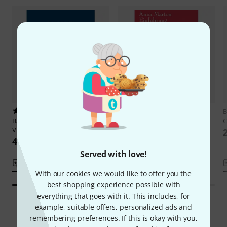
1
1
B
Bärenreiter
Popper Hohe Schule
Bärenreiter
Einführung in das
C
Violoncello
Lagenspiel
437 kr
289 kr
Served with love!
Compare
Compare
With our cookies we would like to offer you the
best shopping experience possible with
everything that goes with it. This includes, for
example, suitable offers, personalized ads and
remembering preferences. If this is okay with you,
Smart Navigator