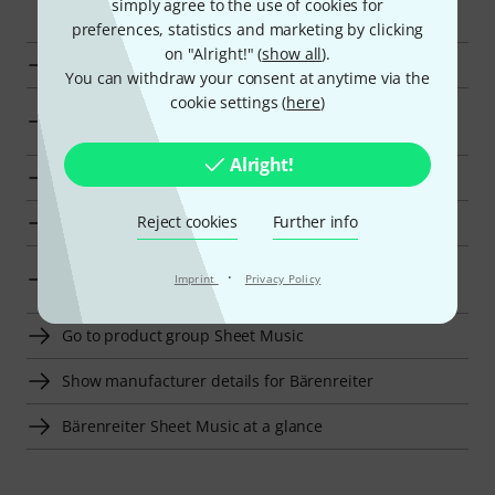
simply agree to the use of cookies for
preferences, statistics and marketing by clicking
on "Alright!" (
show all
).
Bärenreiter Advanced Literature for Cello at a glance
You can withdraw your consent at anytime via the
cookie settings (
here
)
Display Advanced Literature for Cello from kr 250 - kr
350
Alright!
Go to product group Advanced Literature for Cello
Reject cookies
Further info
Go to product group Sheet Music for Cello
Go to product group Sheet Music For String
·
Imprint
Privacy Policy
Instruments
Go to product group Sheet Music
Show manufacturer details for Bärenreiter
Bärenreiter Sheet Music at a glance