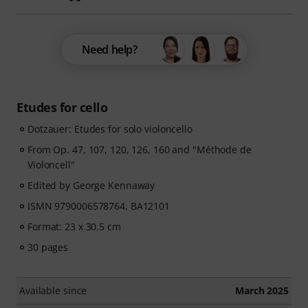
Need help?
Etudes for cello
Dotzauer: Etudes for solo violoncello
From Op. 47, 107, 120, 126, 160 and "Méthode de
Violoncell"
Edited by George Kennaway
ISMN 9790006578764, BA12101
Format: 23 x 30.5 cm
30 pages
Available since
March 2025