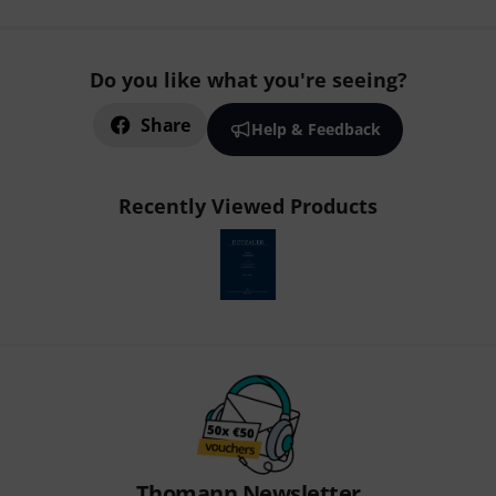
Do you like what you're seeing?
Share
Help & Feedback
Recently Viewed Products
Thomann Newsletter