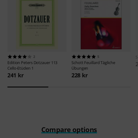
2
5
S
Edition Peters
Dotzauer 113
Schott
Feuillard Tägliche
Cello-Etüden 1
Übungen
241 kr
228 kr
Compare options