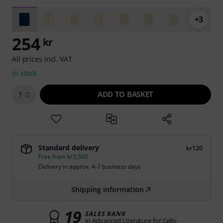
+3
254
kr
All prices incl. VAT
In stock
ADD TO BASKET
1
Standard delivery
kr120
Free from kr3,500
Delivery in approx. 4-7 business days
Shipping information
19
SALES RANK
in Advanced Literature for Cello