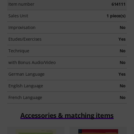
Item number
614111
Sales Unit
1 piece(s)
Improvisation
No
Etudes/Exercises
Yes
Technique
No
with Bonus Audio/Video
No
German Language
Yes
English Language
No
French Language
No
Accessories & matching items