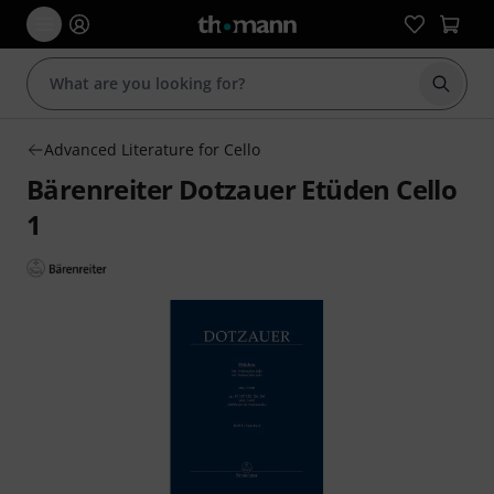
Start s
Advanced Literature for Cello
Bärenreiter Dotzauer Etüden Cello
1