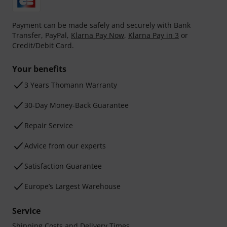
Payment can be made safely and securely with Bank
Transfer, PayPal,
Klarna Pay Now
,
Klarna Pay in 3
or
Credit/Debit Card.
Your benefits
3 Years Thomann Warranty
30-Day Money-Back Guarantee
Repair Service
Advice from our experts
Satisfaction Guarantee
Europe’s Largest Warehouse
Service
Shipping Costs and Delivery Times