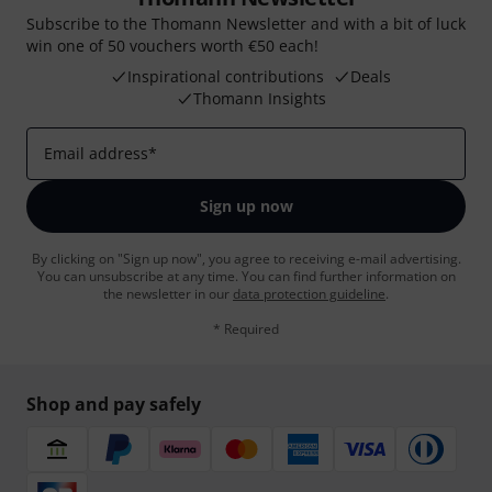
Subscribe to the Thomann Newsletter and with a bit of luck
win one of 50 vouchers worth €50 each!
Inspirational contributions
Deals
Thomann Insights
Email address
*
Sign up now
By clicking on "Sign up now", you agree to receiving e-mail advertising.
You can unsubscribe at any time. You can find further information on
the newsletter in our
data protection guideline
.
* Required
Shop and pay safely