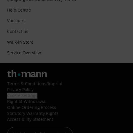
Help Centre
Vouchers
Contact us
Walk-in Store
Service Overview
Terms & Conditions
/
Imprint
Privacy Policy
Cookie Settings
Right of Withdrawal
Online Ordering Process
Statutory Warranty Rights
Accessibility Statement