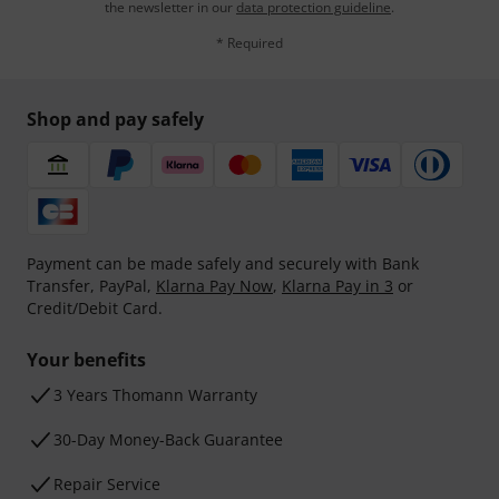
the newsletter in our
data protection guideline
.
* Required
Shop and pay safely
Payment can be made safely and securely with Bank
Transfer, PayPal,
Klarna Pay Now
,
Klarna Pay in 3
or
Credit/Debit Card.
Your benefits
3 Years Thomann Warranty
30-Day Money-Back Guarantee
Repair Service