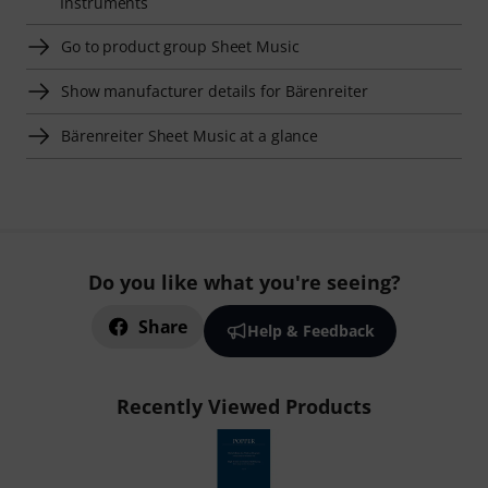
Instruments
Go to product group Sheet Music
Show manufacturer details for Bärenreiter
Bärenreiter Sheet Music at a glance
Do you like what you're seeing?
Share
Help & Feedback
Recently Viewed Products