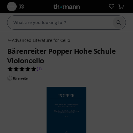
Start s
Advanced Literature for Cello
Bärenreiter Popper Hohe Schule
Violoncello
5.0 out of 5 stars from 1 customer ratings
(
1
)