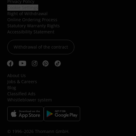
Privacy Policy
Cookie Settings
Right of Withdrawal
Online Ordering Process
Statutory Warranty Rights
Accessibility Statement
Withdrawal of the contract
About Us
Jobs & Careers
Blog
Classified Ads
Whistleblower system
© 1996–2026 Thomann GmbH.