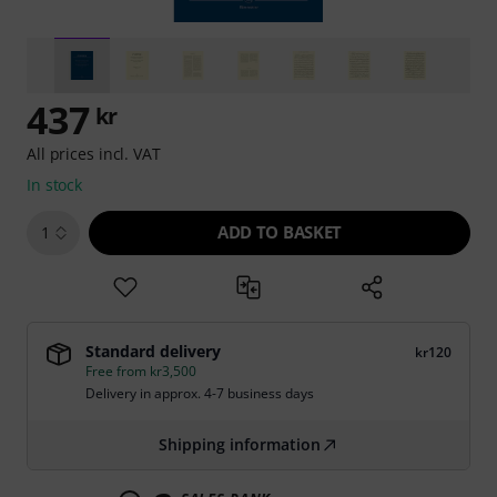
437
kr
All prices incl. VAT
In stock
ADD TO BASKET
1
Standard delivery
kr120
Free from kr3,500
Delivery in approx. 4-7 business days
Shipping information