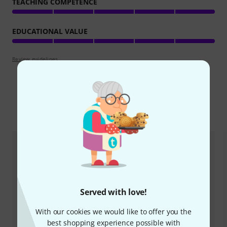
TEACHING COMPETENCE
EDUCATIONAL VALUE
Review guidelines
Compare options
Served with love!
With our cookies we would like to offer you the
best shopping experience possible with