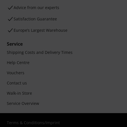
Advice from our experts
Satisfaction Guarantee
Europe’s Largest Warehouse
Service
Shipping Costs and Delivery Times
Help Centre
Vouchers
Contact us
Walk-in Store
Service Overview
Terms & Conditions
/
Imprint