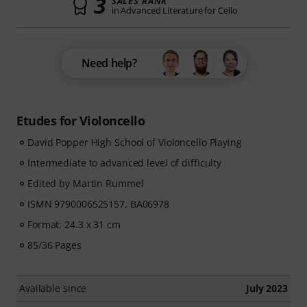
3
SALES RANK
in Advanced Literature for Cello
Need help?
Etudes for Violoncello
David Popper High School of Violoncello Playing
Intermediate to advanced level of difficulty
Edited by Martin Rummel
ISMN 9790006525157, BA06978
Format: 24.3 x 31 cm
85/36 Pages
Available since
July 2023