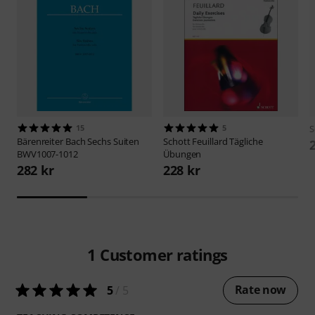
15
5
S
Bärenreiter
Bach Sechs Suiten
Schott
Feuillard Tägliche
BWV1007-1012
Übungen
282 kr
228 kr
1
Customer ratings
Rate now
5
/ 5