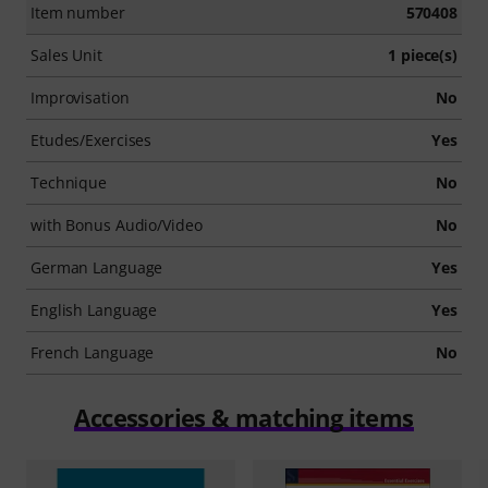
Item number
570408
Sales Unit
1 piece(s)
Improvisation
No
Etudes/Exercises
Yes
Technique
No
with Bonus Audio/Video
No
German Language
Yes
English Language
Yes
French Language
No
Accessories & matching items