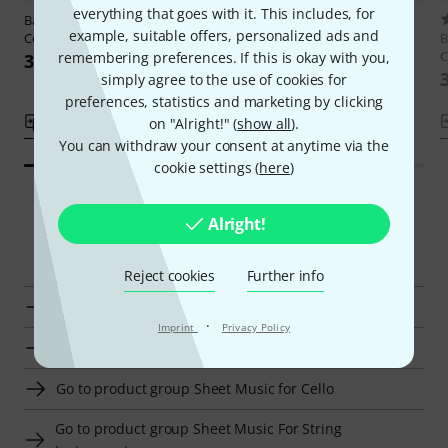
everything that goes with it. This includes, for
Bärenreiter
Dotzauer Etüden
1
example, suitable offers, personalized ads and
Cello 2
Bärenreiter
Einführung in das
B
Lagenspiel
C
remembering preferences. If this is okay with you,
399 kr
289 kr
simply agree to the use of cookies for
preferences, statistics and marketing by clicking
Compare
Compare
on "Alright!" (
show all
).
You can withdraw your consent at anytime via the
cookie settings (
here
)
Alright!
Smart Navigator
Reject cookies
Further info
Bärenreiter Advanced Literature for Cello at a glance
·
Imprint
Privacy Policy
Go to product group Advanced Literature for Cello
Go to product group Sheet Music for Cello
Go to product group Sheet Music For String