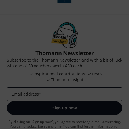
Thomann Newsletter
Subscribe to the Thomann Newsletter and with a bit of luck
win one of 50 vouchers worth €50 each!
Inspirational contributions
Deals
Thomann Insights
Email address
*
Sign up now
By clicking on "Sign up now", you agree to receiving e-mail advertising.
You can unsubscribe at any time. You can find further information on