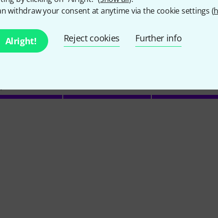
n withdraw your consent at anytime via the cookie settings (
h
Reject cookies
Further info
Alright!
4
/ 5
Y