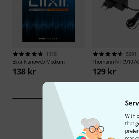
1118
5291
Elixir
Nanoweb Medium
Thomann
NT 0910 A
138 kr
129 kr
Serv
With o
that g
prefer
market