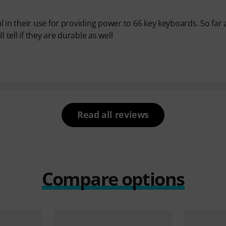
 in their use for providing power to 66 key keyboards. So far 
 tell if they are durable as well
Read all reviews
Compare options