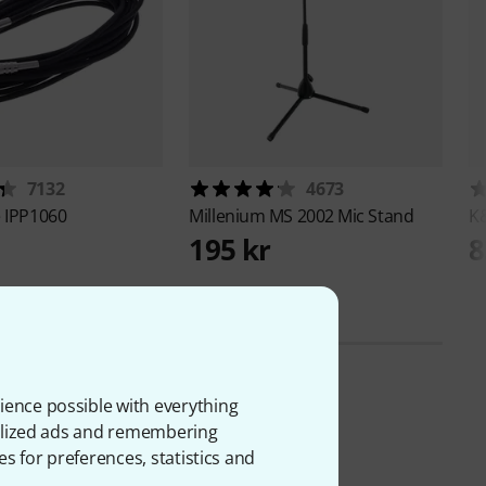
7132
4673
e
IPP1060
Millenium
MS 2002 Mic Stand
K
195 kr
8
ience possible with everything
onalized ads and remembering
es for preferences, statistics and