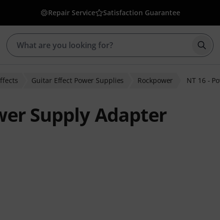
Repair Service
Satisfaction Guarantee
Star
ffects
Guitar Effect Power Supplies
Rockpower
NT 16 - P
wer Supply Adapter
ratings