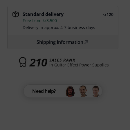
Standard delivery
kr120
Free from kr3,500
Delivery in approx. 4-7 business days
Shipping information
210
SALES RANK
in Guitar Effect Power Supplies
Need help?