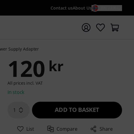
Contact us
About Us
EN / KR
t search with search term {searchTerm}
ower Supply Adapter
120
kr
All prices incl. VAT
In stock
ADD TO BASKET
1
List
Compare
Share