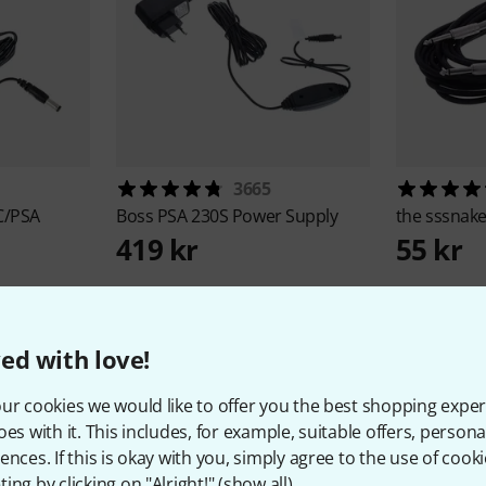
3665
C/PSA
Boss
PSA 230S Power Supply
the sssnak
419 kr
55 kr
ed with love!
ur cookies we would like to offer you the best shopping exper
oes with it. This includes, for example, suitable offers, pers
1
Customer ratings
ences. If this is okay with you, simply agree to the use of cooki
ing by clicking on "Alright!" (
show all
).