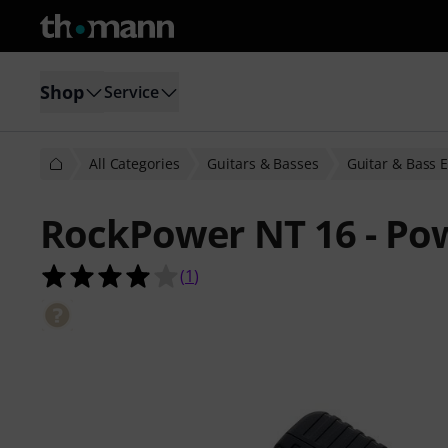
Shop
Service
All Categories
Guitars & Basses
Guitar & Bass E
RockPower NT 16 - Po
4.0 out of 5 stars from 1 customer 
(
1
)