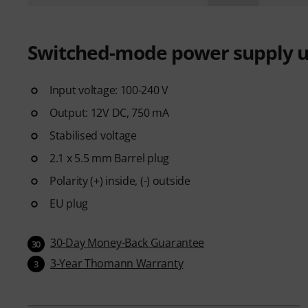
Switched-mode power supply u
Input voltage: 100-240 V
Output: 12V DC, 750 mA
Stabilised voltage
2.1 x 5.5 mm Barrel plug
Polarity (+) inside, (-) outside
EU plug
30-Day Money-Back Guarantee
30
3-Year Thomann Warranty
3