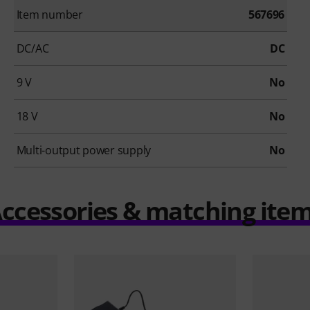
Item number
567696
DC/AC
DC
9 V
No
18 V
No
Multi-output power supply
No
ccessories & matching ite