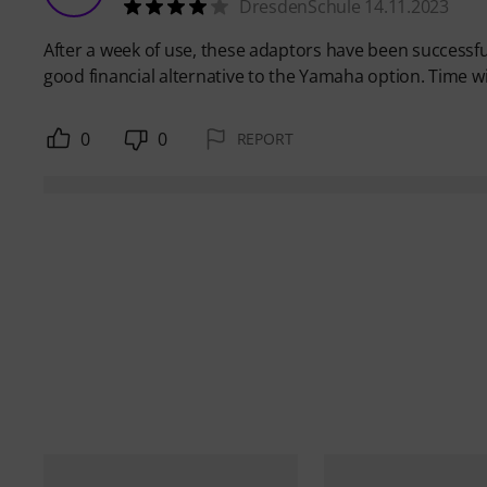
DresdenSchule 14.11.2023
After a week of use, these adaptors have been successful
good financial alternative to the Yamaha option. Time will
0
0
REPORT