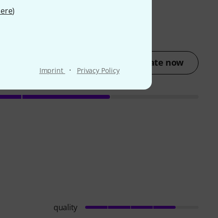
ere
)
Rate now
·
Imprint
Privacy Policy
quality