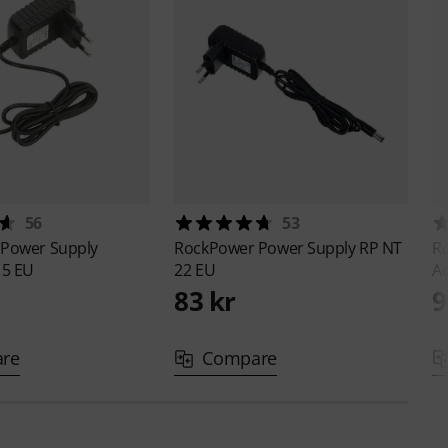
56
53
r
Power Supply
RockPower
Power Supply RP NT
R
 5 EU
22 EU
A
83 kr
9
re
Compare