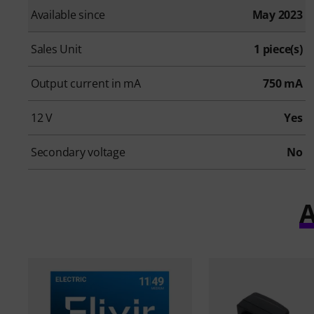
Available since
May 2023
Sales Unit
1 piece(s)
Output current in mA
750 mA
12 V
Yes
Secondary voltage
No
A