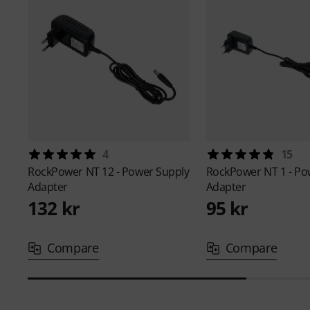
4
15
RockPower
NT 12 - Power Supply
RockPower
NT 1 - P
Adapter
Adapter
132 kr
95 kr
Compare
Compare