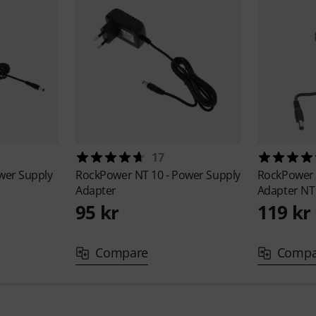
17
ower Supply
RockPower
NT 10 - Power Supply
RockPowe
Adapter
Adapter NT
95 kr
119 kr
Compare
Compa