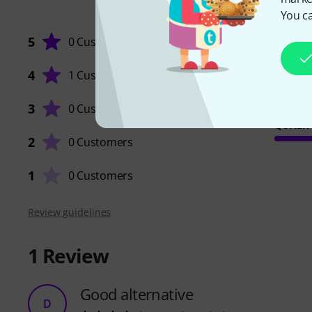
You ca
5
0 Customers
4
1 Customer
3
0 Customers
QUALIT
2
0 Customers
1
0 Customers
Review guidelines
1
Review
Good alternative
D