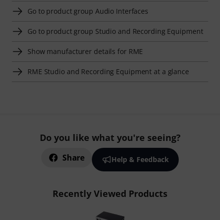
Go to product group Audio Interfaces
Go to product group Studio and Recording Equipment
Show manufacturer details for RME
RME Studio and Recording Equipment at a glance
Do you like what you're seeing?
Share
Help & Feedback
Recently Viewed Products