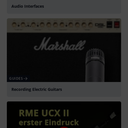
Audio Interfaces
GUIDES
Recording Electric Guitars