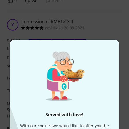
9
24
REPORT
Impression of RME UCX II
Y
yoshitaka 20.08.2021
quality
features
handling
sound
I am a UCX and Babyface PRO FS user.
This is a comparison between Babyface PRO FS and UCX II.
Owned equipment
Speaker Genelec 8331 (purchased at Thomann)
Served with love!
Headphones SHR1840
With our cookies we would like to offer you the
External processor