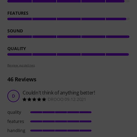
FEATURES
SOUND
QUALITY
Review guidelines
46
Reviews
Couldn't think of anything better!
D
DROOO 09.12.2021
quality
features
handling