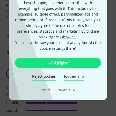
best shopping experience possible with
RUPERT NEVE DESIGNS Portico II Master Bus processor
everything that goes with it. This includes, for
SSL FUSION (purchased at Thomann)
example, suitable offers, personalized ads and
Analog synthesizer
remembering preferences. If this is okay with you,
simply agree to the use of cookies for
The first
preferences, statistics and marketing by clicking
Show more
on "Alright!" (
show all
).
You can withdraw your consent at anytime via the
cookie settings (
here
)
23
17
REPORT
Alright!
So Disappointing - Not any more (edited)
HP
Reject cookies
Further info
HDS Productions 22.07.2024
quality
·
Imprint
Privacy Policy
features
handling
sound