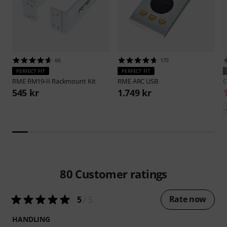
66
173
PERFECT FIT
PERFECT FIT
RME
RM19-II Rackmount Kit
RME
ARC USB
C
545 kr
1.749 kr
80
Customer ratings
Rate now
5
/ 5
HANDLING