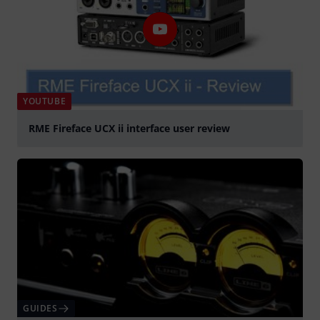
YOUTUBE
RME Fireface UCX ii interface user review
Play
GUIDES