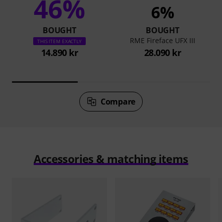
46%
6%
BOUGHT
BOUGHT
RME Fireface UFX III
THIS ITEM EXACTLY
14.890 kr
28.090 kr
Compare
Accessories & matching items