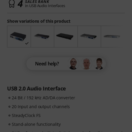
4
SALES RANK
in USB Audio Interfaces
Show variations of this product
Need help?
USB 2.0 Audio Interface
24 Bit / 192 kHz AD/DA converter
20 Input and output channels
SteadyClock FS
Stand-alone functionality