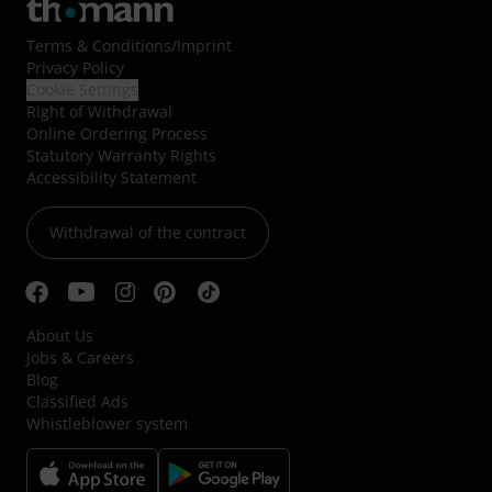
Terms & Conditions
/
Imprint
Privacy Policy
Cookie Settings
Right of Withdrawal
Online Ordering Process
Statutory Warranty Rights
Accessibility Statement
Withdrawal of the contract
About Us
Jobs & Careers
Blog
Classified Ads
Whistleblower system