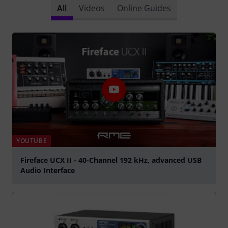
All
Videos
Online Guides
YOUTUBE
Fireface UCX II - 40-Channel 192 kHz, advanced USB
Audio Interface
Play