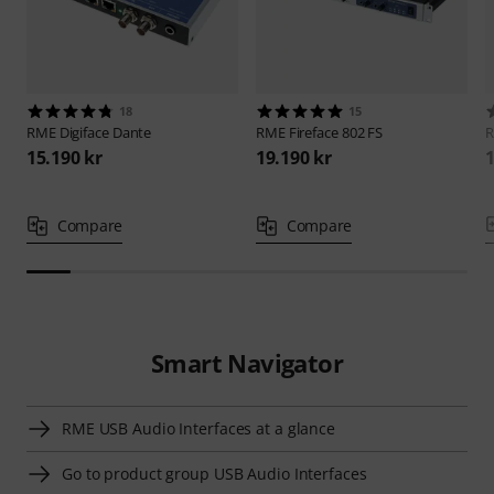
18
15
RME
Digiface Dante
RME
Fireface 802 FS
15.190 kr
19.190 kr
1
Compare
Compare
Smart Navigator
RME USB Audio Interfaces at a glance
Go to product group USB Audio Interfaces