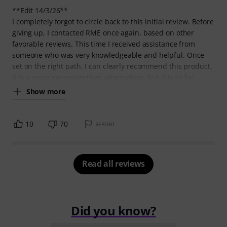
**Edit 14/3/26**
I completely forgot to circle back to this initial review. Before
giving up, I contacted RME once again, based on other
favorable reviews. This time I received assistance from
someone who was very knowledgeable and helpful. Once
set on the right path, I can clearly recommend this product.
It is a more expensive than alternatives, but it is so far
Show more
10
70
REPORT
Read all reviews
Did you know?