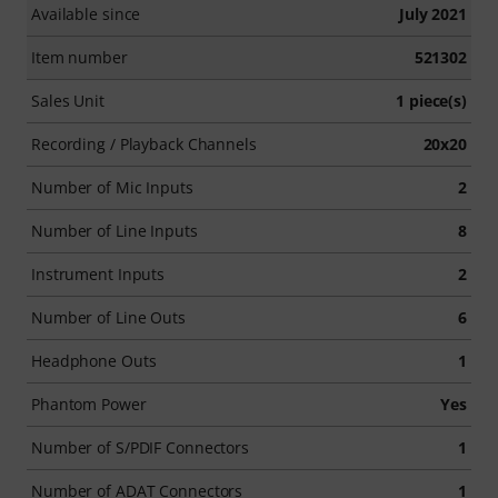
Available since
July 2021
Item number
521302
Sales Unit
1 piece(s)
Recording / Playback Channels
20x20
Number of Mic Inputs
2
Number of Line Inputs
8
Instrument Inputs
2
Number of Line Outs
6
Headphone Outs
1
Phantom Power
Yes
Number of S/PDIF Connectors
1
Number of ADAT Connectors
1