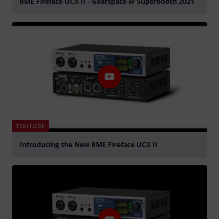
RME Fireface UCX II - Gearspace @ Superbooth 2021
Play
YOUTUBE
Introducing the New RME Fireface UCX II
Play