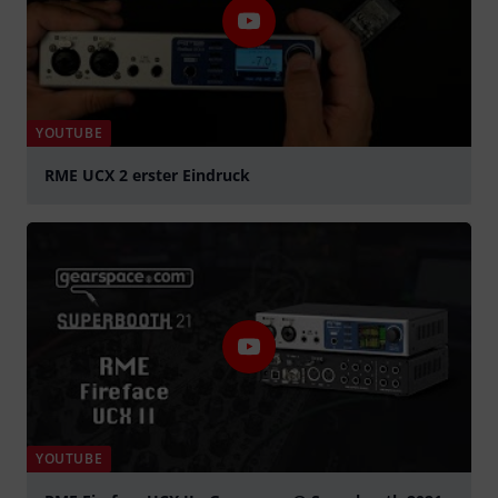
YOUTUBE
RME UCX 2 erster Eindruck
Play
YOUTUBE