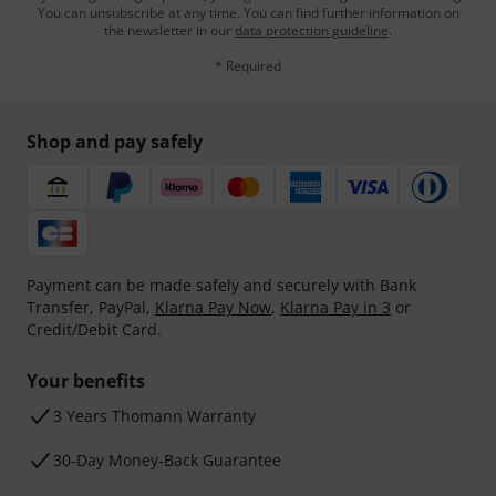
You can unsubscribe at any time. You can find further information on
the newsletter in our
data protection guideline
.
* Required
Shop and pay safely
Payment can be made safely and securely with Bank
Transfer, PayPal,
Klarna Pay Now
,
Klarna Pay in 3
or
Credit/Debit Card.
Your benefits
3 Years Thomann Warranty
30-Day Money-Back Guarantee