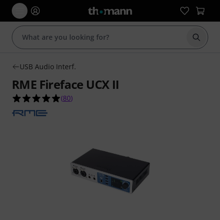
Start s
USB Audio Interf.
RME Fireface UCX II
5.0 out of 5 stars from 80 customer ratings
(
80
)