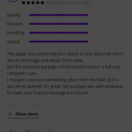
Anonymous 15.12.2022
quality
features
handling
sound
The paper box containing this device is only about 40-50cm,
about 15cm high and about 30cm wide.
But the wrapped package I think should contain a full-size
computer case.
I thought I received something other than the RME UCX II.
But when opened, it's great. My package was well wrapped,
to make sure it wasn't damaged in transit.
What's even better
Show more