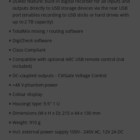
DURec feature: built-in digital recorder for all inputs and
outputs directly to USB storage devices via the rear USB
port (enables recording to USB sticks or hard drives with
up to 2 TB capacity)
TotalMix mixing / routing software
DigiCheck software
Class Compliant
Compatible with optional ARC USB remote control (not
included)
DC-coupled outputs - CV/Gate Voltage Control
+48 V phantom power
Colour display
Housingt type: 9.5" 1 U
Dimensions (W x H x D): 215 x 44 x 130 mm
Weight: 910 g
Incl. external power supply 100V - 240V AC, 12V 2A DC