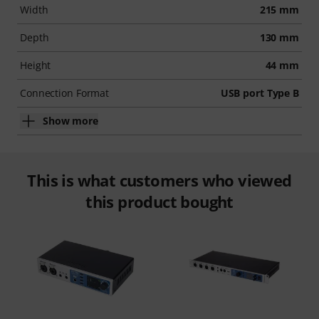
Width
215 mm
Depth
130 mm
Height
44 mm
Connection Format
USB port Type B
Show more
This is what customers who viewed
this product bought