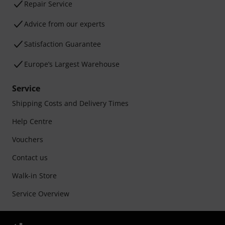
Repair Service
Advice from our experts
Satisfaction Guarantee
Europe’s Largest Warehouse
Service
Shipping Costs and Delivery Times
Help Centre
Vouchers
Contact us
Walk-in Store
Service Overview