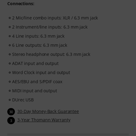
Connections:
2 Mic/line combo inputs: XLR / 6.3 mm jack
2 Instrument/line inputs: 6.3 mm jack
4 Line inputs: 6.3 mm jack
6 Line outputs: 6.3 mm jack
Stereo headphone output: 6.3 mm jack
ADAT input and output
Word Clock input and output
AES/EBU and S/PDIF coax
MIDI input and output
DUrec USB
30-Day Money-Back Guarantee
30
3-Year Thomann Warranty
3