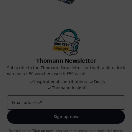
Thomann Newsletter
Subscribe to the Thomann Newsletter and with a bit of luck
win one of 50 vouchers worth €50 each!
Inspirational contributions
Deals
Thomann Insights
Email address
*
Sign up now
By clicking on "Sign up now", you agree to receiving e-mail advertising.