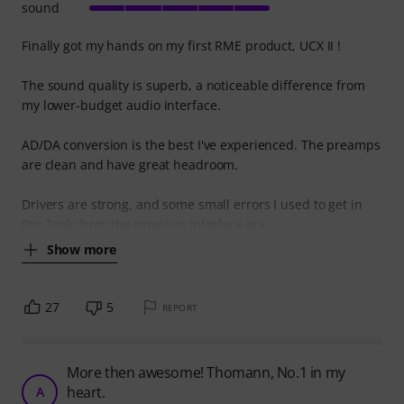
sound
Finally got my hands on my first RME product, UCX II !
The sound quality is superb, a noticeable difference from
my lower-budget audio interface.
AD/DA conversion is the best I've experienced. The preamps
are clean and have great headroom.
Drivers are strong, and some small errors I used to get in
Pro Tools from the previous interface are
Show more
27
5
REPORT
More then awesome! Thomann, No.1 in my
heart.
A