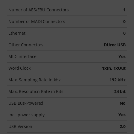
Numer of AES/EBU Connectors
1
Number of MADI Connectors
0
Ethernet
0
Other Connectors
DUrec USB
MIDI interface
Yes
Word Clock
1xIn, 1xOut
Max. Sampling Rate in kHz
192 kHz
Max. Resolution Rate in Bits
24 bit
USB Bus-Powered
No
Incl. power supply
Yes
USB Version
2.0