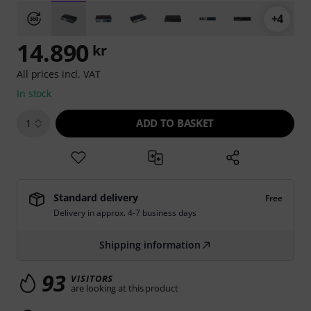
+4
14.890
kr
All prices incl. VAT
In stock
ADD TO BASKET
1
Standard delivery
Free
Delivery in approx. 4-7 business days
Shipping information
93
VISITORS
are looking at this product