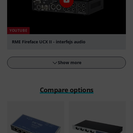
YOUTUBE
RME Fireface UCX II - interfejs audio
Play
Show more
Compare options