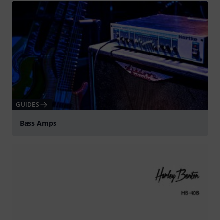
GUIDES
Bass Amps