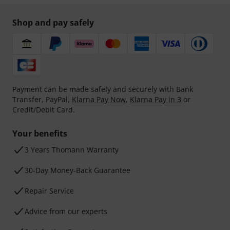
Shop and pay safely
Payment can be made safely and securely with Bank
Transfer, PayPal,
Klarna Pay Now
,
Klarna Pay in 3
or
Credit/Debit Card.
Your benefits
3 Years Thomann Warranty
30-Day Money-Back Guarantee
Repair Service
Advice from our experts