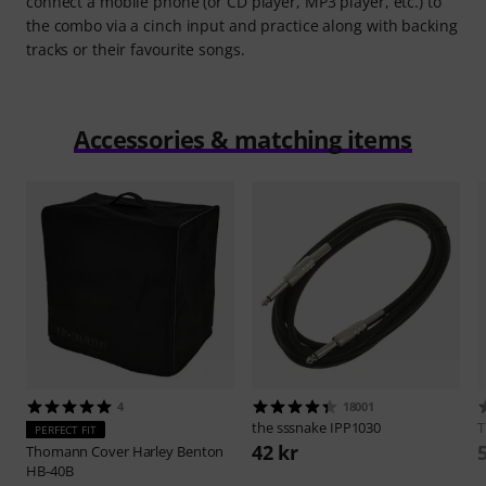
connect a mobile phone (or CD player, MP3 player, etc.) to
the combo via a cinch input and practice along with backing
tracks or their favourite songs.
Accessories & matching items
4
18001
the sssnake
IPP1030
PERFECT FIT
42 kr
Thomann
Cover Harley Benton
HB-40B