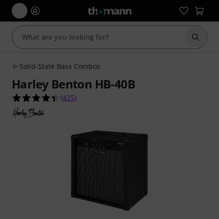
Start s
Solid-State Bass Combos
Harley Benton HB-40B
4.4 out of 5 stars from 425 customer ratings
(
425
)