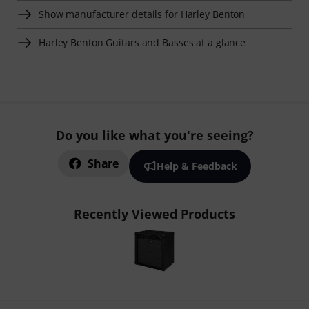
Show manufacturer details for Harley Benton
Harley Benton Guitars and Basses at a glance
Do you like what you're seeing?
Share
Help & Feedback
Recently Viewed Products