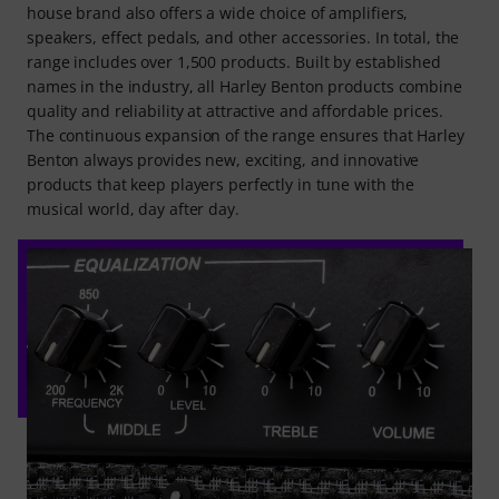
house brand also offers a wide choice of amplifiers,
speakers, effect pedals, and other accessories. In total, the
range includes over 1,500 products. Built by established
names in the industry, all Harley Benton products combine
quality and reliability at attractive and affordable prices.
The continuous expansion of the range ensures that Harley
Benton always provides new, exciting, and innovative
products that keep players perfectly in tune with the
musical world, day after day.