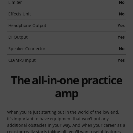
Limiter
No
Effects Unit
No
Headphone Output
Yes
DI Output
Yes
Speaker Connector
No
CD/MP3 Input
Yes
The all-in-one practice
amp
When you're just starting out in the world of the low end,
it's important to have equipment that won't put any
additional obstacles in your way. And when your career as a
rockstar really starts taking off, you'll want useful features