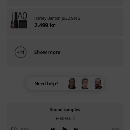
Harley Benton JB22-Set 2
2.499 kr
+11
Show more
Need help?
Sound samples
Fretless
0:00
0:00