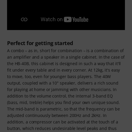
Perfect for getting started
A combo – as in, short for combination – is a combination of
an amplifier and a speaker in a single cabinet. In the case of
the HB-40B, this cabinet is designed in such a way that it'll
fit under every table and in every corner. At 12kg, it's easy
to move, too, even for younger bass players. The 40W
output, coupled with a 10" speaker, delivers a rich sound
for playing at home or jamming with other musicians. In
addition to the volume control, the internal 3-band EQ
(bass, mid, treble) helps you find your own unique sound.
The mid-band is parametric, so that the frequency can be
adjusted continuously between 200Hz and 2kHz. In
addition, a compressor can be activated at the touch of a
button, which reduces undesirable level peaks and thus