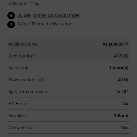
Weight: 12 kg
30-Day Money-Back Guarantee
30
3-Year Thomann Warranty
3
Available since
August 2017
Item number
417203
Sales Unit
1 piece(s)
Power rating in W
40 W
Speaker component
1x 10"
HF-Horn
No
Equalizer
3-Band
Compressor
Yes