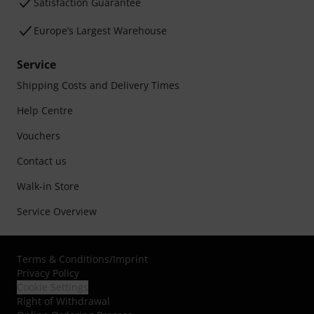
Satisfaction Guarantee
Europe’s Largest Warehouse
Service
Shipping Costs and Delivery Times
Help Centre
Vouchers
Contact us
Walk-in Store
Service Overview
Terms & Conditions
/
Imprint
Privacy Policy
Cookie Settings
Right of Withdrawal