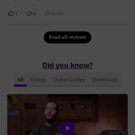
1
0
REPORT
Read all reviews
Did you know?
All
Videos
Online Guides
Downloads