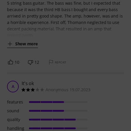
5 string bass guitar. The bass was fine, but I expected that
because it was the third HB bass I bought and every bass
arrived in pretty good shape. The amp, however, was and is
a horrible experience. First off, Thomann neglected to use
decent packing material. That resulted in an amp that
arrived pretty
Show more
10
12
REPORT
It's ok
A
Anonymous 19.07.2023
features
sound
quality
handling