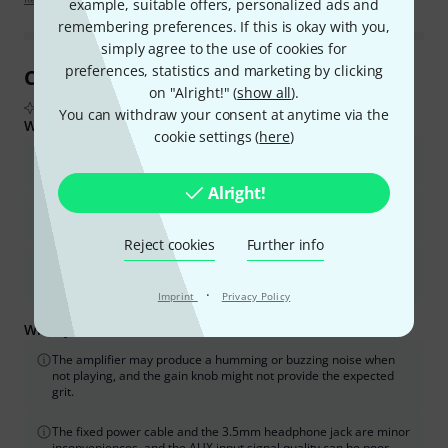
example, suitable offers, personalized ads and
remembering preferences. If this is okay with you,
simply agree to the use of cookies for
preferences, statistics and marketing by clicking
Customer Reviews at a Glance
on "Alright!" (
show all
).
From real buyer reviews summarised by AI
You can withdraw your consent at anytime via the
What buyers liked:
cookie settings (
here
)
The sound quality is good, clear, and powerful for its size and
price.
Alright!
It offers good value for money, especially for beginners and
home practice.
Reject cookies
Further info
It is well-built and robust, with useful features like EQ,
compressor, and headphone/AUX jacks.
·
Imprint
Privacy Policy
What you should know too:
The amplifier may produce a humming or buzzing noise when
not playing, and the gain knob might not provide the expected
grit.
The fixed power cable and the 3.5mm headphone jack are minor
inconveniences, and the AUX input signal quality can be poor.