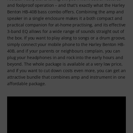
and foolproof operation – and that's exactly what the Harley
Benton HB-40B bass combo offers. Combining the amp and
speaker in a single enclosure makes it a both compact and
practical companion for at-home practising, and its effective
3-band EQ allows for a wide range of sounds straight out of
the box. If you want to play along to songs or a drum groove,
simply connect your mobile phone to the Harley Benton HB-
40B, and if your parents or neighbours complain, you can
plug your headphones in and rock into the early hours and
beyond. The whole package is available at a very low price,
and if you want to cut down costs even more, you can get an
attractive bundle that combines amp and instrument in one
affordable package.