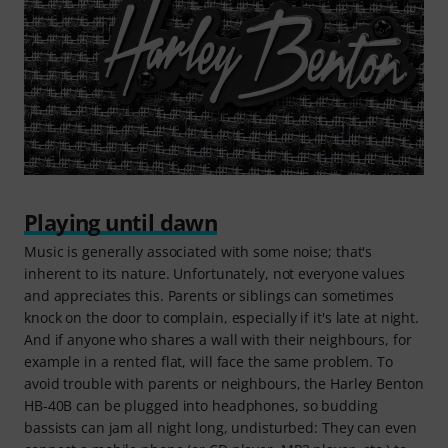
Playing until dawn
Music is generally associated with some noise; that's
inherent to its nature. Unfortunately, not everyone values
and appreciates this. Parents or siblings can sometimes
knock on the door to complain, especially if it's late at night.
And if anyone who shares a wall with their neighbours, for
example in a rented flat, will face the same problem. To
avoid trouble with parents or neighbours, the Harley Benton
HB-40B can be plugged into headphones, so budding
bassists can jam all night long, undisturbed: They can even