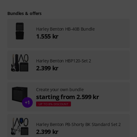
Bundles & offers
Harley Benton HB-40B Bundle
1.555 kr
Harley Benton HBP120-Set 2
2.399 kr
Create your own bundle
starting from 2.599 kr
+1
UP TO 8% DISCOUNT
Harley Benton PB-Shorty BK Standard Set 2
2.399 kr