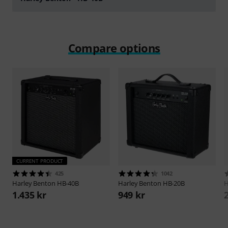
Play
Compare options
CURRENT PRODUCT
425
1042
Harley Benton
HB-40B
Harley Benton
HB-20B
H
1.435 kr
949 kr