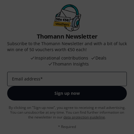
Thomann Newsletter
Subscribe to the Thomann Newsletter and with a bit of luck
win one of 50 vouchers worth €50 each!
Inspirational contributions
Deals
Thomann Insights
Email address
*
Sign up now
By clicking on "Sign up now", you agree to receiving e-mail advertising.
You can unsubscribe at any time. You can find further information on
the newsletter in our
data protection guideline
.
* Required