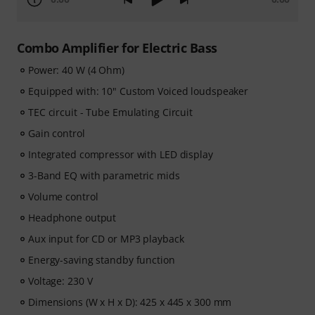
Combo Amplifier for Electric Bass
Power: 40 W (4 Ohm)
Equipped with: 10" Custom Voiced loudspeaker
TEC circuit - Tube Emulating Circuit
Gain control
Integrated compressor with LED display
3-Band EQ with parametric mids
Volume control
Headphone output
Aux input for CD or MP3 playback
Energy-saving standby function
Voltage: 230 V
Dimensions (W x H x D): 425 x 445 x 300 mm