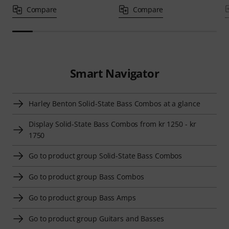
Compare
Compare
Smart Navigator
Harley Benton Solid-State Bass Combos at a glance
Display Solid-State Bass Combos from kr 1250 - kr
1750
Go to product group Solid-State Bass Combos
Go to product group Bass Combos
Go to product group Bass Amps
Go to product group Guitars and Basses