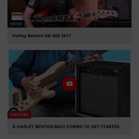
VIDEO
Harley Benton HB-40B 2017
Play
YOUTUBE
A HARLEY BENTON BASS COMBO TO GET STARTED
Play