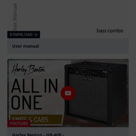
DOWNLOAD
User manual
YOUTUBE
Harley Benton - HB-40B -