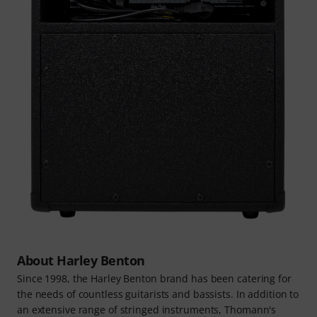
About Harley Benton
Since 1998, the Harley Benton brand has been catering for
the needs of countless guitarists and bassists. In addition to
an extensive range of stringed instruments, Thomann's