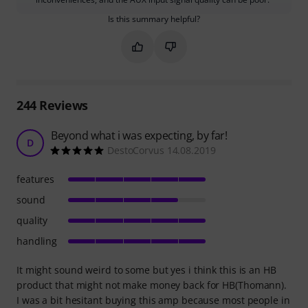
Is this summary helpful?
Mark this summary as helpful
Mark this summary as not hel
244
Reviews
Beyond what i was expecting, by far!
D
DestoCorvus 14.08.2019
features
sound
quality
handling
It might sound weird to some but yes i think this is an HB
product that might not make money back for HB(Thomann).
I was a bit hesitant buying this amp because most people in