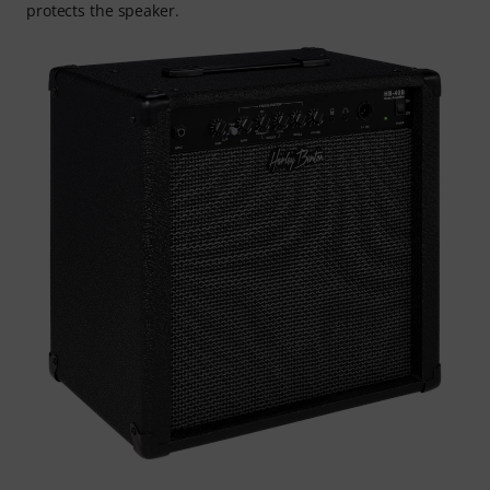
protects the speaker.