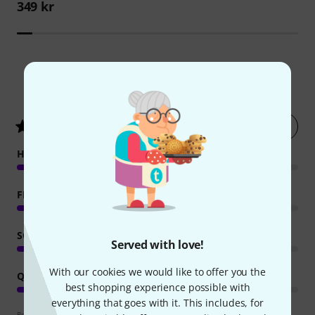
349 kr
425
Customer ratings
Rate now
4.4
/ 5
HANDLING
FEATURES
SOUND
Served with love!
With our cookies we would like to offer you the
QUALITY
best shopping experience possible with
everything that goes with it. This includes, for
Review guidelines