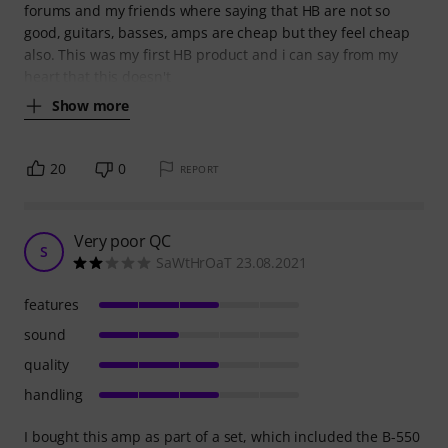
forums and my friends where saying that HB are not so
good, guitars, basses, amps are cheap but they feel cheap
also. This was my first HB product and i can say from my
heart that this doesn't
Show more
20
0
REPORT
Very poor QC
S
SaWtHrOaT 23.08.2021
features
sound
quality
handling
I bought this amp as part of a set, which included the B-550