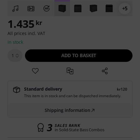
+5
1.435
kr
All prices incl. VAT
In stock
ADD TO BASKET
1
Standard delivery
kr120
This item is in stock and can be dispatched immediately.
Shipping information
3
SALES RANK
in Solid-State Bass Combos