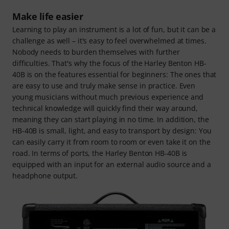
Make life easier
Learning to play an instrument is a lot of fun, but it can be a
challenge as well – it's easy to feel overwhelmed at times.
Nobody needs to burden themselves with further
difficulties. That's why the focus of the Harley Benton HB-
40B is on the features essential for beginners: The ones that
are easy to use and truly make sense in practice. Even
young musicians without much previous experience and
technical knowledge will quickly find their way around,
meaning they can start playing in no time. In addition, the
HB-40B is small, light, and easy to transport by design: You
can easily carry it from room to room or even take it on the
road. In terms of ports, the Harley Benton HB-40B is
equipped with an input for an external audio source and a
headphone output.