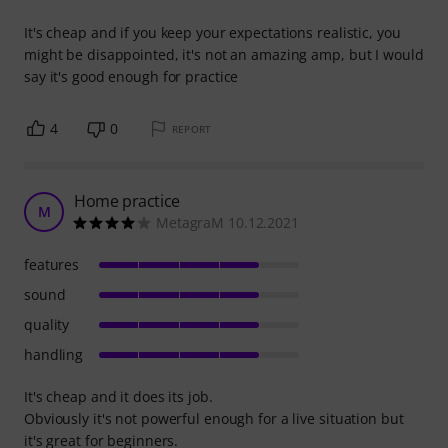
It's cheap and if you keep your expectations realistic, you
might be disappointed, it's not an amazing amp, but I would
say it's good enough for practice
4
0
REPORT
Home practice
M
MetagraM 10.12.2021
features
sound
quality
handling
It's cheap and it does its job.
Obviously it's not powerful enough for a live situation but
it's great for beginners.