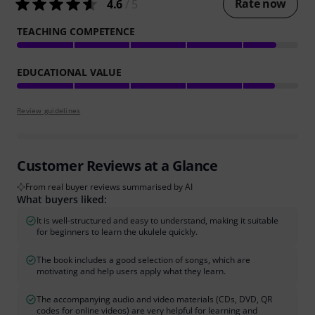
Rate now
4.6
/ 5
TEACHING COMPETENCE
EDUCATIONAL VALUE
Review guidelines
Customer Reviews at a Glance
From real buyer reviews summarised by AI
What buyers liked:
It is well-structured and easy to understand, making it suitable
for beginners to learn the ukulele quickly.
The book includes a good selection of songs, which are
motivating and help users apply what they learn.
The accompanying audio and video materials (CDs, DVD, QR
codes for online videos) are very helpful for learning and