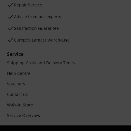
Repair Service
Advice from our experts
Satisfaction Guarantee
Europe’s Largest Warehouse
Service
Shipping Costs and Delivery Times
Help Centre
Vouchers
Contact us
Walk-in Store
Service Overview