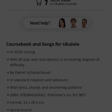
1
SALES RANK
in Ukulele Courses
Need help?
Coursebook and Songs for Ukulele
In GCEA tuning
With 40 pop and rock classics in increasing degrees of
difficulty
By Daniel Schusterbauer
In standard notation and tablature
With lyrics, chords and strumming patterns
ISBN: 9783866263062, Publisher's no. EH 3857
Format: 22 x 29.5 cm
Spiral bound