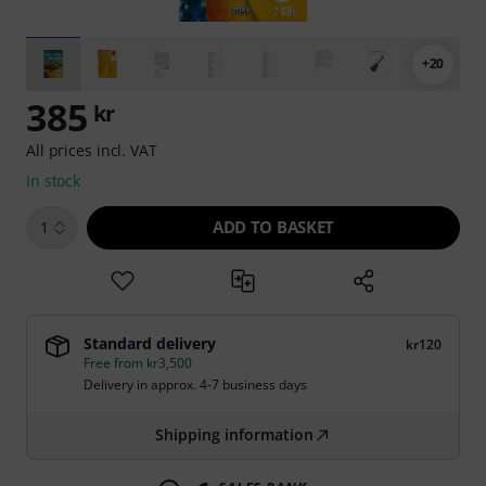
+20
385
kr
All prices incl. VAT
In stock
ADD TO BASKET
1
Standard delivery
kr120
Free from kr3,500
Delivery in approx. 4-7 business days
Shipping information