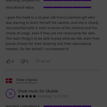
teaching competence
educational value
I gave this book to a 22-year-old Franco-German girl who
was starting to teach herself the ukulele, and she is clearly
very satisfied with it, both in terms of the method and the
choice of songs, even if they are not necessarily her own.
The main thing is to be able to play what we like, even from
pieces chosen for their diversity and their educational
interest. On her behalf, I recommend it!
0
0
REPORT
Show original
Sheet music for Ukulele
N
Nodebog 12.07.2021
teaching competence