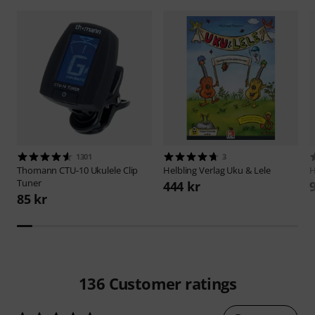
1301
3
Thomann
CTU-10 Ukulele Clip
Helbling Verlag
Uku & Lele
H
Tuner
444 kr
85 kr
136
Customer ratings