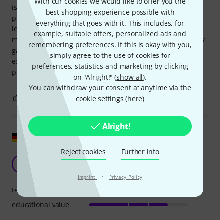
With our cookies we would like to offer you the
is intentionally presented sparingly for educational
best shopping experience possible with
purposes, so that interested readers who really want to
everything that goes with it. This includes, for
learn more will do their own research, then it worked for
example, suitable offers, personalized ads and
me. There's certainly some learning value in independently
remembering preferences. If this is okay with you,
gathering the missing information, but given the price, I
simply agree to the use of cookies for
expect more. Despite this complaint, I'm making good
preferences, statistics and marketing by clicking
progress with this book and can therefore recommend it.
on "Alright!" (
show all
).
You can withdraw your consent at anytime via the
4
0
cookie settings (
here
)
REPORT
Alright!
Show original
Reject cookies
Further info
Can you take it?
M
Michael6625 30.10.2020
·
Imprint
Privacy Policy
teaching competence
educational value