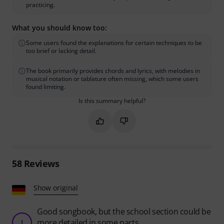
practicing.
What you should know too:
Some users found the explanations for certain techniques to be
too brief or lacking detail.
The book primarily provides chords and lyrics, with melodies in
musical notation or tablature often missing, which some users
found limiting.
Is this summary helpful?
Mark this summary as helpful
Mark this summary as not hel
58
Reviews
Show original
Good songbook, but the school section could be
more detailed in some parts.
J