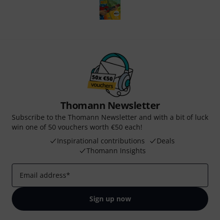
Thomann Newsletter
Subscribe to the Thomann Newsletter and with a bit of luck
win one of 50 vouchers worth €50 each!
Inspirational contributions
Deals
Thomann Insights
Email address
*
Sign up now