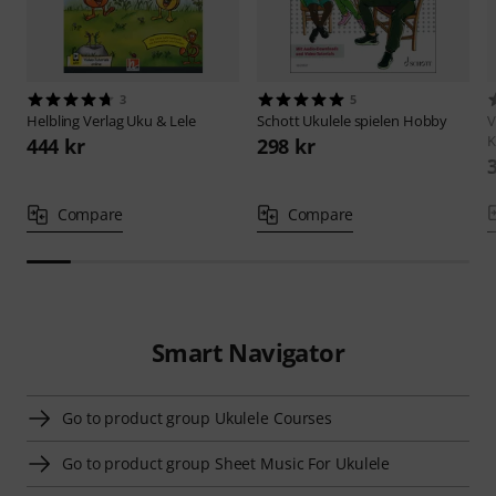
3
5
Helbling Verlag
Uku & Lele
Schott
Ukulele spielen Hobby
V
K
444 kr
298 kr
Compare
Compare
Smart Navigator
Go to product group Ukulele Courses
Go to product group Sheet Music For Ukulele