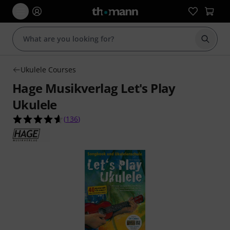
Start s
Ukulele Courses
Hage Musikverlag Let's Play
Ukulele
4.6 out of 5 stars from 136 customer ratings
(
136
)