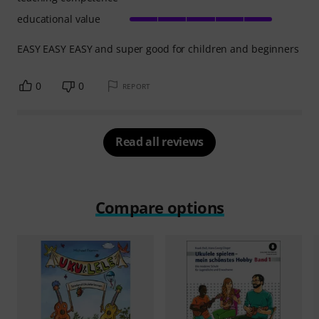
educational value
EASY EASY EASY and super good for children and beginners
0
0
REPORT
Read all reviews
Compare options