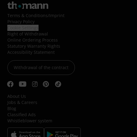
Terms & Conditions
/
Imprint
Privacy Policy
Cookie Settings
Right of Withdrawal
Online Ordering Process
Statutory Warranty Rights
Accessibility Statement
Withdrawal of the contract
About Us
Jobs & Careers
Blog
Classified Ads
Whistleblower system