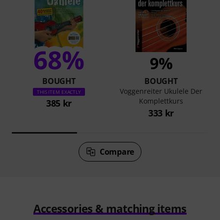
68%
9%
BOUGHT
BOUGHT
Voggenreiter Ukulele Der
THIS ITEM EXACTLY
Komplettkurs
385 kr
333 kr
Compare
Accessories & matching items