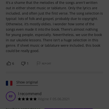
It's a shame that the melodies of the songs aren't written
out in either sheet music or tablature. Only the lyrics are
included, and often just the first verse. The song selection is
typical: lots of folk and gospel, probably due to copyright.
Otherwise, it's mostly oldies. I wonder how some of the
songs even made it into the book. There's almost nothing
for young people, especially. Nevertheless, we use the book
in our ukulele lessons. There isn't a huge selection in this
genre. If sheet music or tablature were included, this book
could be really good.
6
1
REPORT
Show original
I recommend
RF
Régine F 05.06.2021