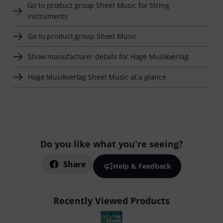
Go to product group Sheet Music for String
Instruments
Go to product group Sheet Music
Show manufacturer details for Hage Musikverlag
Hage Musikverlag Sheet Music at a glance
Do you like what you're seeing?
Share
Help & Feedback
Recently Viewed Products