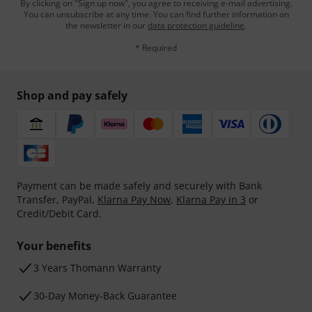
By clicking on "Sign up now", you agree to receiving e-mail advertising.
You can unsubscribe at any time. You can find further information on
the newsletter in our
data protection guideline
.
* Required
Shop and pay safely
Payment can be made safely and securely with Bank
Transfer, PayPal,
Klarna Pay Now
,
Klarna Pay in 3
or
Credit/Debit Card.
Your benefits
3 Years Thomann Warranty
30-Day Money-Back Guarantee