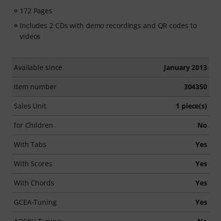
172 Pages
Includes 2 CDs with demo recordings and QR codes to
videos
Available since
January 2013
Item number
304350
Sales Unit
1 piece(s)
for Children
No
With Tabs
Yes
With Scores
Yes
With Chords
Yes
GCEA-Tuning
Yes