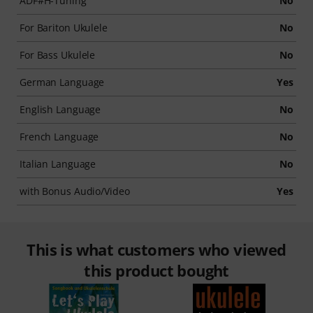
ADF#H-Tuning
No
For Bariton Ukulele
No
For Bass Ukulele
No
German Language
Yes
English Language
No
French Language
No
Italian Language
No
with Bonus Audio/Video
Yes
This is what customers who viewed
this product bought