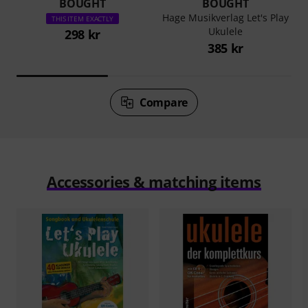
BOUGHT
BOUGHT
Hage Musikverlag Let's Play
THIS ITEM EXACTLY
Ukulele
298 kr
385 kr
Compare
Accessories & matching items