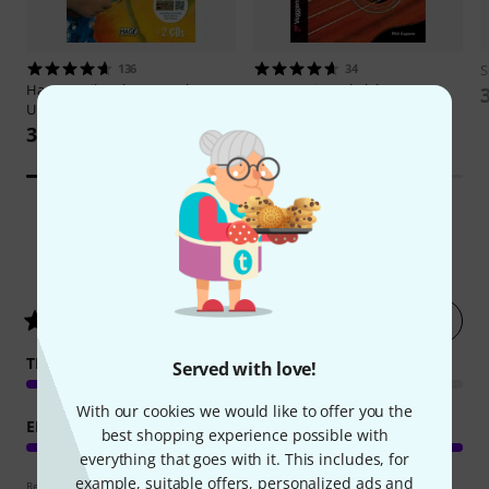
136
34
S
Hage Musikverlag
Let's Play
Voggenreiter
Ukulele Der
Ukulele
Komplettkurs
385 kr
333 kr
5
Customer ratings
Rate now
5
/ 5
TEACHING COMPETENCE
Served with love!
With our cookies we would like to offer you the
EDUCATIONAL VALUE
best shopping experience possible with
everything that goes with it. This includes, for
example, suitable offers, personalized ads and
Review guidelines