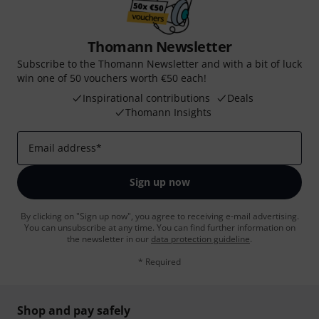
Thomann Newsletter
Subscribe to the Thomann Newsletter and with a bit of luck
win one of 50 vouchers worth €50 each!
Inspirational contributions
Deals
Thomann Insights
Email address
*
Sign up now
By clicking on "Sign up now", you agree to receiving e-mail advertising.
You can unsubscribe at any time. You can find further information on
the newsletter in our
data protection guideline
.
* Required
Shop and pay safely