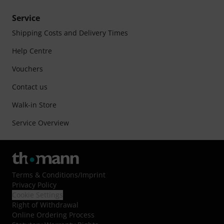
Service
Shipping Costs and Delivery Times
Help Centre
Vouchers
Contact us
Walk-in Store
Service Overview
Terms & Conditions
/
Imprint
Privacy Policy
Cookie Settings
Right of Withdrawal
Online Ordering Process