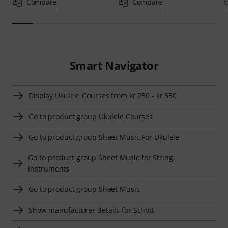
Compare
Compare
Smart Navigator
Display Ukulele Courses from kr 250 - kr 350
Go to product group Ukulele Courses
Go to product group Sheet Music For Ukulele
Go to product group Sheet Music for String
Instruments
Go to product group Sheet Music
Show manufacturer details for Schott