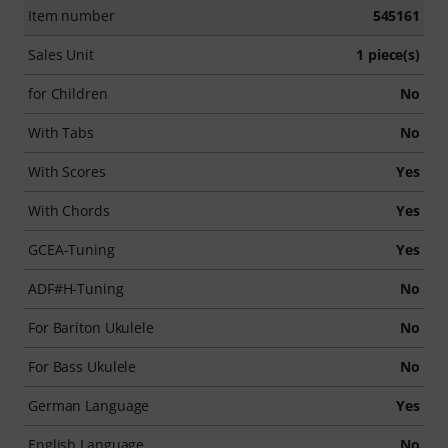
Item number
545161
Sales Unit
1 piece(s)
for Children
No
With Tabs
No
With Scores
Yes
With Chords
Yes
GCEA-Tuning
Yes
ADF#H-Tuning
No
For Bariton Ukulele
No
For Bass Ukulele
No
German Language
Yes
English Language
No