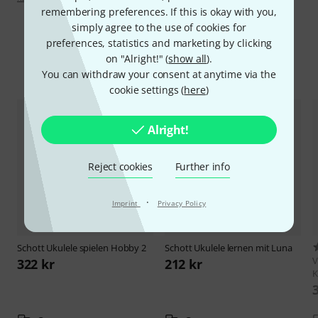
remembering preferences. If this is okay with you,
simply agree to the use of cookies for
preferences, statistics and marketing by clicking
on "Alright!" (
show all
).
Compare options
You can withdraw your consent at anytime via the
cookie settings (
here
)
Alright!
Reject cookies
Further info
·
Imprint
Privacy Policy
Schott
Ukulele spielen Hobby 2
Schott
Ukulele lernen mit Luna
V
322 kr
212 kr
K