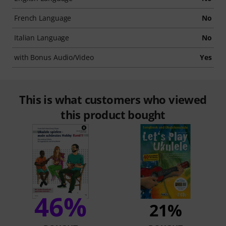
French Language
No
Italian Language
No
with Bonus Audio/Video
Yes
This is what customers who viewed
this product bought
46%
21%