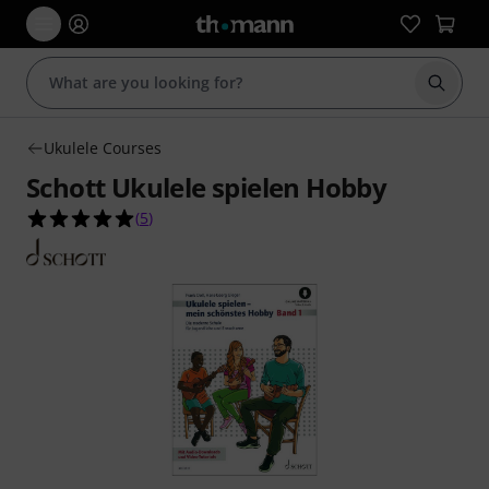
Start s
Ukulele Courses
Schott Ukulele spielen Hobby
5.0 out of 5 stars from 5 customer ratings
(
5
)