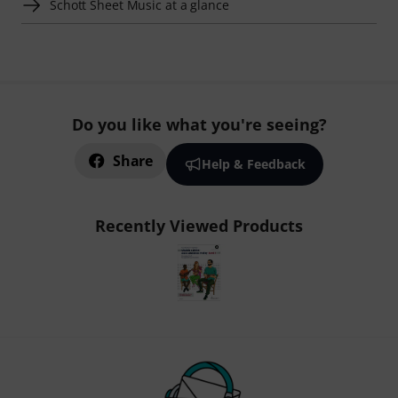
Schott Sheet Music at a glance
Do you like what you're seeing?
Share
Help & Feedback
Recently Viewed Products