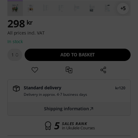
+5
298
kr
All prices incl. VAT
In stock
ADD TO BASKET
1
Standard delivery
kr120
Delivery in approx. 4-7 business days
Shipping information
5
SALES RANK
in Ukulele Courses