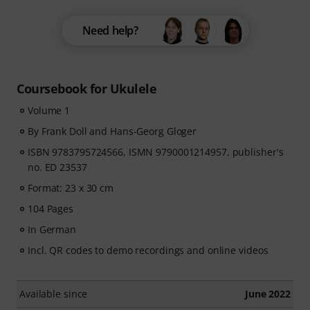
Need help?
Coursebook for Ukulele
Volume 1
By Frank Doll and Hans-Georg Gloger
ISBN 9783795724566, ISMN 9790001214957, publisher's
no. ED 23537
Format: 23 x 30 cm
104 Pages
In German
Incl. QR codes to demo recordings and online videos
Available since
June 2022