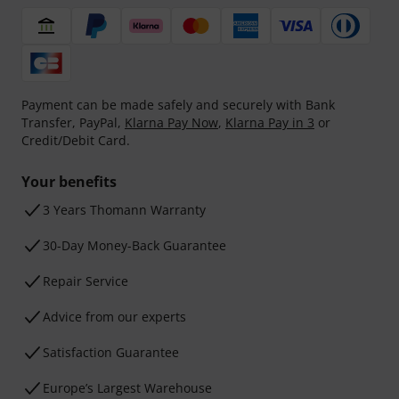
Payment can be made safely and securely with Bank
Transfer, PayPal,
Klarna Pay Now
,
Klarna Pay in 3
or
Credit/Debit Card.
Your benefits
3 Years Thomann Warranty
30-Day Money-Back Guarantee
Repair Service
Advice from our experts
Satisfaction Guarantee
Europe’s Largest Warehouse