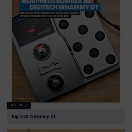
REVIEW
Digitech Whammy DT