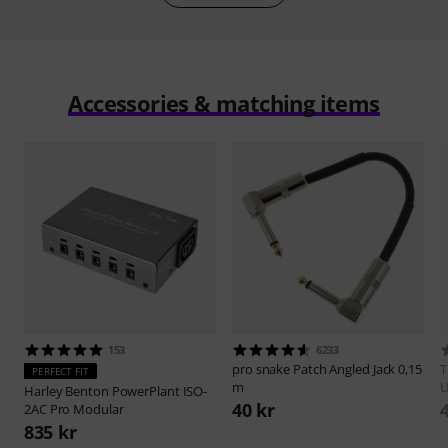
Accessories & matching items
153
6233
pro snake
Patch Angled Jack 0,15
PERFECT FIT
m
Harley Benton
PowerPlant ISO-
40 kr
2AC Pro Modular
835 kr