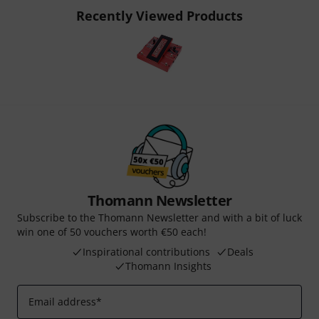
Recently Viewed Products
Thomann Newsletter
Subscribe to the Thomann Newsletter and with a bit of luck
win one of 50 vouchers worth €50 each!
Inspirational contributions
Deals
Thomann Insights
Email address
*