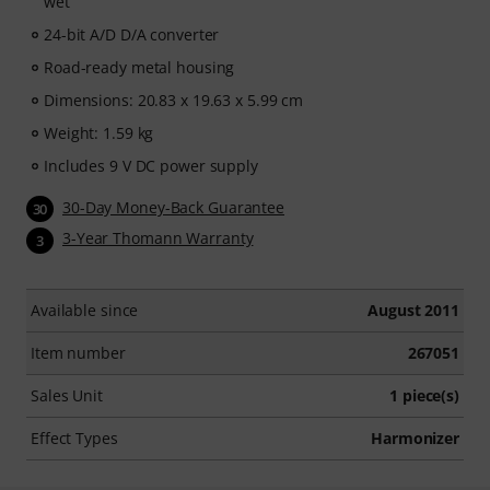
wet
24-bit A/D D/A converter
Road-ready metal housing
Dimensions: 20.83 x 19.63 x 5.99 cm
Weight: 1.59 kg
Includes 9 V DC power supply
30-Day Money-Back Guarantee
30
3-Year Thomann Warranty
3
Available since
August 2011
Item number
267051
Sales Unit
1 piece(s)
Effect Types
Harmonizer