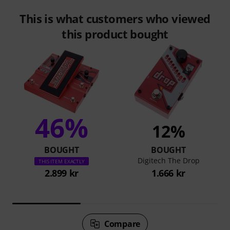
This is what customers who viewed
this product bought
46%
12%
BOUGHT
BOUGHT
Digitech The Drop
THIS ITEM EXACTLY
2.899 kr
1.666 kr
Compare