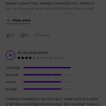
Maiden, Judas Priest, Avenged Sevenfold, Kiss, Pantera if
you can figure out what interval (harmony is being used)
you can play literally any dual guitar riff/solo.
Show more
7
0
REPORT
An absolute blast!
M
mpalin 09.09.2021
handling
features
sound
quality
I had my reservations, wondering if I really need this pedal.
It felt like a novelty/gimmick product. But now that I have it, I