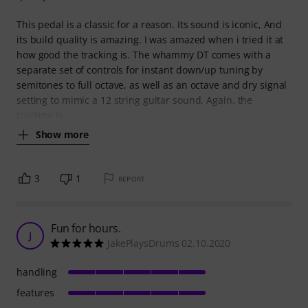
This pedal is a classic for a reason. Its sound is iconic, And
its build quality is amazing. I was amazed when i tried it at
how good the tracking is. The whammy DT comes with a
separate set of controls for instant down/up tuning by
semitones to full octave, as well as an octave and dry signal
setting to mimic a 12 string guitar sound. Again, the
tracking is
Show more
3
1
REPORT
Fun for hours.
J
JakePlaysDrums 02.10.2020
handling
features