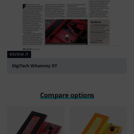
REVIEW
DigiTech Whammy DT
Compare options