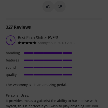
Mark this summary as helpful
Mark this summary as not hel
327
Reviews
Best Pitch Shifter EVER!
A
Anonymous 30.09.2016
handling
features
sound
quality
The Whammy DT is an amazing pedal.
Personal Uses:
It provides me as a guitarist the ability to harmonise with
myself, this is perfect if you wish to play anything like Iron