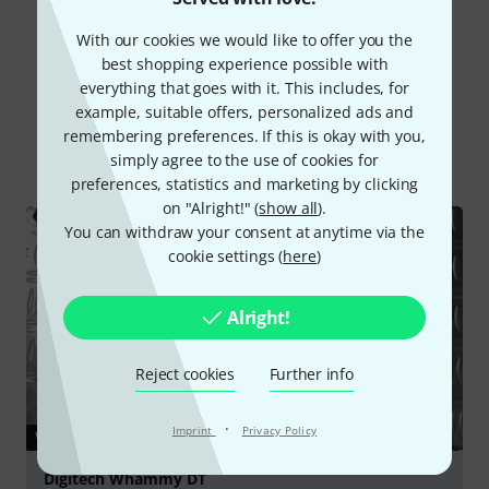
With our cookies we would like to offer you the
best shopping experience possible with
everything that goes with it. This includes, for
Did you know?
example, suitable offers, personalized ads and
remembering preferences. If this is okay with you,
All
Videos
Online Guides
Test reports
simply agree to the use of cookies for
preferences, statistics and marketing by clicking
on "Alright!" (
show all
).
You can withdraw your consent at anytime via the
cookie settings (
here
)
Alright!
Reject cookies
Further info
·
Imprint
Privacy Policy
VIDEO
Digitech Whammy DT