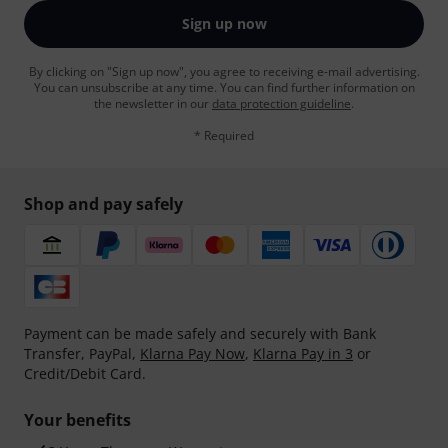
Sign up now
By clicking on "Sign up now", you agree to receiving e-mail advertising.
You can unsubscribe at any time. You can find further information on
the newsletter in our
data protection guideline
.
* Required
Shop and pay safely
Payment can be made safely and securely with Bank
Transfer, PayPal,
Klarna Pay Now
,
Klarna Pay in 3
or
Credit/Debit Card.
Your benefits