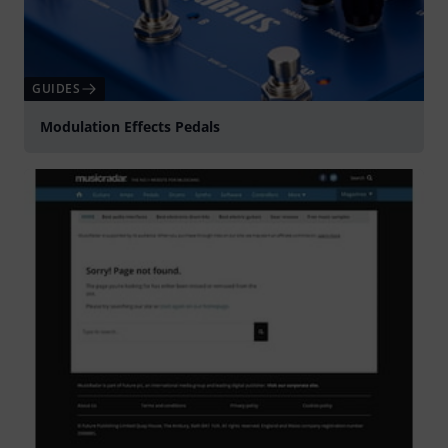
GUIDES
Modulation Effects Pedals