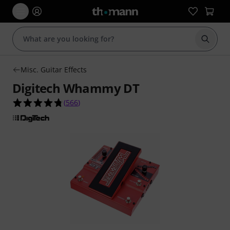
Start s
Misc. Guitar Effects
Digitech Whammy DT
4.8 out of 5 stars from 566 customer ratings
(
566
)