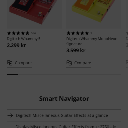
534
1
Digitech
Whammy 5
Digitech
Whammy MonoNeon
D
Signature
2.299 kr
3.599 kr
Compare
Compare
Smart Navigator
Digitech Miscellaneous Guitar Effects at a glance
Display Miscellaneous Guitar Effects from kr 2750 - kr