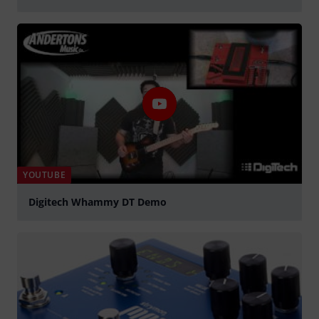
Play
YOUTUBE
Digitech Whammy DT Demo
Play