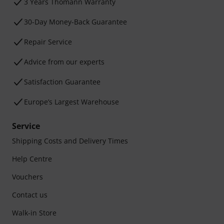
3 Years Thomann Warranty
30-Day Money-Back Guarantee
Repair Service
Advice from our experts
Satisfaction Guarantee
Europe’s Largest Warehouse
Service
Shipping Costs and Delivery Times
Help Centre
Vouchers
Contact us
Walk-in Store