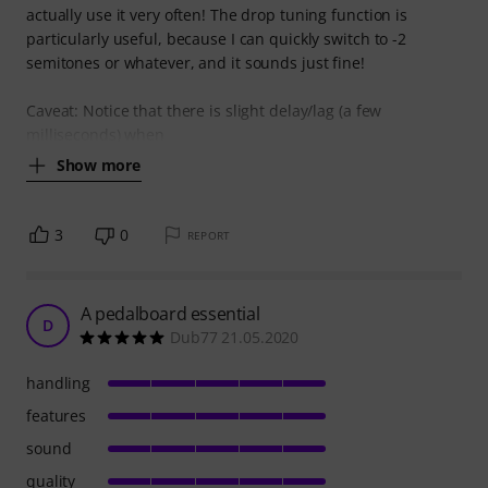
actually use it very often! The drop tuning function is
particularly useful, because I can quickly switch to -2
semitones or whatever, and it sounds just fine!
Caveat: Notice that there is slight delay/lag (a few
milliseconds) when
Show more
3
0
REPORT
A pedalboard essential
D
Dub77 21.05.2020
handling
features
sound
quality