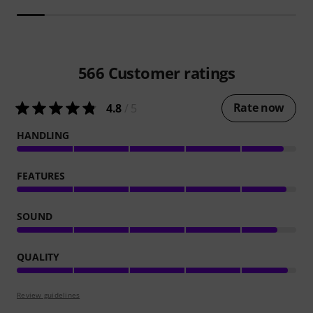
566
Customer ratings
Rate now
4.8
/ 5
HANDLING
FEATURES
SOUND
QUALITY
Review guidelines