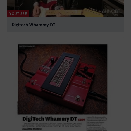
YOUTUBE
Digitech Whammy DT
Play