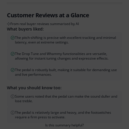
Customer Reviews at a Glance
From real buyer reviews summarised by AI
What buyers liked:
The pitch-shifting is precise with excellent tracking and minimal
latency, even at extreme settings.
The Drop Tune and Whammy functionalities are versatile,
allowing for instant tuning changes and expressive effects.
The pedal is robustly built, making it suitable for demanding use
and live performances.
What you should know too:
Some users noted that the pedal can make the sound duller and
lose treble.
The pedal is relatively large and heavy, and the footswitches
require a firm press to activate.
Is this summary helpful?