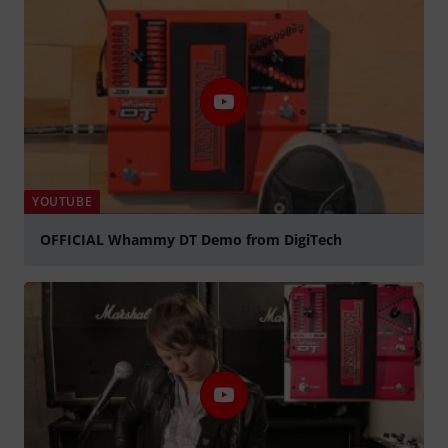
YOUTUBE
OFFICIAL Whammy DT Demo from DigiTech
Play