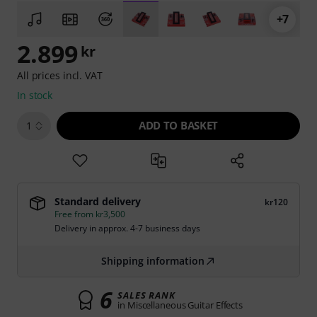
+7
2.899
kr
All prices incl. VAT
In stock
ADD TO BASKET
1
Standard delivery
kr120
Free from kr3,500
Delivery in approx. 4-7 business days
Shipping information
6
SALES RANK
in Miscellaneous Guitar Effects