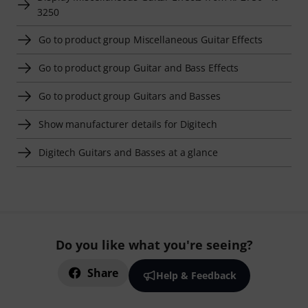
3250
Go to product group Miscellaneous Guitar Effects
Go to product group Guitar and Bass Effects
Go to product group Guitars and Basses
Show manufacturer details for Digitech
Digitech Guitars and Basses at a glance
Do you like what you're seeing?
Share
Help & Feedback