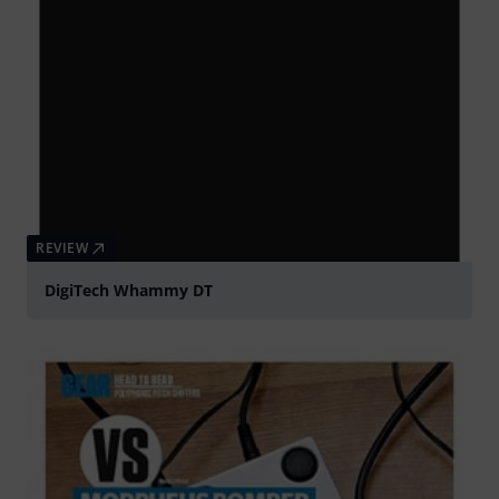
REVIEW
DigiTech Whammy DT