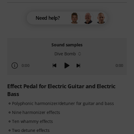
Need help?
Sound samples
Dive Bomb
0:00
0:00
Effect Pedal for Electric Guitar and Electric
Bass
Polyphonic harmonizer/detuner for guitar and bass
Nine harmonizer effects
Ten whammy effects
Two detune effects