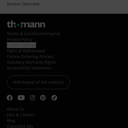
Service Overview
Terms & Conditions
/
Imprint
Privacy Policy
Cookie Settings
Right of Withdrawal
Online Ordering Process
Statutory Warranty Rights
Accessibility Statement
Withdrawal of the contract
About Us
Jobs & Careers
Blog
Classified Ads