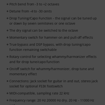
Pitch bend from -3 to +2 octaves
Detune from -4 to -30 cents
Drop Tuning/Capo Function - the signal can be tuned up
or down by seven semitones or one octave
The dry signal can be switched to the octave
Momentary switch for hammer-on and pull-off effects
True bypass and DSP bypass, with drop tuning/capo
function remaining switchable
Rotary control for selecting whammy/harmonizer effects
and for drop tune/capo function
On/off switch for whammy/harmonizer, drop tune and
momentary effect
Connections: Jack socket for guitar in and out, stereo jack
socket for optional FS3X footswitch
MIDI-compatible, sampling rate 22 kHz
Frequency range: 20 Hz 20000 Hz dry, 20 Hz - 11000 Hz