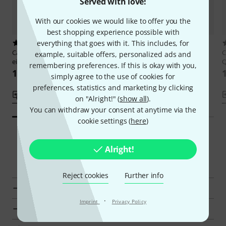
Served with love!
With our cookies we would like to offer you the
best shopping experience possible with
everything that goes with it. This includes, for
16
11
Cascha
Ukulele – Schnell und
Cascha
Ukulélé – Apprendre
C
example, suitable offers, personalized ads and
einfach
rapidement
Q
remembering preferences. If this is okay with you,
133 kr
133 kr
simply agree to the use of cookies for
preferences, statistics and marketing by clicking
Compare
Compare
on "Alright!" (
show all
).
You can withdraw your consent at anytime via the
cookie settings (
here
)
Alright!
Smart Navigator
Reject cookies
Further info
Cascha Ukulele Courses at a glance
·
Imprint
Privacy Policy
Display Ukulele Courses from kr 120 - kr 160