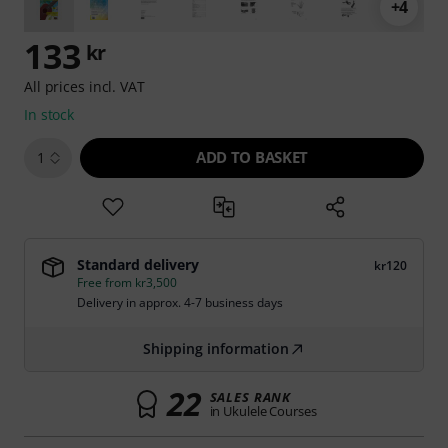
+4
133
kr
All prices incl. VAT
In stock
ADD TO BASKET
1
Standard delivery
kr120
Free from kr3,500
Delivery in approx. 4-7 business days
Shipping information
22
SALES RANK
in Ukulele Courses