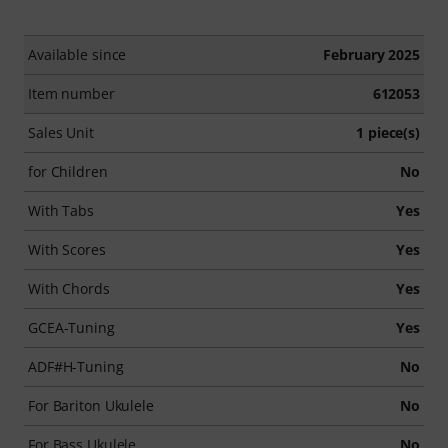
Available since
February 2025
Item number
612053
Sales Unit
1 piece(s)
for Children
No
With Tabs
Yes
With Scores
Yes
With Chords
Yes
GCEA-Tuning
Yes
ADF#H-Tuning
No
For Bariton Ukulele
No
For Bass Ukulele
No