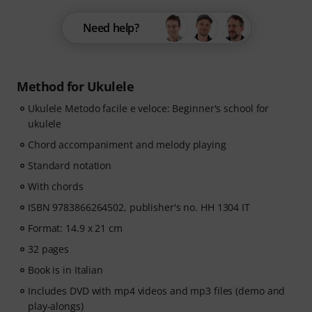
Need help?
Method for Ukulele
Ukulele Metodo facile e veloce: Beginner's school for
ukulele
Chord accompaniment and melody playing
Standard notation
With chords
ISBN 9783866264502, publisher's no. HH 1304 IT
Format: 14.9 x 21 cm
32 pages
Book is in Italian
Includes DVD with mp4 videos and mp3 files (demo and
play-alongs)