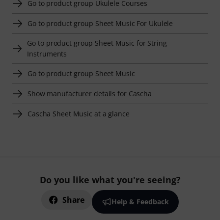
Go to product group Ukulele Courses
Go to product group Sheet Music For Ukulele
Go to product group Sheet Music for String
Instruments
Go to product group Sheet Music
Show manufacturer details for Cascha
Cascha Sheet Music at a glance
Do you like what you're seeing?
Share
Help & Feedback