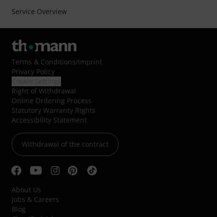
Service Overview
Terms & Conditions
/
Imprint
Privacy Policy
Cookie Settings
Right of Withdrawal
Online Ordering Process
Statutory Warranty Rights
Accessibility Statement
Withdrawal of the contract
About Us
Jobs & Careers
Blog