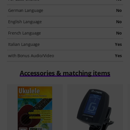
German Language
No
English Language
No
French Language
No
Italian Language
Yes
with Bonus Audio/Video
Yes
Accessories & matching items