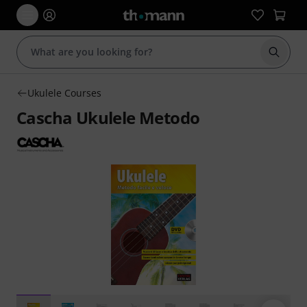
Start s
Ukulele Courses
Cascha Ukulele Metodo