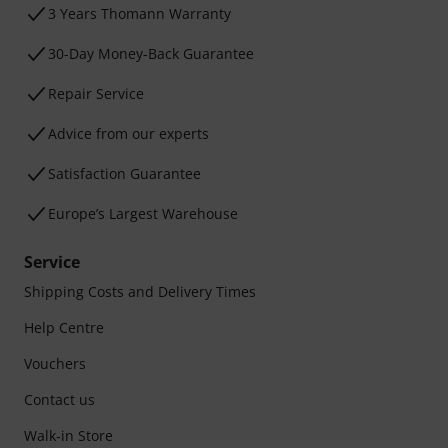
3 Years Thomann Warranty
30-Day Money-Back Guarantee
Repair Service
Advice from our experts
Satisfaction Guarantee
Europe’s Largest Warehouse
Service
Shipping Costs and Delivery Times
Help Centre
Vouchers
Contact us
Walk-in Store