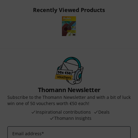
Recently Viewed Products
Thomann Newsletter
Subscribe to the Thomann Newsletter and with a bit of luck
win one of 50 vouchers worth €50 each!
Inspirational contributions
Deals
Thomann Insights
Email address
*