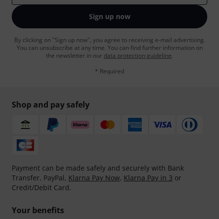
Sign up now
By clicking on "Sign up now", you agree to receiving e-mail advertising.
You can unsubscribe at any time. You can find further information on
the newsletter in our
data protection guideline
.
* Required
Shop and pay safely
Payment can be made safely and securely with Bank
Transfer, PayPal,
Klarna Pay Now
,
Klarna Pay in 3
or
Credit/Debit Card.
Your benefits