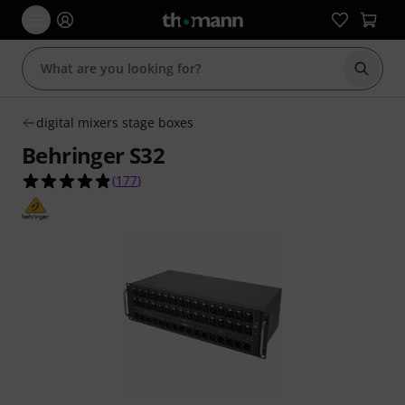
Start s
digital mixers stage boxes
Behringer S32
4.9 out of 5 stars from 177 customer ratings
(
177
)