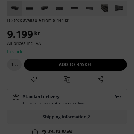
B-Stock
available from 8.444 kr
9.199
kr
All prices incl. VAT
In stock
ADD TO BASKET
1
Standard delivery
Free
Delivery in approx. 4-7 business days
Shipping information
2
SALES RANK