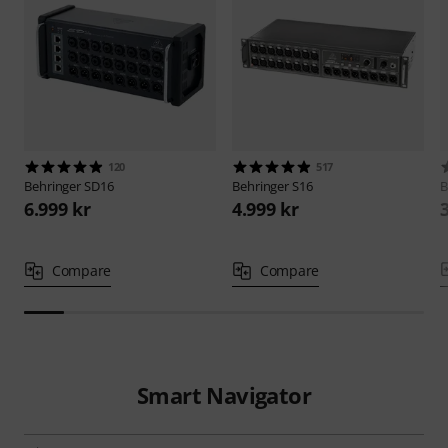
120
517
Behringer
SD16
Behringer
S16
B
6.999 kr
4.999 kr
Compare
Compare
Smart Navigator