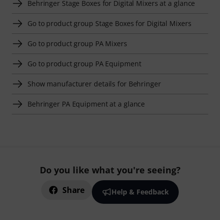
Behringer Stage Boxes for Digital Mixers at a glance
Go to product group Stage Boxes for Digital Mixers
Go to product group PA Mixers
Go to product group PA Equipment
Show manufacturer details for Behringer
Behringer PA Equipment at a glance
Do you like what you're seeing?
Share
Help & Feedback