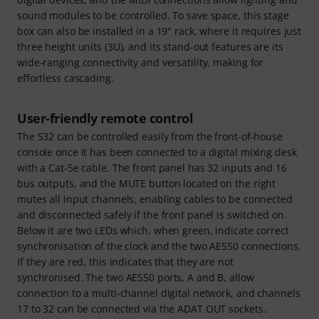
sound modules to be controlled. To save space, this stage
box can also be installed in a 19" rack, where it requires just
three height units (3U), and its stand-out features are its
wide-ranging connectivity and versatility, making for
effortless cascading.
User-friendly remote control
The S32 can be controlled easily from the front-of-house
console once it has been connected to a digital mixing desk
with a Cat-5e cable. The front panel has 32 inputs and 16
bus outputs, and the MUTE button located on the right
mutes all input channels, enabling cables to be connected
and disconnected safely if the front panel is switched on.
Below it are two LEDs which, when green, indicate correct
synchronisation of the clock and the two AES50 connections.
If they are red, this indicates that they are not
synchronised. The two AES50 ports, A and B, allow
connection to a multi-channel digital network, and channels
17 to 32 can be connected via the ADAT OUT sockets.