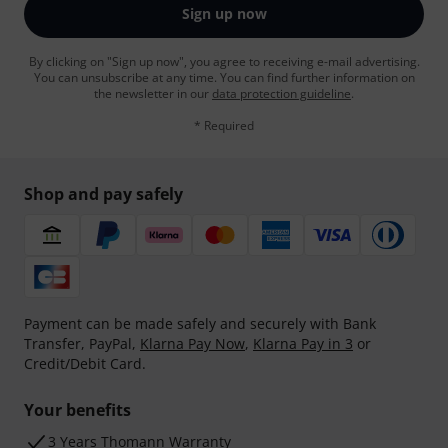
Sign up now
By clicking on "Sign up now", you agree to receiving e-mail advertising.
You can unsubscribe at any time. You can find further information on
the newsletter in our
data protection guideline
.
* Required
Shop and pay safely
Payment can be made safely and securely with Bank
Transfer, PayPal,
Klarna Pay Now
,
Klarna Pay in 3
or
Credit/Debit Card.
Your benefits
3 Years Thomann Warranty