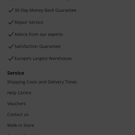
30-Day Money-Back Guarantee
Repair Service
Advice from our experts
Satisfaction Guarantee
Europe’s Largest Warehouse
Service
Shipping Costs and Delivery Times
Help Centre
Vouchers
Contact us
Walk-in Store