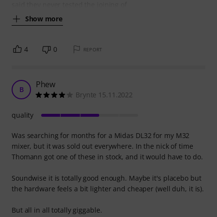
said they never tested the joining of
Show more
4
0
REPORT
Phew
B
Brynte 15.11.2022
quality
Was searching for months for a Midas DL32 for my M32
mixer, but it was sold out everywhere. In the nick of time
Thomann got one of these in stock, and it would have to do.
Soundwise it is totally good enough. Maybe it's placebo but
the hardware feels a bit lighter and cheaper (well duh, it is).
But all in all totally giggable.