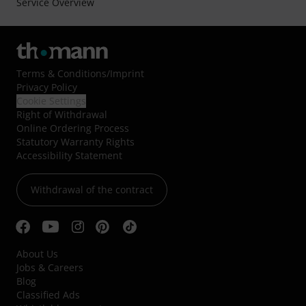
Service Overview
Terms & Conditions
/
Imprint
Privacy Policy
Cookie Settings
Right of Withdrawal
Online Ordering Process
Statutory Warranty Rights
Accessibility Statement
Withdrawal of the contract
About Us
Jobs & Careers
Blog
Classified Ads