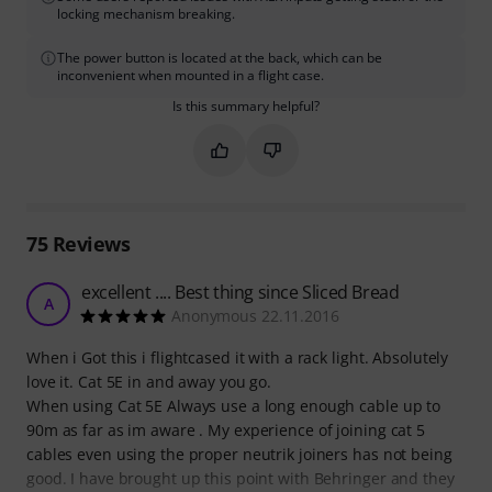
locking mechanism breaking.
The power button is located at the back, which can be
inconvenient when mounted in a flight case.
Is this summary helpful?
Mark this summary as helpful
Mark this summary as not hel
75
Reviews
excellent .... Best thing since Sliced Bread
A
Anonymous 22.11.2016
When i Got this i flightcased it with a rack light. Absolutely
love it. Cat 5E in and away you go.
When using Cat 5E Always use a long enough cable up to
90m as far as im aware . My experience of joining cat 5
cables even using the proper neutrik joiners has not being
good. I have brought up this point with Behringer and they