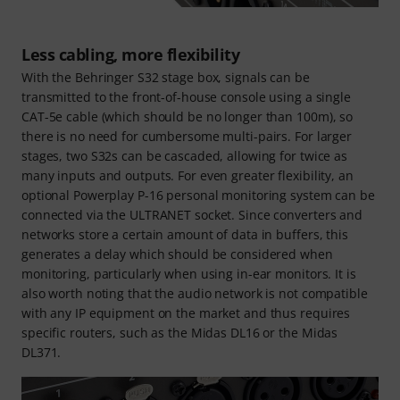
Less cabling, more flexibility
With the Behringer S32 stage box, signals can be
transmitted to the front-of-house console using a single
CAT-5e cable (which should be no longer than 100m), so
there is no need for cumbersome multi-pairs. For larger
stages, two S32s can be cascaded, allowing for twice as
many inputs and outputs. For even greater flexibility, an
optional Powerplay P-16 personal monitoring system can be
connected via the ULTRANET socket. Since converters and
networks store a certain amount of data in buffers, this
generates a delay which should be considered when
monitoring, particularly when using in-ear monitors. It is
also worth noting that the audio network is not compatible
with any IP equipment on the market and thus requires
specific routers, such as the Midas DL16 or the Midas
DL371.