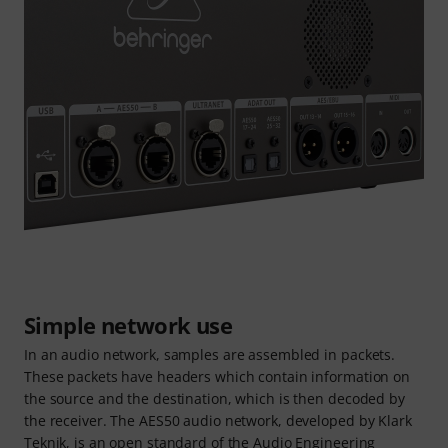
Simple network use
In an audio network, samples are assembled in packets.
These packets have headers which contain information on
the source and the destination, which is then decoded by
the receiver. The AES50 audio network, developed by Klark
Teknik, is an open standard of the Audio Engineering