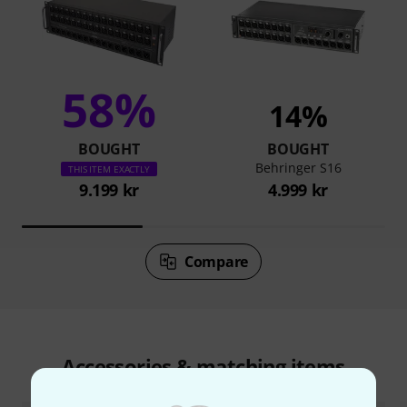
58%
14%
BOUGHT
BOUGHT
Behringer S16
THIS ITEM EXACTLY
9.199 kr
4.999 kr
Compare
Accessories & matching items