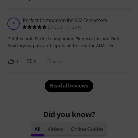
Perfect Companion for X32 Ecosystem
E
ERGE 24.11.2018
Get this unit. Perfect companion. Plenty of Ins and Outs.
Auxillary outputs and inputs at the rear for ADAT etc.
0
0
REPORT
Read all reviews
Did you know?
All
Videos
Online Guides