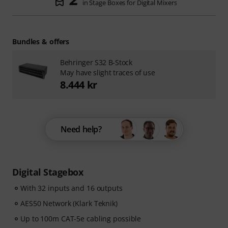
in Stage Boxes for Digital Mixers
Bundles & offers
Behringer S32 B-Stock
May have slight traces of use
8.444 kr
Need help?
Digital Stagebox
With 32 inputs and 16 outputs
AES50 Network (Klark Teknik)
Up to 100m CAT-5e cabling possible