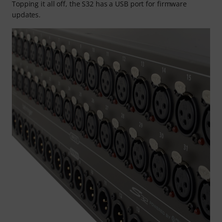
Topping it all off, the S32 has a USB port for firmware
updates.