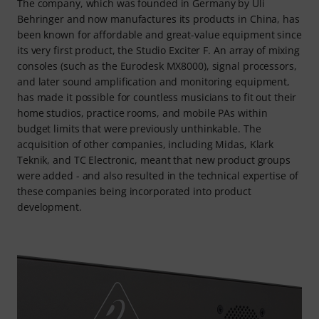
The company, which was founded in Germany by Uli
Behringer and now manufactures its products in China, has
been known for affordable and great-value equipment since
its very first product, the Studio Exciter F. An array of mixing
consoles (such as the Eurodesk MX8000), signal processors,
and later sound amplification and monitoring equipment,
has made it possible for countless musicians to fit out their
home studios, practice rooms, and mobile PAs within
budget limits that were previously unthinkable. The
acquisition of other companies, including Midas, Klark
Teknik, and TC Electronic, meant that new product groups
were added - and also resulted in the technical expertise of
these companies being incorporated into product
development.