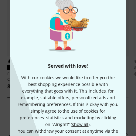
206
133
Served with love!
Behringer
WING Compact
B
PERFECT FIT
26.390 kr
Flyht Pro
Rack 3U Eco II
With our cookies we would like to offer you the
Compact 23
best shopping experience possible with
835 kr
everything that goes with it. This includes, for
example, suitable offers, personalized ads and
remembering preferences. If this is okay with you,
simply agree to the use of cookies for
preferences, statistics and marketing by clicking
177
Customer ratings
on "Alright!" (
show all
).
You can withdraw your consent at anytime via the