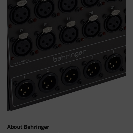
About Behringer