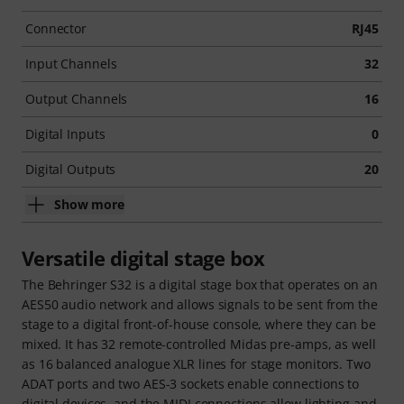
Connector
RJ45
Input Channels
32
Output Channels
16
Digital Inputs
0
Digital Outputs
20
Show more
Versatile digital stage box
The Behringer S32 is a digital stage box that operates on an
AES50 audio network and allows signals to be sent from the
stage to a digital front-of-house console, where they can be
mixed. It has 32 remote-controlled Midas pre-amps, as well
as 16 balanced analogue XLR lines for stage monitors. Two
ADAT ports and two AES-3 sockets enable connections to
digital devices, and the MIDI connections allow lighting and