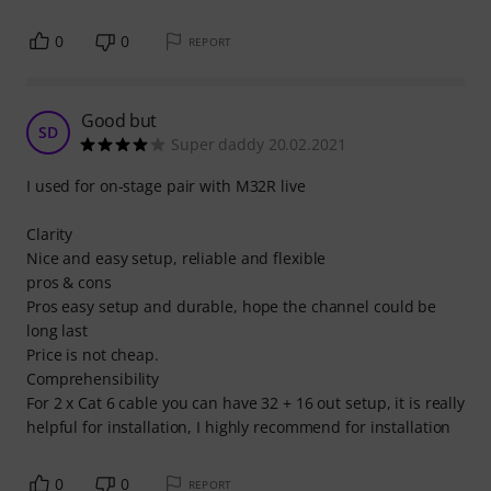
0
0
REPORT
Good but
SD
Super daddy 20.02.2021
I used for on-stage pair with M32R live
Clarity
Nice and easy setup, reliable and flexible
pros & cons
Pros easy setup and durable, hope the channel could be
long last
Price is not cheap.
Comprehensibility
For 2 x Cat 6 cable you can have 32 + 16 out setup, it is really
helpful for installation, I highly recommend for installation
0
0
REPORT