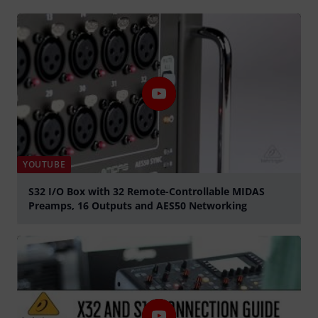
YOUTUBE
S32 I/O Box with 32 Remote-Controllable MIDAS
Preamps, 16 Outputs and AES50 Networking
Play