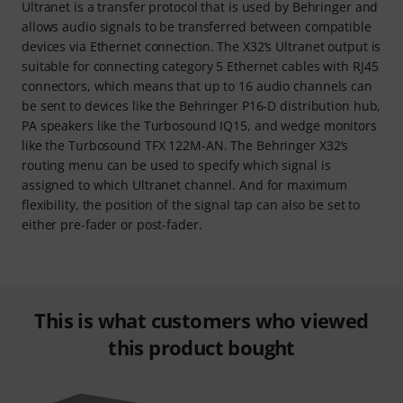
Ultranet is a transfer protocol that is used by Behringer and
allows audio signals to be transferred between compatible
devices via Ethernet connection. The X32’s Ultranet output is
suitable for connecting category 5 Ethernet cables with RJ45
connectors, which means that up to 16 audio channels can
be sent to devices like the Behringer P16-D distribution hub,
PA speakers like the Turbosound IQ15, and wedge monitors
like the Turbosound TFX 122M-AN. The Behringer X32’s
routing menu can be used to specify which signal is
assigned to which Ultranet channel. And for maximum
flexibility, the position of the signal tap can also be set to
either pre-fader or post-fader.
This is what customers who viewed
this product bought