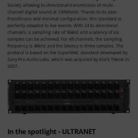
Society allowing bi-directional transmission of multi-
channel digital sound at 100Mbit/s. Thanks to its user-
friendliness and minimal configuration, this standard is
perfectly adapted to live events. With 24 bi-directional
channels, a sampling rate of 96kHz and a latency of six
samples can be achieved. For 48 channels, the sampling
frequency is 48kHz and the latency is three samples. The
protocol is based on the SuperMAC standard developed by
Sony Pro-Audio Labs, which was acquired by Klark Teknik in
2007.
In the spotlight - ULTRANET