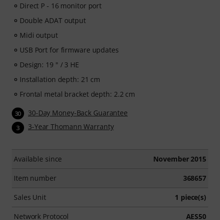
Direct P - 16 monitor port
Double ADAT output
Midi output
USB Port for firmware updates
Design: 19 " / 3 HE
Installation depth: 21 cm
Frontal metal bracket depth: 2.2 cm
30-Day Money-Back Guarantee
30
3-Year Thomann Warranty
3
Available since
November 2015
Item number
368657
Sales Unit
1 piece(s)
Network Protocol
AES50