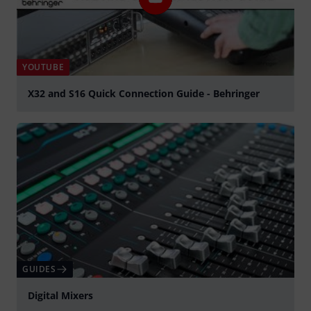
YOUTUBE
X32 and S16 Quick Connection Guide - Behringer
Play
GUIDES
Digital Mixers