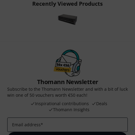
Recently Viewed Products
Thomann Newsletter
Subscribe to the Thomann Newsletter and with a bit of luck
win one of 50 vouchers worth €50 each!
Inspirational contributions
Deals
Thomann Insights
Email address
*