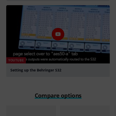
YOUTUBE
Setting up the Behringer S32
Play
Compare options