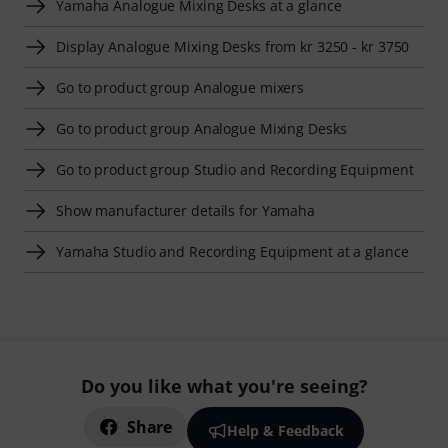
Yamaha Analogue Mixing Desks at a glance
Display Analogue Mixing Desks from kr 3250 - kr 3750
Go to product group Analogue mixers
Go to product group Analogue Mixing Desks
Go to product group Studio and Recording Equipment
Show manufacturer details for Yamaha
Yamaha Studio and Recording Equipment at a glance
Do you like what you're seeing?
Share
Help & Feedback