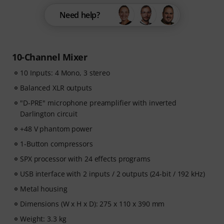
Need help?
10-Channel Mixer
10 Inputs: 4 Mono, 3 stereo
Balanced XLR outputs
"D-PRE" microphone preamplifier with inverted
Darlington circuit
+48 V phantom power
1-Button compressors
SPX processor with 24 effects programs
USB interface with 2 inputs / 2 outputs (24-bit / 192 kHz)
Metal housing
Dimensions (W x H x D): 275 x 110 x 390 mm
Weight: 3.3 kg