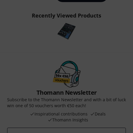
Recently Viewed Products
Thomann Newsletter
Subscribe to the Thomann Newsletter and with a bit of luck
win one of 50 vouchers worth €50 each!
Inspirational contributions
Deals
Thomann Insights