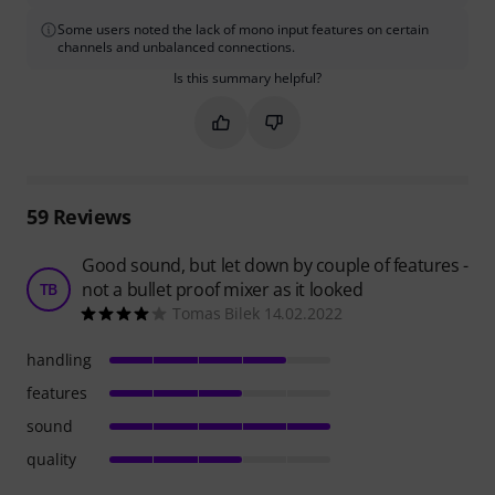
Some users noted the lack of mono input features on certain
channels and unbalanced connections.
Is this summary helpful?
Mark this summary as helpful
Mark this summary as not hel
59
Reviews
Good sound, but let down by couple of features -
not a bullet proof mixer as it looked
TB
Tomas Bilek 14.02.2022
handling
features
sound
quality