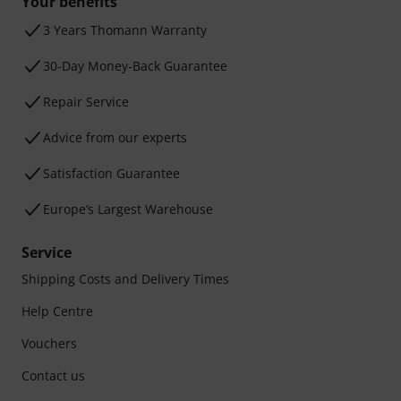
Your benefits
3 Years Thomann Warranty
30-Day Money-Back Guarantee
Repair Service
Advice from our experts
Satisfaction Guarantee
Europe’s Largest Warehouse
Service
Shipping Costs and Delivery Times
Help Centre
Vouchers
Contact us