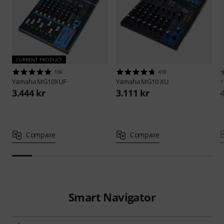
CURRENT PRODUCT
106
419
Yamaha
MG10XUF
Yamaha
MG10 XU
3.444 kr
3.111 kr
Compare
Compare
Smart Navigator