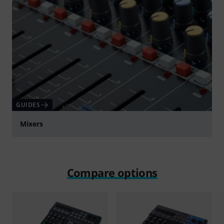
GUIDES
Mixers
Compare options