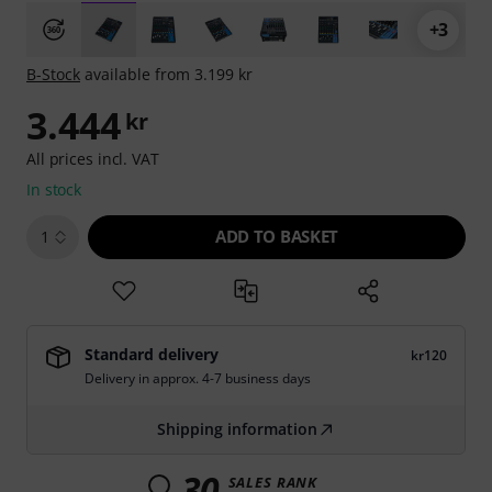
+3
B-Stock
available from 3.199 kr
3.444
kr
All prices incl. VAT
In stock
ADD TO BASKET
1
Standard delivery
kr120
Delivery in approx. 4-7 business days
Shipping information
30
SALES RANK