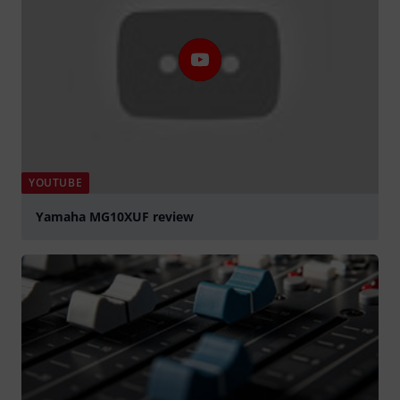
YOUTUBE
Yamaha MG10XUF review
Play