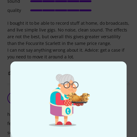
sound
quality
I bought it to be able to record stuff at home, do broadcasts,
and live simple live gigs. No noise, clean sound. The effects
are not the best, but overall this gives greater versatility
than the Focusrite Scarlett in the same price range.
I can not say anything wrong about it. Advice: get a case if
you need to move it around a lot.
2
0
REPORT
Yamaha MG10UF
T
tomgun 02.08.2021
handling
features
sound