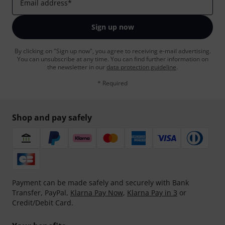
Email address
*
Sign up now
By clicking on "Sign up now", you agree to receiving e-mail advertising.
You can unsubscribe at any time. You can find further information on
the newsletter in our
data protection guideline
.
* Required
Shop and pay safely
Payment can be made safely and securely with Bank
Transfer, PayPal,
Klarna Pay Now
,
Klarna Pay in 3
or
Credit/Debit Card.