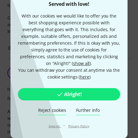
Served with love!
quality
With our cookies we would like to offer you the
Good mixer, very good pre amps for acoustic instruments
best shopping experience possible with
and vocal. I use it that way.
everything that goes with it. This includes, for
Maybe I trade this for a Yamaha MG16 UF.
example, suitable offers, personalized ads and
remembering preferences. If this is okay with you,
0
0
REPORT
simply agree to the use of cookies for
preferences, statistics and marketing by clicking
on "Alright!" (
show all
).
Excellent choice
You can withdraw your consent at anytime via the
CM
Chis M. 19.01.2020
cookie settings (
here
)
handling
Alright!
features
Reject cookies
Further info
An excellent choice in its price range. Rigid metal housing
with well-planned knobs and sliders. Maybe only XLR
outputs should be at the back of the case, instead of at the
·
Imprint
Privacy Policy
top. All functions work great. The included Cubase AI