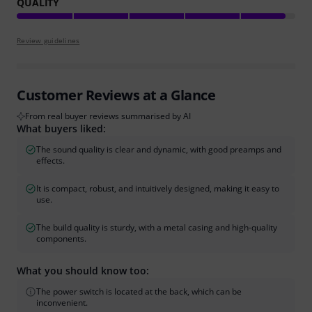
QUALITY
Review guidelines
Customer Reviews at a Glance
From real buyer reviews summarised by AI
What buyers liked:
The sound quality is clear and dynamic, with good preamps and
effects.
It is compact, robust, and intuitively designed, making it easy to
use.
The build quality is sturdy, with a metal casing and high-quality
components.
What you should know too:
The power switch is located at the back, which can be
inconvenient.