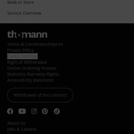
Walk-in Store
Service Overview
Terms & Conditions
/
Imprint
Privacy Policy
Cookie Settings
Right of Withdrawal
Online Ordering Process
Statutory Warranty Rights
Accessibility Statement
Withdrawal of the contract
About Us
Jobs & Careers