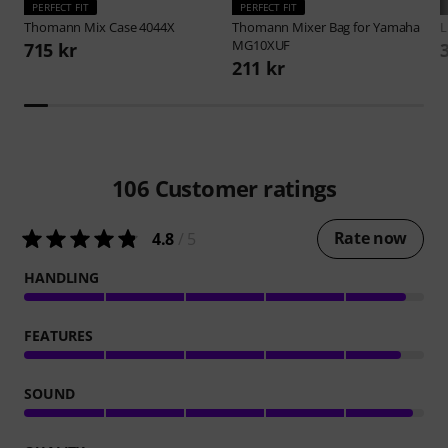
PERFECT FIT
PERFECT FIT
Thomann
Mix Case 4044X
Thomann
Mixer Bag for Yamaha
L
MG10XUF
715 kr
211 kr
106
Customer ratings
Rate now
4.8
/ 5
HANDLING
FEATURES
SOUND