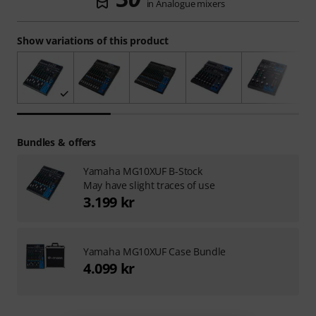
in Analogue mixers
Show variations of this product
Bundles & offers
Yamaha MG10XUF B-Stock
May have slight traces of use
3.199 kr
Yamaha MG10XUF Case Bundle
4.099 kr