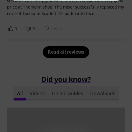
software can be upgraded to the Pro version with very good
price at Thomann shop. The mixer successfully replaced my
current Focusrite Scarlett 2/2 audio interface.
0
0
REPORT
Read all reviews
Did you know?
All
Videos
Online Guides
Downloads