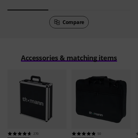
Compare
Accessories & matching items
270
50