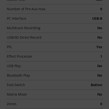
Number of Pre Aux max.
0
PC Interface
USB-B
Multitrack Recording
No
USB/SD Direct Record
No
PFL
Yes
Effect Processor
1
USB Play
No
Bluetooth Play
No
Foot Switch
Button
Matrix Mixer
No
Zones
0