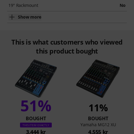
19" Rackmount
No
Show more
This is what customers who viewed
this product bought
51%
11%
BOUGHT
BOUGHT
Yamaha MG12 XU
THIS ITEM EXACTLY
3.444 kr
4.555 kr