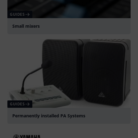
GUIDES
Small mixers
GUIDES
Permanently installed PA Systems