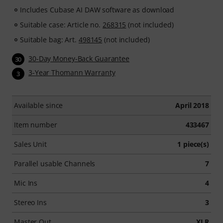
Includes Cubase AI DAW software as download
Suitable case: Article no.
268315
(not included)
Suitable bag: Art.
498145
(not included)
30-Day Money-Back Guarantee
30
3-Year Thomann Warranty
3
Available since
April 2018
Item number
433467
Sales Unit
1 piece(s)
Parallel usable Channels
7
Mic Ins
4
Stereo Ins
3
Master Out
XLR