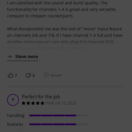
I am satisfied with the sound and build quality. The
functionality for channels 1-4 is great and very versatile,
compare to cheaper counterparts.
What dissapointed me was the lack of "mono" input feaure
on channels 5/6 and 7/8. If I have channel 1-4 full and have
another mono source I can only plug it to channel 9/10,
which has one of the two jacks "mono" so
Show more
7
8
REPORT
Perfect for the job
P
PalK 04.10.2020
handling
features