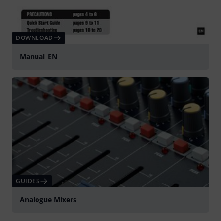
DOWNLOAD
Manual_EN
GUIDES
Analogue Mixers