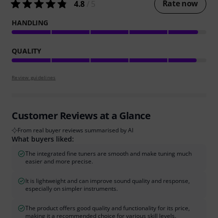
Rate now
4.8
/ 5
HANDLING
QUALITY
Review guidelines
Customer Reviews at a Glance
From real buyer reviews summarised by AI
What buyers liked:
The integrated fine tuners are smooth and make tuning much
easier and more precise.
It is lightweight and can improve sound quality and response,
especially on simpler instruments.
The product offers good quality and functionality for its price,
making it a recommended choice for various skill levels.