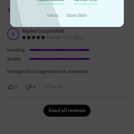
1
0
REPORT
·
Imprint
Privacy Policy
Mycket bra produkt
S
Stanski 14.11.2022
handling
quality
Verkligen bra fungerande och användbar
0
0
REPORT
Read all reviews