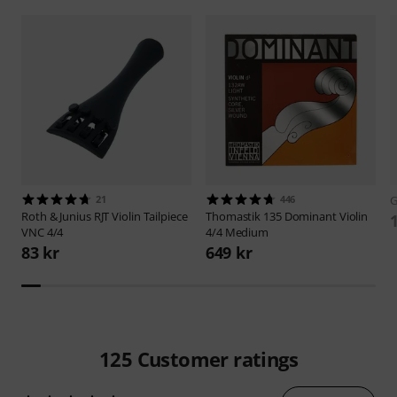
21
446
Roth & Junius
RJT Violin Tailpiece
Thomastik
135 Dominant Violin
VNC 4/4
4/4 Medium
83 kr
649 kr
125
Customer ratings