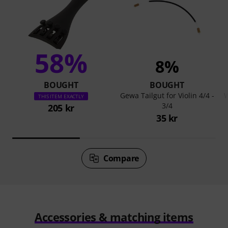
58%
8%
BOUGHT
BOUGHT
Gewa Tailgut for Violin 4/4 -
W
THIS ITEM EXACTLY
3/4
205 kr
35 kr
Compare
Accessories & matching items