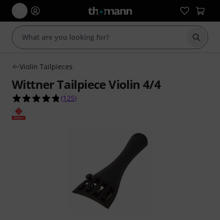
Start s
Violin Tailpieces
Wittner Tailpiece Violin 4/4
4.8 out of 5 stars from 125 customer ratings
(
125
)