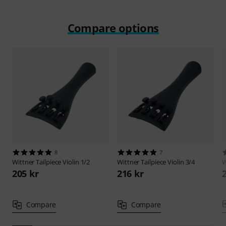
Compare options
8
7
Wittner
Tailpiece Violin 1/2
Wittner
Tailpiece Violin 3/4
W
205 kr
216 kr
Compare
Compare