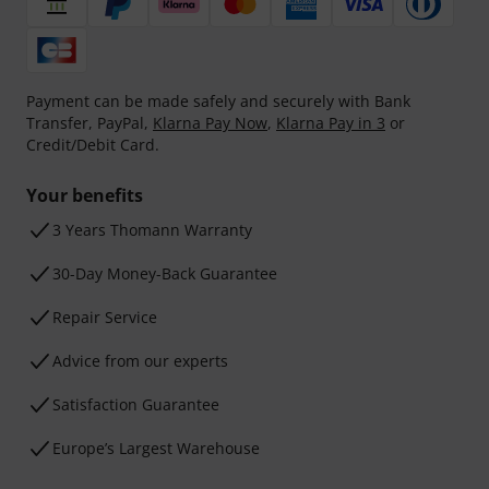
Payment can be made safely and securely with Bank
Transfer, PayPal,
Klarna Pay Now
,
Klarna Pay in 3
or
Credit/Debit Card.
Your benefits
3 Years Thomann Warranty
30-Day Money-Back Guarantee
Repair Service
Advice from our experts
Satisfaction Guarantee
Europe’s Largest Warehouse