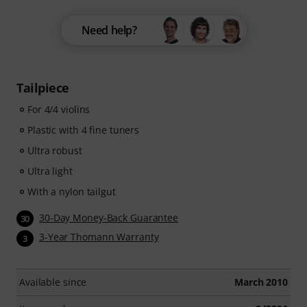
Need help?
Tailpiece
For 4/4 violins
Plastic with 4 fine tuners
Ultra robust
Ultra light
With a nylon tailgut
30-Day Money-Back Guarantee
30
3-Year Thomann Warranty
3
Available since
March 2010