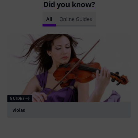
Did you know?
All
Online Guides
GUIDES
Violas