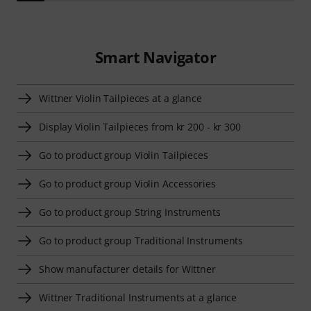
Smart Navigator
Wittner Violin Tailpieces at a glance
Display Violin Tailpieces from kr 200 - kr 300
Go to product group Violin Tailpieces
Go to product group Violin Accessories
Go to product group String Instruments
Go to product group Traditional Instruments
Show manufacturer details for Wittner
Wittner Traditional Instruments at a glance