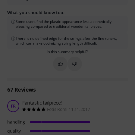
What you should know too:
Some users find the plastic appearance less aesthetically
pleasing compared to traditional wooden tailpieces.
There is no defined edge for the strings after the fine tuners,
which can make optimizing string length difficult.
Is this summary helpful?
Mark this summary as helpful
Mark this summary as not hel
67
Reviews
Fantastic tailpiece!
FR
Fotis Romi 11.11.2017
handling
quality