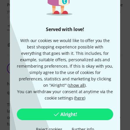
Putting 4 tuners on a standard tailpiece is not good because
you change the after lengths of the strings and the weights
increases quite a bit (that's inertia on your
Show more
Served with love!
With our cookies we would like to offer you the
2
0
REPORT
best shopping experience possible with
everything that goes with it. This includes, for
example, suitable offers, personalized ads and
Perfect tailpiece
remembering preferences. If this is okay with you,
A
Anonymous 26.04.2015
simply agree to the use of cookies for
preferences, statistics and marketing by clicking
handling
on "Alright!" (
show all
).
You can withdraw your consent at anytime via the
quality
cookie settings (
here
)
The Wittner tailpiece is perfect - light, easy to put on and
lasts forever. The sound was improved after replacing the
Alright!
original wooden tailpiece which had to have additional fine
tuners which made it heavy.
Reject cookies
Further info