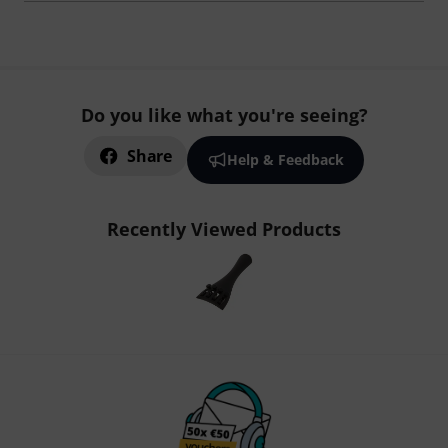
Do you like what you're seeing?
Share
Help & Feedback
Recently Viewed Products