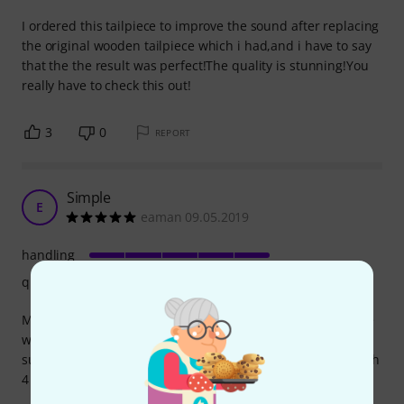
I ordered this tailpiece to improve the sound after replacing
the original wooden tailpiece which i had,and i have to say
that the the result was perfect!The quality is stunning!You
really have to check this out!
3
0
REPORT
Simple
E
eaman 09.05.2019
handling
quality
My brand new violin is a pain to tune, I can't seem to agree
with the pegs. So I realized that tuning this thing is not
supposed to be so much painful and I got this tailpiece with
4 tuners.