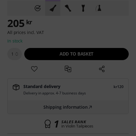
205
kr
All prices incl. VAT
In stock
ADD TO BASKET
1
Standard delivery
kr120
Delivery in approx. 4-7 business days
Shipping information
1
SALES RANK
in Violin Tailpieces