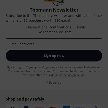
Thomann Newsletter
Subscribe to the Thomann Newsletter and with a bit of luck
win one of 50 vouchers worth €50 each!
Inspirational contributions
Deals
Thomann Insights
Email address
*
Sign up now
By clicking on "Sign up now", you agree to receiving e-mail advertising.
You can unsubscribe at any time. You can find further information on
the newsletter in our
data protection guideline
.
* Required
Shop and pay safely