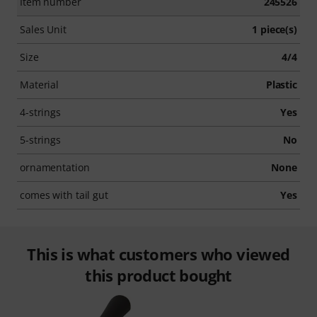
Item number
245526
Sales Unit
1 piece(s)
Size
4/4
Material
Plastic
4-strings
Yes
5-strings
No
ornamentation
None
comes with tail gut
Yes
This is what customers who viewed
this product bought