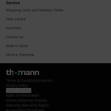
Service
Shipping Costs and Delivery Times
Help Centre
Vouchers
Contact us
Walk-in Store
Service Overview
Terms & Conditions
/
Imprint
Privacy Policy
Cookie Settings
Right of Withdrawal
Online Ordering Process
Statutory Warranty Rights
Accessibility Statement