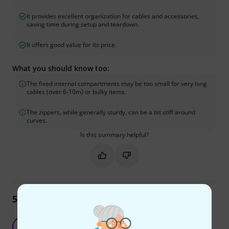
It provides excellent organization for cables and accessories,
saving time during setup and teardown.
It offers good value for its price.
What you should know too:
The fixed internal compartments may be too small for very long
cables (over 6-10m) or bulky items.
The zippers, while generally sturdy, can be a bit stiff around
curves.
Is this summary helpful?
Mark this summary as helpful
Mark this summary as not hel
59
Reviews
Keeps things tidy and well organized
ST