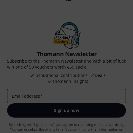
Thomann Newsletter
Subscribe to the Thomann Newsletter and with a bit of luck
win one of 50 vouchers worth €50 each!
Inspirational contributions
Deals
Thomann Insights
Email address
*
Sign up now
By clicking on "Sign up now", you agree to receiving e-mail advertising.
You can unsubscribe at any time. You can find further information on