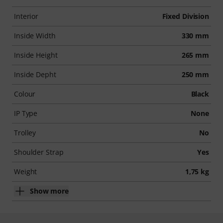
Interior
Fixed Division
Inside Width
330 mm
Inside Height
265 mm
Inside Depht
250 mm
Colour
Black
IP Type
None
Trolley
No
Shoulder Strap
Yes
Weight
1,75 kg
Show more