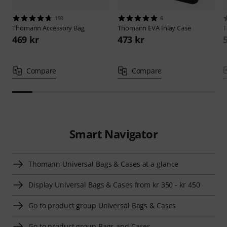
193
6
Thomann
Accessory Bag
Thomann
EVA Inlay Case
469 kr
473 kr
Compare
Compare
Smart Navigator
Thomann Universal Bags & Cases at a glance
Display Universal Bags & Cases from kr 350 - kr 450
Go to product group Universal Bags & Cases
Go to product group Bags and Cases