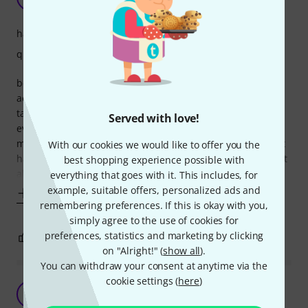
Shahab Tolouie 24.08.2023
handling
quality
before buying this bag, we used to have all our cables and
accessories in one big shoulder-bag and they'd always get
tangled and mix up while travelling. now with this bag,
Served with love!
everything has it's own compartment and labelled. what
more to say about it? it speeds up the setup process by not
With our cookies we would like to offer you the
having to look for the cables and untangling them. by this it
best shopping experience possible with
also protects the
everything that goes with it. This includes, for
example, suitable offers, personalized ads and
Show more
remembering preferences. If this is okay with you,
simply agree to the use of cookies for
preferences, statistics and marketing by clicking
1
0
REPORT
on "Alright!" (
show all
).
You can withdraw your consent at anytime via the
cookie settings (
here
)
Works for me
J
Jonny2512uk 23.11.2021