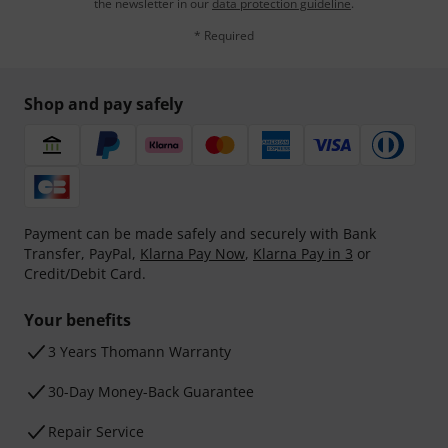
the newsletter in our
data protection guideline
.
* Required
Shop and pay safely
Payment can be made safely and securely with Bank
Transfer, PayPal,
Klarna Pay Now
,
Klarna Pay in 3
or
Credit/Debit Card.
Your benefits
3 Years Thomann Warranty
30-Day Money-Back Guarantee
Repair Service