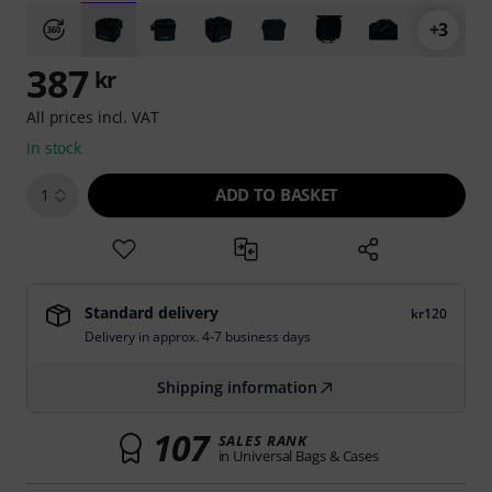
+3
387
kr
All prices incl. VAT
In stock
ADD TO BASKET
1
Standard delivery
kr120
Delivery in approx. 4-7 business days
Shipping information
107
SALES RANK
in Universal Bags & Cases