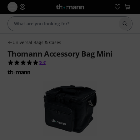
Start s
Universal Bags & Cases
Thomann Accessory Bag Mini
4.9 out of 5 stars from 83 customer ratings
(
83
)