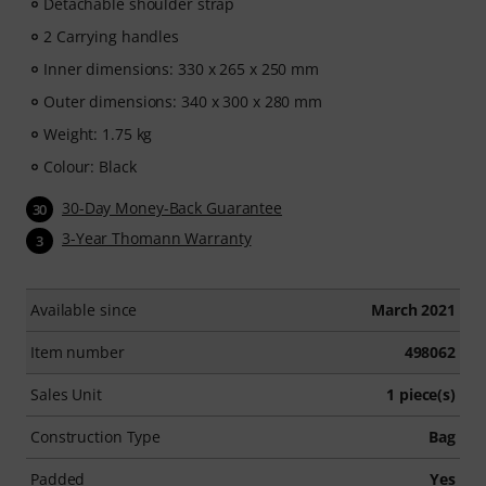
Detachable shoulder strap
2 Carrying handles
Inner dimensions: 330 x 265 x 250 mm
Outer dimensions: 340 x 300 x 280 mm
Weight: 1.75 kg
Colour: Black
30-Day Money-Back Guarantee
30
3-Year Thomann Warranty
3
Available since
March 2021
Item number
498062
Sales Unit
1 piece(s)
Construction Type
Bag
Padded
Yes