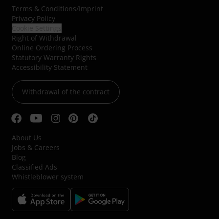
Terms & Conditions
/
Imprint
Privacy Policy
Cookie Settings
Right of Withdrawal
Online Ordering Process
Statutory Warranty Rights
Accessibility Statement
Withdrawal of the contract
About Us
Jobs & Careers
Blog
Classified Ads
Whistleblower system