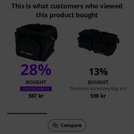
This is what customers who viewed
this product bought
28%
13%
BOUGHT
BOUGHT
Thomann Accessory Bag pro
THIS ITEM EXACTLY
387 kr
598 kr
Compare