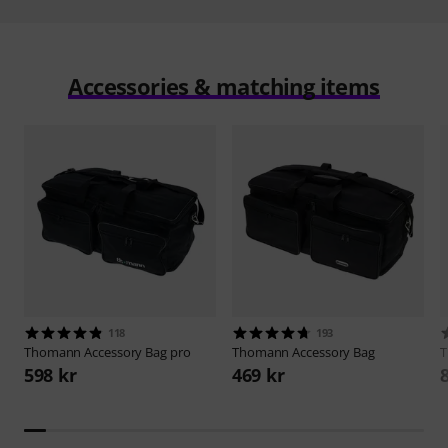
Accessories & matching items
118
193
Thomann
Accessory Bag pro
Thomann
Accessory Bag
598 kr
469 kr