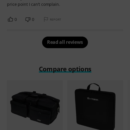
price point I can’t complain.
0
0
REPORT
Read all reviews
Compare options