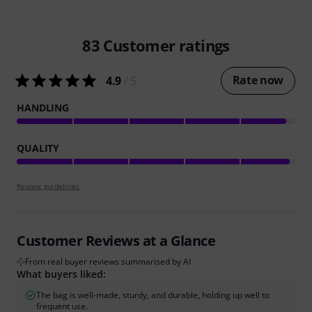
83
Customer ratings
Rate now
4.9
/ 5
HANDLING
QUALITY
Review guidelines
Customer Reviews at a Glance
From real buyer reviews summarised by AI
What buyers liked:
The bag is well-made, sturdy, and durable, holding up well to
frequent use.