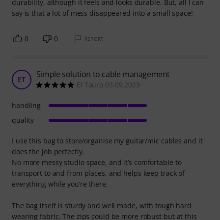
durability, although it feels and looks durable. But, all I can
say is that a lot of mess disappeared into a small space!
0
0
REPORT
Simple solution to cable management
ET
El Tauro 03.09.2023
handling
quality
I use this bag to store/organise my guitar/mic cables and it
does the job perfectly.
No more messy studio space, and it’s comfortable to
transport to and from places, and helps keep track of
everything while you’re there.
The bag itself is sturdy and well made, with tough hard
wearing fabric. The zips could be more robust but at this