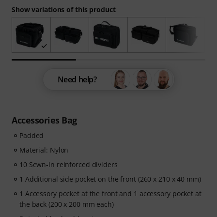
Show variations of this product
Need help?
Accessories Bag
Padded
Material: Nylon
10 Sewn-in reinforced dividers
1 Additional side pocket on the front (260 x 210 x 40 mm)
1 Accessory pocket at the front and 1 accessory pocket at
the back (200 x 200 mm each)