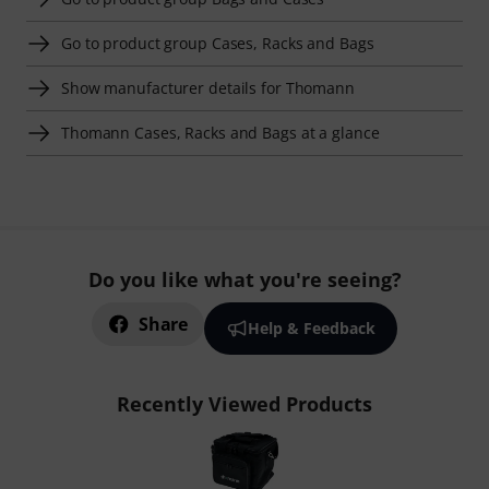
Go to product group Cases, Racks and Bags
Show manufacturer details for Thomann
Thomann Cases, Racks and Bags at a glance
Do you like what you're seeing?
Share
Help & Feedback
Recently Viewed Products