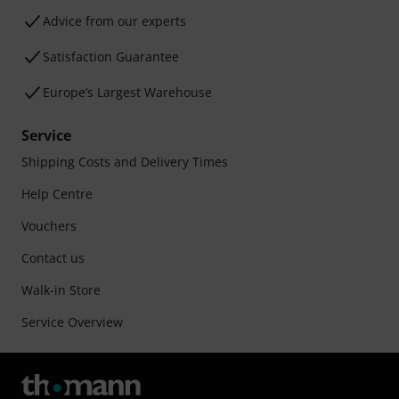
Advice from our experts
Satisfaction Guarantee
Europe’s Largest Warehouse
Service
Shipping Costs and Delivery Times
Help Centre
Vouchers
Contact us
Walk-in Store
Service Overview