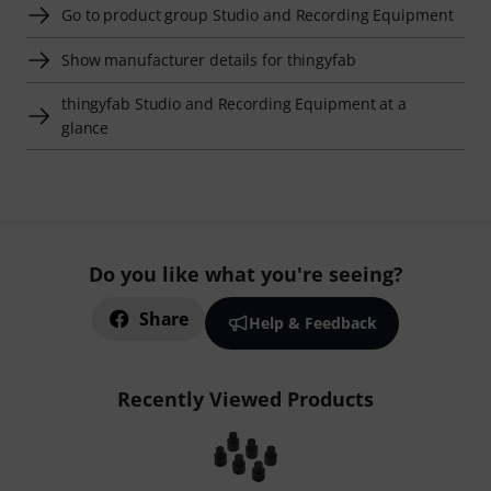
Go to product group Studio and Recording Equipment
Show manufacturer details for thingyfab
thingyfab Studio and Recording Equipment at a
glance
Do you like what you're seeing?
Share
Help & Feedback
Recently Viewed Products