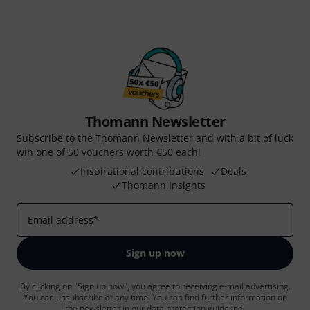
Thomann Newsletter
Subscribe to the Thomann Newsletter and with a bit of luck
win one of 50 vouchers worth €50 each!
Inspirational contributions
Deals
Thomann Insights
Email address
*
Sign up now
By clicking on "Sign up now", you agree to receiving e-mail advertising.
You can unsubscribe at any time. You can find further information on
the newsletter in our
data protection guideline
.