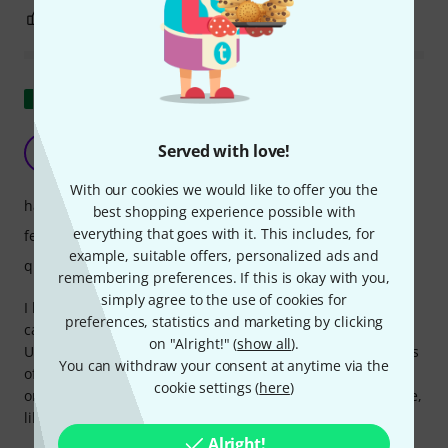
0
0
REPORT
Show original
It doesn't always fit
Served with love!
MB
Matteo Bellini 25.06.2025
With our cookies we would like to offer you the
handling
best shopping experience possible with
everything that goes with it. This includes, for
features
example, suitable offers, personalized ads and
quality
remembering preferences. If this is okay with you,
simply agree to the use of cookies for
I have a wall-mounted mixer. I bought three packs of these
preferences, statistics and marketing by clicking
caps, hoping to protect the connectors from dust.
on "Alright!" (
show all
).
Unfortunately, I found different tolerances in the diameters
You can withdraw your consent at anytime via the
of the plugs. So, not all the caps fit. This is tolerable, but
cookie settings (
here
)
only for those with horizontal jack sockets. But not for those,
like me, with vertical jacks, because they tend to slip out.
Alright!