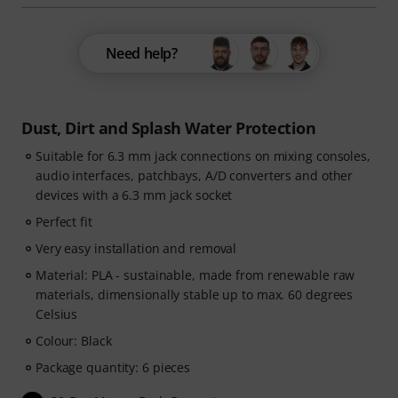
Need help?
Dust, Dirt and Splash Water Protection
Suitable for 6.3 mm jack connections on mixing consoles,
audio interfaces, patchbays, A/D converters and other
devices with a 6.3 mm jack socket
Perfect fit
Very easy installation and removal
Material: PLA - sustainable, made from renewable raw
materials, dimensionally stable up to max. 60 degrees
Celsius
Colour: Black
Package quantity: 6 pieces