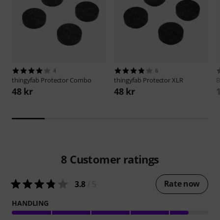
4
6
thingyfab
Protector Combo
thingyfab
Protector XLR
B
48 kr
48 kr
8
Customer ratings
Rate now
3.8
/ 5
HANDLING