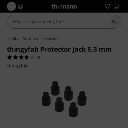
Start s
Misc. Studio Accessories
thingyfab Protector Jack 6.3 mm
3.8 out of 5 stars from 8 customer ratings
(
8
)