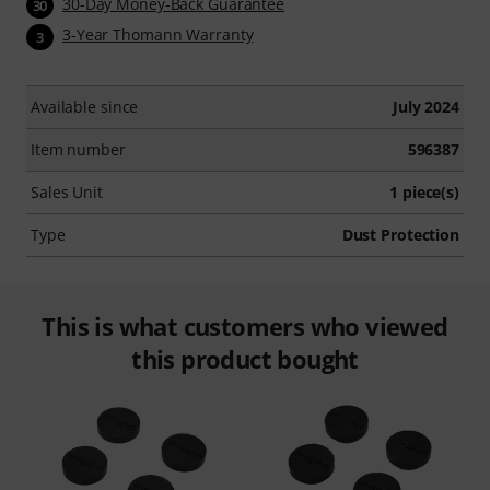
30-Day Money-Back Guarantee
30
3-Year Thomann Warranty
3
Available since
July 2024
Item number
596387
Sales Unit
1 piece(s)
Type
Dust Protection
This is what customers who viewed
this product bought