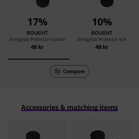
17%
10%
BOUGHT
BOUGHT
thingyfab Protector Combo
thingyfab Protector XLR
48 kr
48 kr
Compare
Accessories & matching items