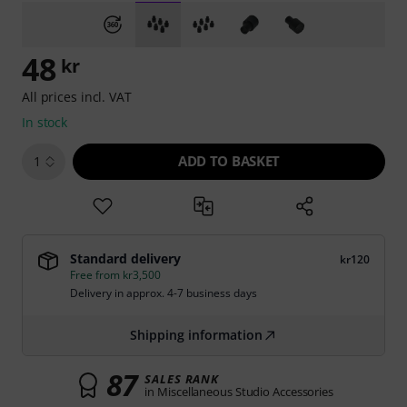
48
kr
All prices incl. VAT
In stock
ADD TO BASKET
1
Standard delivery
kr120
Free from kr3,500
Delivery in approx. 4-7 business days
Shipping information
87
SALES RANK
in Miscellaneous Studio Accessories