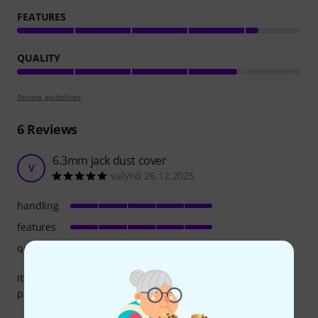
FEATURES
QUALITY
Review guidelines
6
Reviews
6.3mm jack dust cover
V
valyhd 26.12.2025
handling
features
quality
its fit perfect to mi berhinger 8flow for the jack not use
protect for dust go inside