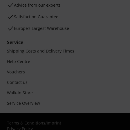
Advice from our experts
Satisfaction Guarantee
Europe’s Largest Warehouse
Service
Shipping Costs and Delivery Times
Help Centre
Vouchers
Contact us
Walk-in Store
Service Overview
Terms & Conditions
/
Imprint
Privacy Policy