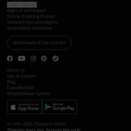
Cookie Settings
Right of Withdrawal
Online Ordering Process
Statutory Warranty Rights
Accessibility Statement
Withdrawal of the contract
About Us
Jobs & Careers
Blog
Classified Ads
Whistleblower system
© 1996–2026 Thomann GmbH.
Thomann loves you, because you rock!