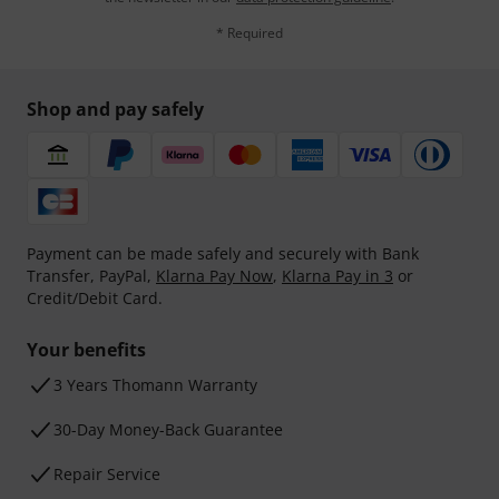
* Required
Shop and pay safely
Payment can be made safely and securely with Bank
Transfer, PayPal,
Klarna Pay Now
,
Klarna Pay in 3
or
Credit/Debit Card.
Your benefits
3 Years Thomann Warranty
30-Day Money-Back Guarantee
Repair Service