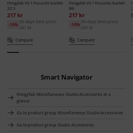
thingyfab
VS-1 Focusrite Scarlett
thingyfab
VS-1 Focusrite Scarlett
t
2i2 3
8i6
Q
217 kr
217 kr
30-days best price:
30-days best price:
-10%
-10%
241 kr
241 kr
Compare
Compare
Smart Navigator
thingyfab Miscellaneous Studio Accessories at a
glance
Go to product group Miscellaneous Studio Accessories
Go to product group Studio Accessories