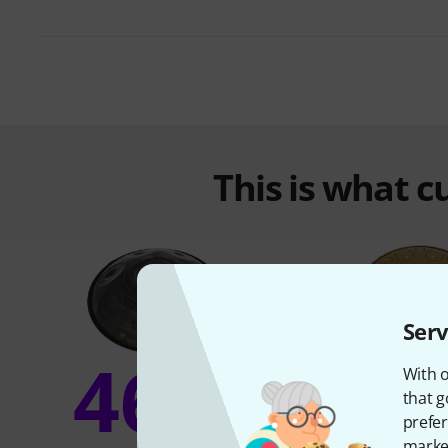
This is what 
Serv
46%
With o
12
that g
prefer
market