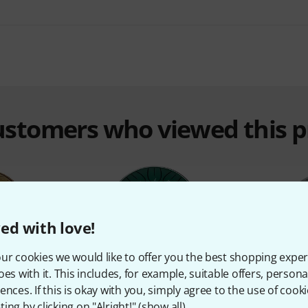
customers who viewed this 
ed with love!
ur cookies we would like to offer you the best shopping exper
%
10%
oes with it. This includes, for example, suitable offers, pers
ences. If this is okay with you, simply agree to the use of cooki
ing by clicking on "Alright!" (
show all
).