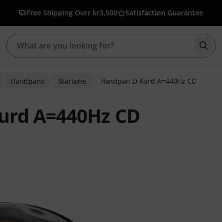
Free Shipping Over kr3,500
Satisfaction Guarantee
Star
Handpans
Startone
Handpan D Kurd A=440Hz CD
urd A=440Hz CD
 ratings