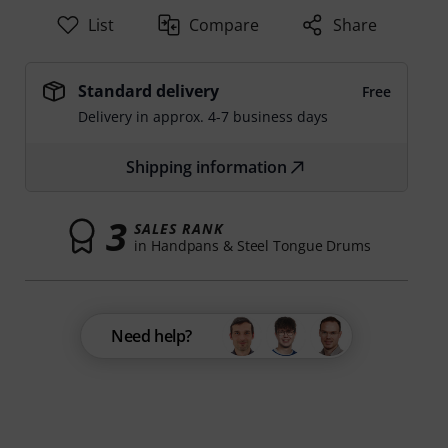
List
Compare
Share
Standard delivery
Free
Delivery in approx. 4-7 business days
Shipping information
3
SALES RANK
in Handpans & Steel Tongue Drums
Need help?