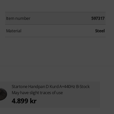
Item number
597317
Material
Steel
Startone Handpan D Kurd A=440Hz B-Stock
May have slight traces of use
4.899 kr