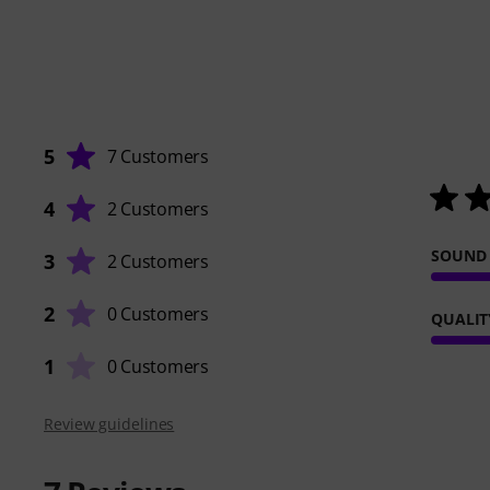
5
7 Customers
4
2 Customers
SOUND
3
2 Customers
2
0 Customers
QUALIT
1
0 Customers
Review guidelines