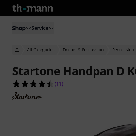
Shop
Service
All Categories
Drums & Percussion
Percussion
Startone Handpan D K
4.5 out of 5 stars from 11 customer
(
11
)