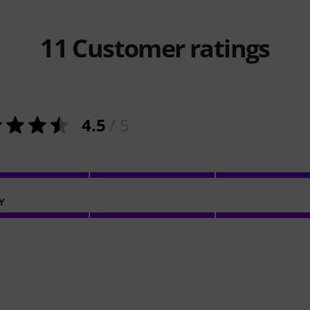
11
Customer ratings
4.5
/ 5
Y