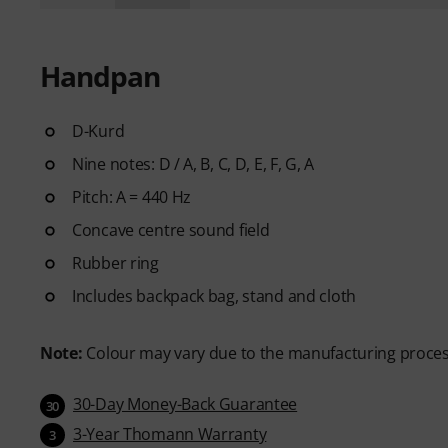
Handpan
D-Kurd
Nine notes: D / A, B, C, D, E, F, G, A
Pitch: A = 440 Hz
Concave centre sound field
Rubber ring
Includes backpack bag, stand and cloth
Note:
Colour may vary due to the manufacturing proce
30-Day Money-Back Guarantee
30
3-Year Thomann Warranty
3