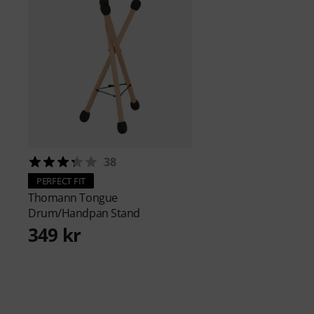
38
PERFECT FIT
Thomann
Tongue
Drum/Handpan Stand
349 kr