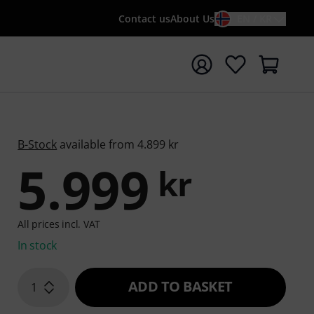
Contact us
About Us
EN / KR
t search with search term {searchTerm}
B-Stock
available from 4.899 kr
5.999
kr
All prices incl. VAT
In stock
ADD TO BASKET
1