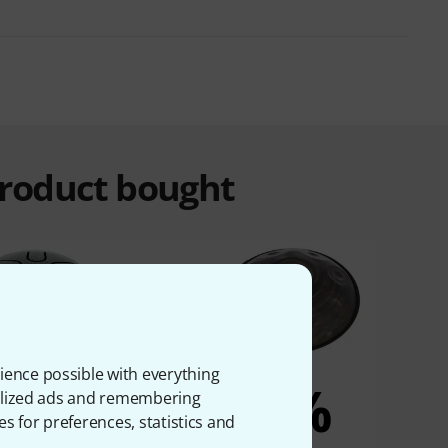
product bought
ience possible with everything
5%
5%
onalized ads and remembering
es for preferences, statistics and