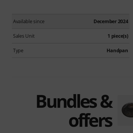
Available since
December 2024
Sales Unit
1 piece(s)
Type
Handpan
Bundles &
offers