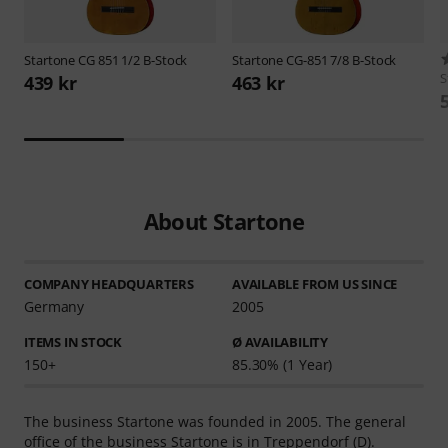
Startone
CG 851 1/2 B-Stock
Startone
CG-851 7/8 B-Stock
S
439 kr
463 kr
About Startone
COMPANY HEADQUARTERS
AVAILABLE FROM US SINCE
Germany
2005
ITEMS IN STOCK
Ø AVAILABILITY
150+
85.30% (1 Year)
The business Startone was founded in 2005. The general
office of the business Startone is in Treppendorf (D).