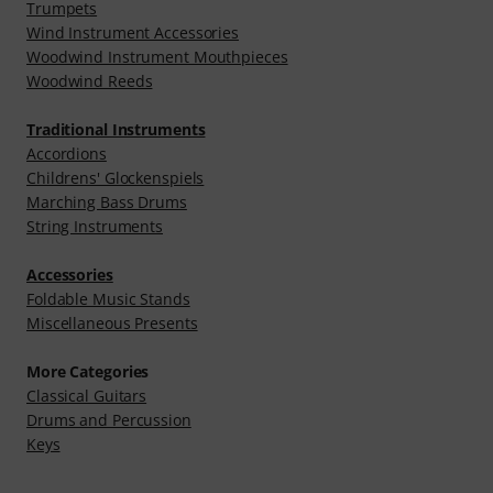
Trumpets
Wind Instrument Accessories
Woodwind Instrument Mouthpieces
Woodwind Reeds
Traditional Instruments
Accordions
Childrens' Glockenspiels
Marching Bass Drums
String Instruments
Accessories
Foldable Music Stands
Miscellaneous Presents
More Categories
Classical Guitars
Drums and Percussion
Keys