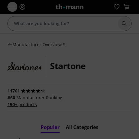
Start s
Manufacturer Overview S
Startone
11761
#60
Manufacturer Ranking
150+
products
Popular
All Categories