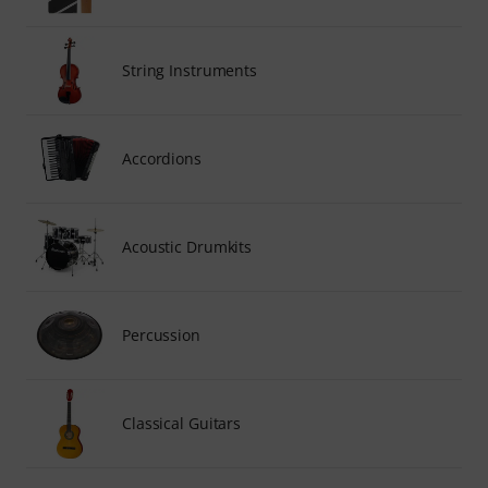
String Instruments
Accordions
Acoustic Drumkits
Percussion
Classical Guitars