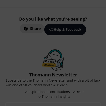
Do you like what you're seeing?
Share
Help & Feedback
Thomann Newsletter
Subscribe to the Thomann Newsletter and with a bit of luck
win one of 50 vouchers worth €50 each!
Inspirational contributions
Deals
Thomann Insights