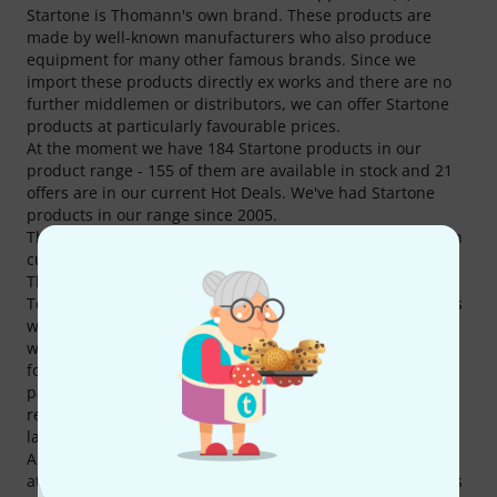
Startone is Thomann's own brand. These products are
made by well-known manufacturers who also produce
equipment for many other famous brands. Since we
import these products directly ex works and there are no
further middlemen or distributors, we can offer Startone
products at particularly favourable prices.
At the moment we have 184 Startone products in our
product range - 155 of them are available in stock and 21
offers are in our current Hot Deals. We've had Startone
products in our range since 2005.
The popularity of Startone is obvious. Every 30th Thomann
customer has bought at least one Startone product at
Thomann.
To inform our customers in detail about Startone products
we currently offer 14517 media, reviews, test reports as
well as interesting additional information on our website,
for example 2292 product pictures, 85 different 360
panoramic views, 221 sound samples, 11907 customers'
reviews and 12 test reports from magazines (in various
languages).
A total of 68 Startone products are top sellers at Thomann
at the moment, amongst others in the following categories