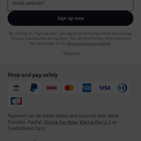
Email address
*
Sign up now
By clicking on "Sign up now", you agree to receiving e-mail advertising.
You can unsubscribe at any time. You can find further information on
the newsletter in our
data protection guideline
.
* Required
Shop and pay safely
Payment can be made safely and securely with Bank
Transfer, PayPal,
Klarna Pay Now
,
Klarna Pay in 3
or
Credit/Debit Card.