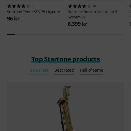
5
10
Startone
Tenor STS-75 Ligature
Startone
Button Accordion B-
S
System BK
1
96 kr
8.399 kr
Top Startone products
Top Sellers
Best rated
Hall of Fame