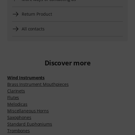
Return Product
All contacts
Discover more
Wind Instruments
Brass Instrument Mouthpieces
Clarinets
Flutes
Melodicas
Miscellaneous Horns
Saxophones
Standard Euphoniums
Trombones