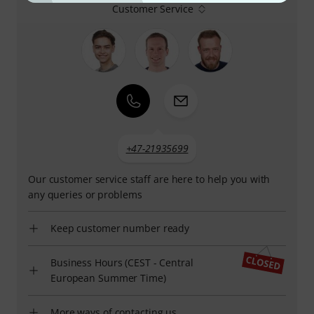
Customer Service
+47-21935699
Our customer service staff are here to help you with
any queries or problems
Keep customer number ready
Business Hours (CEST - Central
European Summer Time)
More ways of contacting us