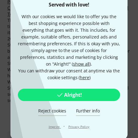
Piano Accordions
,
Alto Saxophones
,
Acoustic Drumkits
,
Served with love!
Children's Keyboards
,
Home Keyboards
,
Handpans & Steel
Tongue Drums
and
Standard Euphoniums
.
With our cookies we would like to offer you the
The current top seller is
Startone Music Stand Black
an all
best shopping experience possible with
time favourite among Startone products is the following
everything that goes with it. This includes, for
item
Startone SAS-75 Alto Sax
. We have sold this over
example, suitable offers, personalized ads and
20.000 times.
remembering preferences. If this is okay with you,
Startone only grants a 2 year(s) warranty on its products
simply agree to the use of cookies for
but with the 3-Year Thomann Warranty you are covered for
preferences, statistics and marketing by clicking
a further one year.
Startone products belong to the most hits on our website.
on "Alright!" (
show all
).
Within the last month products from this manufacturer
You can withdraw your consent at anytime via the
have had over 210.000 hits on the Thomann Online Store.
cookie settings (
here
)
We also offer our 30-Day Money-Back Guarantee for
Startone products, a 3-year warranty, and many additional
services such as qualified product specialists, an on-site
Alright!
service department and much more.
Reject cookies
Further info
This is how you can reach us
·
Imprint
Privacy Policy