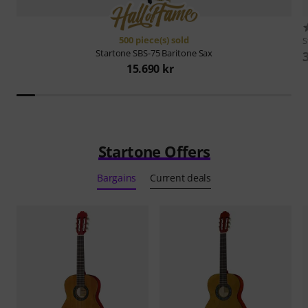
500 piece(s) sold
S
Startone
SBS-75 Baritone Sax
15.690 kr
Startone Offers
Bargains
Current deals