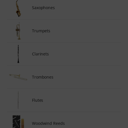
Saxophones
Trumpets
Clarinets
Trombones
Flutes
Woodwind Reeds