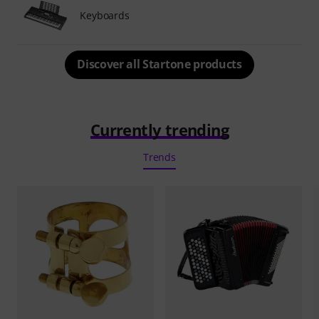
Keyboards
Discover all Startone products
Currently trending
Trends