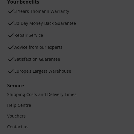
Your benefits
3 Years Thomann Warranty
30-Day Money-Back Guarantee
Repair Service
Advice from our experts
Satisfaction Guarantee
Europe’s Largest Warehouse
Service
Shipping Costs and Delivery Times
Help Centre
Vouchers
Contact us