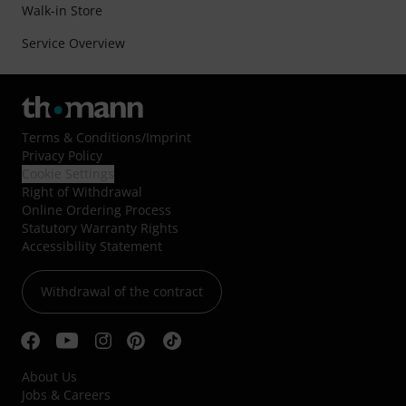
Walk-in Store
Service Overview
Terms & Conditions
/
Imprint
Privacy Policy
Cookie Settings
Right of Withdrawal
Online Ordering Process
Statutory Warranty Rights
Accessibility Statement
Withdrawal of the contract
About Us
Jobs & Careers