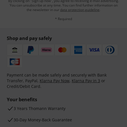
By clicking on "Sign up now", you agree to receiving e-mail advertising.
You can unsubscribe at any time. You can find further information on
the newsletter in our
data protection guideline
.
* Required
Shop and pay safely
Payment can be made safely and securely with Bank
Transfer, PayPal,
Klarna Pay Now
,
Klarna Pay in 3
or
Credit/Debit Card.
Your benefits
3 Years Thomann Warranty
30-Day Money-Back Guarantee