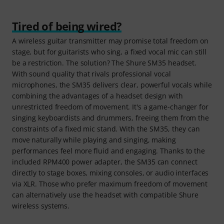
Tired of being wired?
A wireless guitar transmitter may promise total freedom on
stage, but for guitarists who sing, a fixed vocal mic can still
be a restriction. The solution? The Shure SM35 headset.
With sound quality that rivals professional vocal
microphones, the SM35 delivers clear, powerful vocals while
combining the advantages of a headset design with
unrestricted freedom of movement. It's a game-changer for
singing keyboardists and drummers, freeing them from the
constraints of a fixed mic stand. With the SM35, they can
move naturally while playing and singing, making
performances feel more fluid and engaging. Thanks to the
included RPM400 power adapter, the SM35 can connect
directly to stage boxes, mixing consoles, or audio interfaces
via XLR. Those who prefer maximum freedom of movement
can alternatively use the headset with compatible Shure
wireless systems.