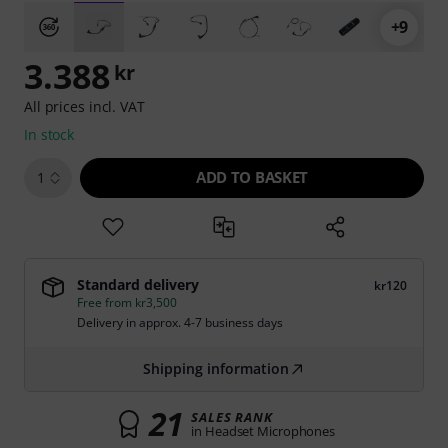
+9
3.388
kr
All prices incl. VAT
In stock
ADD TO BASKET
1
Standard delivery
kr120
Free from kr3,500
Delivery in approx. 4-7 business days
Shipping information
21
SALES RANK
in Headset Microphones