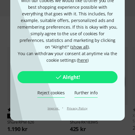
Compare
With our cookies we would like to offer you the
best shopping experience possible with
everything that goes with it. This includes, for
example, suitable offers, personalized ads and
remembering preferences. If this is okay with you,
simply agree to the use of cookies for
Accessories & matching items
preferences, statistics and marketing by clicking
on "Alright!" (
show all
).
You can withdraw your consent at anytime via the
cookie settings (
here
)
Alright!
Reject cookies
Further info
·
Imprint
Privacy Policy
80
42
X
PERFECT FIT
PERFECT FIT
S
Shure
RPM 626
Shure
RK183WS
1.190 kr
425 kr