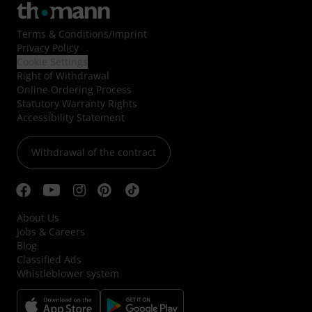
Terms & Conditions
/
Imprint
Privacy Policy
Cookie Settings
Right of Withdrawal
Online Ordering Process
Statutory Warranty Rights
Accessibility Statement
Withdrawal of the contract
About Us
Jobs & Careers
Blog
Classified Ads
Whistleblower system