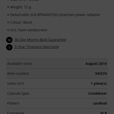
Weight: 72 g
Detachable XLR RPM400TQG phantom power adapter
Colour: Black
Incl. foam windscreen
30-Day Money-Back Guarantee
30
3-Year Thomann Warranty
3
Available since
August 2014
Item number
341674
Sales Unit
1 piece(s)
Capsule type
Condenser
Pattern
cardioid
Connector
XLR