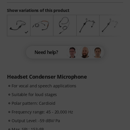
Show variations of this product
Need help?
Headset Condenser Microphone
For vocal and speech applications
Suitable for loud stages
Polar pattern: Cardioid
Frequency range: 45 - 20,000 Hz
Output Level: -59 dBV/ Pa
Max. SPL: 153 dB