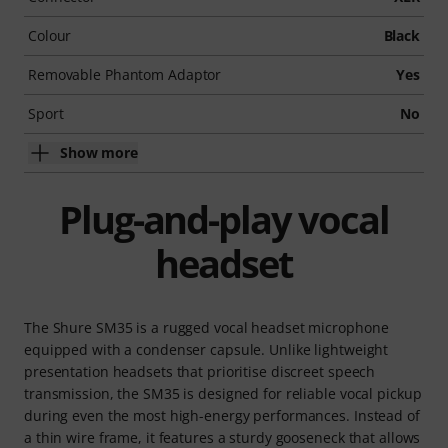
Colour
Black
Removable Phantom Adaptor
Yes
Sport
No
Show more
Plug-and-play vocal
headset
The Shure SM35 is a rugged vocal headset microphone
equipped with a condenser capsule. Unlike lightweight
presentation headsets that prioritise discreet speech
transmission, the SM35 is designed for reliable vocal pickup
during even the most high-energy performances. Instead of
a thin wire frame, it features a sturdy gooseneck that allows