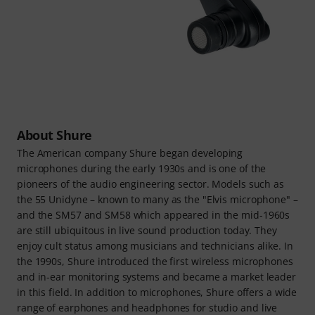
About Shure
The American company Shure began developing
microphones during the early 1930s and is one of the
pioneers of the audio engineering sector. Models such as
the 55 Unidyne – known to many as the "Elvis microphone" –
and the SM57 and SM58 which appeared in the mid-1960s
are still ubiquitous in live sound production today. They
enjoy cult status among musicians and technicians alike. In
the 1990s, Shure introduced the first wireless microphones
and in-ear monitoring systems and became a market leader
in this field. In addition to microphones, Shure offers a wide
range of earphones and headphones for studio and live