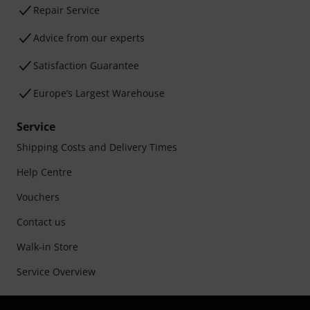
Repair Service
Advice from our experts
Satisfaction Guarantee
Europe’s Largest Warehouse
Service
Shipping Costs and Delivery Times
Help Centre
Vouchers
Contact us
Walk-in Store
Service Overview