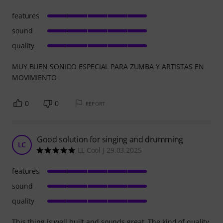
features
sound
quality
MUY BUEN SONIDO ESPECIAL PARA ZUMBA Y ARTISTAS EN
MOVIMIENTO
0
0
REPORT
Good solution for singing and drumming
LC
LL Cool J 29.03.2025
features
sound
quality
This thing is well built and sounds great. The kind of quality