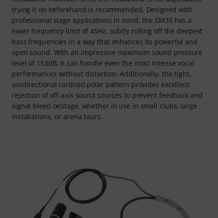
trying it on beforehand is recommended. Designed with
professional stage applications in mind, the SM35 has a
lower frequency limit of 45Hz, subtly rolling off the deepest
bass frequencies in a way that enhances its powerful and
open sound. With an impressive maximum sound pressure
level of 153dB, it can handle even the most intense vocal
performances without distortion. Additionally, the tight,
unidirectional cardioid polar pattern provides excellent
rejection of off-axis sound sources to prevent feedback and
signal bleed onstage, whether in use in small clubs, large
installations, or arena tours.