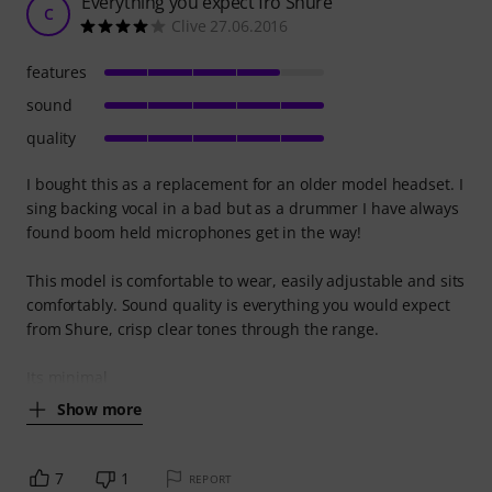
Everything you expect fro Shure
C
Clive 27.06.2016
features
sound
quality
I bought this as a replacement for an older model headset. I
sing backing vocal in a bad but as a drummer I have always
found boom held microphones get in the way!
This model is comfortable to wear, easily adjustable and sits
comfortably. Sound quality is everything you would expect
from Shure, crisp clear tones through the range.
Its minimal
Show more
7
1
REPORT