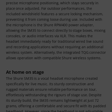
precise microphone positioning, which stays securely in
place once adjusted. For outdoor performances, the
included windshield features a secure locking mechanism,
preventing it from coming loose during use. Included with
the microphone is the Shure RPM400 power adapter,
allowing the SM35 to connect directly to stage boxes, mixing
consoles, or audio interfaces via XLR. This makes the
headset immediately ready for traditional wired live sound
and recording applications without requiring an additional
wireless system. Alternatively, the integrated TQG connector
allows operation with compatible Shure wireless systems.
At home on stage
The Shure SM35 is a vocal headset microphone created
specifically for live music. Its sturdy construction and
rugged materials ensure reliable performance on tour,
effortlessly withstanding the rigours of stage use. Despite
its sturdy build, the SM35 remains lightweight at just 72
grams, offering a comfortable and secure fit with its padded
headband. However, since the headband is not adjustable,