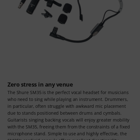
Zero stress in any venue
The Shure SM35 is the perfect vocal headset for musicians
who need to sing while playing an instrument. Drummers,
in particular, often struggle with awkward mic placement
due to stands positioned between drums and cymbals.
Guitarists singing backing vocals will enjoy greater mobility
with the SM35, freeing them from the constraints of a fixed
microphone stand. Simple to use and highly effective, the