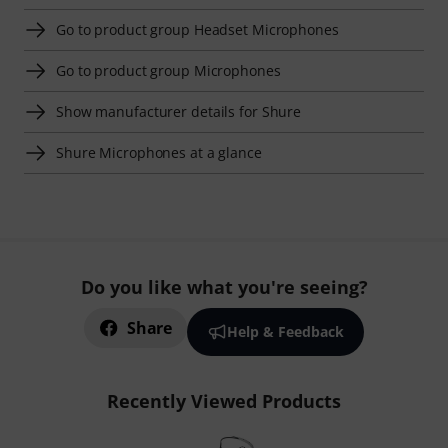
Go to product group Headset Microphones
Go to product group Microphones
Show manufacturer details for Shure
Shure Microphones at a glance
Do you like what you're seeing?
Share
Help & Feedback
Recently Viewed Products