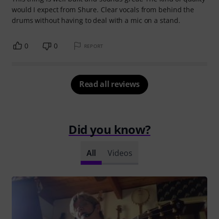
would I expect from Shure. Clear vocals from behind the
drums without having to deal with a mic on a stand.
0
0
REPORT
Read all reviews
Did you know?
All
Videos