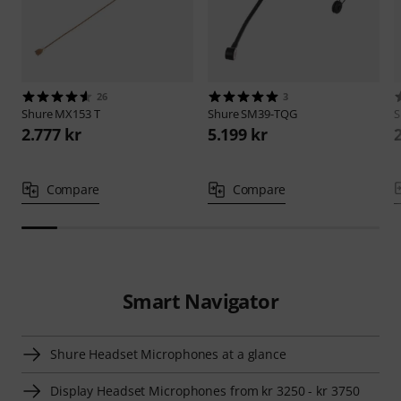
26
3
Shure
MX153 T
Shure
SM39-TQG
S
2.777 kr
5.199 kr
Compare
Compare
Smart Navigator
Shure Headset Microphones at a glance
Display Headset Microphones from kr 3250 - kr 3750