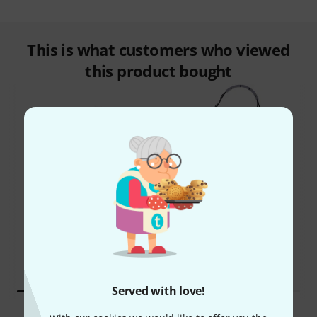
This is what customers who viewed
this product bought
46%
12%
BOUGHT
BOUGHT
Shure SM35 TQG
THIS ITEM EXACTLY
3.388 kr
2.290 kr
Served with love!