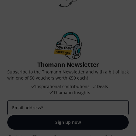
Thomann Newsletter
Subscribe to the Thomann Newsletter and with a bit of luck
win one of 50 vouchers worth €50 each!
Inspirational contributions
Deals
Thomann Insights
Email address
*
Sign up now