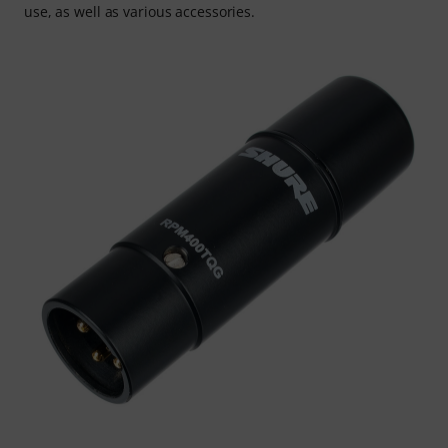
use, as well as various accessories.