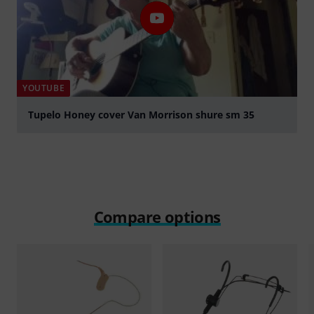
YOUTUBE
Tupelo Honey cover Van Morrison shure sm 35
Play
Compare options