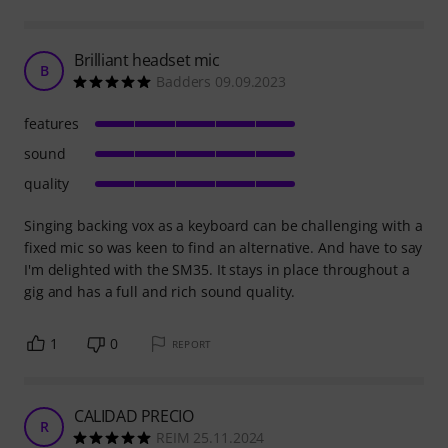
Brilliant headset mic
B
Badders 09.09.2023
features
sound
quality
Singing backing vox as a keyboard can be challenging with a
fixed mic so was keen to find an alternative. And have to say
I'm delighted with the SM35. It stays in place throughout a
gig and has a full and rich sound quality.
1
0
REPORT
CALIDAD PRECIO
R
REIM 25.11.2024