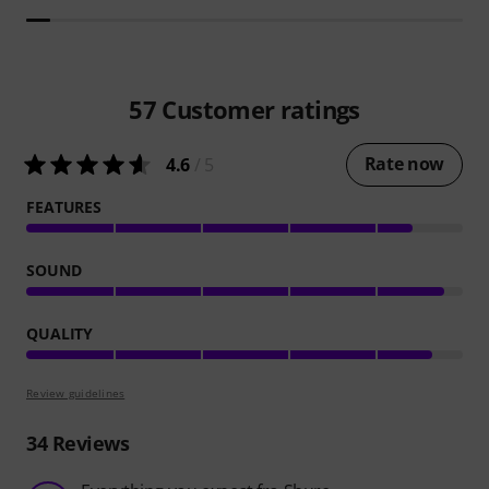
57
Customer ratings
Rate now
4.6
/ 5
FEATURES
SOUND
QUALITY
Review guidelines
34
Reviews