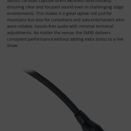
SM35's cardioid capsule offers excellent directionality,
ensuring clear and focused sound even in challenging stage
environments. This makes it a great option not just for
musicians but also for comedians and solo entertainers who
want reliable, hassle-free audio with minimal technical
adjustments. No matter the venue, the SM35 delivers
consistent performance without adding extra stress to a live
show.