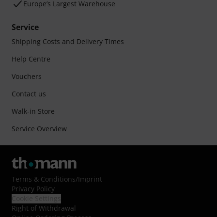
Europe’s Largest Warehouse
Service
Shipping Costs and Delivery Times
Help Centre
Vouchers
Contact us
Walk-in Store
Service Overview
Terms & Conditions
/
Imprint
Privacy Policy
Cookie Settings
Right of Withdrawal