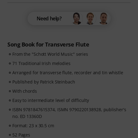
Need help?
Song Book for Transverse Flute
From the "Schott World Music" series
71 Traditional Irish melodies
Arranged for transverse flute, recorder and tin whistle
Published by Patrick Steinbach
With chords
Easy to intermediate level of difficulty
ISBN 9781847615374, ISMN 9790220138928, publisher's
no. ED 13360D
Format: 23 x 30.5 cm
52 Pages