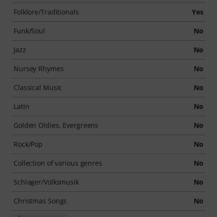
Folklore/Traditionals
Yes
Funk/Soul
No
Jazz
No
Nursey Rhymes
No
Classical Music
No
Latin
No
Golden Oldies, Evergreens
No
Rock/Pop
No
Collection of various genres
No
Schlager/Volksmusik
No
Christmas Songs
No