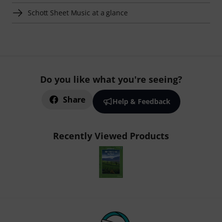
Schott Sheet Music at a glance
Do you like what you're seeing?
Share
Help & Feedback
Recently Viewed Products