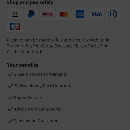
Shop and pay safely
Payment can be made safely and securely with Bank
Transfer, PayPal,
Klarna Pay Now
,
Klarna Pay in 3
or
Credit/Debit Card.
Your benefits
3 Years Thomann Warranty
30-Day Money-Back Guarantee
Repair Service
Advice from our experts
Satisfaction Guarantee