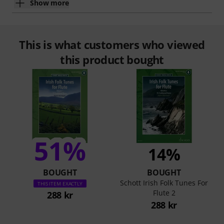
Show more
This is what customers who viewed
this product bought
51%
14%
BOUGHT
BOUGHT
Schott Irish Folk Tunes For
THIS ITEM EXACTLY
Flute 2
288 kr
288 kr