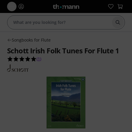
Start s
Songbooks for Flute
Schott Irish Folk Tunes For Flute 1
5.0 out of 5 stars from 1 customer ratings
(
1
)