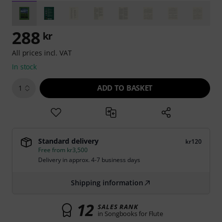
288
kr
All prices incl. VAT
In stock
ADD TO BASKET
1
Standard delivery
kr120
Free from kr3,500
Delivery in approx. 4-7 business days
Shipping information
12
SALES RANK
in Songbooks for Flute