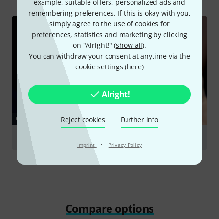
example, suitable offers, personalized ads and
remembering preferences. If this is okay with you,
simply agree to the use of cookies for
preferences, statistics and marketing by clicking
on "Alright!" (
show all
).
You can withdraw your consent at anytime via the
cookie settings (
here
)
Alright!
GUIDES
Reject cookies
Further info
Flutes
·
Imprint
Privacy Policy
Compare options