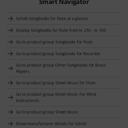
Smart Navigator
Schott Songbooks for Flute at a glance
Display Songbooks for Flute from kr 250 - kr 350
Go to product group Songbooks for Flute
Go to product group Songbooks for Recorder
Go to product group Other Songbooks for Brass
Players
Go to product group Sheet Music for Flute
Go to product group Sheet Music For Wind
Instruments
Go to product group Sheet Music
Show manufacturer details for Schott