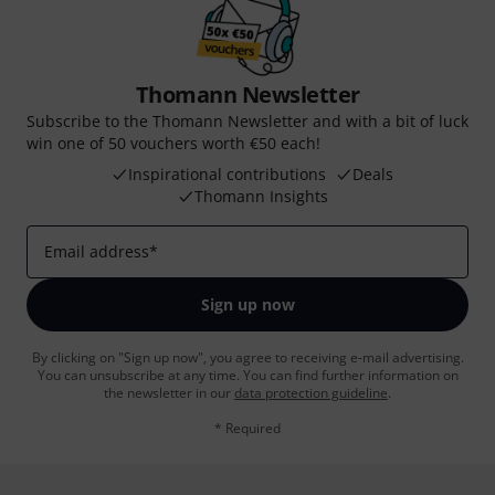
Thomann Newsletter
Subscribe to the Thomann Newsletter and with a bit of luck
win one of 50 vouchers worth €50 each!
Inspirational contributions
Deals
Thomann Insights
Email address
*
Sign up now
By clicking on "Sign up now", you agree to receiving e-mail advertising.
You can unsubscribe at any time. You can find further information on
the newsletter in our
data protection guideline
.
* Required