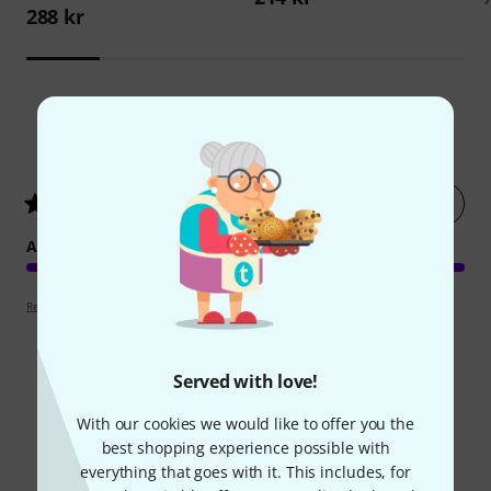
288 kr
1
Customer ratings
Rate now
5
/ 5
ARRANGEMENT
Review guidelines
Served with love!
Did you know?
With our cookies we would like to offer you the
best shopping experience possible with
everything that goes with it. This includes, for
All
Online Guides