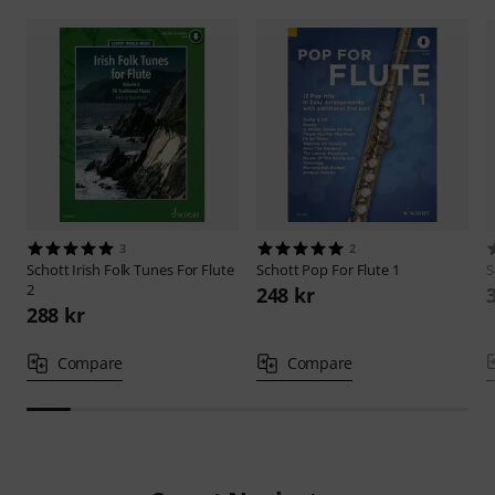
3
2
Schott
Irish Folk Tunes For Flute
Schott
Pop For Flute 1
S
2
248 kr
288 kr
Compare
Compare