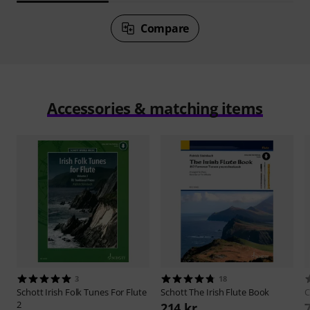
Compare
Accessories & matching items
3
18
Schott
Irish Folk Tunes For Flute
Schott
The Irish Flute Book
C
2
214 kr