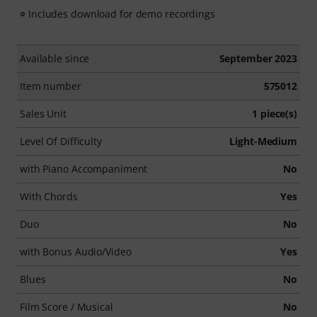
Includes download for demo recordings
Available since
September 2023
Item number
575012
Sales Unit
1 piece(s)
Level Of Difficulty
Light-Medium
with Piano Accompaniment
No
With Chords
Yes
Duo
No
with Bonus Audio/Video
Yes
Blues
No
Film Score / Musical
No