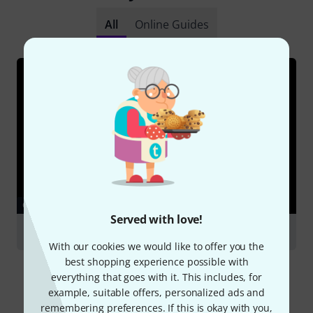
All
Online Guides
GUIDES
Served with love!
Clarinets
With our cookies we would like to offer you the
best shopping experience possible with
everything that goes with it. This includes, for
example, suitable offers, personalized ads and
remembering preferences. If this is okay with you,