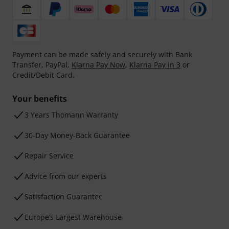
Payment can be made safely and securely with Bank
Transfer, PayPal,
Klarna Pay Now
,
Klarna Pay in 3
or
Credit/Debit Card.
Your benefits
3 Years Thomann Warranty
30-Day Money-Back Guarantee
Repair Service
Advice from our experts
Satisfaction Guarantee
Europe’s Largest Warehouse