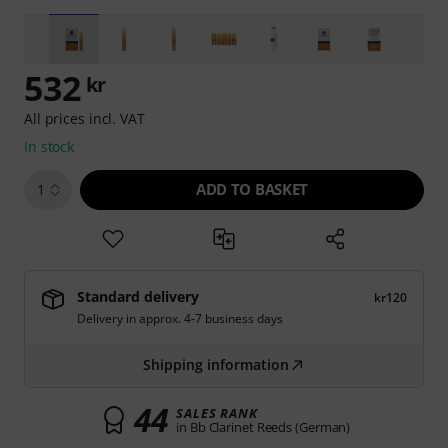
532
kr
All prices incl. VAT
In stock
ADD TO BASKET
1
Standard delivery
kr120
Delivery in approx. 4-7 business days
Shipping information
44
SALES RANK
in Bb Clarinet Reeds (German)