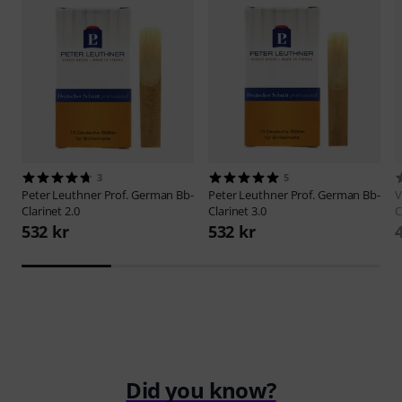
3
5
Peter Leuthner
Prof. German Bb-
Peter Leuthner
Prof. German Bb-
V
Clarinet 2.0
Clarinet 3.0
C
532 kr
532 kr
Did you know?