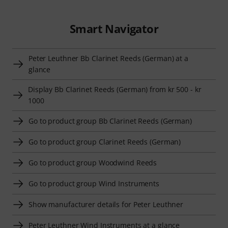
Smart Navigator
Peter Leuthner Bb Clarinet Reeds (German) at a
glance
Display Bb Clarinet Reeds (German) from kr 500 - kr
1000
Go to product group Bb Clarinet Reeds (German)
Go to product group Clarinet Reeds (German)
Go to product group Woodwind Reeds
Go to product group Wind Instruments
Show manufacturer details for Peter Leuthner
Peter Leuthner Wind Instruments at a glance