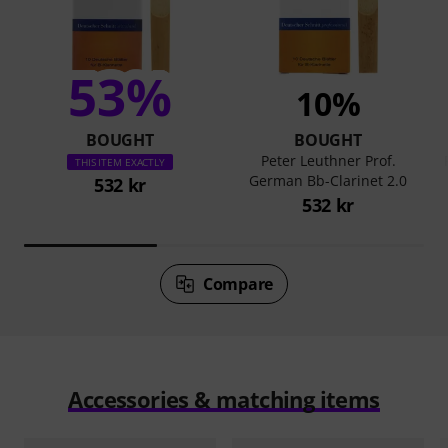
53%
10%
BOUGHT
BOUGHT
Peter Leuthner Prof.
THIS ITEM EXACTLY
German Bb-Clarinet 2.0
532 kr
532 kr
Compare
Accessories & matching items