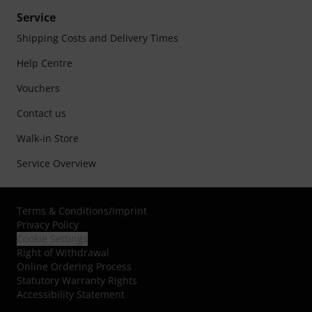
Service
Shipping Costs and Delivery Times
Help Centre
Vouchers
Contact us
Walk-in Store
Service Overview
Terms & Conditions
/
Imprint
Privacy Policy
Cookie Settings
Right of Withdrawal
Online Ordering Process
Statutory Warranty Rights
Accessibility Statement