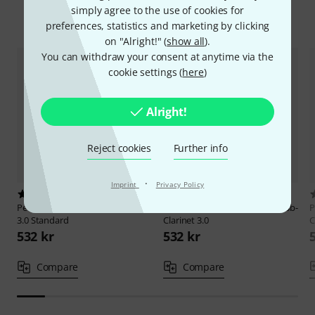
simply agree to the use of cookies for
Compare options
preferences, statistics and marketing by clicking
on "Alright!" (
show all
).
You can withdraw your consent at anytime via the
cookie settings (
here
)
Alright!
Reject cookies
Further info
·
Imprint
Privacy Policy
2
5
Peter Leuthner
Bb-Clarinet Wien
Peter Leuthner
Prof. German Bb-
P
3.0 Standard
Clarinet 3.0
C
532 kr
532 kr
Compare
Compare