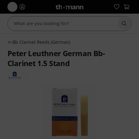
Start s
Bb Clarinet Reeds (German)
Peter Leuthner German Bb-
Clarinet 1.5 Stand