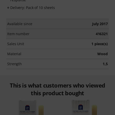
Delivery: Pack of 10 sheets
Available since
July 2017
Item number
416321
Sales Unit
1 piece(s)
Material
Wood
Strength
1,5
This is what customers who viewed
this product bought