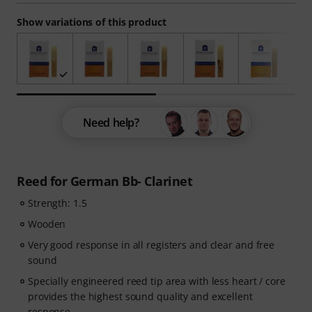
Show variations of this product
Need help?
Reed for German Bb- Clarinet
Strength: 1.5
Wooden
Very good response in all registers and clear and free
sound
Specially engineered reed tip area with less heart / core
provides the highest sound quality and excellent
response