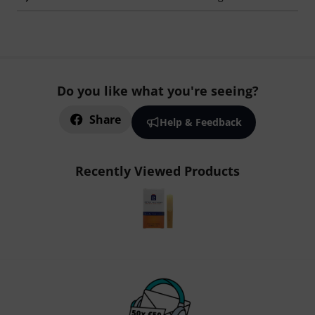
Do you like what you're seeing?
Share
Help & Feedback
Recently Viewed Products