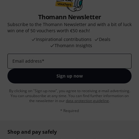
Thomann Newsletter
Subscribe to the Thomann Newsletter and with a bit of luck
win one of 50 vouchers worth €50 each!
Inspirational contributions
Deals
Thomann Insights
Email address
*
Sign up now
By clicking on "Sign up now", you agree to receiving e-mail advertising.
You can unsubscribe at any time. You can find further information on
the newsletter in our
data protection guideline
.
* Required
Shop and pay safely