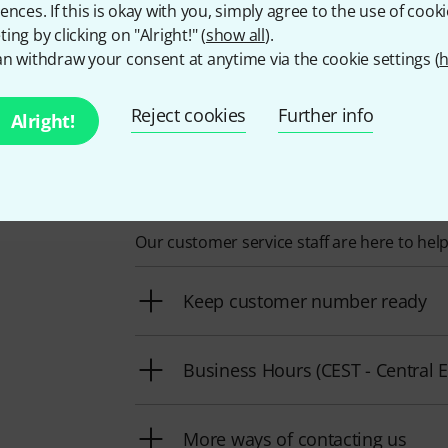
ences. If this is okay with you, simply agree to the use of cooki
the top 10 percent of all manufacturers in the Thomann pro
ing by clicking on "Alright!" (
show all
).
brand in our product range are currently in stock.
n withdraw your consent at anytime via the cookie settings (
h
Reject cookies
Further info
Alright!
This is how you can reach u
Our customer service staff are here to hel
Keep customer number ready
Business Hours (CEST - Centra
More ways of contacting us