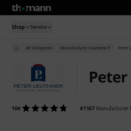
Shop
Service
All Categories
Manufacturer Overview P
Peter 
Peter
104
#1167
Manufacturer 