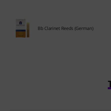
Bb Clarinet Reeds (German)