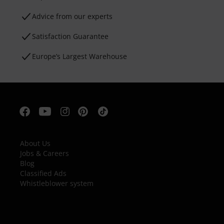
Advice from our experts
Satisfaction Guarantee
Europe’s Largest Warehouse
About Us
Jobs & Careers
Blog
Classified Ads
Whistleblower system