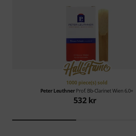
1000 piece(s) sold
Peter Leuthner
Prof. Bb-Clarinet Wien 6.0+
532 kr