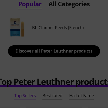
Popular
All Categories
Bb Clarinet Reeds (French)
Discover all Peter Leuthner products
Top Peter Leuthner product
Top Sellers
Best rated
Hall of Fame