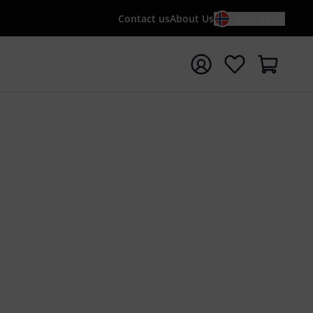
Contact us
About Us
EN / KR
t search with search term {searchTerm}