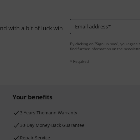
Email address
*
d with a bit of luck win
By clicking on "Sign up now", you agree 
find further information on the newslett
* Required
Your benefits
3 Years Thomann Warranty
30-Day Money-Back Guarantee
Repair Service