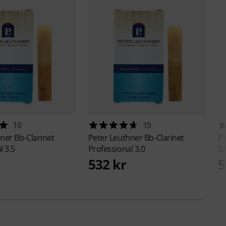
10
15
hner
Bb-Clarinet
Peter Leuthner
Bb-Clarinet
Pe
l 3.5
Professional 3.0
3.
532 kr
5