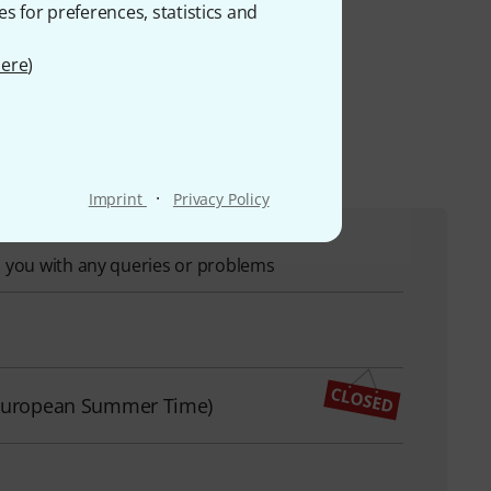
es for preferences, statistics and
duct range. 39 out of a
ere
)
s
·
Imprint
Privacy Policy
p you with any queries or problems
l European Summer Time)