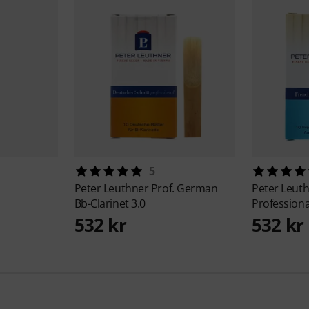
5
Peter Leuthner
Prof. German
Peter Leut
Bb-Clarinet 3.0
Professiona
532 kr
532 kr