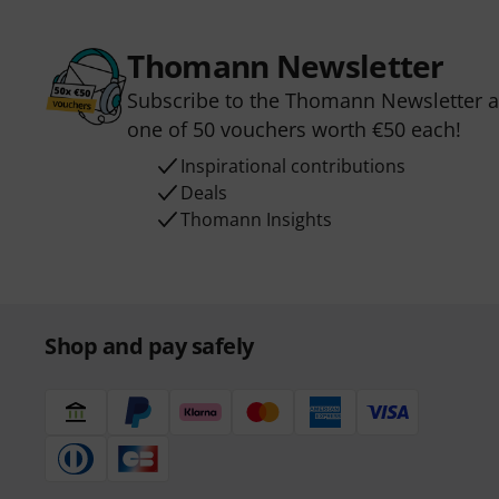
Thomann Newsletter
Subscribe to the Thomann Newsletter an
one of 50 vouchers worth €50 each!
Inspirational contributions
Deals
Thomann Insights
Shop and pay safely