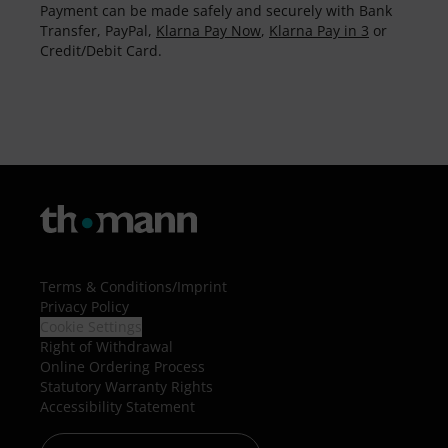
Payment can be made safely and securely with Bank
Transfer, PayPal,
Klarna Pay Now
,
Klarna Pay in 3
or
Credit/Debit Card.
Terms & Conditions
/
Imprint
Privacy Policy
Cookie Settings
Right of Withdrawal
Online Ordering Process
Statutory Warranty Rights
Accessibility Statement