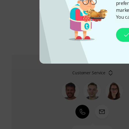
prefer
Peter Leuthner is among 
market
total of 40 items of this 
You ca
Customer Service