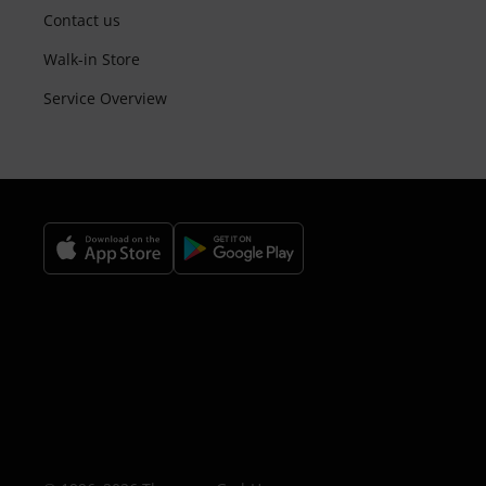
Contact us
Walk-in Store
Service Overview