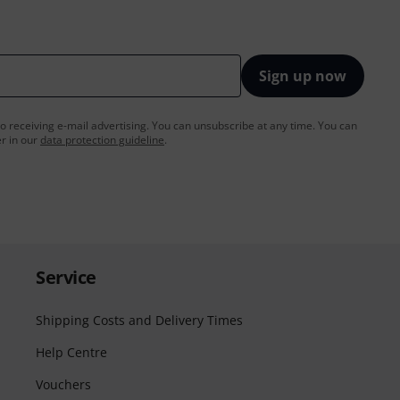
Sign up now
to receiving e-mail advertising. You can unsubscribe at any time. You can
er in our
data protection guideline
.
Service
Shipping Costs and Delivery Times
Help Centre
Vouchers