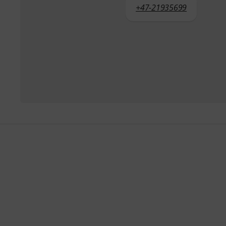
+47-21935699