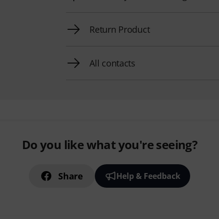
Return Product
All contacts
Do you like what you're seeing?
Share
Help & Feedback