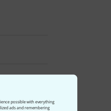
ch . We've had Peter
 the following categories
ience possible with everything
onalized ads and remembering
ailability in the last year