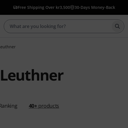
Free Shipping Over kr3,500
30-Days Money-Back
Star
Leuthner
 Leuthner
Ranking
40+
products