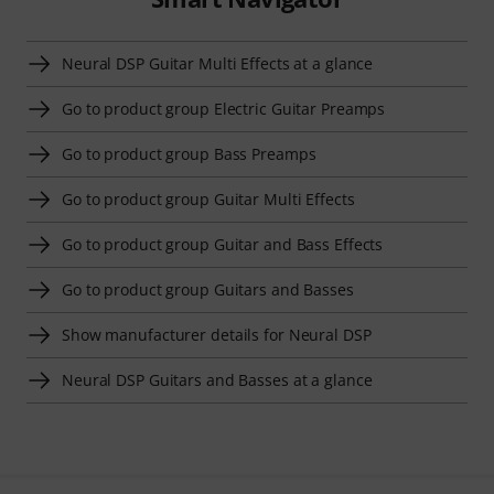
Neural DSP Guitar Multi Effects at a glance
Go to product group Electric Guitar Preamps
Go to product group Bass Preamps
Go to product group Guitar Multi Effects
Go to product group Guitar and Bass Effects
Go to product group Guitars and Basses
Show manufacturer details for Neural DSP
Neural DSP Guitars and Basses at a glance