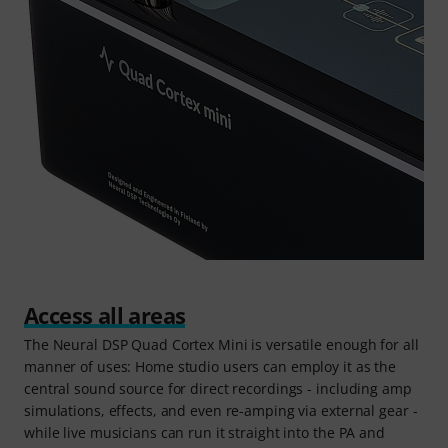
Access all areas
The Neural DSP Quad Cortex Mini is versatile enough for all
manner of uses: Home studio users can employ it as the
central sound source for direct recordings - including amp
simulations, effects, and even re-amping via external gear -
while live musicians can run it straight into the PA and