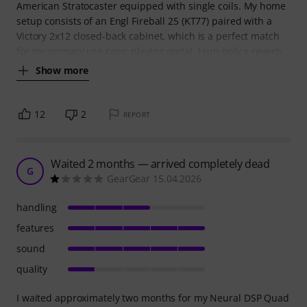
American Stratocaster equipped with single coils. My home
setup consists of an Engl Fireball 25 (KT77) paired with a
Victory 2x12 closed-back cabinet, which is a perfect match
for my primary use case: playing metal. I run only a reverb
Show more
12
2
REPORT
Waited 2 months — arrived completely dead
G
GearGear 15.04.2026
handling
features
sound
quality
I waited approximately two months for my Neural DSP Quad