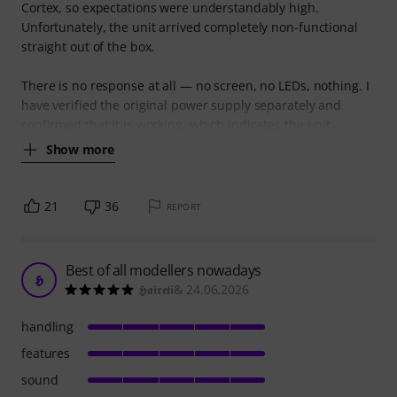
Cortex, so expectations were understandably high.
Unfortunately, the unit arrived completely non-functional
straight out of the box.
There is no response at all — no screen, no LEDs, nothing. I
have verified the original power supply separately and
confirmed that it is working, which indicates the unit
Show more
21
36
REPORT
Best of all modellers nowadays
𝕳
𝕳𝖆𝖎𝖗𝖊𝖙𝖎& 24.06.2026
handling
features
sound