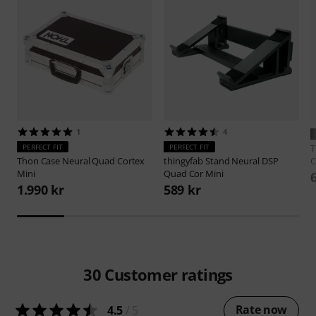
1
4
PERFECT FIT
PERFECT FIT
Thon
Case Neural Quad Cortex
thingyfab
Stand Neural DSP
C
Mini
Quad Cor Mini
1.990 kr
589 kr
30
Customer ratings
Rate now
4.5
/ 5