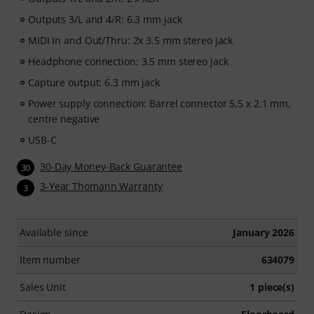
Outputs 3/L and 4/R: 6.3 mm jack
MIDI In and Out/Thru: 2x 3.5 mm stereo jack
Headphone connection: 3.5 mm stereo jack
Capture output: 6.3 mm jack
Power supply connection: Barrel connector 5.5 x 2.1 mm,
centre negative
USB-C
30-Day Money-Back Guarantee
30
3-Year Thomann Warranty
3
Available since
January 2026
Item number
634079
Sales Unit
1 piece(s)