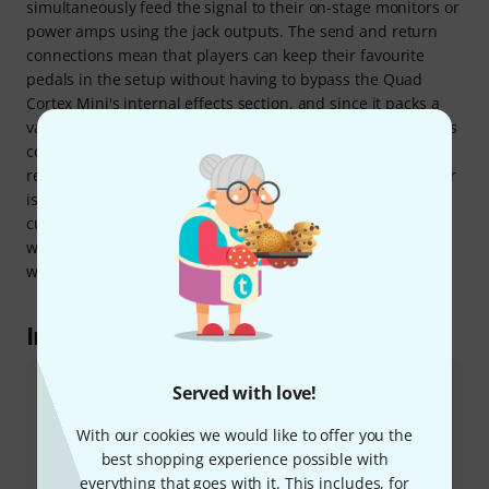
simultaneously feed the signal to their on-stage monitors or
power amps using the jack outputs. The send and return
connections mean that players can keep their favourite
pedals in the setup without having to bypass the Quad
Cortex Mini's internal effects section, and since it packs a
variety of classic pedalboard and amp combinations into its
compact footprint, it will even serve as a compact fly rig for
rehearsals, sessions, or touring. And this compact modeller
is not just for guitarists - bassists too can create their own
custom signal chains with whatever amp models and
whatever dynamic and modulation effects they choose,
without the need for any outboard equipment.
In the spotlight
Served with love!
Mini vs. "full-size" Quad Cortex
The Neural DSP Quad Cortex Mini employs the same
With our cookies we would like to offer you the
modelling engine, CorOS software, and Neural
best shopping experience possible with
Capture technology as the full-sized version, and it
everything that goes with it. This includes, for