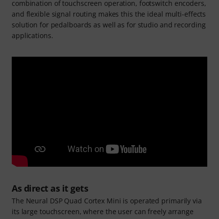
combination of touchscreen operation, footswitch encoders,
and flexible signal routing makes this the ideal multi-effects
solution for pedalboards as well as for studio and recording
applications.
As direct as it gets
The Neural DSP Quad Cortex Mini is operated primarily via
its large touchscreen, where the user can freely arrange