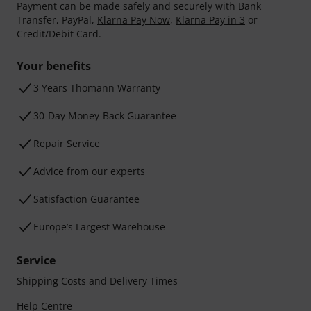
Payment can be made safely and securely with Bank
Transfer, PayPal,
Klarna Pay Now
,
Klarna Pay in 3
or
Credit/Debit Card.
Your benefits
3 Years Thomann Warranty
30-Day Money-Back Guarantee
Repair Service
Advice from our experts
Satisfaction Guarantee
Europe’s Largest Warehouse
Service
Shipping Costs and Delivery Times
Help Centre