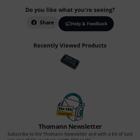
Do you like what you're seeing?
Share
Help & Feedback
Recently Viewed Products
Thomann Newsletter
Subscribe to the Thomann Newsletter and with a bit of luck