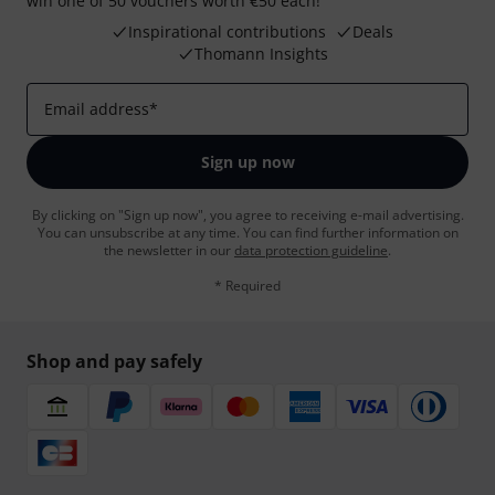
win one of 50 vouchers worth €50 each!
Inspirational contributions
Deals
Thomann Insights
Email address
*
Sign up now
By clicking on "Sign up now", you agree to receiving e-mail advertising.
You can unsubscribe at any time. You can find further information on
the newsletter in our
data protection guideline
.
* Required
Shop and pay safely