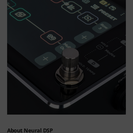
About Neural DSP