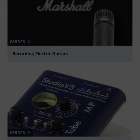
GUIDES
Recording Electric Guitars
GUIDES