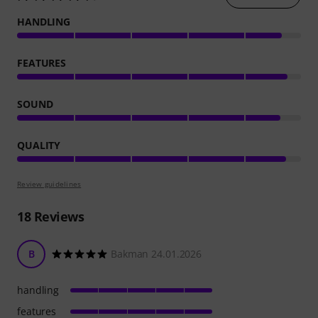
HANDLING
FEATURES
SOUND
QUALITY
Review guidelines
18
Reviews
B
Bakman 24.01.2026
handling
features