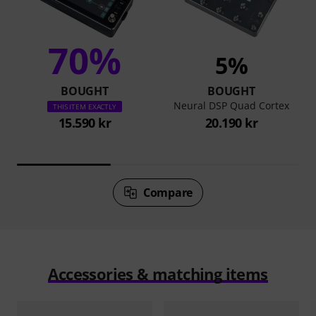
70%
5%
BOUGHT
BOUGHT
Neural DSP Quad Cortex
THIS ITEM EXACTLY
15.590 kr
20.190 kr
Compare
Accessories & matching items