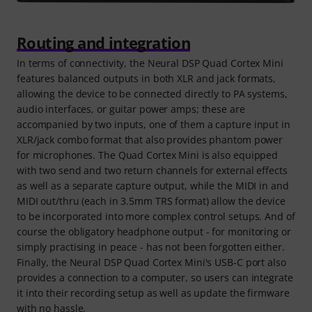
Routing and integration
In terms of connectivity, the Neural DSP Quad Cortex Mini
features balanced outputs in both XLR and jack formats,
allowing the device to be connected directly to PA systems,
audio interfaces, or guitar power amps; these are
accompanied by two inputs, one of them a capture input in
XLR/jack combo format that also provides phantom power
for microphones. The Quad Cortex Mini is also equipped
with two send and two return channels for external effects
as well as a separate capture output, while the MIDI in and
MIDI out/thru (each in 3.5mm TRS format) allow the device
to be incorporated into more complex control setups. And of
course the obligatory headphone output - for monitoring or
simply practising in peace - has not been forgotten either.
Finally, the Neural DSP Quad Cortex Mini's USB-C port also
provides a connection to a computer, so users can integrate
it into their recording setup as well as update the firmware
with no hassle.