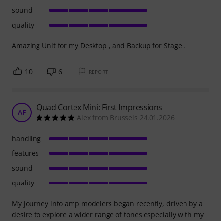
sound
quality
Amazing Unit for my Desktop , and Backup for Stage .
10
6
REPORT
Quad Cortex Mini: First Impressions
AF
Alex from Brussels 24.01.2026
handling
features
sound
quality
My journey into amp modelers began recently, driven by a
desire to explore a wider range of tones especially with my