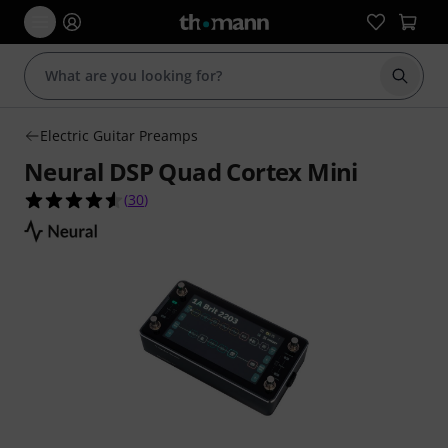
Start s
Electric Guitar Preamps
Neural DSP Quad Cortex Mini
4.5 out of 5 stars from 30 customer ratings
(
30
)