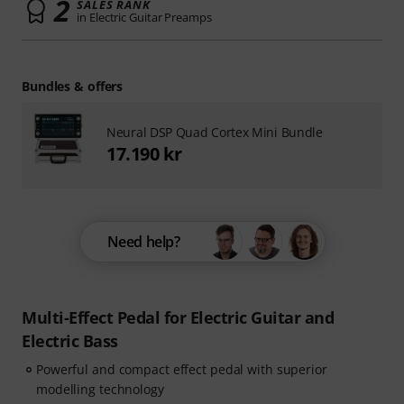
2
SALES RANK
in Electric Guitar Preamps
Bundles & offers
Neural DSP Quad Cortex Mini Bundle
17.190 kr
Need help?
Multi-Effect Pedal for Electric Guitar and
Electric Bass
Powerful and compact effect pedal with superior
modelling technology