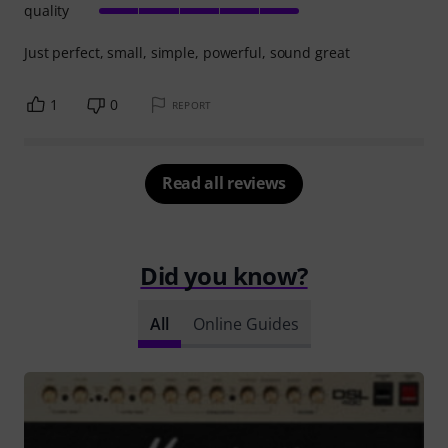
quality
Just perfect, small, simple, powerful, sound great
1
0
REPORT
Read all reviews
Did you know?
All
Online Guides