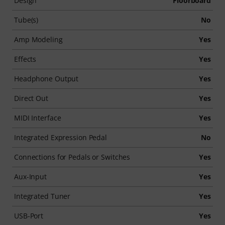
Design
Floorboard
Tube(s)
No
Amp Modeling
Yes
Effects
Yes
Headphone Output
Yes
Direct Out
Yes
MIDI Interface
Yes
Integrated Expression Pedal
No
Connections for Pedals or Switches
Yes
Aux-Input
Yes
Integrated Tuner
Yes
USB-Port
Yes