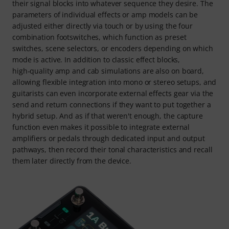
their signal blocks into whatever sequence they desire. The
parameters of individual effects or amp models can be
adjusted either directly via touch or by using the four
combination footswitches, which function as preset
switches, scene selectors, or encoders depending on which
mode is active. In addition to classic effect blocks,
high‑quality amp and cab simulations are also on board,
allowing flexible integration into mono or stereo setups, and
guitarists can even incorporate external effects gear via the
send and return connections if they want to put together a
hybrid setup. And as if that weren't enough, the capture
function even makes it possible to integrate external
amplifiers or pedals through dedicated input and output
pathways, then record their tonal characteristics and recall
them later directly from the device.