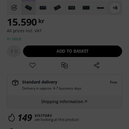
+8
15.590
kr
All prices incl. VAT
In stock
ADD TO BASKET
1
Standard delivery
Free
Delivery in approx. 4-7 business days
Shipping information
149
VISITORS
are looking at this product