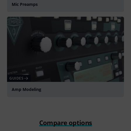
Mic Preamps
GUIDES
Amp Modeling
Compare options