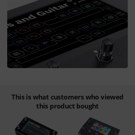
This is what customers who viewed
this product bought