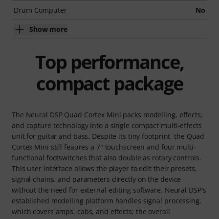
Drum-Computer
No
Show more
Top performance,
compact package
The Neural DSP Quad Cortex Mini packs modelling, effects,
and capture technology into a single compact multi-effects
unit for guitar and bass. Despite its tiny footprint, the Quad
Cortex Mini still feaures a 7" touchscreen and four multi-
functional footswitches that also double as rotary controls.
This user interface allows the player to edit their presets,
signal chains, and parameters directly on the device
without the need for external editing software. Neural DSP's
established modelling platform handles signal processing,
which covers amps, cabs, and effects; the overall