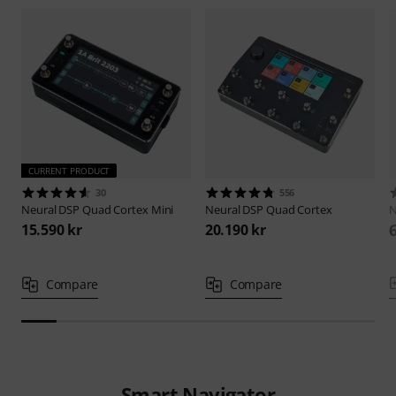
CURRENT PRODUCT
30
556
Neural DSP
Quad Cortex Mini
Neural DSP
Quad Cortex
N
15.590 kr
20.190 kr
Compare
Compare
Smart Navigator