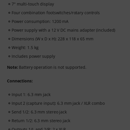
7" multi-touch display
Four combination footswitches/rotary controls
Power consumption: 1200 mA
Power supply with a 12 V DC mains adapter (included)
Dimensions (W x D x H): 228 x 118 x 65 mm
Weight: 1.5 kg
Includes power supply
Note:
Battery operation is not supported.
Connections:
Input 1: 6.3 mm jack
Input 2 (capture input): 6.3 mm jack / XLR combo
Send 1/2: 6.3 mm stereo jack
Return 1/2: 6.3 mm stereo jack
Outputs 1/L and 2/R: 2 x XLR