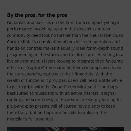
By the pros, for the pros
Guitarists and bassists on the hunt for a compact yet high-
performance modelling system that doesn't skimp on
connectivity need look no further than the Neural DSP Quad
Cortex Mini; its combination of touchscreen operation and
hands-on controls makes it equally ideal for in-depth sound
programming in the studio and for direct preset editing in a
live environment. Players looking to integrate their favourite
effects or "capture" the sound of their own amps also have
the corresponding options at their fingertips. With the
wealth of functions it provides, users will need a little while
to get to grips with the Quad Cortex Mini, so it is perhaps
best suited to musicians with an active interest in signal
routing and sound design; those who are simply looking for
plug-and-play presets will of course have plenty to keep
them busy, but perhaps not be able to unleash the
modeller's full potential.