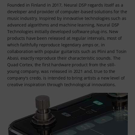
Founded in Finland in 2017, Neural DSP regards itself as a
developer and provider of computer-based solutions for the
music industry. Inspired by innovative technologies such as
advanced algorithms and machine learning, Neural DSP
Technologies initially developed software plug-ins. New
products have been released at regular intervals, most of
which faithfully reproduce legendary amps or, in
collaboration with popular guitarists such as Plini and Tosin
Abasi, exactly reproduce their characteristic sounds. The
Quad Cortex, the first hardware product from the still-
young company, was released in 2021 and, true to the
company's credo, is intended to bring artists a new level of
creative inspiration through technological innovations.