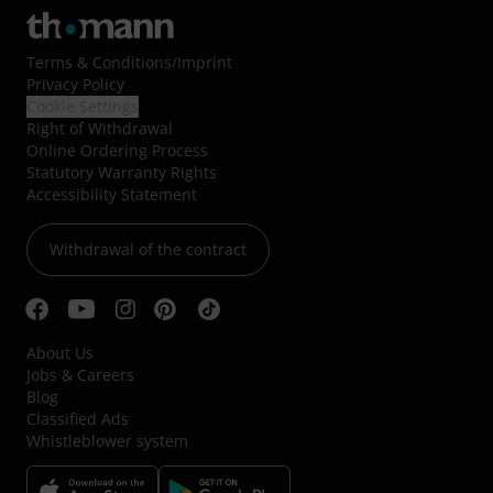
Terms & Conditions
/
Imprint
Privacy Policy
Cookie Settings
Right of Withdrawal
Online Ordering Process
Statutory Warranty Rights
Accessibility Statement
Withdrawal of the contract
About Us
Jobs & Careers
Blog
Classified Ads
Whistleblower system