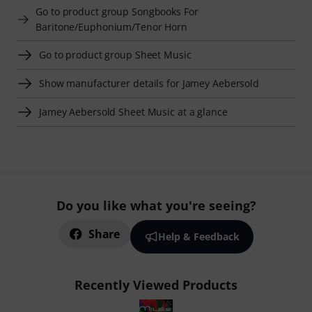
Go to product group Songbooks For
Baritone/Euphonium/Tenor Horn
Go to product group Sheet Music
Show manufacturer details for Jamey Aebersold
Jamey Aebersold Sheet Music at a glance
Do you like what you're seeing?
Share
Help & Feedback
Recently Viewed Products