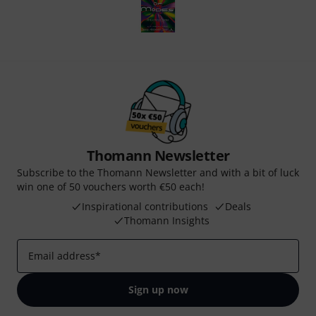
Thomann Newsletter
Subscribe to the Thomann Newsletter and with a bit of luck
win one of 50 vouchers worth €50 each!
Inspirational contributions
Deals
Thomann Insights
Email address
*
Sign up now