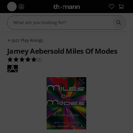
Start s
Jazz Play Alongs
Jamey Aebersold Miles Of Modes
5.0 out of 5 stars from 1 customer ratings
(
1
)