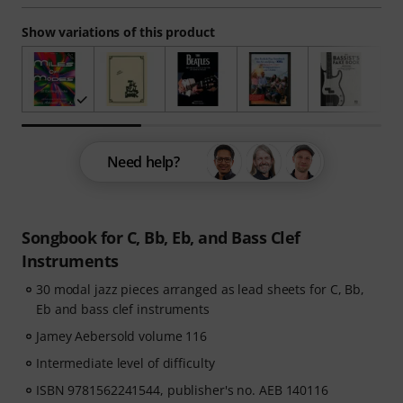
Show variations of this product
Need help?
Songbook for C, Bb, Eb, and Bass Clef
Instruments
30 modal jazz pieces arranged as lead sheets for C, Bb,
Eb and bass clef instruments
Jamey Aebersold volume 116
Intermediate level of difficulty
ISBN 9781562241544, publisher's no. AEB 140116