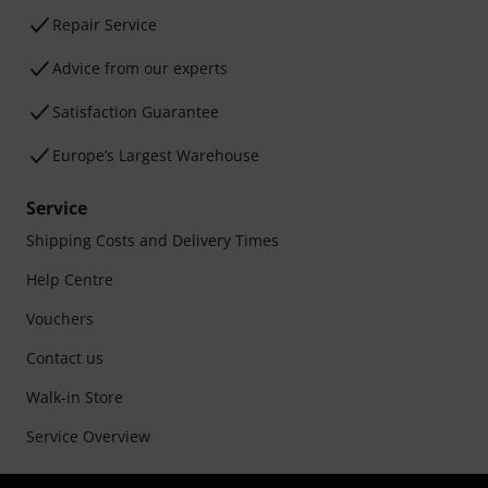
Repair Service
Advice from our experts
Satisfaction Guarantee
Europe’s Largest Warehouse
Service
Shipping Costs and Delivery Times
Help Centre
Vouchers
Contact us
Walk-in Store
Service Overview