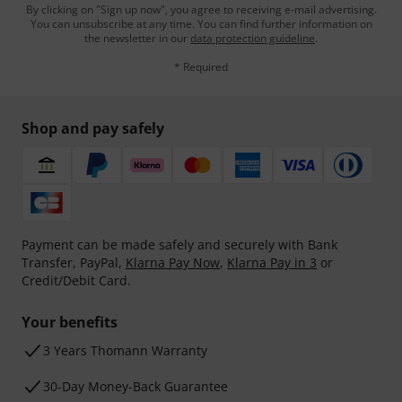
By clicking on "Sign up now", you agree to receiving e-mail advertising.
You can unsubscribe at any time. You can find further information on
the newsletter in our
data protection guideline
.
* Required
Shop and pay safely
Payment can be made safely and securely with Bank
Transfer, PayPal,
Klarna Pay Now
,
Klarna Pay in 3
or
Credit/Debit Card.
Your benefits
3 Years Thomann Warranty
30-Day Money-Back Guarantee