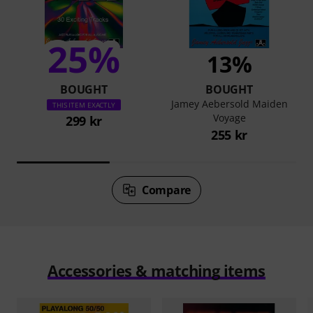
25%
13%
BOUGHT
BOUGHT
Jamey Aebersold Maiden
THIS ITEM EXACTLY
Voyage
299 kr
255 kr
Compare
Accessories & matching items