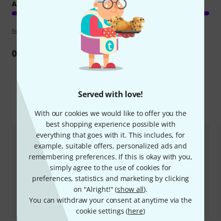
ARRANGEMENT
Review guidelines
0
Review
Served with love!
Compare options
With our cookies we would like to offer you the
best shopping experience possible with
everything that goes with it. This includes, for
example, suitable offers, personalized ads and
remembering preferences. If this is okay with you,
simply agree to the use of cookies for
preferences, statistics and marketing by clicking
on "Alright!" (
show all
).
You can withdraw your consent at anytime via the
cookie settings (
here
)