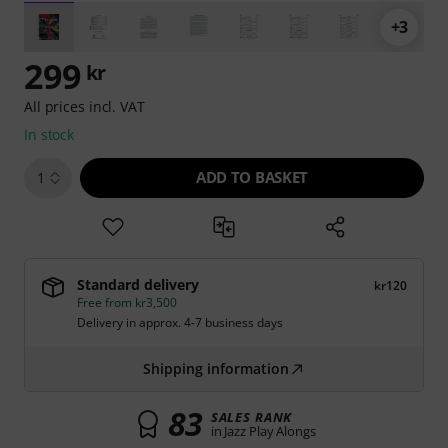
+3
299
kr
All prices incl. VAT
In stock
ADD TO BASKET
1
Standard delivery
kr120
Free from kr3,500
Delivery in approx. 4-7 business days
Shipping information
83
SALES RANK
in Jazz Play Alongs