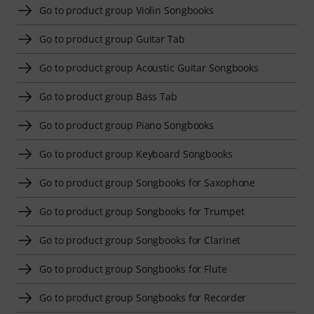
Go to product group Violin Songbooks
Go to product group Guitar Tab
Go to product group Acoustic Guitar Songbooks
Go to product group Bass Tab
Go to product group Piano Songbooks
Go to product group Keyboard Songbooks
Go to product group Songbooks for Saxophone
Go to product group Songbooks for Trumpet
Go to product group Songbooks for Clarinet
Go to product group Songbooks for Flute
Go to product group Songbooks for Recorder