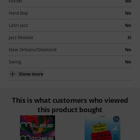
Fusion
No
Hard Bop
No
Latin Jazz
No
Jazz Modale
Sì
New Orleans/Dixieland
No
Swing
No
Show more
This is what customers who viewed
this product bought