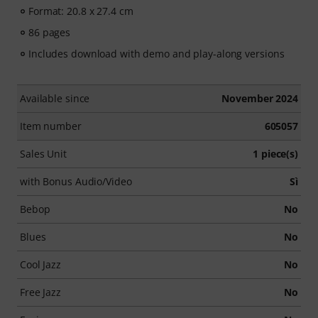
Format: 20.8 x 27.4 cm
86 pages
Includes download with demo and play-along versions
Available since
November 2024
Item number
605057
Sales Unit
1 piece(s)
with Bonus Audio/Video
Sì
Bebop
No
Blues
No
Cool Jazz
No
Free Jazz
No