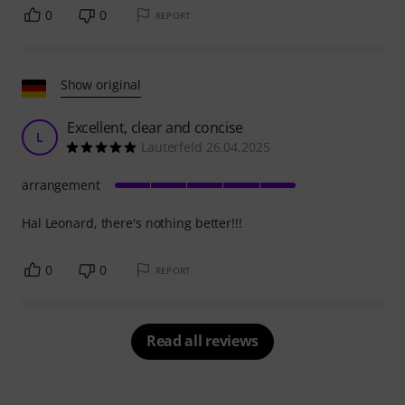
0
0
REPORT
Show original
Excellent, clear and concise
L
Lauterfeld 26.04.2025
arrangement
Hal Leonard, there's nothing better!!!
0
0
REPORT
Read all reviews