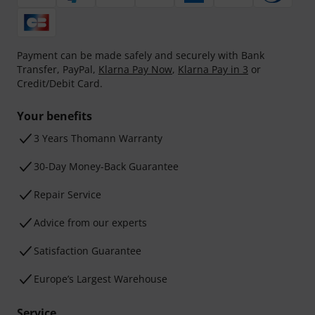
Payment can be made safely and securely with Bank
Transfer, PayPal,
Klarna Pay Now
,
Klarna Pay in 3
or
Credit/Debit Card.
Your benefits
3 Years Thomann Warranty
30-Day Money-Back Guarantee
Repair Service
Advice from our experts
Satisfaction Guarantee
Europe’s Largest Warehouse
Service