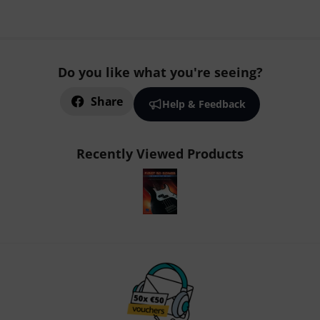
Do you like what you're seeing?
Share
Help & Feedback
Recently Viewed Products