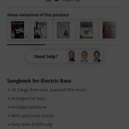
Show variations of this product
Need help?
Songbook for Electric Bass
50 Songs from rock, pop and film music
arranged for bass
Includes tablature
With lyrics and chords
Easy level of difficulty