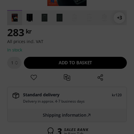
+3
283
kr
All prices incl. VAT
In stock
ADD TO BASKET
1
Standard delivery
kr120
Delivery in approx. 4-7 business days
Shipping information
3
SALES RANK
in Bass Tab