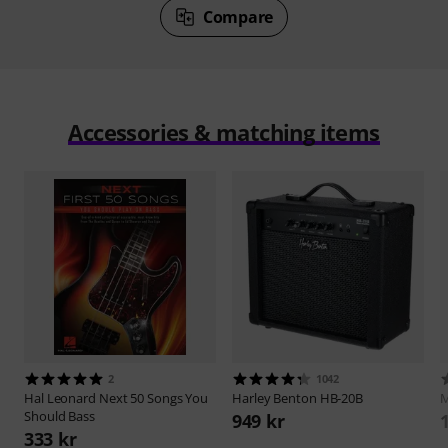
Compare
Accessories & matching items
2
1042
Hal Leonard
Next 50 Songs You
Harley Benton
HB-20B
M
Should Bass
949 kr
333 kr