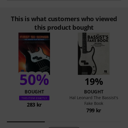
This is what customers who viewed
this product bought
50%
19%
BOUGHT
BOUGHT
Hal Leonard The Bassist's
THIS ITEM EXACTLY
Fake Book
283 kr
799 kr