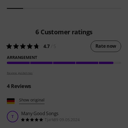
6
Customer ratings
Rate now
4.7
/ 5
ARRANGEMENT
Review guidelines
4
Reviews
Show original
Many Good Songs
T
Tjark89 09.05.2024