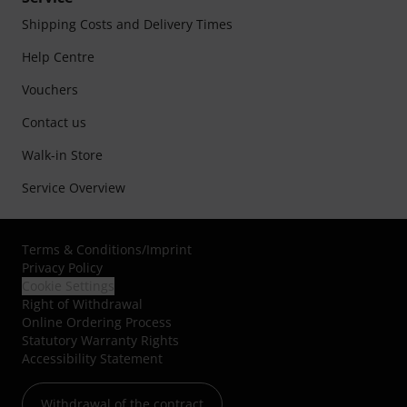
Shipping Costs and Delivery Times
Help Centre
Vouchers
Contact us
Walk-in Store
Service Overview
Terms & Conditions
/
Imprint
Privacy Policy
Cookie Settings
Right of Withdrawal
Online Ordering Process
Statutory Warranty Rights
Accessibility Statement
Withdrawal of the contract