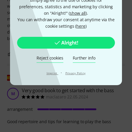
simply agree to the use of cookies for
with all kinds of songs. This book has many well-known
preferences, statistics and marketing by clicking
songs from various styles, including rock, pop, soul, and
on "Alright!" (
show all
).
more. The font size and page spacing are good, because in
You can withdraw your consent at anytime via the
other books the font is sometimes too small, making it
cookie settings (
here
)
difficult to play while having to press your face against the
book. In this case, as I said, that issue is well resolved.
Alright!
0
0
REPORT
Reject cookies
Further info
·
Imprint
Privacy Policy
Show original
Very good book to get started with the bass
M
maclazaro 22.05.2024
arrangement
Good repertoire and tips for learning to play the bass