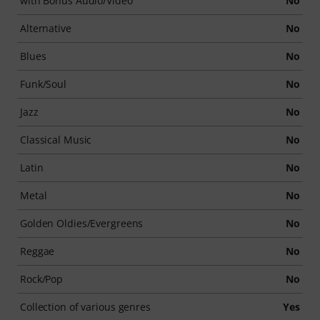
with Bonus Audio/Video
No
Alternative
No
Blues
No
Funk/Soul
No
Jazz
No
Classical Music
No
Latin
No
Metal
No
Golden Oldies/Evergreens
No
Reggae
No
Rock/Pop
No
Collection of various genres
Yes