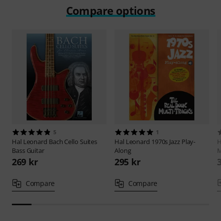
Compare options
5
1
Hal Leonard
Bach Cello Suites
Hal Leonard
1970s Jazz Play-
H
Bass Guitar
Along
M
269 kr
295 kr
Compare
Compare