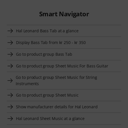
Smart Navigator
Hal Leonard Bass Tab at a glance
Display Bass Tab from kr 250 - kr 350
Go to product group Bass Tab
Go to product group Sheet Music For Bass Guitar
Go to product group Sheet Music for String
Instruments
Go to product group Sheet Music
Show manufacturer details for Hal Leonard
Hal Leonard Sheet Music at a glance