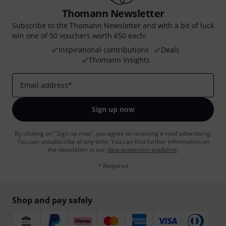
Thomann Newsletter
Subscribe to the Thomann Newsletter and with a bit of luck
win one of 50 vouchers worth €50 each!
Inspirational contributions
Deals
Thomann Insights
Email address
*
Sign up now
By clicking on "Sign up now", you agree to receiving e-mail advertising.
You can unsubscribe at any time. You can find further information on
the newsletter in our
data protection guideline
.
* Required
Shop and pay safely