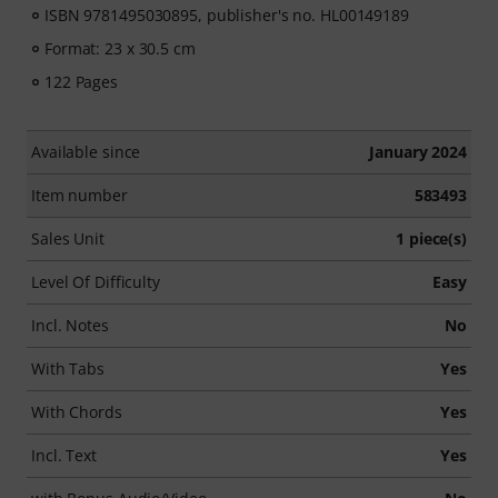
ISBN 9781495030895, publisher's no. HL00149189
Format: 23 x 30.5 cm
122 Pages
Available since
January 2024
Item number
583493
Sales Unit
1 piece(s)
Level Of Difficulty
Easy
Incl. Notes
No
With Tabs
Yes
With Chords
Yes
Incl. Text
Yes