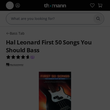
Start s
Bass Tab
Hal Leonard First 50 Songs You
Should Bass
4.7 out of 5 stars from 6 customer ratings
(
6
)