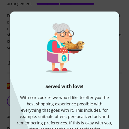
arrangement
For the price, the book offers a lot of songs, some of which I
didn't know at all, or even the bass lines. Because of the
number of songs, some of the arrangements are a little
shortened, but that doesn't bother me. All in all, a very good
collection. I haven't noticed any incorrectly arranged songs
so far.
0
0
REPORT
Show original
Served with love!
With our cookies we would like to offer you the
Good option for beginners
M
best shopping experience possible with
MiJor 30.07.2025
everything that goes with it. This includes, for
example, suitable offers, personalized ads and
arrangement
remembering preferences. If this is okay with you,
I'm starting out with electric bass and wanted a songbook