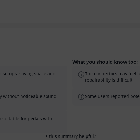
What you should know too:
ard setups, saving space and
The connectors may feel 
repairability is difficult.
ably without noticeable sound
Some users reported potent
 suitable for pedals with
Is this summary helpful?