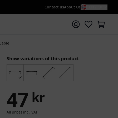
Contact us
About Us
EN / KR
t search with search term {searchTerm}
 Cable
Show variations of this product
47
kr
All prices incl. VAT