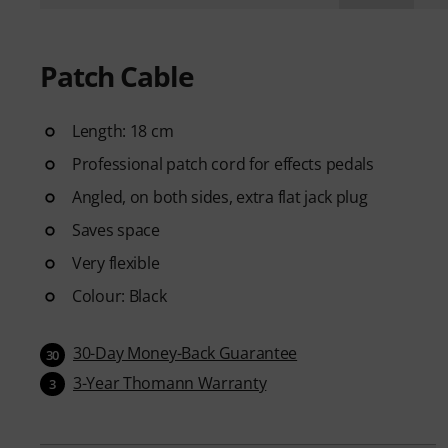
Patch Cable
Length: 18 cm
Professional patch cord for effects pedals
Angled, on both sides, extra flat jack plug
Saves space
Very flexible
Colour: Black
30-Day Money-Back Guarantee
30
3-Year Thomann Warranty
3