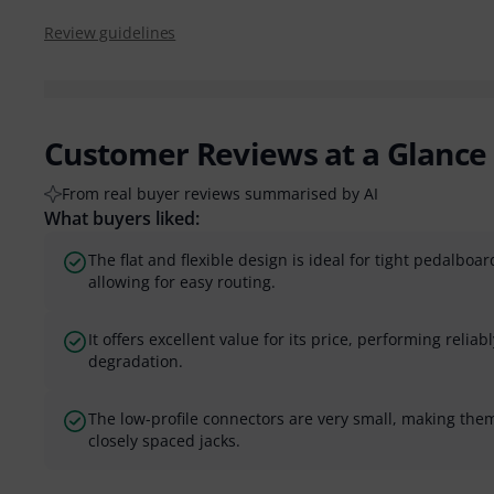
Review guidelines
Customer Reviews at a Glance
From real buyer reviews summarised by AI
What buyers liked:
The flat and flexible design is ideal for tight pedalbo
allowing for easy routing.
It offers excellent value for its price, performing reli
degradation.
The low-profile connectors are very small, making them
closely spaced jacks.