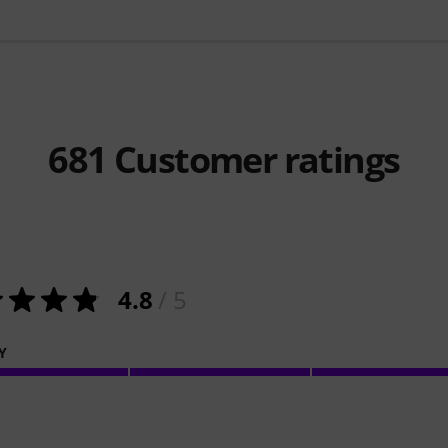
681
Customer ratings
4.8
/ 5
Y