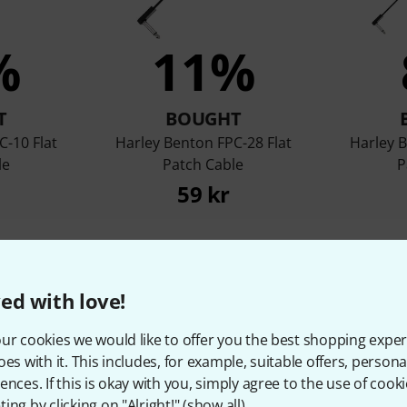
%
11%
T
BOUGHT
C-10 Flat
Harley Benton FPC-28 Flat
Harley B
le
Patch Cable
P
59 kr
Compare
ed with love!
ur cookies we would like to offer you the best shopping exper
oes with it. This includes, for example, suitable offers, pers
ences. If this is okay with you, simply agree to the use of cooki
ing by clicking on "Alright!" (
show all
).