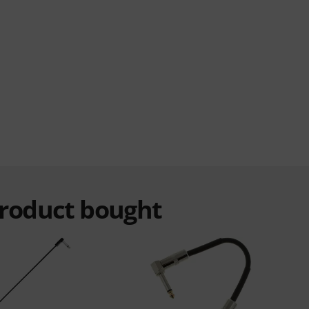
product bought