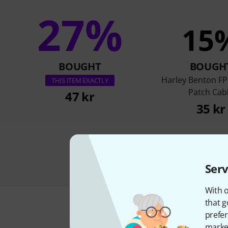
27%
15
BOUGHT
BOUGH
Harley Benton FP
THIS ITEM EXACTLY
Patch Cab
47 kr
35 kr
Serv
With o
that g
prefer
market