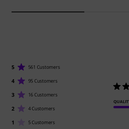
5
561 Customers
4
95 Customers
3
16 Customers
QUALIT
2
4 Customers
1
5 Customers