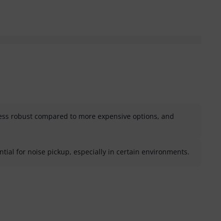
less robust compared to more expensive options, and
ial for noise pickup, especially in certain environments.