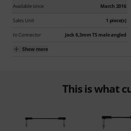
Available since
March 2016
Sales Unit
1 piece(s)
to Connector
Jack 6,3mm TS male angled
Show more
This is what 