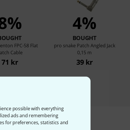
8%
4%
BOUGHT
BOUGHT
enton FPC-58 Flat
pro snake Patch Angled Jack
atch Cable
0,15 m
71 kr
39 kr
ience possible with everything
onalized ads and remembering
es for preferences, statistics and