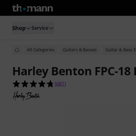
Shop
Service
All Categories
Guitars & Basses
Guitar & Bass E
Harley Benton FPC-18 
4.8 out of 5 stars from 681 custome
(
681
)