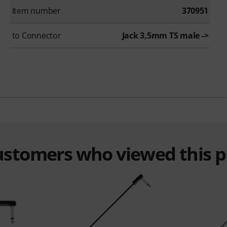
Item number
370951
to Connector
Jack 3,5mm TS male ->
customers who viewed this 