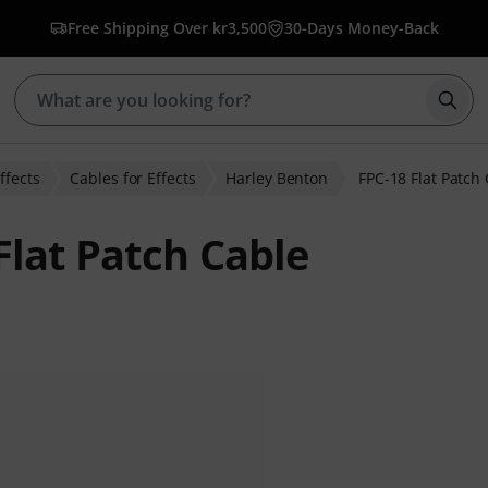
Free Shipping Over kr3,500
30-Days Money-Back
Star
ffects
Cables for Effects
Harley Benton
FPC-18 Flat Patch
Flat Patch Cable
r ratings