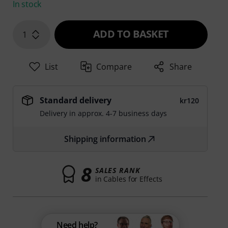
In stock
ADD TO BASKET
1
List
Compare
Share
Standard delivery
kr120
Delivery in approx. 4-7 business days
Shipping information
8
SALES RANK
in Cables for Effects
Need help?