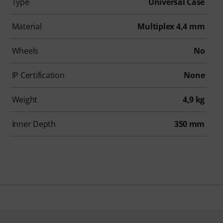
Type
Universal Case
Material
Multiplex 4,4 mm
Wheels
No
IP Certification
None
Weight
4,9 kg
Inner Depth
350 mm