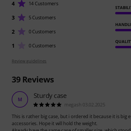
4
14 Customers
STABILI
3
5 Customers
HANDL
2
0 Customers
QUALIT
1
0 Customers
Review guidelines
39
Reviews
Sturdy case
M
megash 03.02.2025
This is rather big case, but i ordered it because it is bi
accessories. Hope it will hold the weight.
Already have the same case of smaller size, which stood t