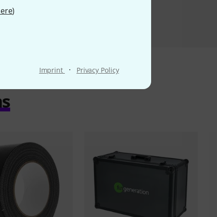
ere
)
·
Imprint
Privacy Policy
ms