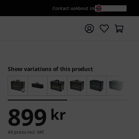
Contact us
About Us
EN / KR
t search with search term {searchTerm}
Show variations of this product
899
kr
All prices incl. VAT