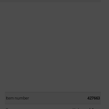
Item number
427663