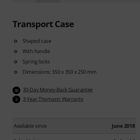
Transport Case
Shaped case
With handle
Spring locks
Dimensions: 550 x 350 x 250 mm
30-Day Money-Back Guarantee
30
3-Year Thomann Warranty
3
Available since
June 2018