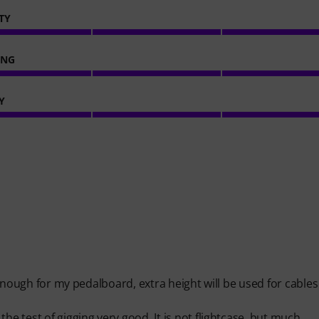
TY
ING
Y
g enough for my pedalboard, extra height will be used for cable
he test of gigging very good. It is not flightcase, but much