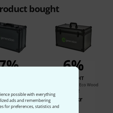
product bought
7%
6%
BOUGHT
BOUGHT
eration Eco Wood
Fun Generation Eco Wood
Case 4
Case 2
ience possible with everything
835 kr
999 kr
onalized ads and remembering
es for preferences, statistics and