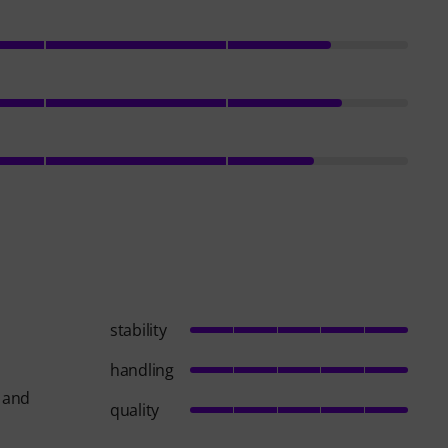
stability
handling
s and
quality