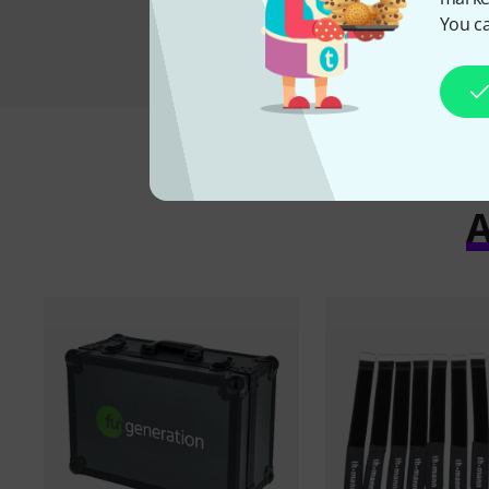
You ca
A