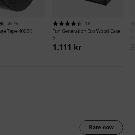
4576
18
age Tape 400BK
Fun Generation
Eco Wood Case
M
6
1
1.111 kr
3
Rate now