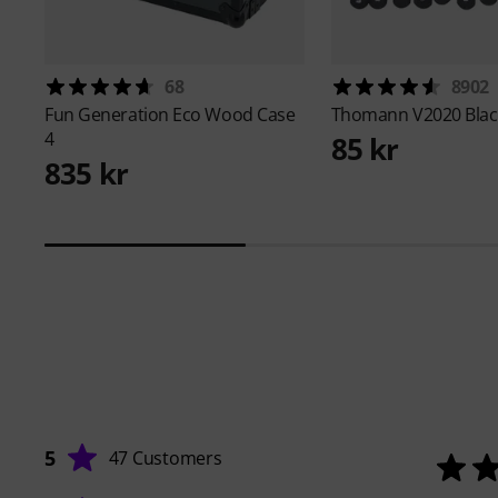
68
8902
Fun Generation
Eco Wood Case
Thomann
V2020 Blac
4
85 kr
835 kr
5
47 Customers