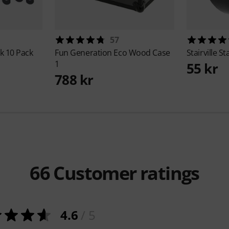
57
k 10 Pack
Fun Generation
Eco Wood Case
Stairville
St
1
55 kr
788 kr
66
Customer ratings
4.6
/ 5