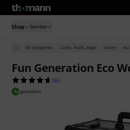
Shop
Service
All Categories
Cases, Racks, Bags
Cases
Acc
Fun Generation Eco W
4.6 out of 5 stars from 66 customer
(
66
)