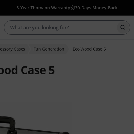
3-Year Thomann Warranty
30-Days Money-Back
Star
essory Cases
Fun Generation
Eco Wood Case 5
ood Case 5
 ratings