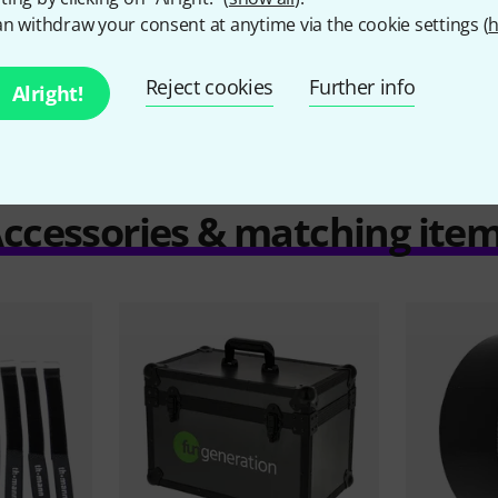
n withdraw your consent at anytime via the cookie settings (
h
Compare
Reject cookies
Further info
Alright!
ccessories & matching ite