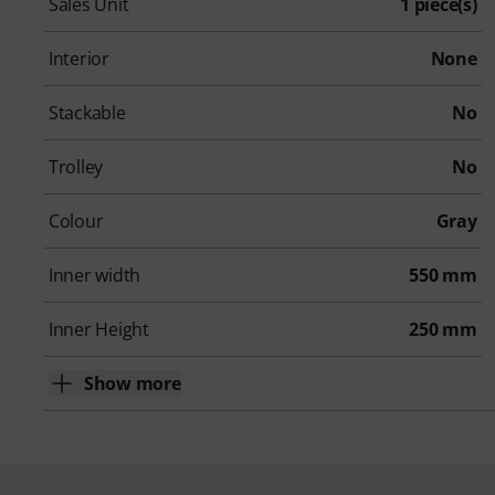
Sales Unit
1 piece(s)
Interior
None
Stackable
No
Trolley
No
Colour
Gray
Inner width
550 mm
Inner Height
250 mm
Show more