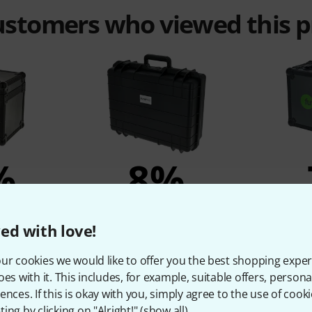
customers who viewed this 
%
8%
T
BOUGHT
ed with love!
Eco Wood
Flyht Pro WP Safe Box 5 IP65
Fun Gen
829 kr
ur cookies we would like to offer you the best shopping exper
r
oes with it. This includes, for example, suitable offers, pers
ences. If this is okay with you, simply agree to the use of cooki
ing by clicking on "Alright!" (
show all
).