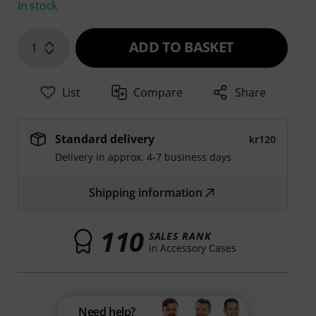
In stock
ADD TO BASKET
1
List
Compare
Share
Standard delivery
kr120
Delivery in approx. 4-7 business days
Shipping information
110
SALES RANK
in Accessory Cases
Need help?