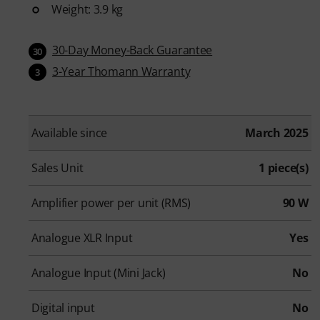
Weight: 3.9 kg
30-Day Money-Back Guarantee
30
3-Year Thomann Warranty
3
Available since
March 2025
Sales Unit
1 piece(s)
Amplifier power per unit (RMS)
90 W
Analogue XLR Input
Yes
Analogue Input (Mini Jack)
No
Digital input
No