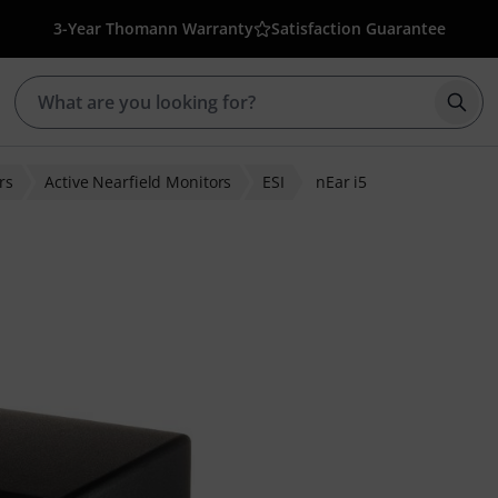
3-Year Thomann Warranty
Satisfaction Guarantee
Star
rs
Active Nearfield Monitors
ESI
nEar i5
ratings