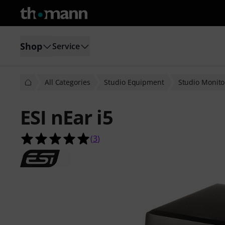
Shop
Service
All Categories
Studio Equipment
Studio Monito
ESI nEar i5
5.0 out of 5 stars from 3 customer 
(
3
)