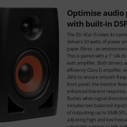
Optimise audio
with built-in DS
The ESI nEar i5 takes its nam
delivers 50 watts of power an
paper fibres - an environment
This is paired with a 1" silk 
watt amplifier. Both drivers 
efficiency Class D amplifier, 
2kHz to ensure smooth frequ
front panel, the monitor featu
enhanced low-end response a
flashes when signal distortio
includes two balanced inputs
of outputting up to 93dB SPL,
adjusting high and low freque
selectable settings (+2dB, 0dB