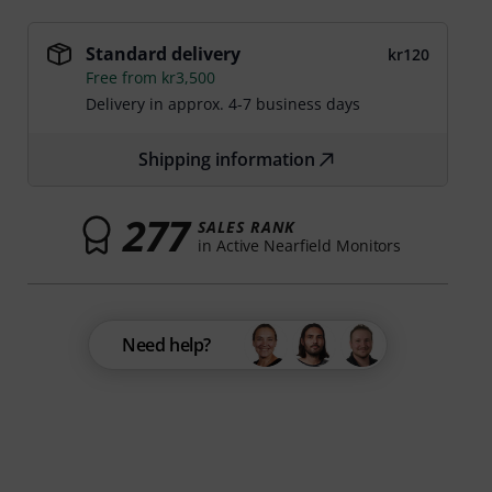
Standard delivery
kr120
Free from kr3,500
Delivery in approx. 4-7 business days
Shipping information
277
SALES RANK
in Active Nearfield Monitors
Need help?