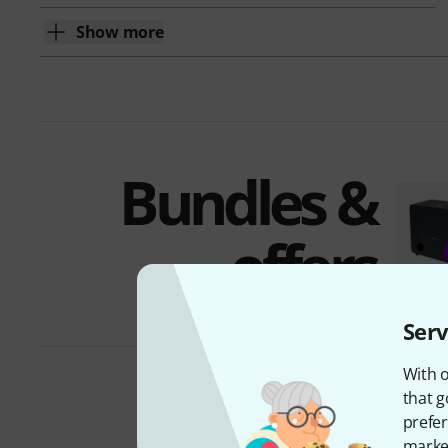
Show more
Bundles &
offers
Serv
With o
that g
prefer
market