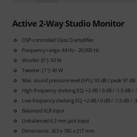
Active 2-Way Studio Monitor
DSP-controlled Class D amplifier
Frequency range: 44 Hz - 20,000 Hz
Woofer: (5"): 50 W
Tweeter: (1"): 40 W
Max. sound pressure level (SPL): 93 dB / peak 97 dB
High-frequency shelving EQ: +2 dB / 0 dB / -1.5 dB / 
Low-frequency shelving EQ: +2 dB / 0 dB / -1.5 dB / -
Balanced XLR input
Unbalanced 6.3 mm jack input
Dimensions: 263 x 185 x 217 mm