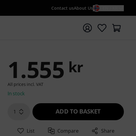
Contact us
About Us
EN / KR
t search with search term {searchTerm}
1.555
kr
All prices incl. VAT
In stock
ADD TO BASKET
1
List
Compare
Share