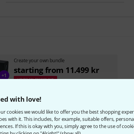
Create your own bundle
starting from 11.499 kr
+1
UP TO 5% DISCOUNT
ed with love!
ur cookies we would like to offer you the best shopping exper
oes with it. This includes, for example, suitable offers, pers
ences. If this is okay with you, simply agree to the use of cooki
ing by clicking on "Alright!" (
show all
).