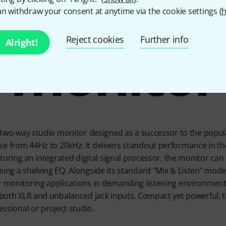
rful 5" s
n withdraw your consent at anytime via the cookie settings (
h
Reject cookies
Further info
monitor
Alright!
e two-way studio monitor designed as a successor to the popular
e from 44Hz to 20kHz. It delivers standout performance in the
eaturing an integrated digital signal processor, the monitor can 
ing a shelving EQ. Alongside its standard "Mix & Listen" mode, 
r monitoring applications in demanding listening environment
 both XLR and unbalanced jack inputs. Compact yet powerful, th
fessional or project studio.