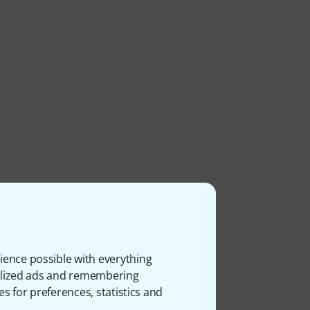
ience possible with everything
onalized ads and remembering
es for preferences, statistics and