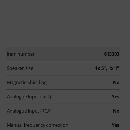
Item number
613303
Speaker size
1x 5", 1x 1"
Magnetic Shielding
No
Analogue Input (Jack)
Yes
Analogue Input (RCA)
No
Manual frequency correction
Yes