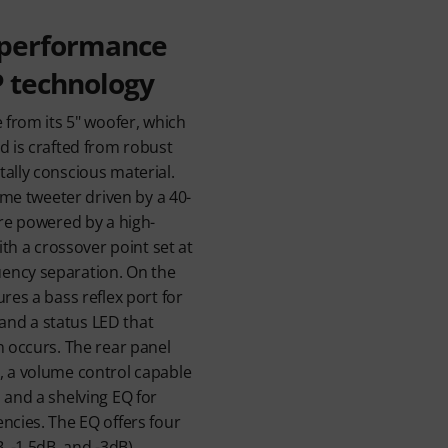
 performance
P technology
e from its 5" woofer, which
d is crafted from robust
ally conscious material.
dome tweeter driven by a 40-
are powered by a high-
with a crossover point set at
ency separation. On the
res a bass reflex port for
nd a status LED that
n occurs. The rear panel
, a volume control capable
 and a shelving EQ for
ncies. The EQ offers four
, -1.5dB, and -3dB),