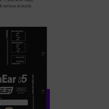
it various acoustic