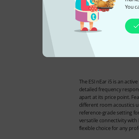
Powe
You ca
The ESI nEar i5 is an activ
detailed frequency respons
apart at its price point. F
different room acoustics us
reference-grade setting fo
versatile connectivity with
flexible choice for any pro