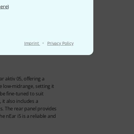
tudio
ere
)
·
Imprint
Privacy Policy
 aktiv 05, offering a
 low-midrange, setting it
be fine-tuned to suit
it also includes a
s. The rear panel provides
e nEar i5 is a reliable and