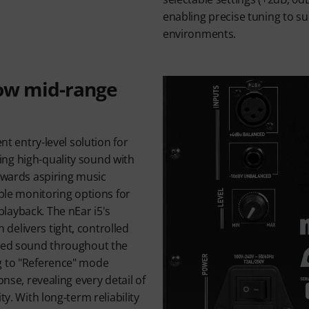
enabling precise tuning to su
environments.
low mid-range
ent entry-level solution for
ng high-quality sound with
towards aspiring music
ible monitoring options for
layback. The nEar i5's
delivers tight, controlled
nced sound throughout the
g to "Reference" mode
onse, revealing every detail of
ty. With long-term reliability