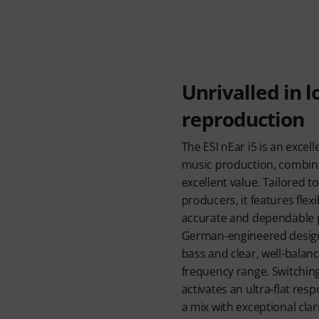
Unrivalled in 
reproduction
The ESI nEar i5 is an excell
music production, combini
excellent value. Tailored 
producers, it features flex
accurate and dependable p
German-engineered design 
bass and clear, well-bala
frequency range. Switchin
activates an ultra-flat resp
a mix with exceptional clari