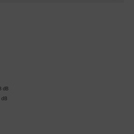
-3 dB
3 dB