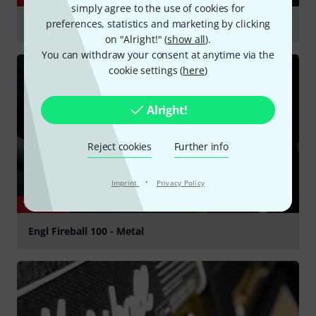
simply agree to the use of cookies for
preferences, statistics and marketing by clicking
Engl Fireball 100 Amp Head
on "Alright!" (
show all
).
Play
You can withdraw your consent at anytime via the
cookie settings (
here
)
Alright!
Reject cookies
Further info
·
Imprint
Privacy Policy
YOUTUBE
Engl Fireball 100 - Metal
Play