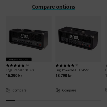
Compare options
CURRENT PRODUCT
76
72
Engl
Fireball 100 E635
Engl
Powerball II E645/2
E
16.290 kr
18.790 kr
1
Compare
Compare