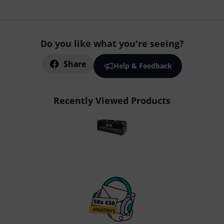
Do you like what you're seeing?
Share
Help & Feedback
Recently Viewed Products