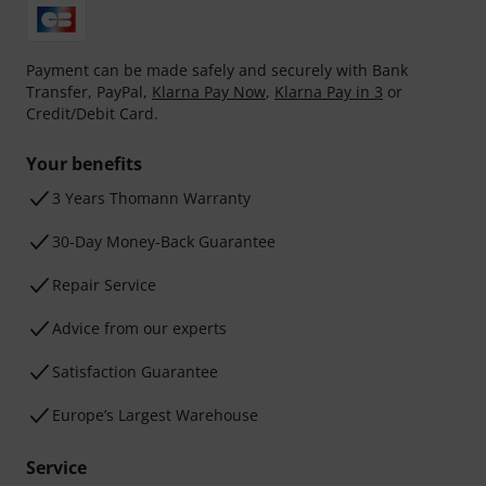
Payment can be made safely and securely with Bank
Transfer, PayPal,
Klarna Pay Now
,
Klarna Pay in 3
or
Credit/Debit Card.
Your benefits
3 Years Thomann Warranty
30-Day Money-Back Guarantee
Repair Service
Advice from our experts
Satisfaction Guarantee
Europe’s Largest Warehouse
Service