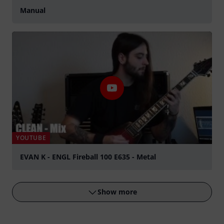
Manual
YOUTUBE
EVAN K - ENGL Fireball 100 E635 - Metal
Play
Show more