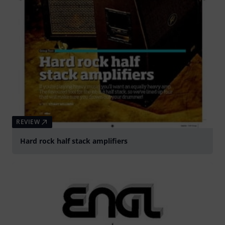
REVIEW
Hard rock half stack amplifiers