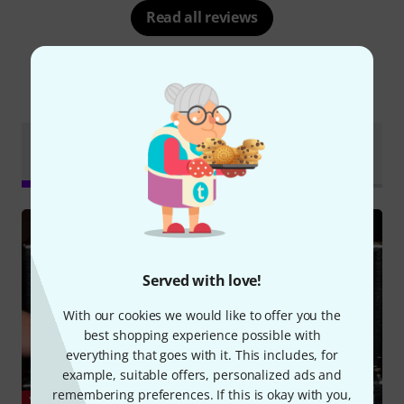
Read all reviews
Did you know?
Online
Test
All
Videos
Downloads
Guides
reports
Served with love!
With our cookies we would like to offer you the
best shopping experience possible with
everything that goes with it. This includes, for
example, suitable offers, personalized ads and
remembering preferences. If this is okay with you,
YOUTUBE