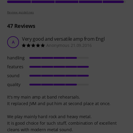
Review guidelines
47
Reviews
Very good and versatile amp from Engl
A
Anonymous 21.09.2016
handling
features
sound
quality
It's my main amp at band rehearsals.
It replaced JVM and put him at second place at once.
We play mainly hard rock and heavy metal.
It is good choice for such stuff, combination of excellent
cleans with modern metal sound.