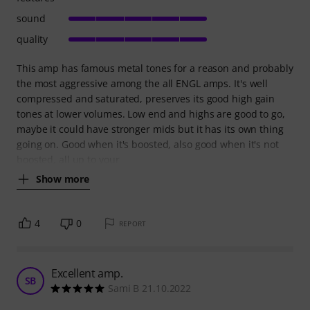
sound
quality
This amp has famous metal tones for a reason and probably
the most aggressive among the all ENGL amps. It's well
compressed and saturated, preserves its good high gain
tones at lower volumes. Low end and highs are good to go,
maybe it could have stronger mids but it has its own thing
going on. Good when it's boosted, also good when it's not
boosted, all up to your
Show more
4
0
REPORT
Excellent amp.
SB
Sami B 21.10.2022