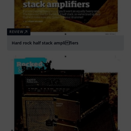
REVIEW
Hard rock half stack amplifiers