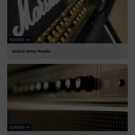
GUIDES
Guitar Amp Heads
GUIDES