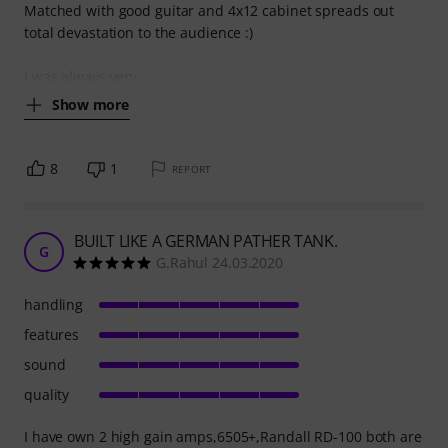
Matched with good guitar and 4x12 cabinet spreads out
total devastation to the audience :)
I was always very
Show more
8
1
REPORT
BUILT LIKE A GERMAN PATHER TANK.
G
G.Rahul 24.03.2020
handling
features
sound
quality
I have own 2 high gain amps,6505+,Randall RD-100 both are