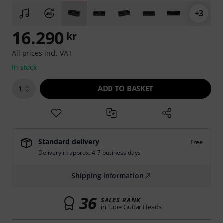
+3
16.290
kr
All prices incl. VAT
In stock
ADD TO BASKET
1
Standard delivery
Free
Delivery in approx. 4-7 business days
Shipping information
36
SALES RANK
in Tube Guitar Heads