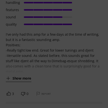
handling
features
sound
quality
I've only had this amp for a few days at the time of writing,
but it is a fantastic sounding amp.
Positives;
-Really tight low end. Great for lower tunings and djent
-Versatile sound. As stated before, this sounds great for
stuff like djent all the way to Dimebag-esque shredding. It
also comes with a clean tone that is surprisingly good for a
metal amp,
Show more
3
0
REPORT