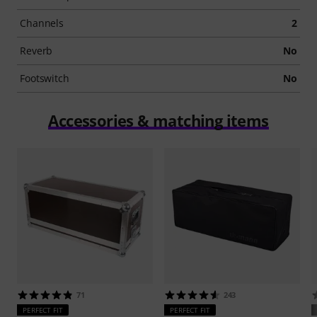
Channels
2
Reverb
No
Footswitch
No
Accessories & matching items
71
243
PERFECT FIT
PERFECT FIT