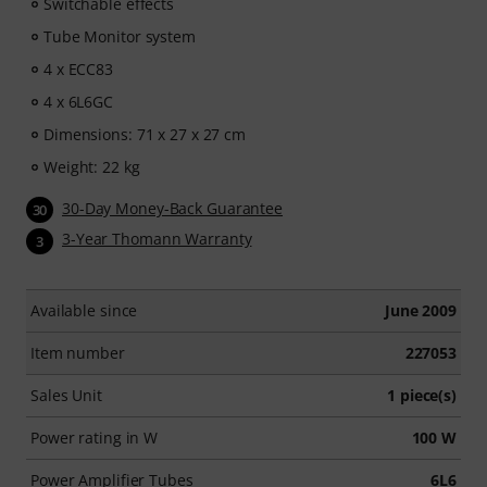
Switchable effects
Tube Monitor system
4 x ECC83
4 x 6L6GC
Dimensions: 71 x 27 x 27 cm
Weight: 22 kg
30-Day Money-Back Guarantee
30
3-Year Thomann Warranty
3
Available since
June 2009
Item number
227053
Sales Unit
1 piece(s)
Power rating in W
100 W
Power Amplifier Tubes
6L6