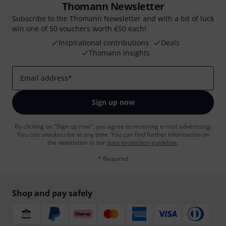
Thomann Newsletter
Subscribe to the Thomann Newsletter and with a bit of luck
win one of 50 vouchers worth €50 each!
Inspirational contributions
Deals
Thomann Insights
Email address
*
Sign up now
By clicking on "Sign up now", you agree to receiving e-mail advertising.
You can unsubscribe at any time. You can find further information on
the newsletter in our
data protection guideline
.
* Required
Shop and pay safely