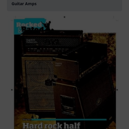
Guitar Amps