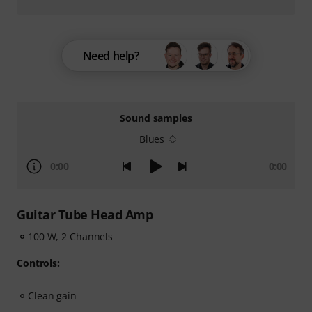
Need help?
Sound samples
Blues
0:00
0:00
Guitar Tube Head Amp
100 W, 2 Channels
Controls:
Clean gain