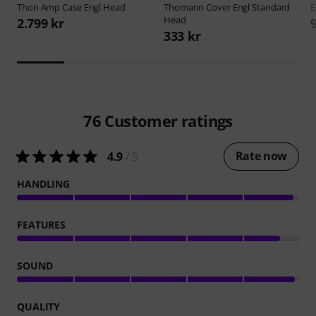
Thon
Amp Case Engl Head
Thomann
Cover Engl Standard
E
Head
2.799 kr
333 kr
76
Customer ratings
Rate now
4.9
/ 5
HANDLING
FEATURES
SOUND
QUALITY