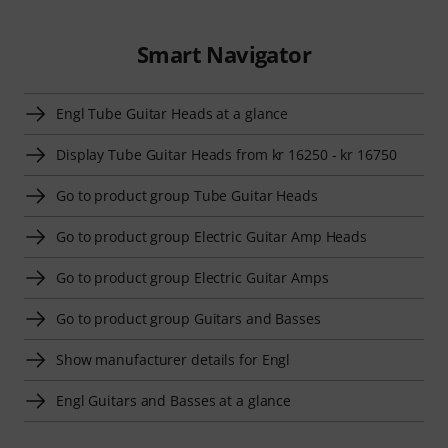
Smart Navigator
Engl Tube Guitar Heads at a glance
Display Tube Guitar Heads from kr 16250 - kr 16750
Go to product group Tube Guitar Heads
Go to product group Electric Guitar Amp Heads
Go to product group Electric Guitar Amps
Go to product group Guitars and Basses
Show manufacturer details for Engl
Engl Guitars and Basses at a glance