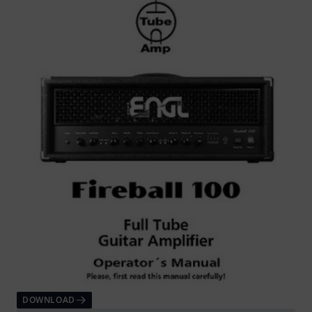
DOWNLOAD