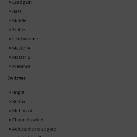
Lead gain
Bass
Middle
Treble
Lead volume
Master A
Master B
Presence
Switches
Bright
Bottom
Mid boost
Channel switch
Adjustable noise gate