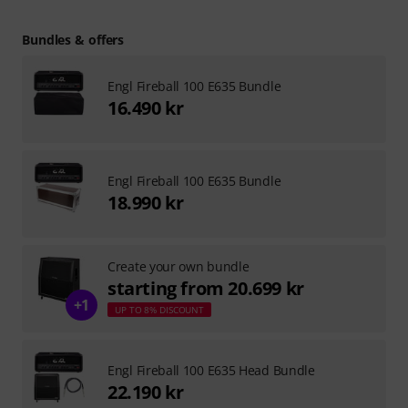
Bundles & offers
Engl Fireball 100 E635 Bundle
16.490 kr
Engl Fireball 100 E635 Bundle
18.990 kr
Create your own bundle
starting from 20.699 kr
+1
UP TO 8% DISCOUNT
Engl Fireball 100 E635 Head Bundle
22.190 kr