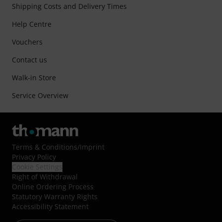
Shipping Costs and Delivery Times
Help Centre
Vouchers
Contact us
Walk-in Store
Service Overview
Terms & Conditions
/
Imprint
Privacy Policy
Cookie Settings
Right of Withdrawal
Online Ordering Process
Statutory Warranty Rights
Accessibility Statement