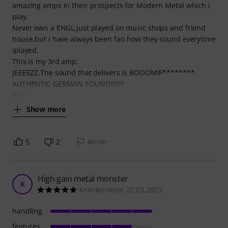
amazing amps in their prospects for Modern Metal which i
play.
Never own a ENGL,just played on music shops and friend
house,but i have always been fan how they sound everytime
iplayed.
This is my 3rd amp.
JEEEEZZ,The sound that delivers is BOOOM!F********
AUTHENTIC GERMAN SOUND!!!!!!!
Ball
Show more
5
2
REPORT
High gain metal monster
K
Krankenstein 22.03.2023
handling
features