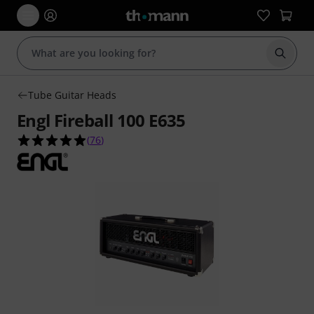
Start s
Tube Guitar Heads
Engl Fireball 100 E635
4.9 out of 5 stars from 76 customer ratings
(
76
)