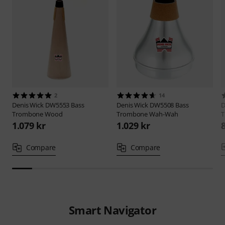
2
14
Denis Wick
DW5553 Bass
Denis Wick
DW5508 Bass
D
Trombone Wood
Trombone Wah-Wah
T
1.079 kr
1.029 kr
Compare
Compare
Smart Navigator