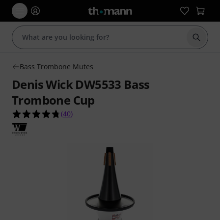
Start s
Bass Trombone Mutes
Denis Wick DW5533 Bass
Trombone Cup
4.8 out of 5 stars from 40 customer ratings
(
40
)