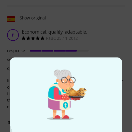
Show original
Economical, quality, adaptable.
P
PauC 25.11.2012
response
sound
quality
It's the most affordable mute with the best value for money
on the market. Plus, its dimensions are fairly standard and
fit well on all bells without any problems. It doesn't change
the timbre enough to cost twice as much to buy a more
expensive brand.
0
0
REPORT