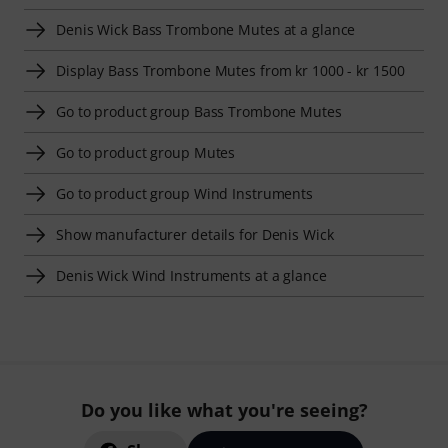
Denis Wick Bass Trombone Mutes at a glance
Display Bass Trombone Mutes from kr 1000 - kr 1500
Go to product group Bass Trombone Mutes
Go to product group Mutes
Go to product group Wind Instruments
Show manufacturer details for Denis Wick
Denis Wick Wind Instruments at a glance
Do you like what you're seeing?