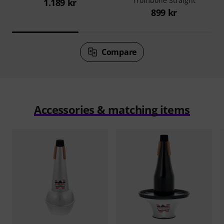
Trombone Straight
1.189 kr
899 kr
Compare
Accessories & matching items