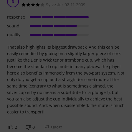
S
Sylvester 02.11.2009
response
sound
quality
That also highlights its biggest drawback. And this can be
easily remedied by gluing on a slightly larger piece of cork.
Just like the Denis Wick tenor trombone cup, which has
become the standard cup mute in many places, the player
here also benefits immensely from the two-part system. Not
only do you get a cup and a straight (or cone) mute at the
same time (contrary to what is sometimes claimed, the
silver cup is by no means a substitute for a plunger!), but
you can also adjust the cup individually to achieve the best
possible sound. And: when disassembled, the mute is much
easier to transport!
2
0
REPORT