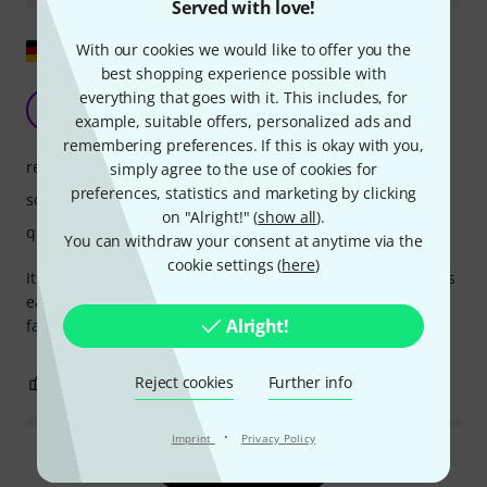
Served with love!
Show original
With our cookies we would like to offer you the
best shopping experience possible with
Without fault
everything that goes with it. This includes, for
E
example, suitable offers, personalized ads and
Erda 02.12.2020
remembering preferences. If this is okay with you,
response
simply agree to the use of cookies for
preferences, statistics and marketing by clicking
sound
on "Alright!" (
show all
).
quality
You can withdraw your consent at anytime via the
cookie settings (
here
)
It's a Dennis Wick product. The workmanship is flawless. It's
easy to handle. The mute stays in the trombone; it doesn't
Alright!
fall out. I can highly recommend it.
0
0
Reject cookies
Further info
REPORT
·
Imprint
Privacy Policy
Read all reviews