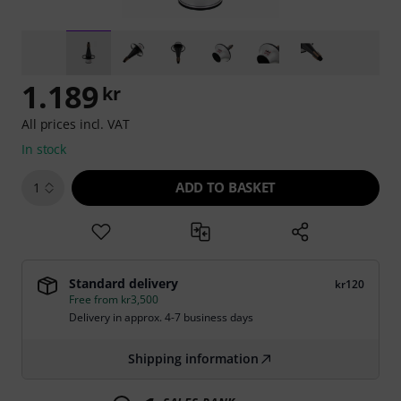
1.189
kr
All prices incl. VAT
In stock
ADD TO BASKET
1
Standard delivery
kr120
Free from kr3,500
Delivery in approx. 4-7 business days
Shipping information