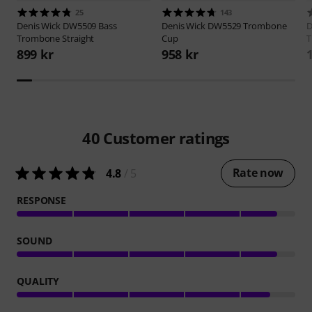
25
143
Denis Wick
DW5509 Bass
Denis Wick
DW5529 Trombone
D
Trombone Straight
Cup
T
899 kr
958 kr
40
Customer ratings
Rate now
4.8
/ 5
RESPONSE
SOUND
QUALITY