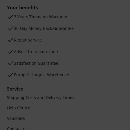
Your benefits
3 Years Thomann Warranty
30-Day Money-Back Guarantee
Repair Service
Advice from our experts
Satisfaction Guarantee
Europe’s Largest Warehouse
Service
Shipping Costs and Delivery Times
Help Centre
Vouchers
Contact us