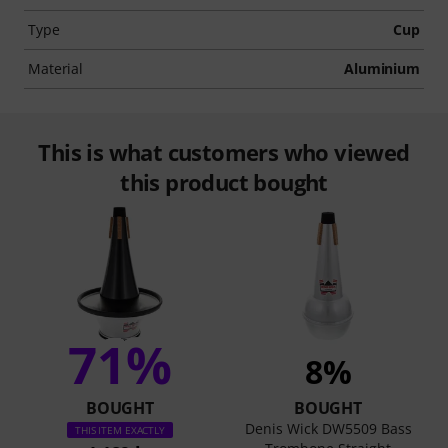
Type
Cup
Material
Aluminium
This is what customers who viewed
this product bought
71%
8%
BOUGHT
BOUGHT
Denis Wick DW5509 Bass
THIS ITEM EXACTLY