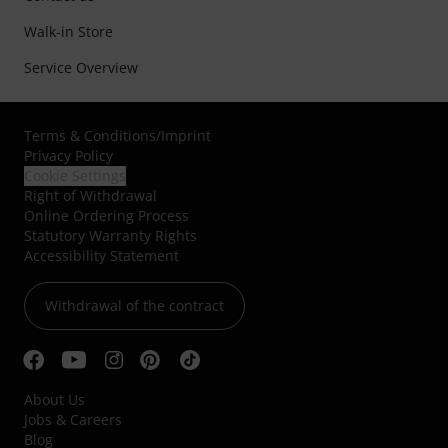
Walk-in Store
Service Overview
Terms & Conditions
/
Imprint
Privacy Policy
Cookie Settings
Right of Withdrawal
Online Ordering Process
Statutory Warranty Rights
Accessibility Statement
Withdrawal of the contract
About Us
Jobs & Careers
Blog