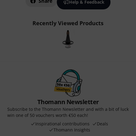
Share
Help & Feedback
Recently Viewed Products
Thomann Newsletter
Subscribe to the Thomann Newsletter and with a bit of luck
win one of 50 vouchers worth €50 each!
Inspirational contributions
Deals
Thomann Insights