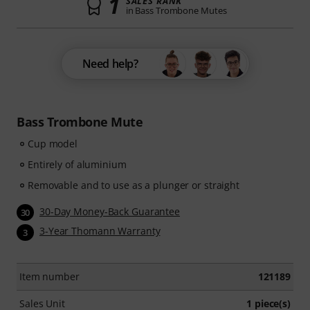
1
SALES RANK
in Bass Trombone Mutes
Need help?
Bass Trombone Mute
Cup model
Entirely of aluminium
Removable and to use as a plunger or straight
30-Day Money-Back Guarantee
30
3-Year Thomann Warranty
3
Item number
121189
Sales Unit
1 piece(s)