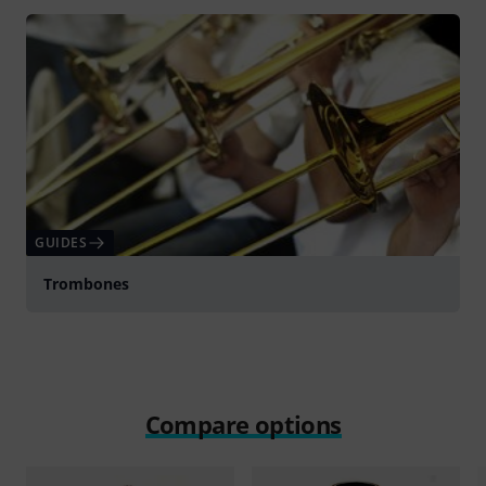
GUIDES
Trombones
Compare options