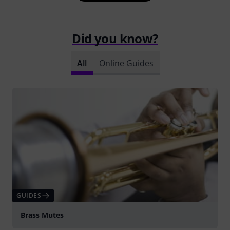
Did you know?
All
Online Guides
GUIDES
Brass Mutes