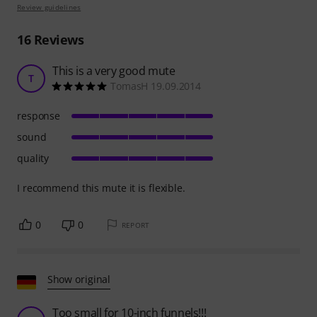
Review guidelines
16
Reviews
This is a very good mute
T
TomasH 19.09.2014
response
sound
quality
I recommend this mute it is flexible.
0
0
REPORT
Show original
Too small for 10-inch funnels!!!