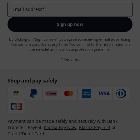
Email address
*
Sign up now
By clicking on "Sign up now", you agree to receiving e-mail advertising.
You can unsubscribe at any time. You can find further information on
the newsletter in our
data protection guideline
.
* Required
Shop and pay safely
Payment can be made safely and securely with Bank
Transfer, PayPal,
Klarna Pay Now
,
Klarna Pay in 3
or
Credit/Debit Card.