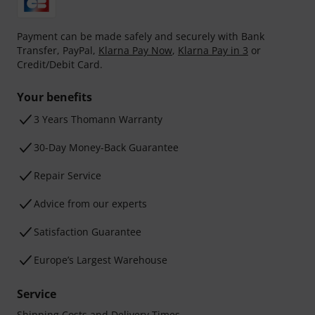
Payment can be made safely and securely with Bank
Transfer, PayPal,
Klarna Pay Now
,
Klarna Pay in 3
or
Credit/Debit Card.
Your benefits
3 Years Thomann Warranty
30-Day Money-Back Guarantee
Repair Service
Advice from our experts
Satisfaction Guarantee
Europe’s Largest Warehouse
Service
Shipping Costs and Delivery Times