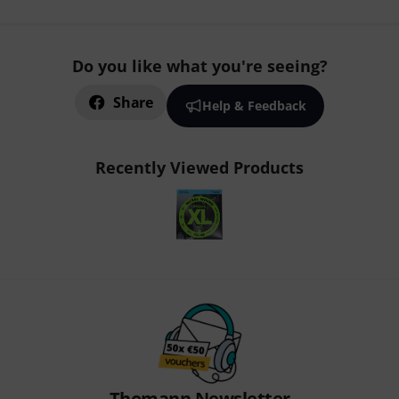
Do you like what you're seeing?
Share
Help & Feedback
Recently Viewed Products
Thomann Newsletter