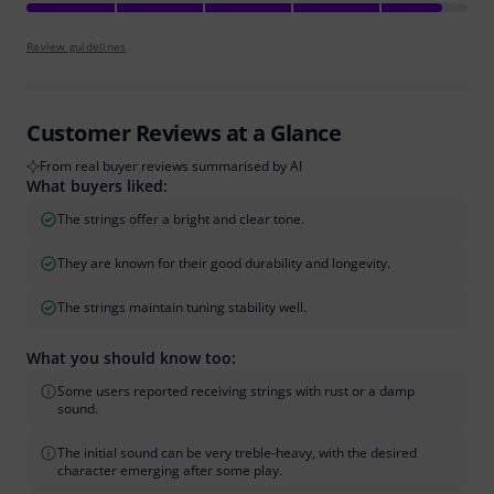
Review guidelines
Customer Reviews at a Glance
From real buyer reviews summarised by AI
What buyers liked:
The strings offer a bright and clear tone.
They are known for their good durability and longevity.
The strings maintain tuning stability well.
What you should know too:
Some users reported receiving strings with rust or a damp
sound.
The initial sound can be very treble-heavy, with the desired
character emerging after some play.