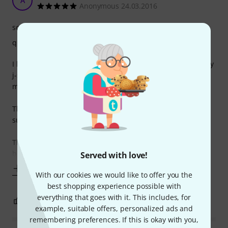
A
Anonymous 24.03.2016
sound
quality
I have been using these strings for several years now on my
j-style basses and been using them for different kinds of
music (pop, reggae, jazz, old school funk, blues).
The D?Addarios sound well balanced to my ears and are
suitable for many styles of music.
They deliver a quite well balanced tone with a good ?zing?
but they do not sound too
Served with love!
Show more
With our cookies we would like to offer you the
best shopping experience possible with
everything that goes with it. This includes, for
2
0
REPORT
example, suitable offers, personalized ads and
remembering preferences. If this is okay with you,