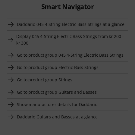
Smart Navigator
Daddario 045 4-String Electric Bass Strings at a glance
Display 045 4-String Electric Bass Strings from kr 200 -
kr 300
Go to product group 045 4-String Electric Bass Strings
Go to product group Electric Bass Strings
Go to product group Strings
Go to product group Guitars and Basses
Show manufacturer details for Daddario
Daddario Guitars and Basses at a glance