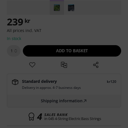
239
kr
All prices incl. VAT
In stock
ADD TO BASKET
1
Standard delivery
kr120
Delivery in approx. 4-7 business days
Shipping information
4
SALES RANK
in 045 4-String Electric Bass Strings