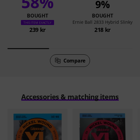
58%
9%
BOUGHT
BOUGHT
Ernie Ball 2833 Hybrid Slinky
THIS ITEM EXACTLY
239 kr
218 kr
Compare
Accessories & matching items