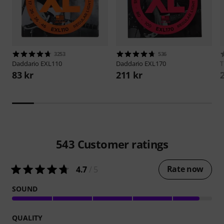
3253
536
Daddario
EXL110
Daddario
EXL170
83 kr
211 kr
543
Customer ratings
Rate now
4.7
/ 5
SOUND
QUALITY