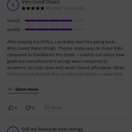
Very Good Choice
C
ChrisF62 16.04.2026
sound
quality
After playing the NYXLs, I probably won't be going back.
Why I loved these strings: They're really easy on nickel frets
compared to D'Addario's Pro Steels. I used to not notice how
good one manufacturer's strings were compared to
another's. So I just stuck with what I found affordable. When
D'Addario refurbished their production facility in New York
and started
Show more
0
0
REPORT
Still my favourite bass strings