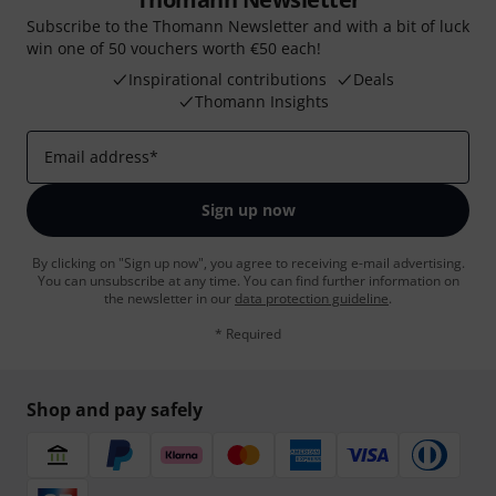
Subscribe to the Thomann Newsletter and with a bit of luck
win one of 50 vouchers worth €50 each!
Inspirational contributions
Deals
Thomann Insights
Email address
*
Sign up now
By clicking on "Sign up now", you agree to receiving e-mail advertising.
You can unsubscribe at any time. You can find further information on
the newsletter in our
data protection guideline
.
* Required
Shop and pay safely