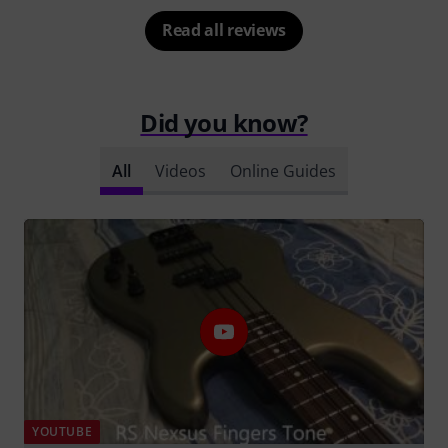
Read all reviews
Did you know?
All
Videos
Online Guides
YOUTUBE