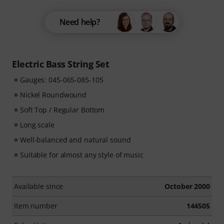
Need help?
Electric Bass String Set
Gauges: 045-065-085-105
Nickel Roundwound
Soft Top / Regular Bottom
Long scale
Well-balanced and natural sound
Suitable for almost any style of music
Available since
October 2000
Item number
144505