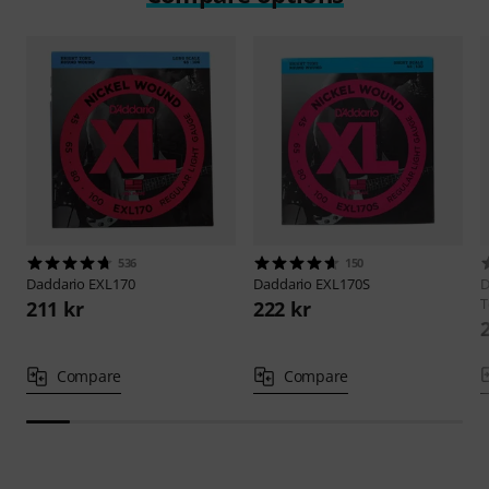
536
150
Daddario
EXL170
Daddario
EXL170S
D
T
211 kr
222 kr
Compare
Compare