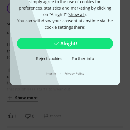
simply agree to the use of cookies for
Sound good while they're fresh.
preferences, statistics and marketing by clicking
A
Anonymous 09.06.2016
on "Alright!" (
show all
).
You can withdraw your consent at anytime via the
sound
cookie settings (
here
)
quality
Alright!
I love the sound and feel of fresh strings, and I've been
trying a good few brands to get the lasting freshness and
for a good feeling string.
Reject cookies
Further info
The strings certainly last longer than other brands but I
·
Imprint
Privacy Policy
didn't like the initial feel of the strings. They feel rough on
the fingers. Not bad, but not desirable either. By the time
this roughness starts to wear out,
Show more
1
0
REPORT