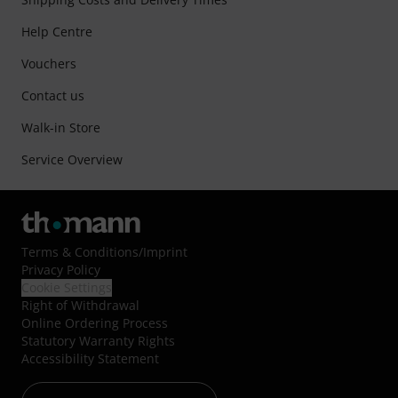
Help Centre
Vouchers
Contact us
Walk-in Store
Service Overview
Terms & Conditions
/
Imprint
Privacy Policy
Cookie Settings
Right of Withdrawal
Online Ordering Process
Statutory Warranty Rights
Accessibility Statement