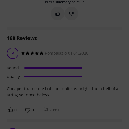
Is this summary helpful?
Mark this summary as helpful
Mark this summary as not hel
188
Reviews
P
Pombalazio 01.01.2020
sound
quality
Cheaper than ernie ball, not quite as bright, but a hell of a
string set nonetheless.
0
0
REPORT