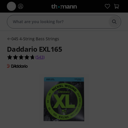
Start s
045 4-String Bass Strings
Daddario EXL165
4.7 out of 5 stars from 543 customer ratings
(
543
)