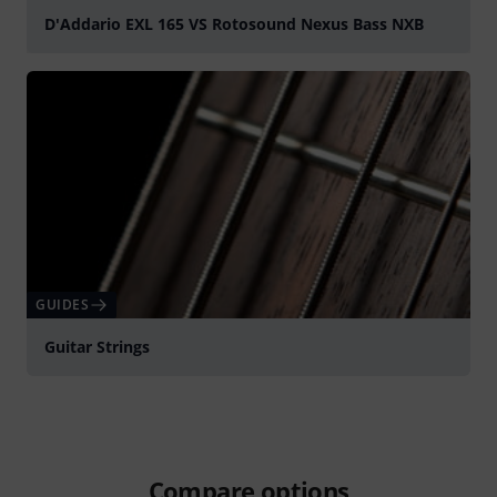
D'Addario EXL 165 VS Rotosound Nexus Bass NXB
Play
GUIDES
Guitar Strings
Compare options