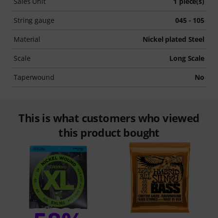
Sales Unit
1 piece(s)
String gauge
045 - 105
Material
Nickel plated Steel
Scale
Long Scale
Taperwound
No
This is what customers who viewed
this product bought