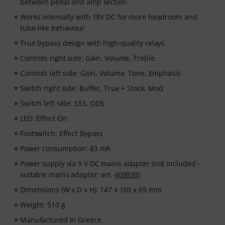
between pedal and amp section
Works internally with 18V DC for more headroom and
tube-like behaviour
True bypass design with high-quality relays
Controls right side: Gain, Volume, Treble
Controls left side: Gain, Volume, Tone, Emphasis
Switch right side: Buffer, True + Stock, Mod
Switch left side: SSS, ODS
LED: Effect On
Footswitch: Effect Bypass
Power consumption: 83 mA
Power supply via 9 V DC mains adapter (not included -
suitable mains adapter: art.
409939
)
Dimensions (W x D x H): 147 x 103 x 65 mm
Weight: 510 g
Manufactured in Greece