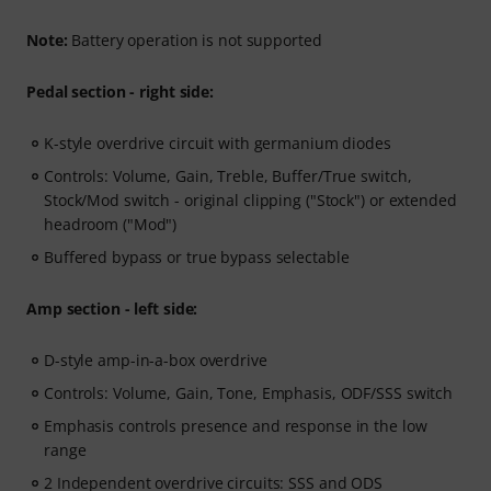
Note:
Battery operation is not supported
Pedal section - right side:
K-style overdrive circuit with germanium diodes
Controls: Volume, Gain, Treble, Buffer/True switch,
Stock/Mod switch - original clipping ("Stock") or extended
headroom ("Mod")
Buffered bypass or true bypass selectable
Amp section - left side:
D-style amp-in-a-box overdrive
Controls: Volume, Gain, Tone, Emphasis, ODF/SSS switch
Emphasis controls presence and response in the low
range
2 Independent overdrive circuits: SSS and ODS