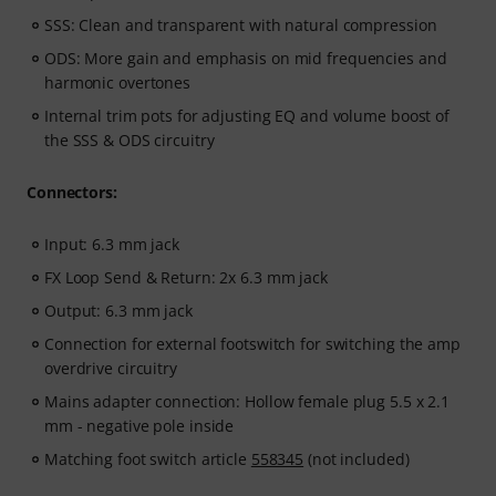
SSS: Clean and transparent with natural compression
ODS: More gain and emphasis on mid frequencies and
harmonic overtones
Internal trim pots for adjusting EQ and volume boost of
the SSS & ODS circuitry
Connectors:
Input: 6.3 mm jack
FX Loop Send & Return: 2x 6.3 mm jack
Output: 6.3 mm jack
Connection for external footswitch for switching the amp
overdrive circuitry
Mains adapter connection: Hollow female plug 5.5 x 2.1
mm - negative pole inside
Matching foot switch article
558345
(not included)