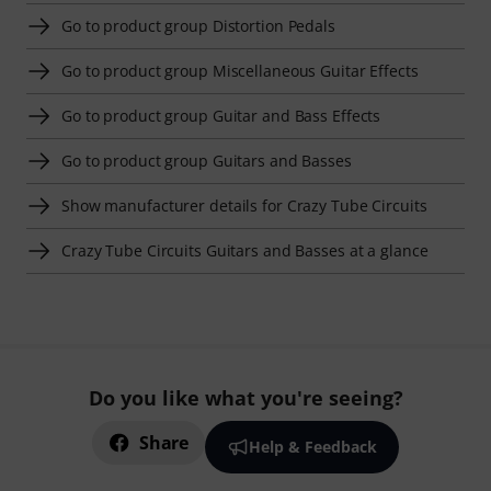
Go to product group Distortion Pedals
Go to product group Miscellaneous Guitar Effects
Go to product group Guitar and Bass Effects
Go to product group Guitars and Basses
Show manufacturer details for Crazy Tube Circuits
Crazy Tube Circuits Guitars and Basses at a glance
Do you like what you're seeing?
Share
Help & Feedback