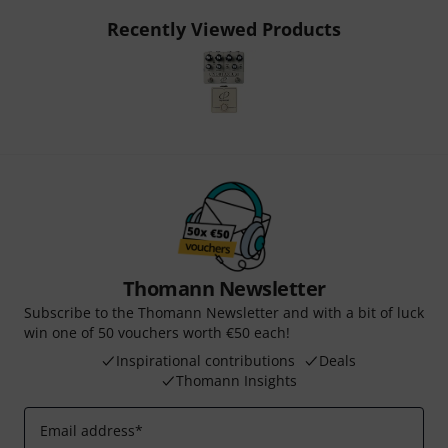
Recently Viewed Products
Thomann Newsletter
Subscribe to the Thomann Newsletter and with a bit of luck
win one of 50 vouchers worth €50 each!
Inspirational contributions
Deals
Thomann Insights
Email address
*