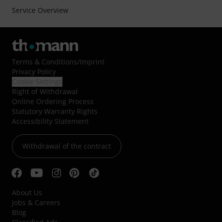
Service Overview
Terms & Conditions
/
Imprint
Privacy Policy
Cookie Settings
Right of Withdrawal
Online Ordering Process
Statutory Warranty Rights
Accessibility Statement
Withdrawal of the contract
About Us
Jobs & Careers
Blog