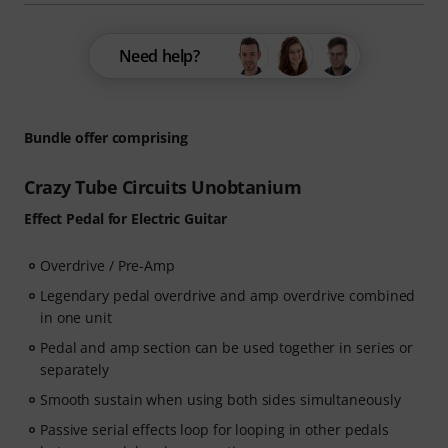
Need help?
Bundle offer comprising
Crazy Tube Circuits Unobtanium
Effect Pedal for Electric Guitar
Overdrive / Pre-Amp
Legendary pedal overdrive and amp overdrive combined
in one unit
Pedal and amp section can be used together in series or
separately
Smooth sustain when using both sides simultaneously
Passive serial effects loop for looping in other pedals