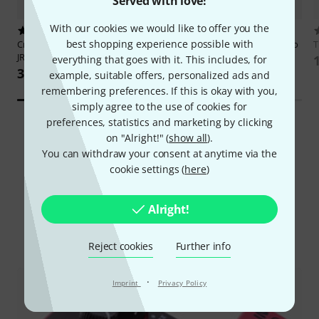
Served with love!
With our cookies we would like to offer you the
1
10
best shopping experience possible with
Crazy Tube Circuits
White Whale
Origin Effects
Magma 57 Vibrato
JR
& Drive
everything that goes with it. This includes, for
3.599 kr
4.444 kr
example, suitable offers, personalized ads and
remembering preferences. If this is okay with you,
simply agree to the use of cookies for
preferences, statistics and marketing by clicking
on "Alright!" (
show all
).
You can withdraw your consent at anytime via the
cookie settings (
here
)
Did you know?
Alright!
All
Online Guides
Reject cookies
Further info
·
Imprint
Privacy Policy