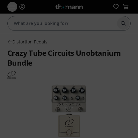
Start s
Distortion Pedals
Crazy Tube Circuits Unobtanium
Bundle