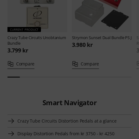
CURRENT PRODUCT
Crazy Tube Circuits
Unobtanium
Strymon
Sunset Dual Bundle PS J
S
Bundle
R
3.980 kr
3.799 kr
Compare
Compare
Smart Navigator
Crazy Tube Circuits Distortion Pedals at a glance
Display Distortion Pedals from kr 3750 - kr 4250