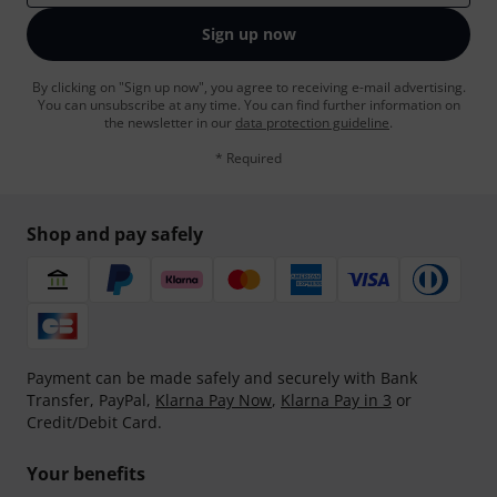
Sign up now
By clicking on "Sign up now", you agree to receiving e-mail advertising.
You can unsubscribe at any time. You can find further information on
the newsletter in our
data protection guideline
.
* Required
Shop and pay safely
Payment can be made safely and securely with Bank
Transfer, PayPal,
Klarna Pay Now
,
Klarna Pay in 3
or
Credit/Debit Card.
Your benefits