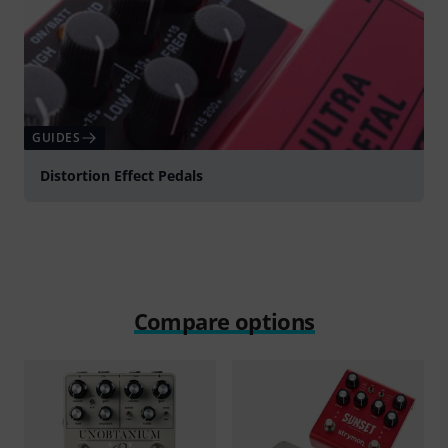
GUIDES
Distortion Effect Pedals
Compare options