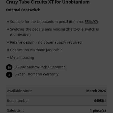
Crazy Tube Circuits XT for Unobtanium
External Footswitch
Suitable for the Unobtanium pedal (item no.
556497
)
Switches the pedal’s amp voicing (the toggle switch is
deactivated)
Passive design – no power supply required
Connection via mono jack cable
Metal housing
30-Day Money-Back Guarantee
30
3-Year Thomann Warranty
3
Available since
March 2026
Item number
640581
Sales Unit
1 piece(s)