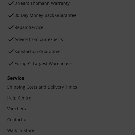
3 Years Thomann Warranty
30-Day Money-Back Guarantee
Repair Service
Advice from our experts
Satisfaction Guarantee
Europe’s Largest Warehouse
Service
Shipping Costs and Delivery Times
Help Centre
Vouchers
Contact us
Walk-in Store