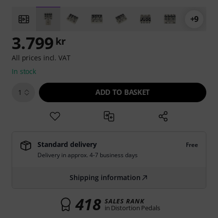
+9
3.799
kr
All prices incl. VAT
In stock
ADD TO BASKET
1
Standard delivery
Free
Delivery in approx. 4-7 business days
Shipping information
418
SALES RANK
in Distortion Pedals