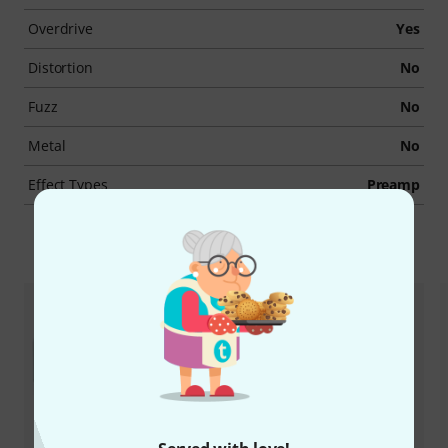
Overdrive
Yes
Distortion
No
Fuzz
No
Metal
No
Effect Types
Preamp
Accessories & matching items