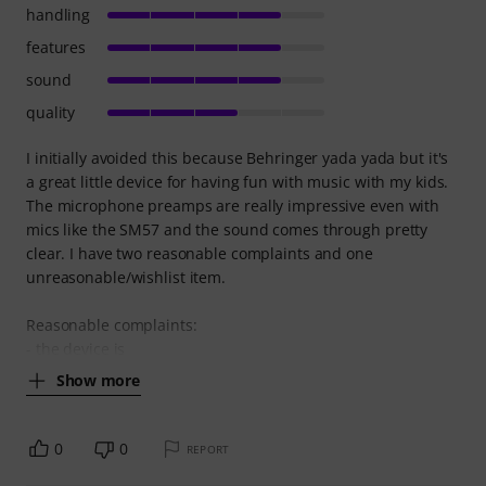
handling
features
sound
quality
I initially avoided this because Behringer yada yada but it's
a great little device for having fun with music with my kids.
The microphone preamps are really impressive even with
mics like the SM57 and the sound comes through pretty
clear. I have two reasonable complaints and one
unreasonable/wishlist item.
Reasonable complaints:
- the device is
Show more
0
0
REPORT