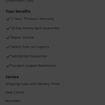
Credit/Debit Card.
Your benefits
3 Years Thomann Warranty
30-Day Money-Back Guarantee
Repair Service
Advice from our experts
Satisfaction Guarantee
Europe’s Largest Warehouse
Service
Shipping Costs and Delivery Times
Help Centre
Vouchers