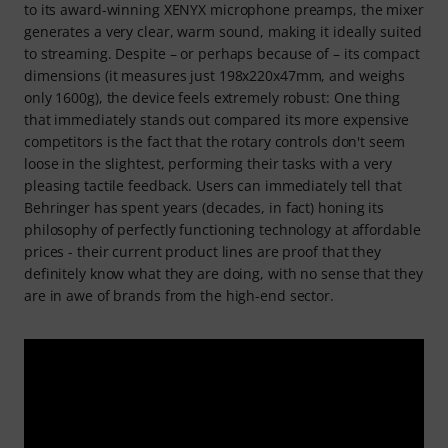
to its award-winning XENYX microphone preamps, the mixer
generates a very clear, warm sound, making it ideally suited
to streaming. Despite – or perhaps because of – its compact
dimensions (it measures just 198x220x47mm, and weighs
only 1600g), the device feels extremely robust: One thing
that immediately stands out compared its more expensive
competitors is the fact that the rotary controls don't seem
loose in the slightest, performing their tasks with a very
pleasing tactile feedback. Users can immediately tell that
Behringer has spent years (decades, in fact) honing its
philosophy of perfectly functioning technology at affordable
prices - their current product lines are proof that they
definitely know what they are doing, with no sense that they
are in awe of brands from the high-end sector.