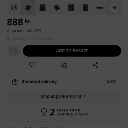
+6
888
kr
All prices incl. VAT
In stock within 4-5 weeks
ADD TO BASKET
1
Standard delivery
kr120
Shipping information
2
SALES RANK
in Analogue mixers