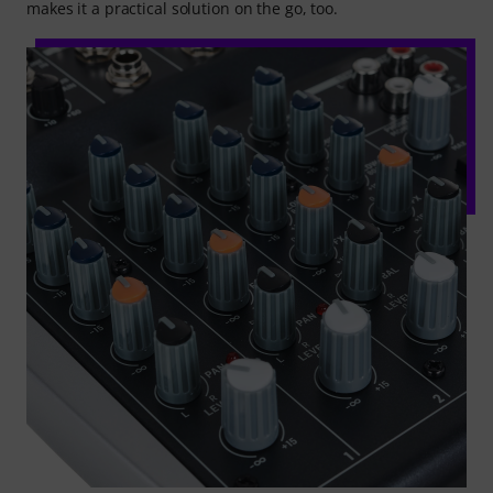
makes it a practical solution on the go, too.