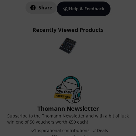
Share
Help & Feedback
Recently Viewed Products
Thomann Newsletter
Subscribe to the Thomann Newsletter and with a bit of luck
win one of 50 vouchers worth €50 each!
Inspirational contributions
Deals