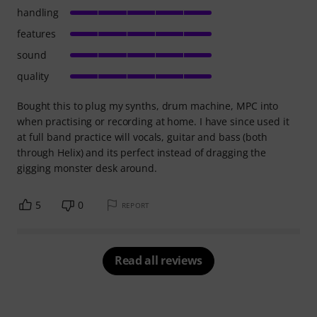
handling
features
sound
quality
Bought this to plug my synths, drum machine, MPC into
when practising or recording at home. I have since used it
at full band practice will vocals, guitar and bass (both
through Helix) and its perfect instead of dragging the
gigging monster desk around.
5
0
REPORT
Read all reviews