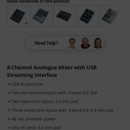
Show variations of this product
Need help?
8-Channel Analogue Mixer with USB
Streaming Interface
USB-B connector
Two microphone inputs with 3-band EQ: XLR
Two mono line inputs: 6.3 mm jack
Three stereo line inputs with 3-band EQ: 6.3 mm jack
48 volt phantom power
One FX send: 6.3 mm jack