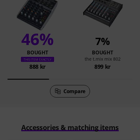
46%
7%
BOUGHT
BOUGHT
the t.mix mix 802
THIS ITEM EXACTLY
888 kr
899 kr
Compare
Accessories & matching items