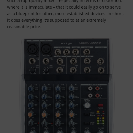
such a top-quality mixer – especially in terms of distortion,
where it is immaculate – that it could easily go on to serve
as a blueprint for other, more established devices. In short,
it does everything it's supposed to at an extremely
reasonable price.