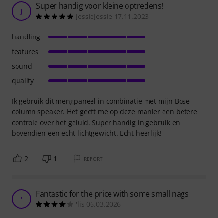
Super handig voor kleine optredens!
J
JessieJessie 17.11.2023
handling
features
sound
quality
Ik gebruik dit mengpaneel in combinatie met mijn Bose
column speaker. Het geeft me op deze manier een betere
controle over het geluid. Super handig in gebruik en
bovendien een echt lichtgewicht. Echt heerlijk!
2
1
REPORT
Fantastic for the price with some small nags
'
'lis 06.03.2026