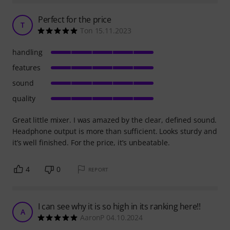
Perfect for the price
T
Ton 15.11.2023
handling
features
sound
quality
Great little mixer. I was amazed by the clear, defined sound.
Headphone output is more than sufficient. Looks sturdy and
it’s well finished. For the price, it’s unbeatable.
4
0
REPORT
I can see why it is so high in its ranking here!!
A
AaronP 04.10.2024