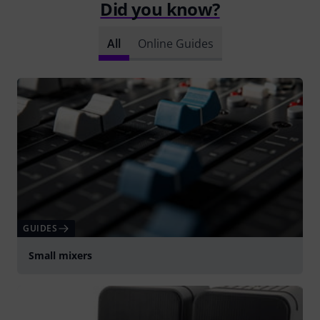
Did you know?
All
Online Guides
GUIDES
Small mixers