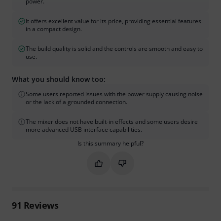
power.
It offers excellent value for its price, providing essential features
in a compact design.
The build quality is solid and the controls are smooth and easy to
use.
What you should know too:
Some users reported issues with the power supply causing noise
or the lack of a grounded connection.
The mixer does not have built-in effects and some users desire
more advanced USB interface capabilities.
Is this summary helpful?
Mark this summary as helpful
Mark this summary as not hel
91
Reviews