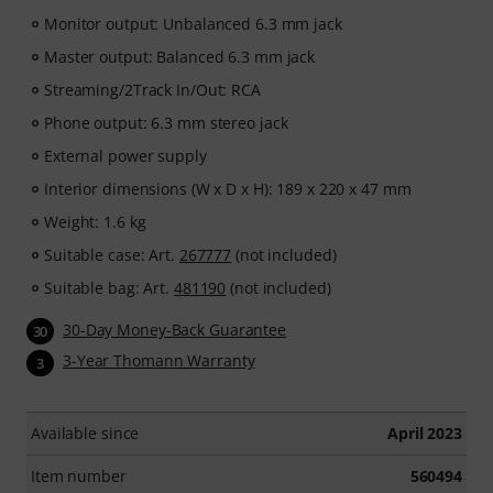
Monitor output: Unbalanced 6.3 mm jack
Master output: Balanced 6.3 mm jack
Streaming/2Track In/Out: RCA
Phone output: 6.3 mm stereo jack
External power supply
Interior dimensions (W x D x H): 189 x 220 x 47 mm
Weight: 1.6 kg
Suitable case: Art.
267777
(not included)
Suitable bag: Art.
481190
(not included)
30-Day Money-Back Guarantee
30
3-Year Thomann Warranty
3
Available since
April 2023
Item number
560494