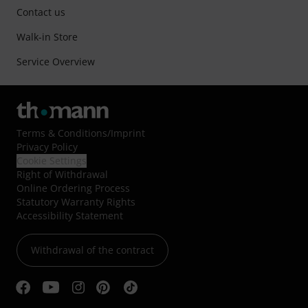
Contact us
Walk-in Store
Service Overview
Terms & Conditions
/
Imprint
Privacy Policy
Cookie Settings
Right of Withdrawal
Online Ordering Process
Statutory Warranty Rights
Accessibility Statement
Withdrawal of the contract