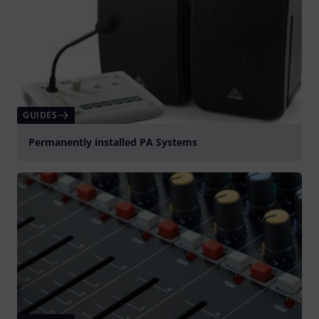
GUIDES
Permanently installed PA Systems