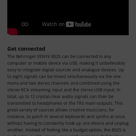
Get connected
The Behringer XENYX 802S can be connected to any
computer or mobile device via USB, making it unbelievably
easy to integrate digital sources and analogue devices. Up
to eight signals can be mixed simultaneously via the one
mono and two stereo channels and combined using the
stereo RCA streaming input and the stereo USB input. In
total, up to 12 crystal-clear audio signals can then be
transmitted to headphones or the TRS main outputs. This
great variety of sources allows creative musicians, for
instance, to patch in several keyboards and synths at once,
without having to constantly hook up one device and unplug
another. Instead of feeling like a budget option, the 802S is