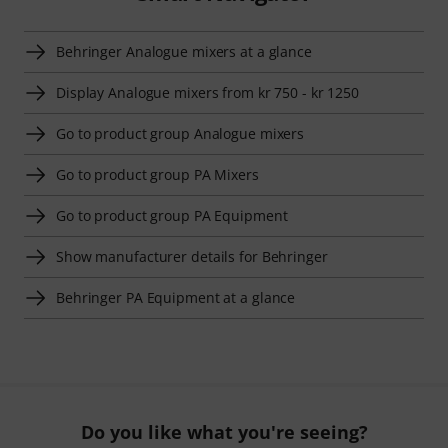
Behringer Analogue mixers at a glance
Display Analogue mixers from kr 750 - kr 1250
Go to product group Analogue mixers
Go to product group PA Mixers
Go to product group PA Equipment
Show manufacturer details for Behringer
Behringer PA Equipment at a glance
Do you like what you're seeing?