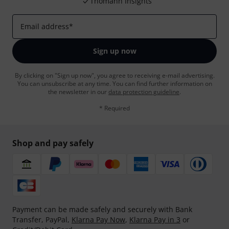
Thomann Insights
Email address
*
Sign up now
By clicking on "Sign up now", you agree to receiving e-mail advertising.
You can unsubscribe at any time. You can find further information on
the newsletter in our
data protection guideline
.
* Required
Shop and pay safely
Payment can be made safely and securely with Bank
Transfer, PayPal,
Klarna Pay Now
,
Klarna Pay in 3
or