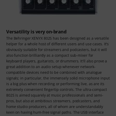
Versatility is very on-brand
The Behringer XENYX 802S has been designed as a versatile
helper for a whole host of different users and use cases. It's
obviously suitable for streamers and podcasters, but it will
also function brilliantly as a compact sub-mixer for
keyboard players, guitarists, or drummers. It'll also prove a
great addition to an audio setup whenever network-
compatible devices need to be combined with analogue
signals; in particular, the immensely solid microphone input
is a big plus when recording or performing live, as are its
extremely convenient fingertip controls. The ultra-compact
802S is aimed squarely at music professionals and semi-
pros, but also at ambitious streamers, podcasters, and
home studio producers, all of whom are understandably
keen on having hum-free signal paths. The USB interface