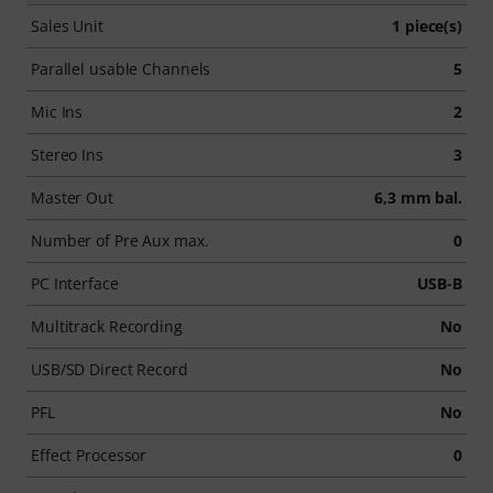
Sales Unit
1 piece(s)
Parallel usable Channels
5
Mic Ins
2
Stereo Ins
3
Master Out
6,3 mm bal.
Number of Pre Aux max.
0
PC Interface
USB-B
Multitrack Recording
No
USB/SD Direct Record
No
PFL
No
Effect Processor
0