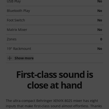
USB Play
No
Bluetooth Play
No
Foot Switch
No
Matrix Mixer
No
Zones
0
19" Rackmount
No
Show more
First-class sound is
close at hand
The ultra-compact Behringer XENYX 802S mixer has eight
inputs that make first-class sound almost effortless. Thanks