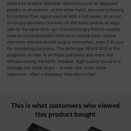
need a lot of extra attention. Musicians such as keyboard
players or drummers, on the other hand, are used to having
to combine their signal sources with a sub-mixer, so as not
to occupy too many channels on the main console or stage
box: At the same time, our channel-hungry friends usually
have an understandable interest in having some control
over their mix and overall output themselves, even if it's just
for monitoring purposes. The Behringer XENYX 802S is the
pragmatic answer to all these questions and more, but
without costing the Earth. Reliable, high-quality sound in a
package not much larger – or even that much more
expensive – than a takeaway. How about that?
This is what customers who viewed
this product bought