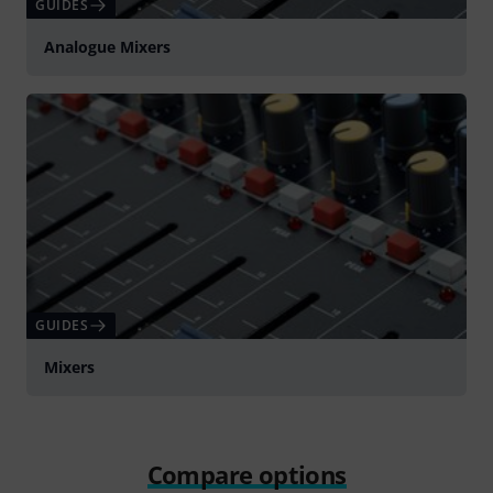
GUIDES
Analogue Mixers
GUIDES
Mixers
Compare options