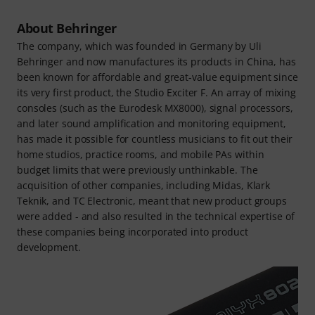
About Behringer
The company, which was founded in Germany by Uli
Behringer and now manufactures its products in China, has
been known for affordable and great-value equipment since
its very first product, the Studio Exciter F. An array of mixing
consoles (such as the Eurodesk MX8000), signal processors,
and later sound amplification and monitoring equipment,
has made it possible for countless musicians to fit out their
home studios, practice rooms, and mobile PAs within
budget limits that were previously unthinkable. The
acquisition of other companies, including Midas, Klark
Teknik, and TC Electronic, meant that new product groups
were added - and also resulted in the technical expertise of
these companies being incorporated into product
development.