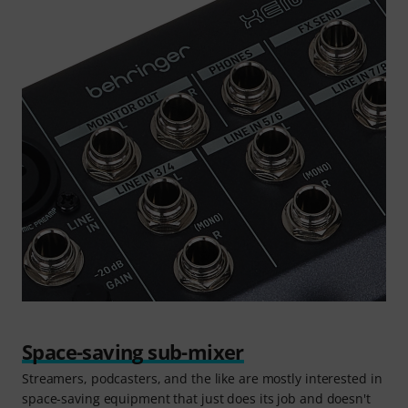
Space-saving sub-mixer
Streamers, podcasters, and the like are mostly interested in
space-saving equipment that just does its job and doesn't