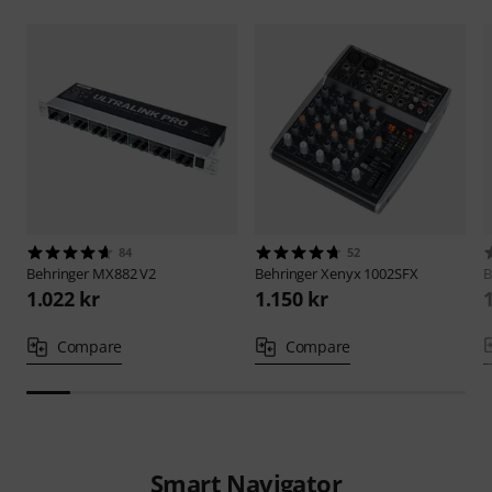
84
52
Behringer
MX882 V2
Behringer
Xenyx 1002SFX
B
1.022 kr
1.150 kr
Compare
Compare
Smart Navigator