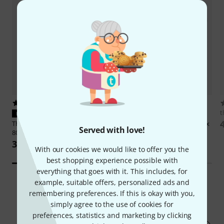
10
104
t
PERFECT FIT
PERFECT FIT
Thomann
Bag Behringer Xenyx
Thomann
Case Behringer Xenyx
Served with love!
802S
802
351 kr
533 kr
With our cookies we would like to offer you the
best shopping experience possible with
everything that goes with it. This includes, for
example, suitable offers, personalized ads and
remembering preferences. If this is okay with you,
163
Customer ratings
simply agree to the use of cookies for
preferences, statistics and marketing by clicking