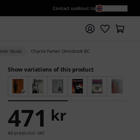
Contact us
About Us
EN / KR
t search with search term {searchTerm}
antic Music
Charlie Parker Omnibook BC
Show variations of this product
471
kr
All prices incl. VAT