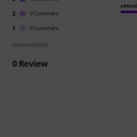
ARRAN
2
0 Customers
1
0 Customers
Review guidelines
0
Review