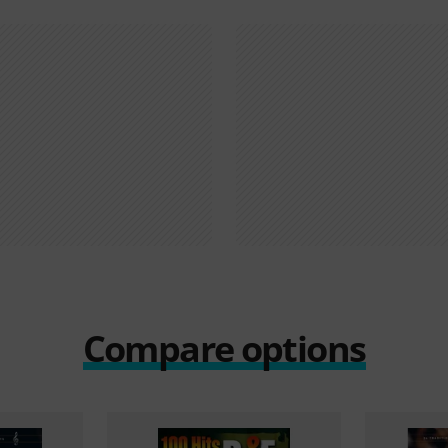
Compare options