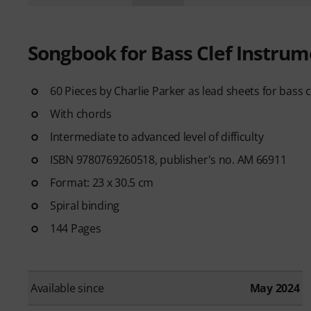
Songbook for Bass Clef Instrum
60 Pieces by Charlie Parker as lead sheets for bass 
With chords
Intermediate to advanced level of difficulty
ISBN 9780769260518, publisher's no. AM 66911
Format: 23 x 30.5 cm
Spiral binding
144 Pages
Available since
May 2024