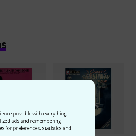
ms
ience possible with everything
onalized ads and remembering
es for preferences, statistics and