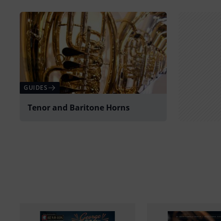
GUIDES
Tenor and Baritone Horns