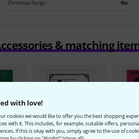
Christmas Songs
No
ccessories & matching ite
ed with love!
ur cookies we would like to offer you the best shopping exper
oes with it. This includes, for example, suitable offers, pers
ences. If this is okay with you, simply agree to the use of cooki
ing by clicking on "Alright!" (
show all
).