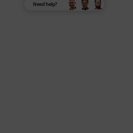
Need help?