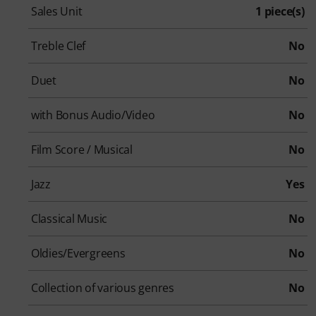
Sales Unit
1 piece(s)
Treble Clef
No
Duet
No
with Bonus Audio/Video
No
Film Score / Musical
No
Jazz
Yes
Classical Music
No
Oldies/Evergreens
No
Collection of various genres
No