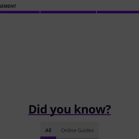
GEMENT
Did you know?
All
Online Guides