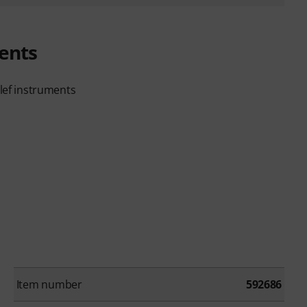
ents
clef instruments
Item number
592686