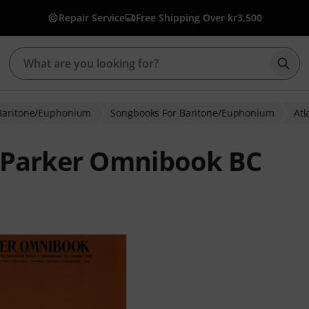
Repair Service
Free Shipping Over kr3,500
Star
Baritone/Euphonium
Songbooks For Baritone/Euphonium
Atl
e Parker Omnibook BC
ratings