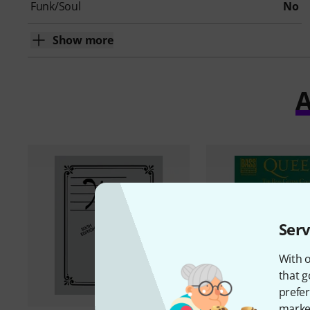
Funk/Soul
No
Show more
A
Serv
With o
that g
prefer
market