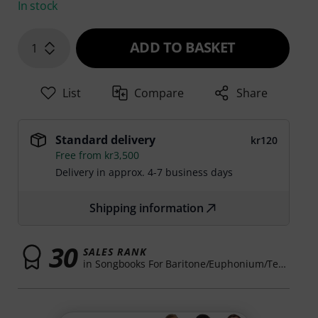
In stock
ADD TO BASKET
1
List
Compare
Share
Standard delivery
kr120
Free from kr3,500
Delivery in approx. 4-7 business days
Shipping information
30
SALES RANK
in Songbooks For Baritone/Euphonium/Tenor Horn