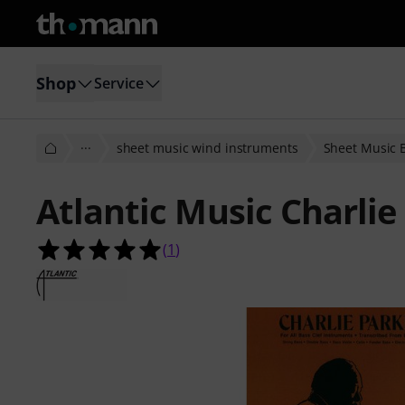
Shop
Service
···
sheet music wind instruments
Sheet Music 
Atlantic Music Charli
5.0 out of 5 stars from 1 customer 
(
1
)