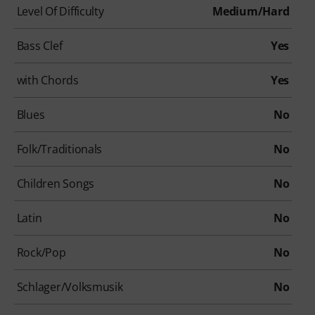
Level Of Difficulty
Medium/Hard
Bass Clef
Yes
with Chords
Yes
Blues
No
Folk/Traditionals
No
Children Songs
No
Latin
No
Rock/Pop
No
Schlager/Volksmusik
No