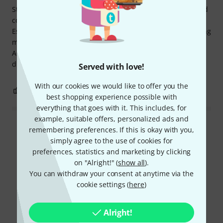
Sturdy and not exactly cheap. But it's Manfrotto quality and
compatible with Manfrotto standard spigots and tripods.
Essentially a long-term investment. It holds my 24" Samsung
monitor. I bought it together with the 9.solutions Tilt Stud
Adapter and haven't regretted it. It connects and
disconnects securely, reliably, and quickly.
Served with love!
With our cookies we would like to offer you the
0
0
REPORT
best shopping experience possible with
everything that goes with it. This includes, for
example, suitable offers, personalized ads and
Read all reviews
remembering preferences. If this is okay with you,
simply agree to the use of cookies for
preferences, statistics and marketing by clicking
on "Alright!" (
show all
).
Did you know?
You can withdraw your consent at anytime via the
cookie settings (
here
)
All
Videos
Downloads
Alright!