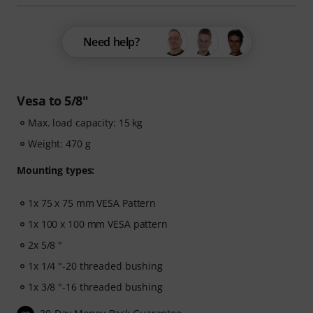
Need help?
Vesa to 5/8"
Max. load capacity: 15 kg
Weight: 470 g
Mounting types:
1x 75 x 75 mm VESA Pattern
1x 100 x 100 mm VESA pattern
2x 5/8 "
1x 1/4 "-20 threaded bushing
1x 3/8 "-16 threaded bushing