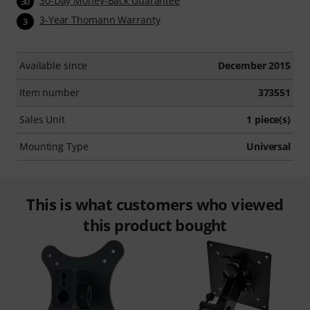
30-Day Money-Back Guarantee
30
3-Year Thomann Warranty
3
Available since
December 2015
Item number
373551
Sales Unit
1 piece(s)
Mounting Type
Universal
This is what customers who viewed
this product bought