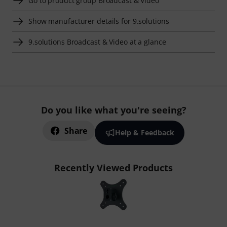
Go to product group Broadcast & Video
Show manufacturer details for 9.solutions
9.solutions Broadcast & Video at a glance
Do you like what you're seeing?
Share
Help & Feedback
Recently Viewed Products