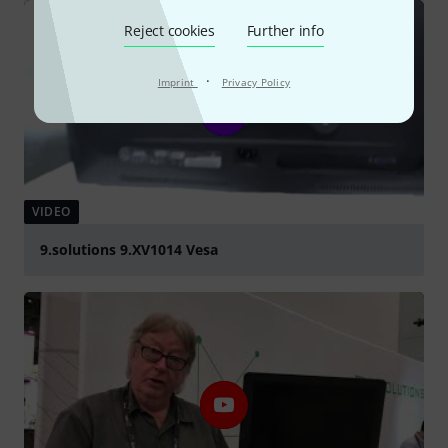
Reject cookies
Further info
·
Imprint
Privacy Policy
VIDEO
9.solutions 9.XV1014 Vesa
Play