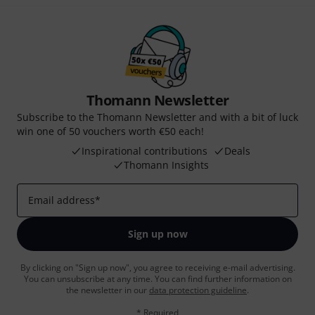
Thomann Newsletter
Subscribe to the Thomann Newsletter and with a bit of luck
win one of 50 vouchers worth €50 each!
Inspirational contributions
Deals
Thomann Insights
Email address
*
Sign up now
By clicking on "Sign up now", you agree to receiving e-mail advertising.
You can unsubscribe at any time. You can find further information on
the newsletter in our
data protection guideline
.
* Required