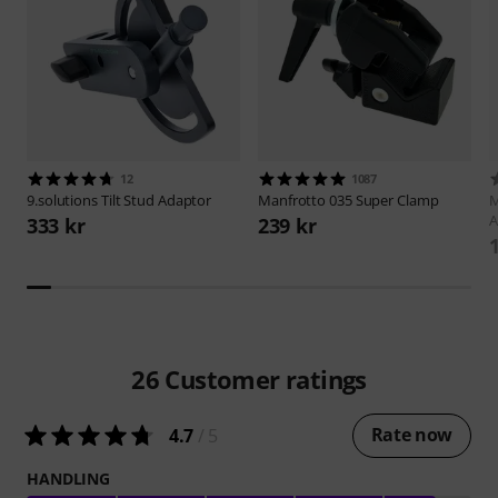
12
1087
9.solutions
Tilt Stud Adaptor
Manfrotto
035 Super Clamp
M
333 kr
239 kr
26
Customer ratings
Rate now
4.7
/ 5
HANDLING