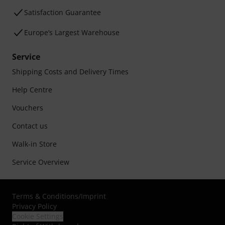
Satisfaction Guarantee
Europe’s Largest Warehouse
Service
Shipping Costs and Delivery Times
Help Centre
Vouchers
Contact us
Walk-in Store
Service Overview
Terms & Conditions
/
Imprint
Privacy Policy
Cookie Settings