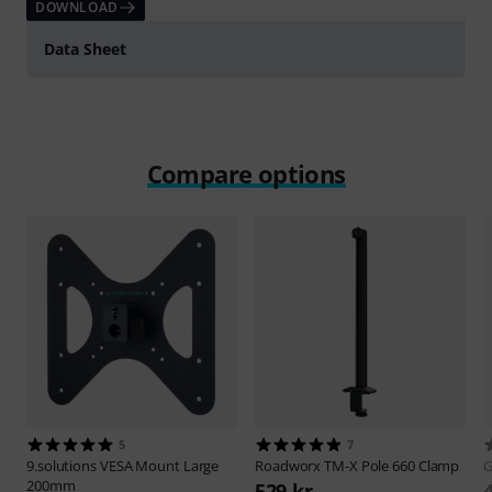
DOWNLOAD
Data Sheet
Compare options
5
7
9.solutions
VESA Mount Large
Roadworx
TM-X Pole 660 Clamp
G
200mm
529 kr