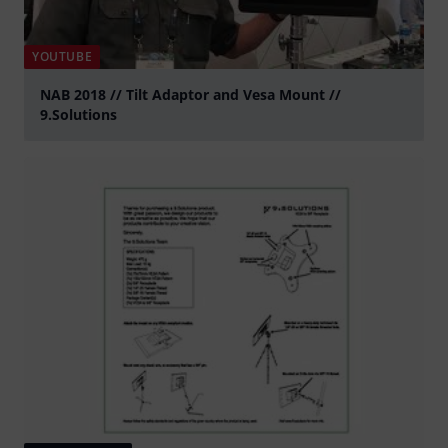
YOUTUBE
NAB 2018 // Tilt Adaptor and Vesa Mount //
9.Solutions
Play