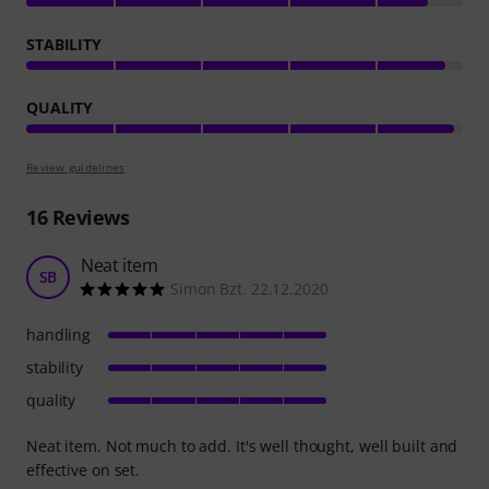
STABILITY
QUALITY
Review guidelines
16
Reviews
Neat item
SB
Simon Bzt. 22.12.2020
handling
stability
quality
Neat item. Not much to add. It's well thought, well built and
effective on set.