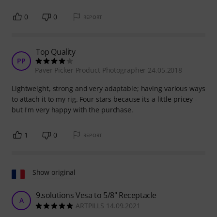
0
0
REPORT
Top Quality
PP
Paver Picker Product Photographer 24.05.2018
Lightweight, strong and very adaptable; having various ways
to attach it to my rig. Four stars because its a little pricey -
but I'm very happy with the purchase.
1
0
REPORT
Show original
9.solutions Vesa to 5/8" Receptacle
A
ARTPILLS 14.09.2021