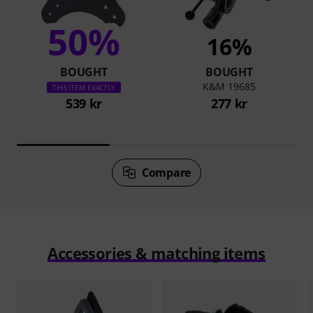
50%
16%
BOUGHT
BOUGHT
K&M 19685
THIS ITEM EXACTLY
539 kr
277 kr
Compare
Accessories & matching items