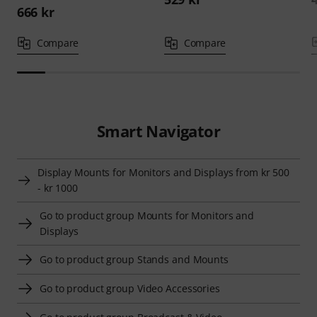
666 kr
Compare
Compare
Smart Navigator
Display Mounts for Monitors and Displays from kr 500
- kr 1000
Go to product group Mounts for Monitors and
Displays
Go to product group Stands and Mounts
Go to product group Video Accessories