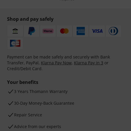
Shop and pay safely
Payment can be made safely and securely with Bank
Transfer, PayPal,
Klarna Pay Now
,
Klarna Pay in 3
or
Credit/Debit Card.
Your benefits
3 Years Thomann Warranty
30-Day Money-Back Guarantee
Repair Service
Advice from our experts