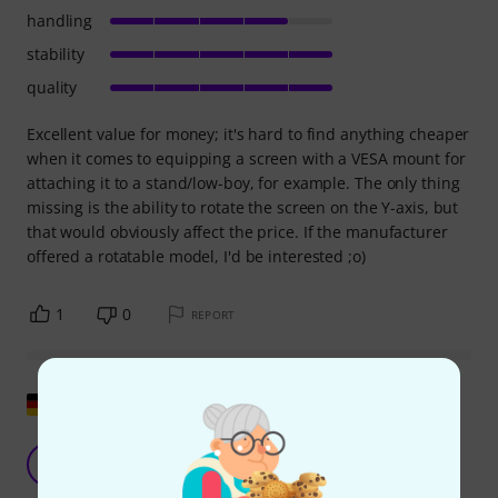
handling
stability
quality
Excellent value for money; it's hard to find anything cheaper
when it comes to equipping a screen with a VESA mount for
attaching it to a stand/low-boy, for example. The only thing
missing is the ability to rotate the screen on the Y-axis, but
that would obviously affect the price. If the manufacturer
offered a rotatable model, I'd be interested ;o)
1
0
REPORT
Show original
Stable
TA
Toni A. 05.12.2019