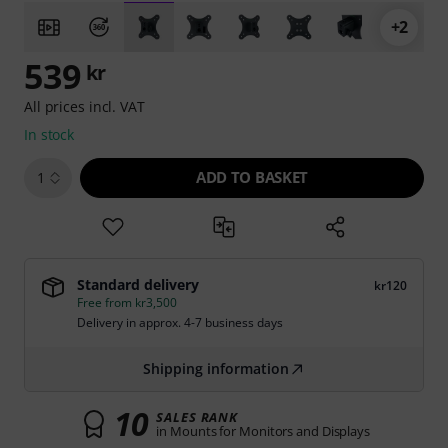
+2
539
kr
All prices incl. VAT
In stock
ADD TO BASKET
1
Standard delivery
kr120
Free from kr3,500
Delivery in approx. 4-7 business days
Shipping information
10
SALES RANK
in Mounts for Monitors and Displays