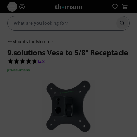
Start s
Mounts for Monitors
9.solutions Vesa to 5/8" Receptacle
4.7 out of 5 stars from 26 customer ratings
(
26
)