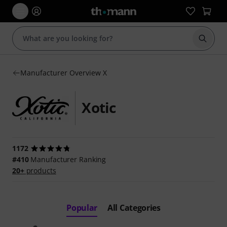
Start s
Manufacturer Overview X
Xotic
1172
#410
Manufacturer Ranking
20+
products
Popular
All Categories