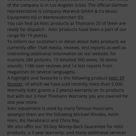
of the company is in Los Angeles (USA). The official German
representative is company Warwick GmbH & Co Music
Equipment KG in Markneukirchen (D).
You can find 24 Xotic products at Thomann 20 of them are
ready for dispatch . Xotic products have been a part of our
range for 19 year(s).
To inform our customers in detail about Xotic products we
currently offer 1549 media, reviews, test reports as well as
interesting additional information on our website, for
example 280 pictures, 13 detailed 360 views, 56 demo
sounds, 1186 user reviews and 14 test reports from
magazines (in several languages).
A highlight and favourite is the following product
Xotic EP
Booster
, of which we have sold recently more than 5.000.
Normally Xotic grants a 2 year(s) warranty on its products
but with our 3-Year Thomann Warranty you are covered for
one year more.
Xotic equipment is used by many famous musicians
amongst them are the following Michael Rhodes, Keith
Horn, Ric Fierabracci and Chris Roy.
We also offer our 30-Day Money-Back Guarantee for Xotic
products, a 3-year warranty, and many additional services