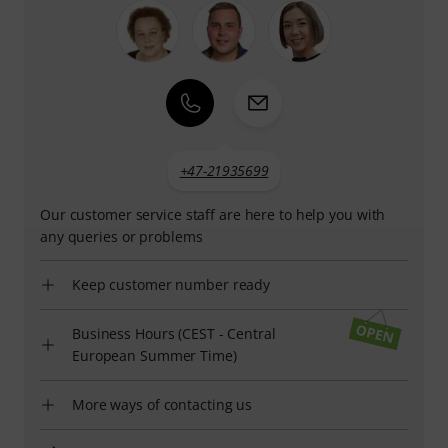
+47-21935699
Our customer service staff are here to help you with
any queries or problems
Keep customer number ready
Business Hours (CEST - Central
European Summer Time)
More ways of contacting us