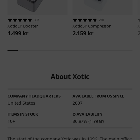
337
210
Xotic
EP Booster
Xotic
SP Compressor
X
1.499 kr
2.159 kr
About Xotic
COMPANY HEADQUARTERS
AVAILABLE FROM US SINCE
United States
2007
ITEMS IN STOCK
Ø AVAILABILITY
10+
86.87% (1 Year)
The start of the company Xotic was in 1996. The main office