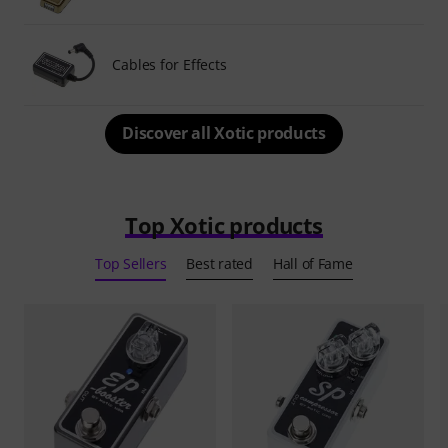
Cables for Effects
Discover all Xotic products
Top Xotic products
Top Sellers
Best rated
Hall of Fame