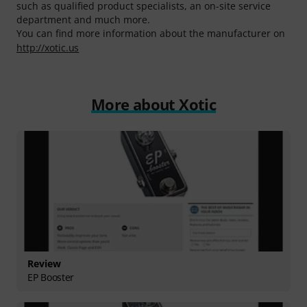
such as qualified product specialists, an on-site service
department and much more.
You can find more information about the manufacturer on
http://xotic.us
More about Xotic
Review
EP Booster