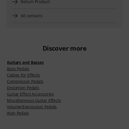
Return Product
All contacts
Discover more
Guitars and Basses
Bass Pedals
Cables for Effects
Compressor Pedals
Distortion Pedals
Guitar Effect Accessories
Miscellaneous Guitar Effects
Volume/Expression Pedals
Wah Pedals