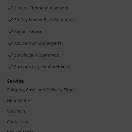
3 Years Thomann Warranty
30-Day Money-Back Guarantee
Repair Service
Advice from our experts
Satisfaction Guarantee
Europe’s Largest Warehouse
Service
Shipping Costs and Delivery Times
Help Centre
Vouchers
Contact us