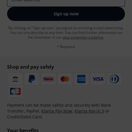
Sign up now
By clicking on "Sign up now", you agree to receiving e-mail advertising.
You can unsubscribe at any time. You can find further information on
the newsletter in our
data protection guideline
.
* Required
Shop and pay safely
Payment can be made safely and securely with Bank
Transfer, PayPal,
Klarna Pay Now
,
Klarna Pay in 3
or
Credit/Debit Card.
Your benefits