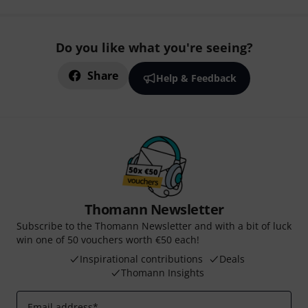
Do you like what you're seeing?
Share
Help & Feedback
Thomann Newsletter
Subscribe to the Thomann Newsletter and with a bit of luck
win one of 50 vouchers worth €50 each!
Inspirational contributions
Deals
Thomann Insights
Email address
*