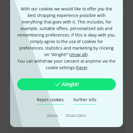
SP Compressor
With our cookies we would like to offer you the
best shopping experience possible with
everything that goes with it. This includes, for
example, suitable offers, personalized ads and
remembering preferences. If this is okay with you,
simply agree to the use of cookies for
preferences, statistics and marketing by clicking
on "Alright!" (
show all
).
You can withdraw your consent at anytime via the
cookie settings (
here
)
Review
AC Booster V2
Alright!
Reject cookies
Further info
This is how you can reach us
·
Imprint
Privacy Policy
Customer Service