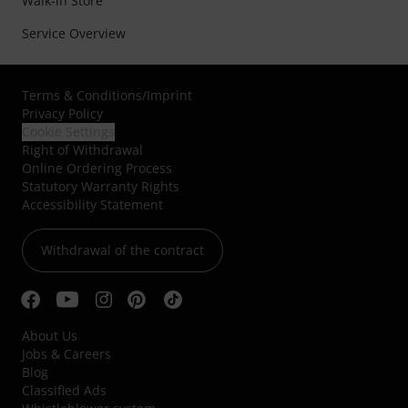
Walk-in Store
Service Overview
Terms & Conditions
/
Imprint
Privacy Policy
Cookie Settings
Right of Withdrawal
Online Ordering Process
Statutory Warranty Rights
Accessibility Statement
Withdrawal of the contract
About Us
Jobs & Careers
Blog
Classified Ads