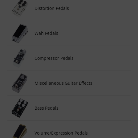
Distortion Pedals
Wah Pedals
Compressor Pedals
Miscellaneous Guitar Effects
Bass Pedals
Volume/Expression Pedals