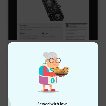
Review
SL Drive
Review
Served with love!