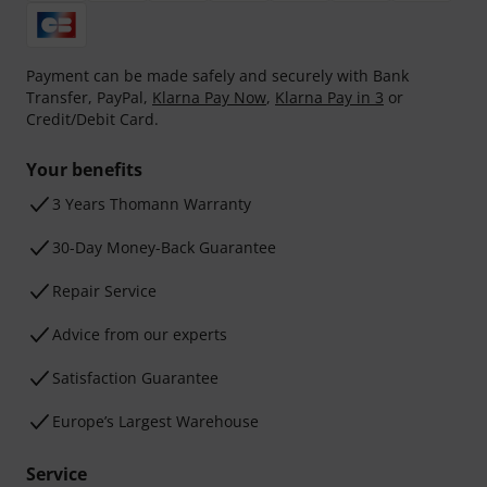
Payment can be made safely and securely with Bank
Transfer, PayPal,
Klarna Pay Now
,
Klarna Pay in 3
or
Credit/Debit Card.
Your benefits
3 Years Thomann Warranty
30-Day Money-Back Guarantee
Repair Service
Advice from our experts
Satisfaction Guarantee
Europe’s Largest Warehouse
Service