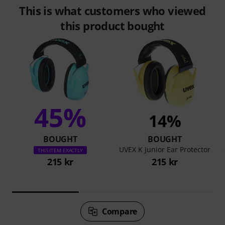
This is what customers who viewed
this product bought
45%
14%
BOUGHT
BOUGHT
UVEX K Junior Ear Protector
THIS ITEM EXACTLY
215 kr
215 kr
Compare