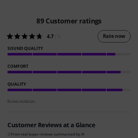
89
Customer ratings
Rate now
4.7
/ 5
SOUND QUALITY
COMFORT
QUALITY
Review guidelines
Customer Reviews at a Glance
From real buyer reviews summarised by AI