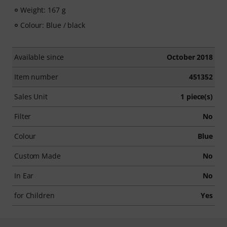
Weight: 167 g
Colour: Blue / black
Available since
October 2018
Item number
451352
Sales Unit
1 piece(s)
Filter
No
Colour
Blue
Custom Made
No
In Ear
No
for Children
Yes