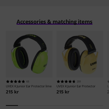
Accessories & matching items
65
251
UVEX
K Junior Ear Protector lime
UVEX
K Junior Ear Protector
215 kr
215 kr