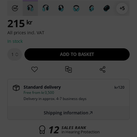
+5
215
kr
All prices incl. VAT
In stock
ADD TO BASKET
1
Standard delivery
kr120
Free from kr3,500
Delivery in approx. 4-7 business days
Shipping information
12
SALES RANK
in Hearing Protection