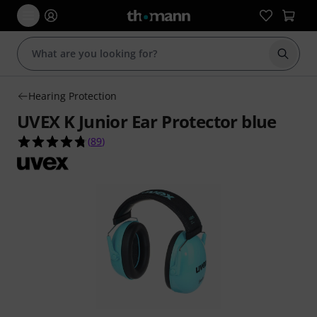
Start s
Hearing Protection
UVEX K Junior Ear Protector blue
4.7 out of 5 stars from 89 customer ratings
(
89
)