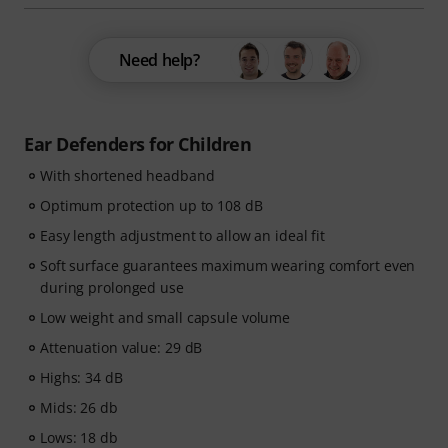
Need help?
Ear Defenders for Children
With shortened headband
Optimum protection up to 108 dB
Easy length adjustment to allow an ideal fit
Soft surface guarantees maximum wearing comfort even
during prolonged use
Low weight and small capsule volume
Attenuation value: 29 dB
Highs: 34 dB
Mids: 26 db
Lows: 18 db