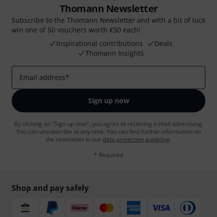
Thomann Newsletter
Subscribe to the Thomann Newsletter and with a bit of luck
win one of 50 vouchers worth €50 each!
Inspirational contributions
Deals
Thomann Insights
Email address
*
Sign up now
By clicking on "Sign up now", you agree to receiving e-mail advertising.
You can unsubscribe at any time. You can find further information on
the newsletter in our
data protection guideline
.
* Required
Shop and pay safely