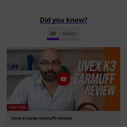
Did you know?
All
Videos
YOUTUBE
Uvex K-Series Earmuffs Review