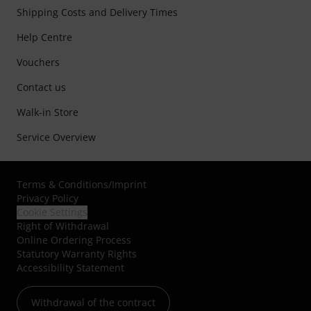
Shipping Costs and Delivery Times
Help Centre
Vouchers
Contact us
Walk-in Store
Service Overview
Terms & Conditions
/
Imprint
Privacy Policy
Cookie Settings
Right of Withdrawal
Online Ordering Process
Statutory Warranty Rights
Accessibility Statement
Withdrawal of the contract