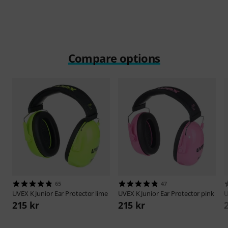
Play
Compare options
65
47
UVEX
K Junior Ear Protector lime
UVEX
K Junior Ear Protector pink
215 kr
215 kr