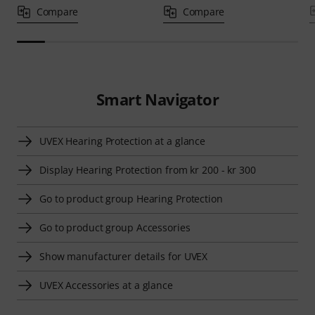
Compare
Compare
Smart Navigator
UVEX Hearing Protection at a glance
Display Hearing Protection from kr 200 - kr 300
Go to product group Hearing Protection
Go to product group Accessories
Show manufacturer details for UVEX
UVEX Accessories at a glance