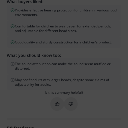
What buyers liked:
Provides effective hearing protection for children in various loud
environments.
Comfortable for children to wear, even for extended periods,
and adjustable for different head sizes.
Good quality and sturdy construction for a children's product.
What you should know too:
The sound attenuation can make the sound seem muffled or
distorted.
May not fit adults with larger heads, despite some claims of
adjustability for adults.
Is this summary helpful?
Mark this summary as helpful
Mark this summary as not hel