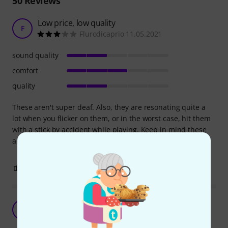
50
Reviews
Low price, low quality
F
Flurodicaprio 11.05.2021
sound quality
comfort
quality
These aren't super deaf. Also, they are resonating quite a
lot when you flicker on them, or in the worst case, hit them
with a stick by accident while playing. Keep in mind these
are made for children.
0
0
REPORT
UVEX K Junior Ear Protector blue
B
BT 10.05.2021