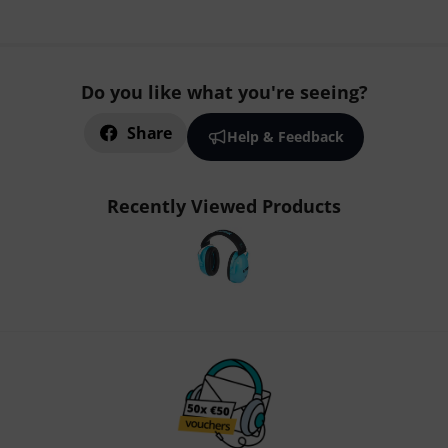
Do you like what you're seeing?
Share
Help & Feedback
Recently Viewed Products