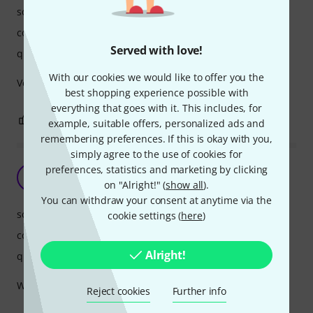
sound quality
comfort
Served with love!
quality
With our cookies we would like to offer you the
Very good Product for children.. Thanks :)
best shopping experience possible with
everything that goes with it. This includes, for
0
0
REPORT
example, suitable offers, personalized ads and
remembering preferences. If this is okay with you,
simply agree to the use of cookies for
Kid loves them
preferences, statistics and marketing by clicking
S
on "Alright!" (
show all
).
Stuuu 23.05.2019
You can withdraw your consent at anytime via the
sound quality
cookie settings (
here
)
comfort
Alright!
quality
Well built for the price and looks very cool.
Reject cookies
Further info