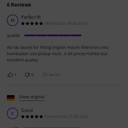
6
Reviews
Perfect fit
M
Molehands 19.04.2025
quality
Ab fab bezels for fitting English mount Filtertrons into
humbucker size pickup routs. A bit pricey mahbe but
excellent quality.
1
0
REPORT
Show original
Good
E
Emmerichel 27.08.2023