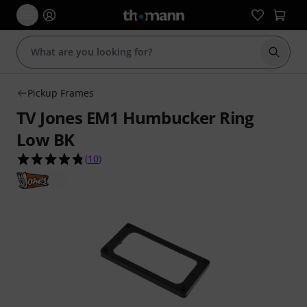
Start s
Pickup Frames
TV Jones EM1 Humbucker Ring
Low BK
4.8 out of 5 stars from 10 customer ratings
(
10
)