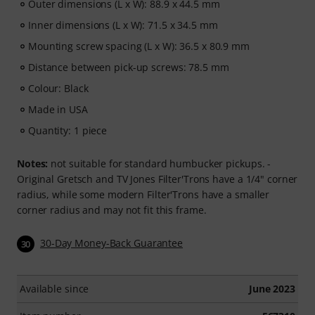
Outer dimensions (L x W): 88.9 x 44.5 mm
Inner dimensions (L x W): 71.5 x 34.5 mm
Mounting screw spacing (L x W): 36.5 x 80.9 mm
Distance between pick-up screws: 78.5 mm
Colour: Black
Made in USA
Quantity: 1 piece
Notes:
not suitable for standard humbucker pickups. -
Original Gretsch and TV Jones Filter'Trons have a 1/4" corner
radius, while some modern Filter'Trons have a smaller
corner radius and may not fit this frame.
30-Day Money-Back Guarantee
30
Available since
June 2023