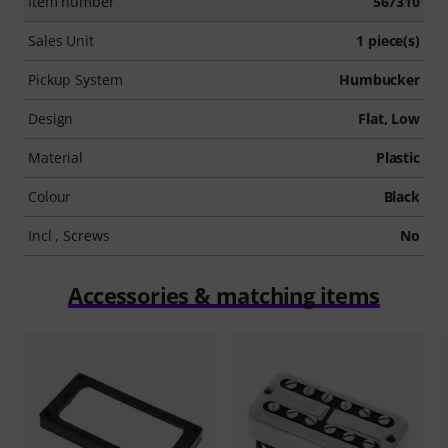
Item number
567310
Sales Unit
1 piece(s)
Pickup System
Humbucker
Design
Flat, Low
Material
Plastic
Colour
Black
Incl , Screws
No
Accessories & matching items