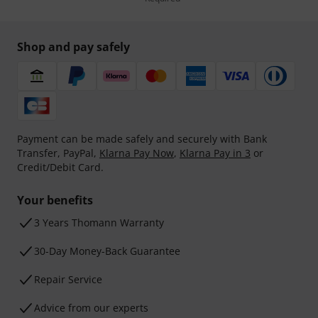
Shop and pay safely
Payment can be made safely and securely with Bank
Transfer, PayPal,
Klarna Pay Now
,
Klarna Pay in 3
or
Credit/Debit Card.
Your benefits
3 Years Thomann Warranty
30-Day Money-Back Guarantee
Repair Service
Advice from our experts