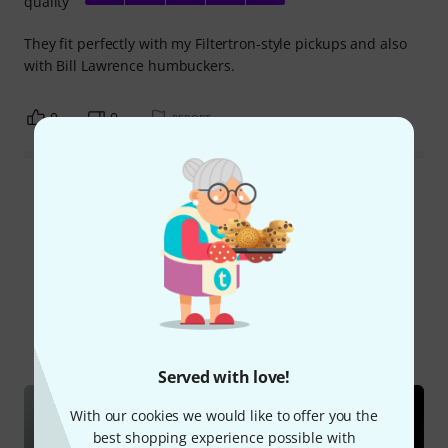
quality
They fit perfectly with my Filtertron-style pickups and also
with Bill Lawrence humbuckers.
0
0
REPORT
Read all reviews
Did you know?
All
Online Guides
Served with love!
With our cookies we would like to offer you the
best shopping experience possible with