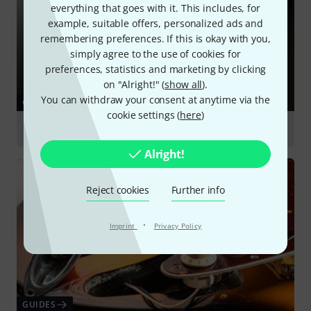
everything that goes with it. This includes, for
example, suitable offers, personalized ads and
remembering preferences. If this is okay with you,
simply agree to the use of cookies for
preferences, statistics and marketing by clicking
on "Alright!" (
show all
).
You can withdraw your consent at anytime via the
GUIDES
cookie settings (
here
)
Pickups
Alright!
Reject cookies
Further info
·
Imprint
Privacy Policy
GUIDES