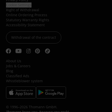
Cookie Settings
Right of Withdrawal
Online Ordering Process
Statutory Warranty Rights
Accessibility Statement
Withdrawal of the contract
About Us
Jobs & Careers
Blog
Classified Ads
Whistleblower system
© 1996–2026 Thomann GmbH.
Thomann loves you, because you rock!