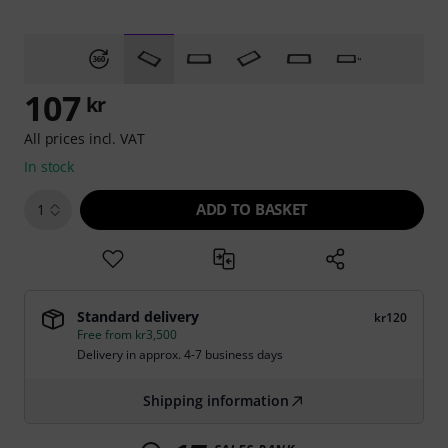
107
kr
All prices incl. VAT
In stock
ADD TO BASKET
1
Standard delivery
kr120
Free from kr3,500
Delivery in approx. 4-7 business days
Shipping information