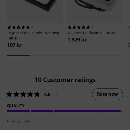
6
5
TV Jones
EM1 Humbucker Ring
TV Jones
TV Classic NE UM N
H
Tall BK
F
1.929 kr
107 kr
10
Customer ratings
Rate now
4.8
/ 5
QUALITY
Review guidelines