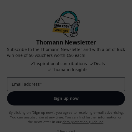
Thomann Newsletter
Subscribe to the Thomann Newsletter and with a bit of luck
win one of 50 vouchers worth €50 each!
Inspirational contributions
Deals
Thomann Insights
Email address
*
Sign up now
By clicking on "Sign up now", you agree to receiving e-mail advertising.
You can unsubscribe at any time. You can find further information on
the newsletter in our
data protection guideline
.
* Required