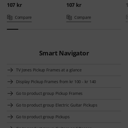
107 kr
107 kr
Compare
Compare
Smart Navigator
TV Jones Pickup Frames at a glance
Display Pickup Frames from kr 100 - kr 140
Go to product group Pickup Frames
Go to product group Electric Guitar Pickups
Go to product group Pickups