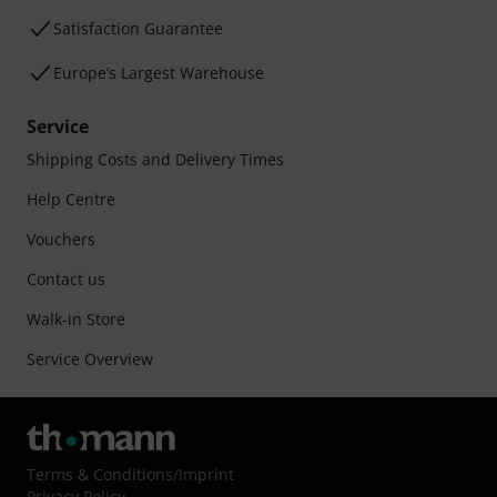
Satisfaction Guarantee
Europe’s Largest Warehouse
Service
Shipping Costs and Delivery Times
Help Centre
Vouchers
Contact us
Walk-in Store
Service Overview
Terms & Conditions
/
Imprint
Privacy Policy