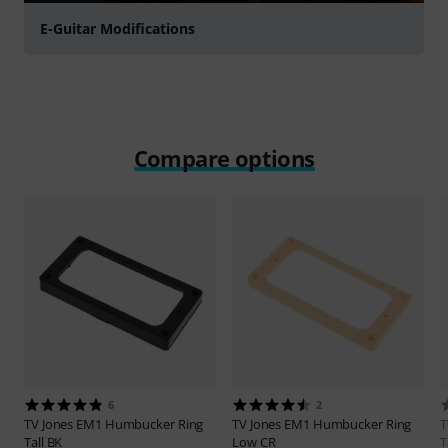
E-Guitar Modifications
Compare options
6
2
TV Jones
EM1 Humbucker Ring
TV Jones
EM1 Humbucker Ring
T
Tall BK
Low CR
T