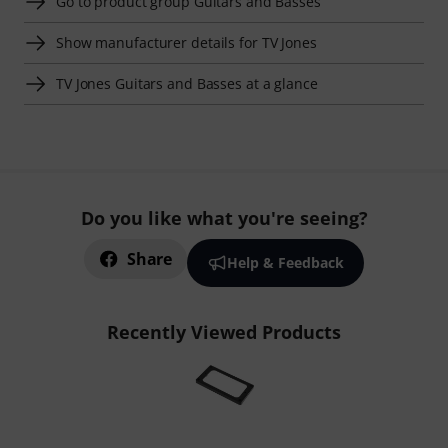
Go to product group Guitars and Basses
Show manufacturer details for TV Jones
TV Jones Guitars and Basses at a glance
Do you like what you're seeing?
Share
Help & Feedback
Recently Viewed Products