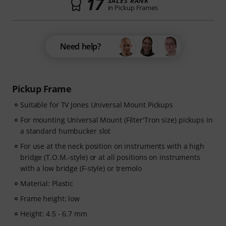
17
SALES RANK
in Pickup Frames
Need help?
Pickup Frame
Suitable for TV Jones Universal Mount Pickups
For mounting Universal Mount (Filter'Tron size) pickups in
a standard humbucker slot
For use at the neck position on instruments with a high
bridge (T.O.M.-style) or at all positions on instruments
with a low bridge (F-style) or tremolo
Material: Plastic
Frame height: low
Height: 4.5 - 6.7 mm