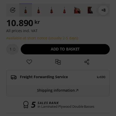
+8
10.890
kr
All prices incl. VAT
Available at short notice (usually 2-5 days)
ADD TO BASKET
1
Freight Forwarding Service
kr690
Shipping information
5
SALES RANK
in Laminated Plywood Double Basses