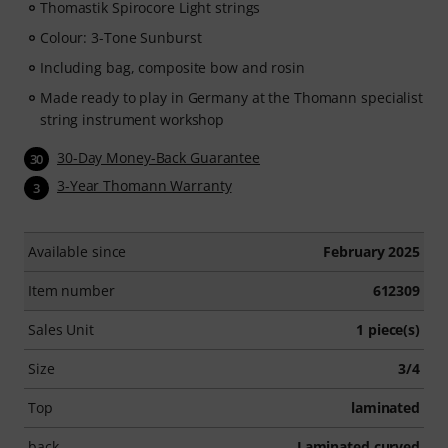
Thomastik Spirocore Light strings
Colour: 3-Tone Sunburst
Including bag, composite bow and rosin
Made ready to play in Germany at the Thomann specialist
string instrument workshop
30-Day Money-Back Guarantee
30
3-Year Thomann Warranty
3
Available since
February 2025
Item number
612309
Sales Unit
1 piece(s)
Size
3/4
Top
laminated
back
Laminated curved