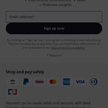
Thomann Insights
Email address
*
Sign up now
By clicking on "Sign up now", you agree to receiving e-mail advertising.
You can unsubscribe at any time. You can find further information on
the newsletter in our
data protection guideline
.
* Required
Shop and pay safely
Payment can be made safely and securely with Bank
Transfer, PayPal,
Klarna Pay Now
,
Klarna Pay in 3
or