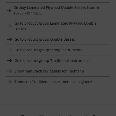
Display Laminated Plywood Double Basses from kr
10750 - kr 11250
Go to product group Laminated Plywood Double
Basses
Go to product group Double Basses
Go to product group String Instruments
Go to product group Traditional Instruments
Show manufacturer details for Thomann
Thomann Traditional Instruments at a glance