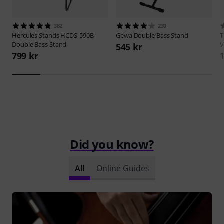
382
230
Hercules Stands
HCDS-590B
Gewa
Double Bass Stand
Double Bass Stand
V
545 kr
799 kr
1
Did you know?
All
Online Guides