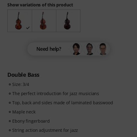
Show variations of this product
Need help?
Double Bass
Size: 3/4
The perfect introduction for jazz musicians
Top, back and sides made of laminated basswood
Maple neck
Ebony fingerboard
String action adjustment for jazz