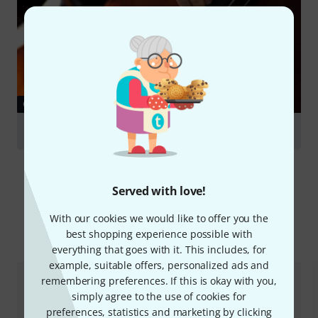
GUIDES
Double Basses
Served with love!
With our cookies we would like to offer you the
Compare options
best shopping experience possible with
everything that goes with it. This includes, for
example, suitable offers, personalized ads and
remembering preferences. If this is okay with you,
simply agree to the use of cookies for
preferences, statistics and marketing by clicking