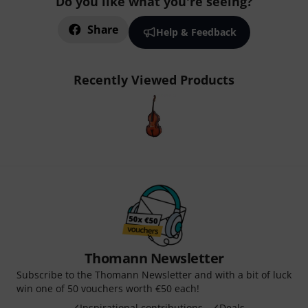
Do you like what you're seeing?
Share
Help & Feedback
Recently Viewed Products
Thomann Newsletter
Subscribe to the Thomann Newsletter and with a bit of luck
win one of 50 vouchers worth €50 each!
Inspirational contributions
Deals