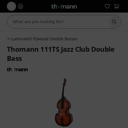
Start s
Laminated Plywood Double Basses
Thomann 111TS Jazz Club Double
Bass