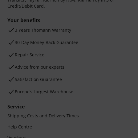
Credit/Debit Card.
Your benefits
3 Years Thomann Warranty
30-Day Money-Back Guarantee
Repair Service
Advice from our experts
Satisfaction Guarantee
Europe’s Largest Warehouse
Service
Shipping Costs and Delivery Times
Help Centre
Vouchers