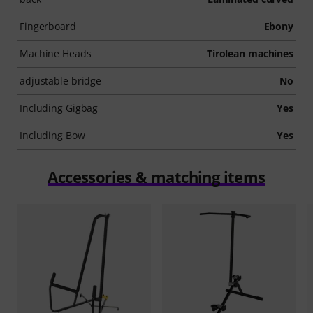
Fingerboard
Ebony
Machine Heads
Tirolean machines
adjustable bridge
No
Including Gigbag
Yes
Including Bow
Yes
Accessories & matching items