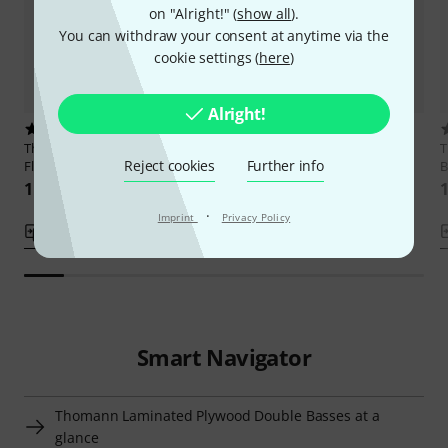
on "Alright!" (
show all
).
You can withdraw your consent at anytime via the
cookie settings (
here
)
Alright!
2
1
Thomann
Rockabilly Vintage
Thomann
111TS Rockabilly
Reject cookies
Further info
Flames WH/V
Vintage Bass
B
11.490 kr
10.890 kr
1
·
Imprint
Privacy Policy
Compare
Compare
Smart Navigator
Thomann Laminated Plywood Double Basses at a
glance