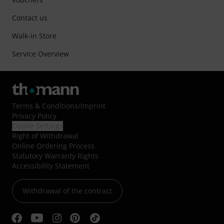
Contact us
Walk-in Store
Service Overview
Terms & Conditions
/
Imprint
Privacy Policy
Cookie Settings
Right of Withdrawal
Online Ordering Process
Statutory Warranty Rights
Accessibility Statement
Withdrawal of the contract