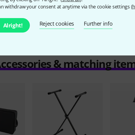
n withdraw your consent at anytime via the cookie settings (
h
Compare
Reject cookies
Further info
Alright!
ccessories & matching ite