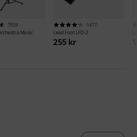
7926
1477
rchestra Music
Lead Foot
LFD-2
U
255 kr
1