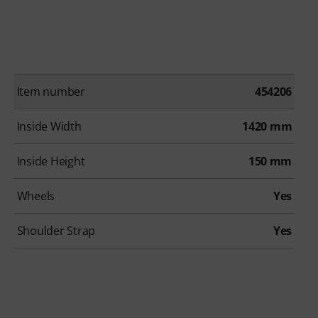
Item number
454206
Inside Width
1420 mm
Inside Height
150 mm
Wheels
Yes
Shoulder Strap
Yes