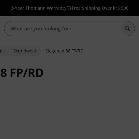
3-Year Thomann Warranty
Free Shipping Over kr3,500
Star
gs
Soundwear
Stagebag 88 FP/RD
8 FP/RD
 ratings