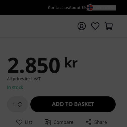
Contact us
About Us
EN / KR
t search with search term {searchTerm}
2.850
kr
All prices incl. VAT
In stock
ADD TO BASKET
1
List
Compare
Share