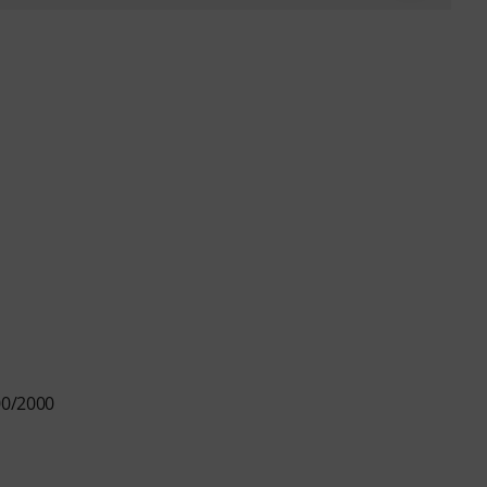
00/2000