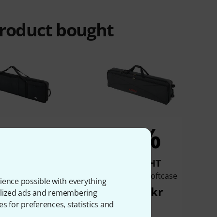
product bought
5%
4%
BOUGHT
BOUGHT
Stage Piano Bag L
Kawai SC-1 Softcase
ience possible with everything
579 kr
2.045 kr
onalized ads and remembering
es for preferences, statistics and