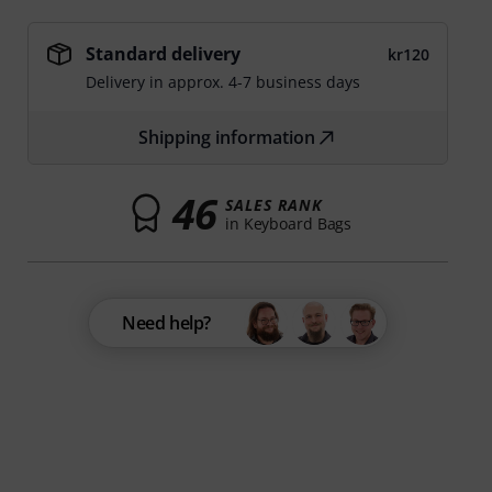
Standard delivery
kr120
Delivery in approx. 4-7 business days
Shipping information
46
SALES RANK
in Keyboard Bags
Need help?