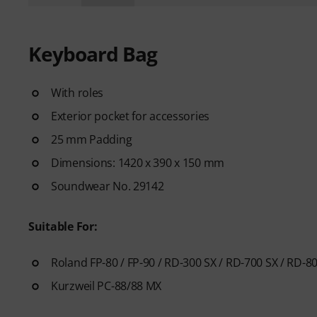
Keyboard Bag
With roles
Exterior pocket for accessories
25 mm Padding
Dimensions: 1420 x 390 x 150 mm
Soundwear No. 29142
Suitable For:
Roland FP-80 / FP-90 / RD-300 SX / RD-700 SX / RD-8
Kurzweil PC-88/88 MX