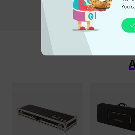
You ca
A