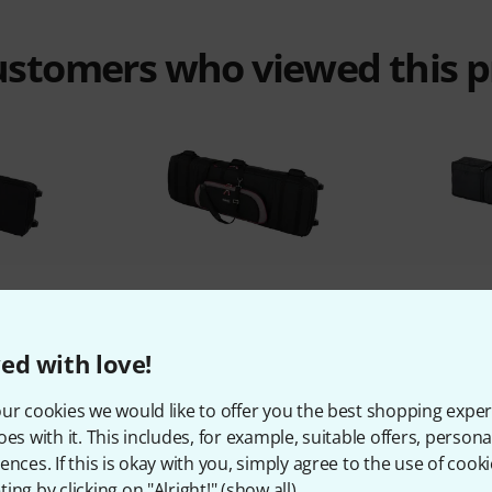
customers who viewed this 
%
5%
ed with love!
T
BOUGHT
ebag 88
Soundwear Stagebag 88 XL
Thomann 
ur cookies we would like to offer you the best shopping exper
kr
2.777 kr
oes with it. This includes, for example, suitable offers, pers
ences. If this is okay with you, simply agree to the use of cooki
ing by clicking on "Alright!" (
show all
).