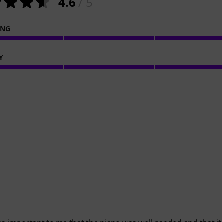
4.6
/ 5
ING
Y