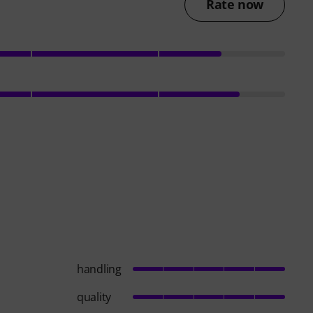
Rate now
handling
quality