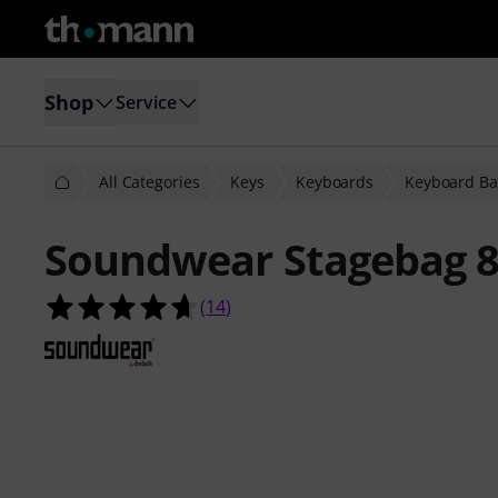
Shop
Service
All Categories
Keys
Keyboards
Keyboard Ba
Soundwear Stagebag 8
4.6 out of 5 stars from 14 customer
(
14
)