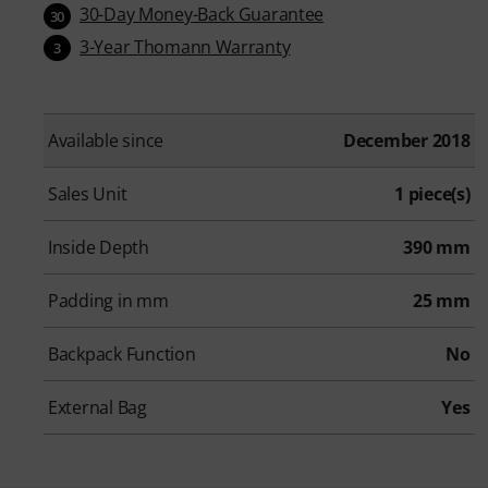
30-Day Money-Back Guarantee
30
3-Year Thomann Warranty
3
Available since
December 2018
Sales Unit
1 piece(s)
Inside Depth
390 mm
Padding in mm
25 mm
Backpack Function
No
External Bag
Yes