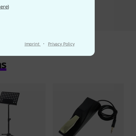
ere
)
·
Imprint
Privacy Policy
ms