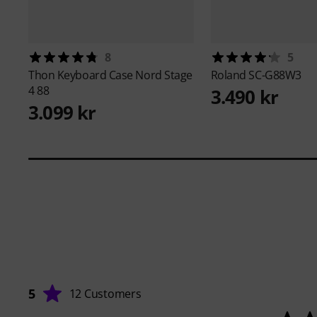
8
5
Thon
Keyboard Case Nord Stage
Roland
SC-G88W3
4 88
3.490 kr
3.099 kr
5
12 Customers