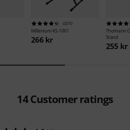
4870
Millenium
KS-1001
Thomann
O
Stand
266 kr
255 kr
14
Customer ratings