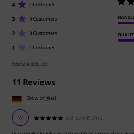
4
1 Customer
HANDL
3
0 Customers
2
0 Customers
QUALIT
1
1 Customer
Review guidelines
11
Reviews
Show original
W
wöllix 24.05.2019