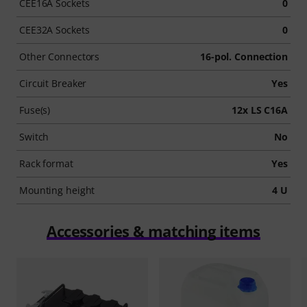
CEE16A Sockets
0
CEE32A Sockets
0
Other Connectors
16-pol. Connection
Circuit Breaker
Yes
Fuse(s)
12x LS C16A
Switch
No
Rack format
Yes
Mounting height
4 U
Accessories & matching items