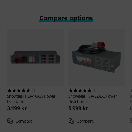
Compare options
10
1
Showgear
PSA-16A3S Power
Showgear
PSA-32A6C Power
B
Distributor
Distributor
6
3.199 kr
5.999 kr
Compare
Compare