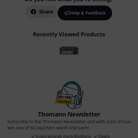
Share
Help & Feedback
Recently Viewed Products
Thomann Newsletter
Subscribe to the Thomann Newsletter and with a bit of luck
win one of 50 vouchers worth €50 each!
Inspirational contributions
Deals