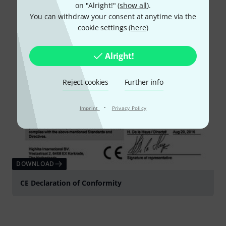
on "Alright!" (
show all
).
You can withdraw your consent at anytime via the
cookie settings (
here
)
Alright!
Reject cookies
Further info
·
Imprint
Privacy Policy
DOWNLOAD
CE Declaration of Conformity