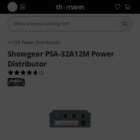
Start s
CEE Power Distributors
Showgear PSA-32A12M Power
Distributor
4.7 out of 5 stars from 3 customer ratings
(
3
)