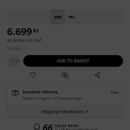
6.699
kr
All prices incl. VAT
In stock
ADD TO BASKET
1
Standard delivery
Free
Delivery in approx. 4-7 business days
Shipping information
66
SALES RANK
in CEE Power Distributors