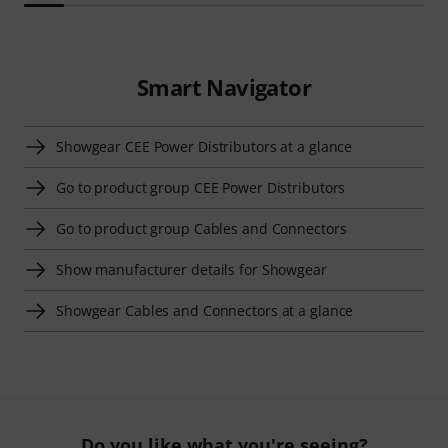
Smart Navigator
Showgear CEE Power Distributors at a glance
Go to product group CEE Power Distributors
Go to product group Cables and Connectors
Show manufacturer details for Showgear
Showgear Cables and Connectors at a glance
Do you like what you're seeing?