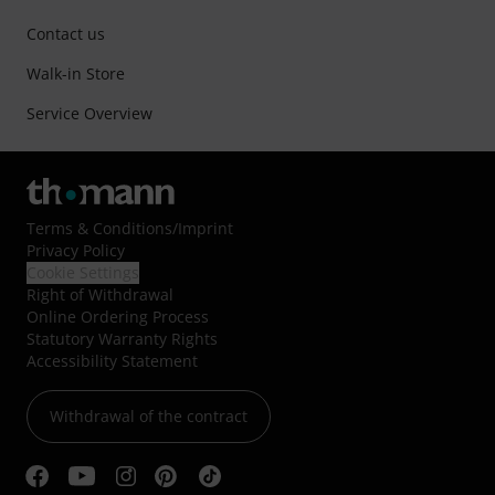
Contact us
Walk-in Store
Service Overview
Terms & Conditions
/
Imprint
Privacy Policy
Cookie Settings
Right of Withdrawal
Online Ordering Process
Statutory Warranty Rights
Accessibility Statement
Withdrawal of the contract