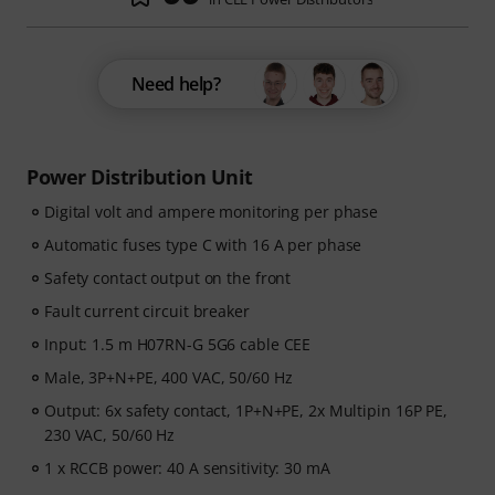
Need help?
Power Distribution Unit
Digital volt and ampere monitoring per phase
Automatic fuses type C with 16 A per phase
Safety contact output on the front
Fault current circuit breaker
Input: 1.5 m H07RN-G 5G6 cable CEE
Male, 3P+N+PE, 400 VAC, 50/60 Hz
Output: 6x safety contact, 1P+N+PE, 2x Multipin 16P PE,
230 VAC, 50/60 Hz
1 x RCCB power: 40 A sensitivity: 30 mA