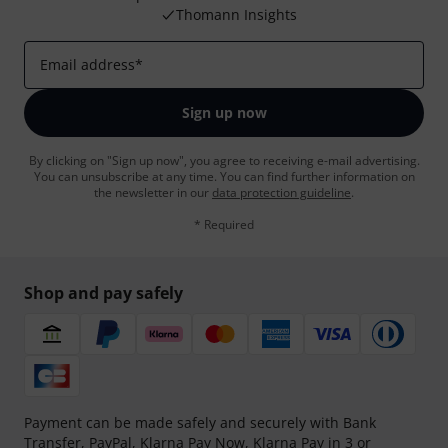
Thomann Insights
Email address
*
Sign up now
By clicking on "Sign up now", you agree to receiving e-mail advertising.
You can unsubscribe at any time. You can find further information on
the newsletter in our
data protection guideline
.
* Required
Shop and pay safely
Payment can be made safely and securely with Bank
Transfer, PayPal,
Klarna Pay Now
,
Klarna Pay in 3
or