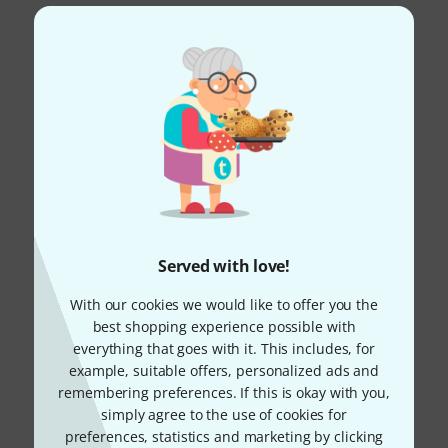
Read all reviews
Did you know?
All
Downloads
Served with love!
With our cookies we would like to offer you the
best shopping experience possible with
everything that goes with it. This includes, for
example, suitable offers, personalized ads and
remembering preferences. If this is okay with you,
simply agree to the use of cookies for
preferences, statistics and marketing by clicking