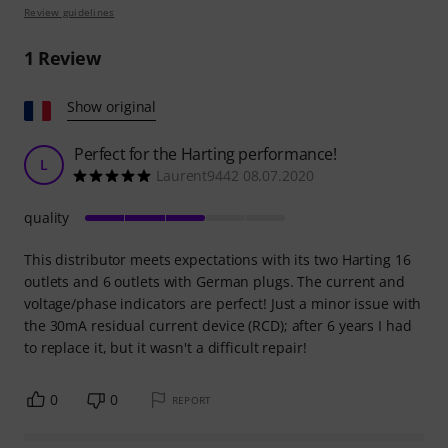
Review guidelines
1
Review
Show original
Perfect for the Harting performance!
L
Laurent9442 08.07.2020
quality
This distributor meets expectations with its two Harting 16
outlets and 6 outlets with German plugs. The current and
voltage/phase indicators are perfect! Just a minor issue with
the 30mA residual current device (RCD); after 6 years I had
to replace it, but it wasn't a difficult repair!
0
0
REPORT