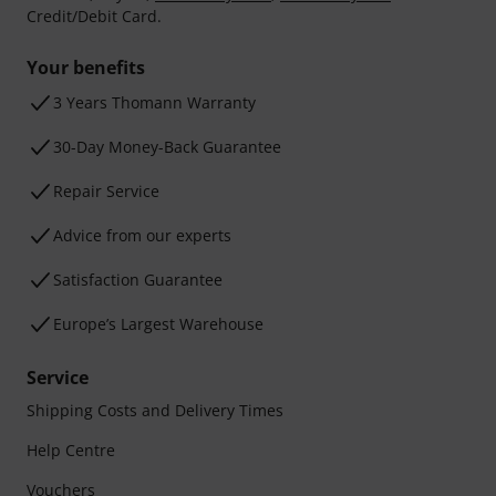
Credit/Debit Card.
Your benefits
3 Years Thomann Warranty
30-Day Money-Back Guarantee
Repair Service
Advice from our experts
Satisfaction Guarantee
Europe’s Largest Warehouse
Service
Shipping Costs and Delivery Times
Help Centre
Vouchers