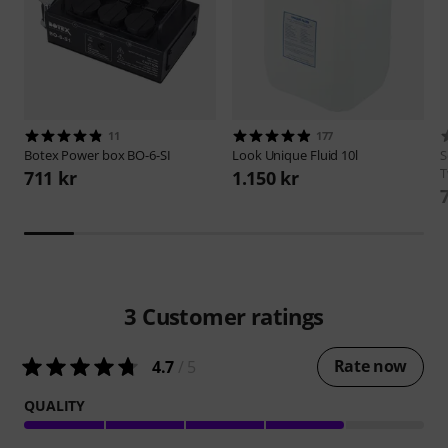
11
177
Botex
Power box BO-6-SI
Look
Unique Fluid 10l
S
T
711 kr
1.150 kr
3
Customer ratings
Rate now
4.7
/ 5
QUALITY