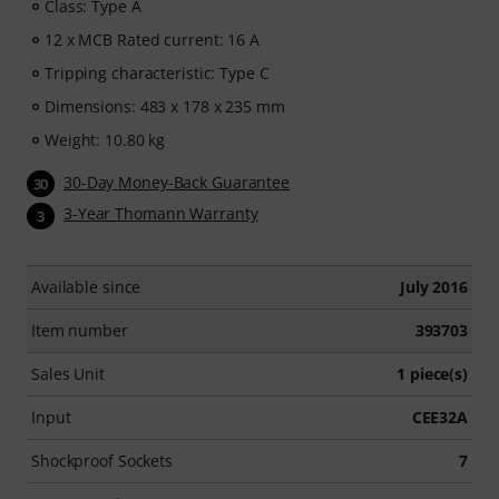
Class: Type A
12 x MCB Rated current: 16 A
Tripping characteristic: Type C
Dimensions: 483 x 178 x 235 mm
Weight: 10.80 kg
30-Day Money-Back Guarantee
30
3-Year Thomann Warranty
3
Available since
July 2016
Item number
393703
Sales Unit
1 piece(s)
Input
CEE32A
Shockproof Sockets
7