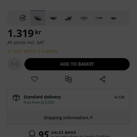
1.319
kr
All prices incl. VAT
In stock within 3-4 weeks
ADD TO BASKET
1
Standard delivery
kr120
Free from kr3,500
Shipping information
95
SALES RANK
in Humbuckers in Single-Coil Size