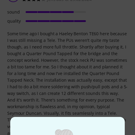
sound
quality
Some time ago I bought a Haeley Benton TE60 here because
I was still missing a Tele. The PUs weren't quite my taste
though, as I need more full throttle. Shortly after buying it, I
bought a Quarter Pound Tapped for the bridge and the
concept worked. However, the stock neck PU was sometimes
a bit too tame for me. So I thought about it and planned it
for a long time and now I've installed the Quarter Pound
Tapped Neck. The installation was actually easy, except that
I had to do a bit more soldering with push/pull pots and a 5-
way switch, as I can create 12 different sounds this way.
And it's worth it. There's something for every purpose. The
workmanship is flawless and, in my opinion, typical
Seymour Duncan. Visually, it fits seamlessly into a Tele.
There's more to say about the sound: In tapped mode, it's a
very dynamic and clear Tele Vintage SC. It has cutting edge
and twang, and screeches and rattles depending on the