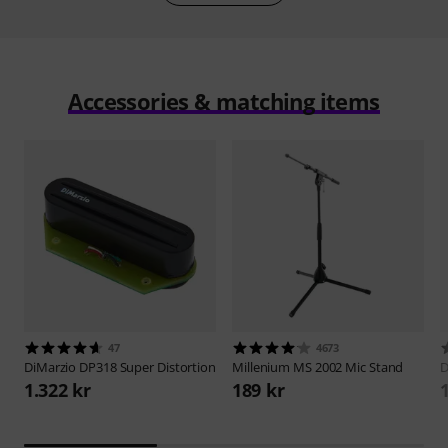
Accessories & matching items
47
4673
DiMarzio
DP318 Super Distortion
Millenium
MS 2002 Mic Stand
D
1.322 kr
189 kr