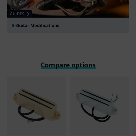
GUIDES
E-Guitar Modifications
Compare options