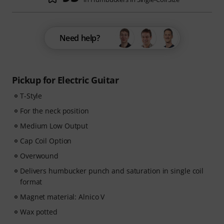
Need help?
Pickup for Electric Guitar
T-Style
For the neck position
Medium Low Output
Cap Coil Option
Overwound
Delivers humbucker punch and saturation in single coil
format
Magnet material: Alnico V
Wax potted