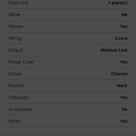
Sales Unit
1 piece(s)
Aktive
No
Passive
Yes
Wiring
3-core
Output
Medium Low
Pickup Cover
Yes
Colour
Chrome
Position
Neck
Telecaster
Yes
Stratocaster
No
Other
Yes