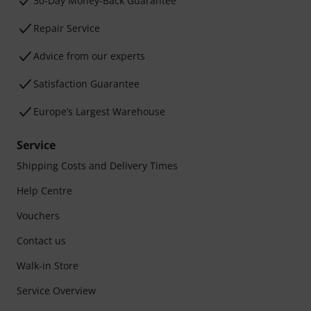
30-Day Money-Back Guarantee
Repair Service
Advice from our experts
Satisfaction Guarantee
Europe’s Largest Warehouse
Service
Shipping Costs and Delivery Times
Help Centre
Vouchers
Contact us
Walk-in Store
Service Overview