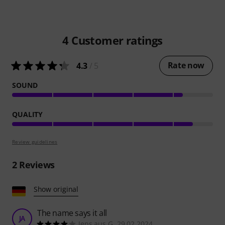
4
Customer ratings
Rate now
4.3
/ 5
SOUND
QUALITY
Review guidelines
2
Reviews
Show original
The name says it all
JA
Jens aus G. 29.02.2024