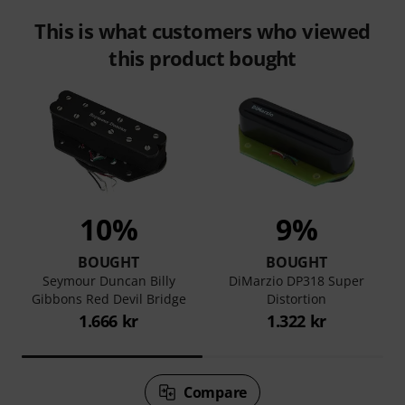
This is what customers who viewed
this product bought
10%
9%
BOUGHT
BOUGHT
Seymour Duncan Billy
DiMarzio DP318 Super
Gibbons Red Devil Bridge
Distortion
1.666 kr
1.322 kr
Compare