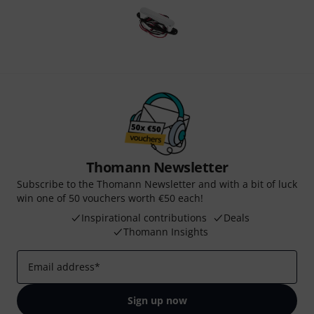
Thomann Newsletter
Subscribe to the Thomann Newsletter and with a bit of luck
win one of 50 vouchers worth €50 each!
Inspirational contributions
Deals
Thomann Insights
Email address
*
Sign up now