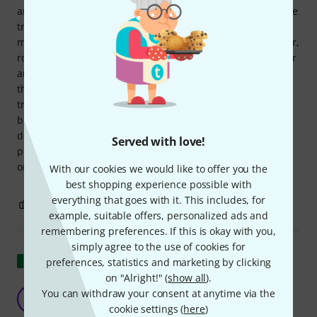
amp sound and the way you play it. It is much clearer, more
transparent and more cutting than the stock PU. In full
mode it gets another big portion of beef. It is fatter, warmer,
rounder and much louder. Fat solos similar to a humbucker
and yet typical single coil. I find the full sound a bit too
thick, as it also tightens up the bass and rounds off the
treble, it sounds a bit dull in my setup compared to the
bridge or tapped mode. Conclusion: definitely not a bad
decision, but I have to adjust my sound a bit. A quarter
Served with love!
pound is a good thing, but tapped gives you both worlds in
one click.
With our cookies we would like to offer you the
best shopping experience possible with
everything that goes with it. This includes, for
1
0
REPORT
example, suitable offers, personalized ads and
remembering preferences. If this is okay with you,
simply agree to the use of cookies for
Show original
preferences, statistics and marketing by clicking
on "Alright!" (
show all
).
Great pickup
You can withdraw your consent at anytime via the
M
MaxSG64 25.01.2025
cookie settings (
here
)