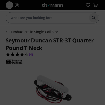
Start s
Humbuckers in Single-Coil Size
Seymour Duncan STR-3T Quarter
Pound T Neck
4.3 out of 5 stars from 4 customer ratings
(
4
)