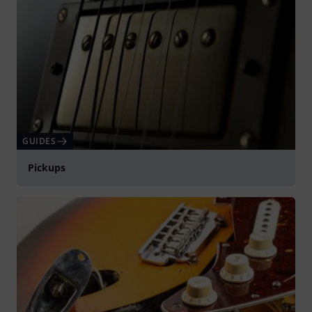
GUIDES
Pickups