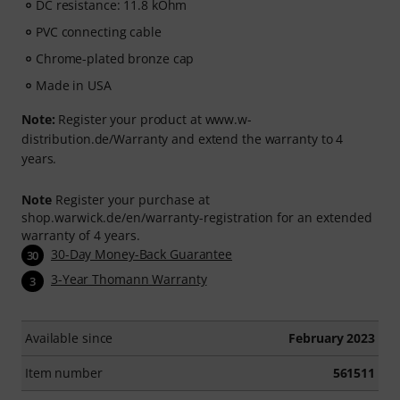
DC resistance: 11.8 kOhm
PVC connecting cable
Chrome-plated bronze cap
Made in USA
Note:
Register your product at www.w-
distribution.de/Warranty and extend the warranty to 4
years.
Note
Register your purchase at
shop.warwick.de/en/warranty-registration for an extended
warranty of 4 years.
30-Day Money-Back Guarantee
30
3-Year Thomann Warranty
3
Available since
February 2023
Item number
561511