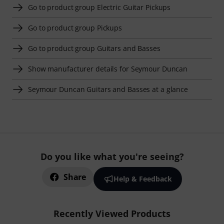
Go to product group Electric Guitar Pickups
Go to product group Pickups
Go to product group Guitars and Basses
Show manufacturer details for Seymour Duncan
Seymour Duncan Guitars and Basses at a glance
Do you like what you're seeing?
Share
Help & Feedback
Recently Viewed Products