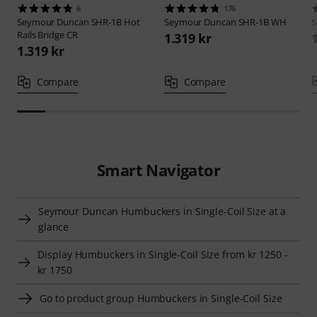
6
176
Seymour Duncan
SHR-1B Hot
Seymour Duncan
SHR-1B WH
S
Rails Bridge CR
1.319 kr
1.319 kr
Compare
Compare
Smart Navigator
Seymour Duncan Humbuckers in Single-Coil Size at a
glance
Display Humbuckers in Single-Coil Size from kr 1250 -
kr 1750
Go to product group Humbuckers in Single-Coil Size