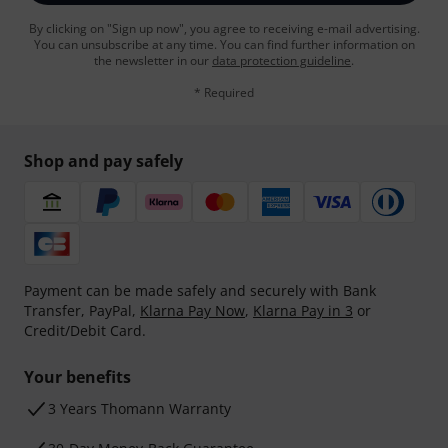
By clicking on "Sign up now", you agree to receiving e-mail advertising.
You can unsubscribe at any time. You can find further information on
the newsletter in our
data protection guideline
.
* Required
Shop and pay safely
Payment can be made safely and securely with Bank
Transfer, PayPal,
Klarna Pay Now
,
Klarna Pay in 3
or
Credit/Debit Card.
Your benefits
3 Years Thomann Warranty