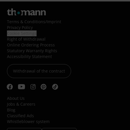
Terms & Conditions
/
Imprint
Privacy Policy
Cookie Settings
Right of Withdrawal
Online Ordering Process
Statutory Warranty Rights
Accessibility Statement
Withdrawal of the contract
About Us
Jobs & Careers
Blog
Classified Ads
Whistleblower system