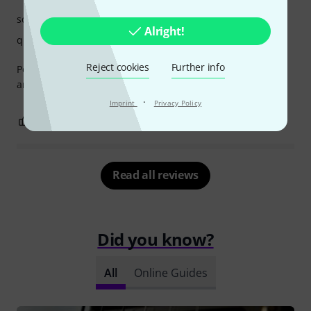
sound
Alright!
quality
Reject cookies
Further info
Perfect for my Schecter PT, paired with the bridge version
and 4-way selector
·
Imprint
Privacy Policy
1
0
REPORT
Read all reviews
Did you know?
All
Online Guides