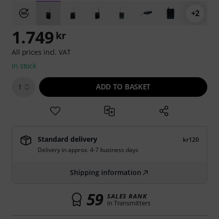
+2
1.749
kr
All prices incl. VAT
In stock
ADD TO BASKET
1
Standard delivery
kr120
Delivery in approx. 4-7 business days
Shipping information
59
SALES RANK
in Transmitters