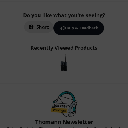
Do you like what you're seeing?
Share
Help & Feedback
Recently Viewed Products
Thomann Newsletter