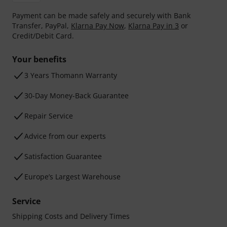
Payment can be made safely and securely with Bank
Transfer, PayPal,
Klarna Pay Now
,
Klarna Pay in 3
or
Credit/Debit Card.
Your benefits
3 Years Thomann Warranty
30-Day Money-Back Guarantee
Repair Service
Advice from our experts
Satisfaction Guarantee
Europe’s Largest Warehouse
Service
Shipping Costs and Delivery Times