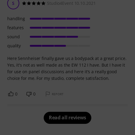
S
Studio4Event 10.10.2021
handling
features
sound
quality
Here Sennheiser finally gave us a bodypack at a great price.
Yes, it's not as well made as the EW 112 I have. But I have it
for use on panel discussions and here it's a really good
choice for me. For my studio, complete satisfaction.
0
0
REPORT
Read all reviews