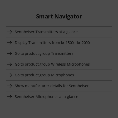
Smart Navigator
Sennheiser Transmitters at a glance
Display Transmitters from kr 1500 - kr 2000
Go to product group Transmitters
Go to product group Wireless Microphones
Go to product group Microphones
Show manufacturer details for Sennheiser
Sennheiser Microphones at a glance