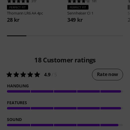
317
181
PERFECT FIT
PERFECT FIT
Thomann
LR6 AA 4pc
Sennheiser
CI 1
S
28 kr
349 kr
18
Customer ratings
Rate now
4.9
/ 5
HANDLING
FEATURES
SOUND