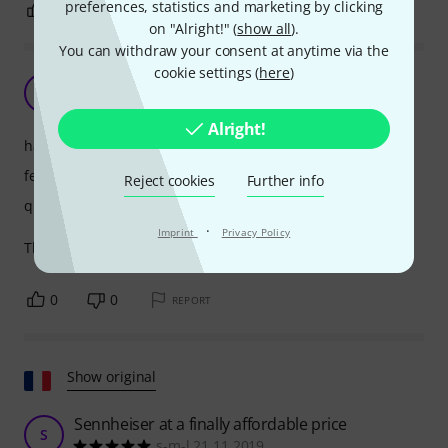
preferences, statistics and marketing by clicking
0
0
REPORT
on "Alright!" (
show all
).
You can withdraw your consent at anytime via the
cookie settings (
here
)
Excellent
MJ
Marko Juraga 06.03.2026
Alright!
handling
features
Reject cookies
Further info
quality
·
Imprint
Privacy Policy
The speed was…fantastic! Working with you is a breeze!
0
0
REPORT
Show original
Sennheiser at a finally affordable price
S
s-m-l 21.11.2019