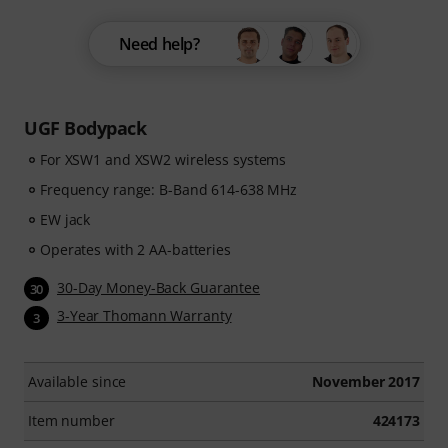
Need help?
UGF Bodypack
For XSW1 and XSW2 wireless systems
Frequency range: B-Band 614-638 MHz
EW jack
Operates with 2 AA-batteries
30-Day Money-Back Guarantee
30
3-Year Thomann Warranty
3
Available since
November 2017
Item number
424173