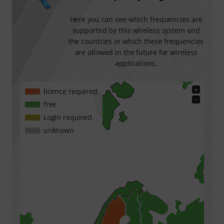
Here you can see which frequencies are
supported by this wireless system and
the countries in which these frequencies
are allowed in the future for wireless
applications.
+
licence required
−
free
Login required
unknown