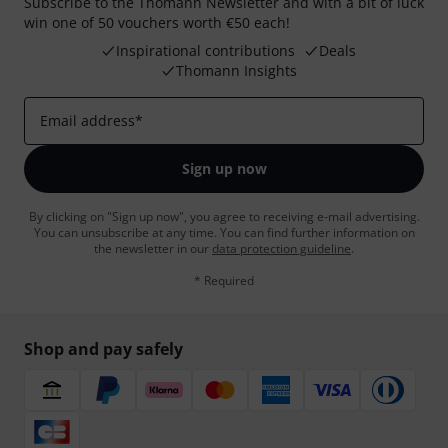
Subscribe to the Thomann Newsletter and with a bit of luck
win one of 50 vouchers worth €50 each!
Inspirational contributions
Deals
Thomann Insights
Email address
*
Sign up now
By clicking on "Sign up now", you agree to receiving e-mail advertising.
You can unsubscribe at any time. You can find further information on
the newsletter in our
data protection guideline
.
* Required
Shop and pay safely