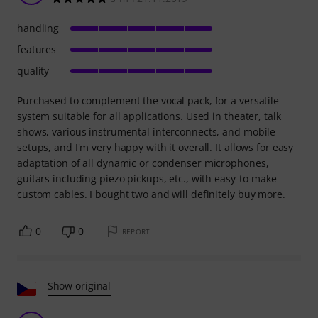
handling
features
quality
Purchased to complement the vocal pack, for a versatile
system suitable for all applications. Used in theater, talk
shows, various instrumental interconnects, and mobile
setups, and I'm very happy with it overall. It allows for easy
adaptation of all dynamic or condenser microphones,
guitars including piezo pickups, etc., with easy-to-make
custom cables. I bought two and will definitely buy more.
0
0
REPORT
Show original