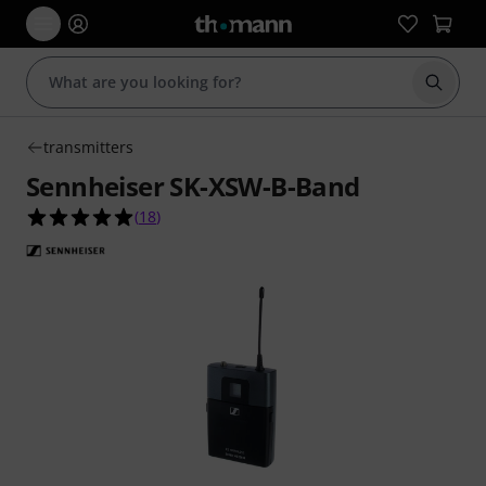
Start s
transmitters
Sennheiser SK-XSW-B-Band
4.9 out of 5 stars from 18 customer ratings
(
18
)