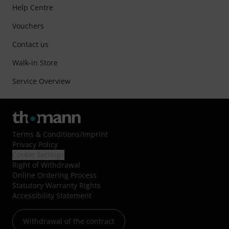
Help Centre
Vouchers
Contact us
Walk-in Store
Service Overview
Terms & Conditions
/
Imprint
Privacy Policy
Cookie Settings
Right of Withdrawal
Online Ordering Process
Statutory Warranty Rights
Accessibility Statement
Withdrawal of the contract