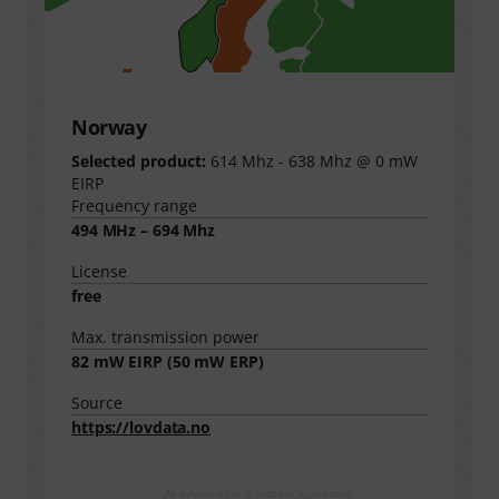
Norway
Selected product:
614 Mhz - 638 Mhz @ 0 mW
EIRP
Frequency range
494 MHz – 694 Mhz
License
free
Max. transmission power
82
mW EIRP (
50
mW ERP)
Source
https://lovdata.no
All information is without guarantee