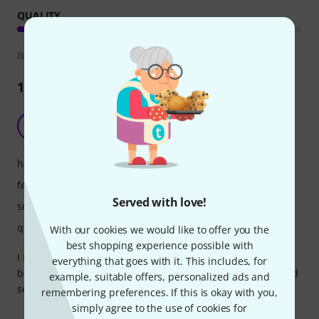
QUALITY
Review guidelines
12
Reviews
Very usefull
P
Paul513 03.12.2021
handling
features
Served with love!
sound
quality
With our cookies we would like to offer you the
best shopping experience possible with
I finally added this to my handhelld set so now i have the
everything that goes with it. This includes, for
best of both worlds, longer range that i expected or needed
example, suitable offers, personalized ads and
so thats a bonus. Very solid sound from this unit.
remembering preferences. If this is okay with you,
simply agree to the use of cookies for