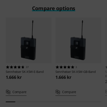
Compare options
37
3
Sennheiser
SK-XSW-E-Band
Sennheiser
SK-XSW-GB-Band
S
B
1.666 kr
1.666 kr
Compare
Compare