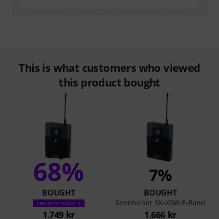
This is what customers who viewed
this product bought
68%
7%
BOUGHT
BOUGHT
Sennheiser SK-XSW-E-Band
THIS ITEM EXACTLY
1.749 kr
1.666 kr