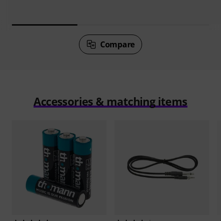
Compare
Accessories & matching items