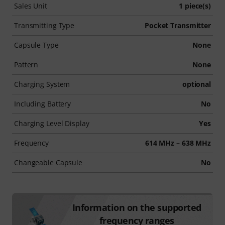
Sales Unit
1 piece(s)
Transmitting Type
Pocket Transmitter
Capsule Type
None
Pattern
None
Charging System
optional
Including Battery
No
Charging Level Display
Yes
Frequency
614 MHz – 638 MHz
Changeable Capsule
No
Information on the supported
frequency ranges