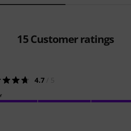
15
Customer ratings
4.7
/ 5
Y