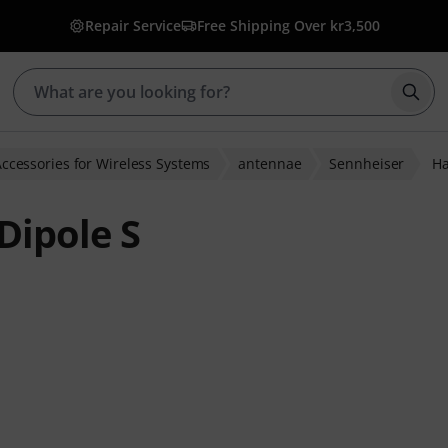
Repair Service
Free Shipping Over kr3,500
Star
ccessories for Wireless Systems
antennae
Sennheiser
Ha
Dipole S
 ratings