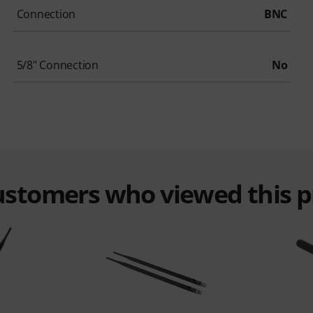
Connection
BNC
5/8" Connection
No
customers who viewed this 