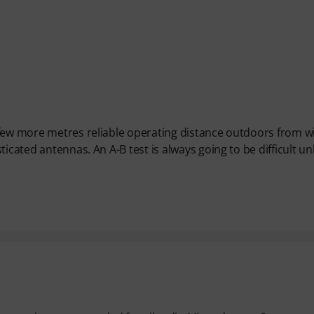
 few more metres reliable operating distance outdoors from w
icated antennas. An A-B test is always going to be difficult un