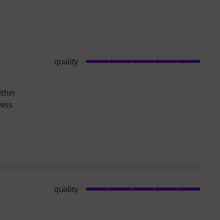
quality
ithin
less
quality