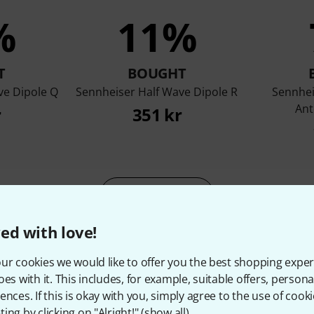
%
11%
T
BOUGHT
ve Dipole Q
Sennheiser Half Wave Dipole R
Sennhei
Ant
r
351 kr
Compare
ed with love!
ur cookies we would like to offer you the best shopping exper
oes with it. This includes, for example, suitable offers, pers
ences. If this is okay with you, simply agree to the use of cooki
ing by clicking on "Alright!" (
show all
).