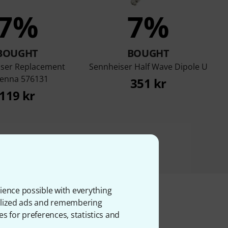
7%
7%
BOUGHT
BOUGHT
ser Replacement
Sennheiser Half Wave Dipole U
enna 576131
351 kr
119 kr
ience possible with everything
onalized ads and remembering
es for preferences, statistics and