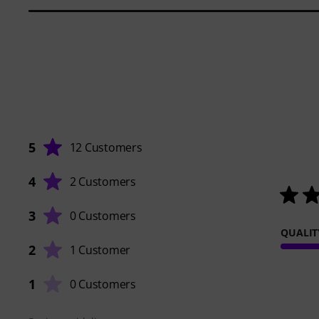
5
12 Customers
4
2 Customers
3
0 Customers
QUALIT
2
1 Customer
1
0 Customers