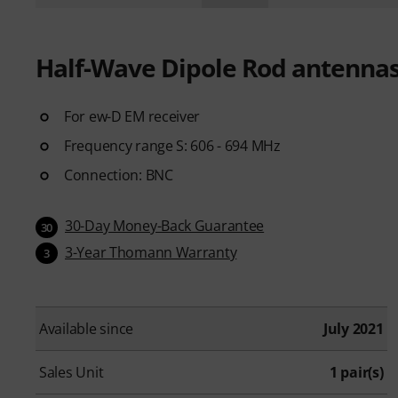
Half-Wave Dipole Rod antenna
For ew-D EM receiver
Frequency range S: 606 - 694 MHz
Connection: BNC
30-Day Money-Back Guarantee
30
3-Year Thomann Warranty
3
Available since
July 2021
Sales Unit
1 pair(s)