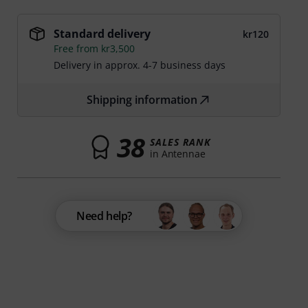
Standard delivery
kr120
Free from kr3,500
Delivery in approx. 4-7 business days
Shipping information
38
SALES RANK
in Antennae
Need help?