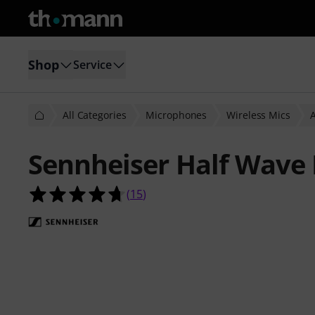
Shop
Service
All Categories
Microphones
Wireless Mics
A
Sennheiser Half Wave 
4.7 out of 5 stars from 15 customer
(
15
)