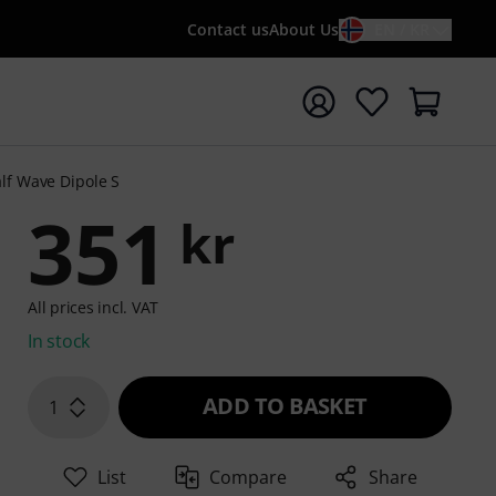
Contact us
About Us
EN / KR
t search with search term {searchTerm}
lf Wave Dipole S
351
kr
All prices incl. VAT
In stock
ADD TO BASKET
1
List
Compare
Share