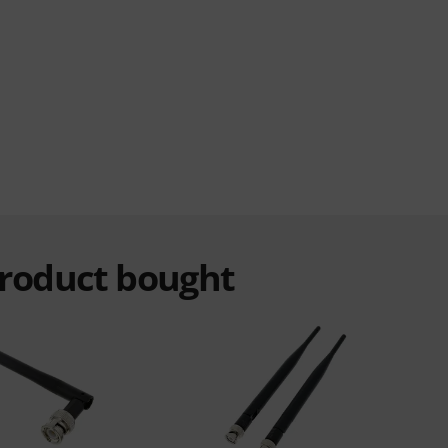
product bought