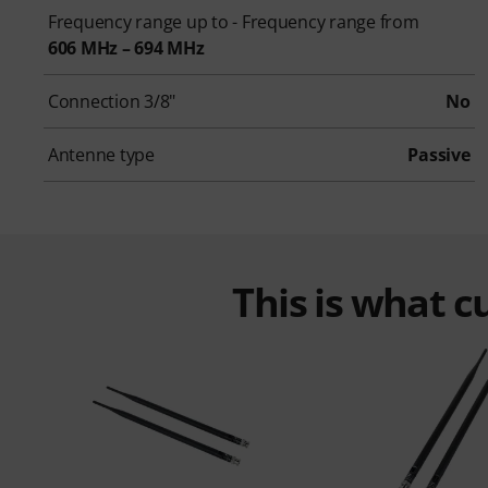
Frequency range up to - Frequency range from
606 MHz – 694 MHz
Connection 3/8"
No
Antenne type
Passive
This is what 