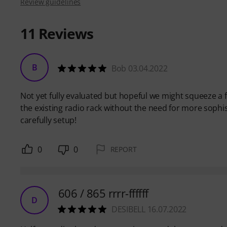
Review guidelines
11
Reviews
B
Bob 03.04.2022
Not yet fully evaluated but hopeful we might squeeze a
the existing radio rack without the need for more sophist
carefully setup!
0
0
REPORT
606 / 865 rrrr-ffffff
D
DESIBELL 16.07.2022