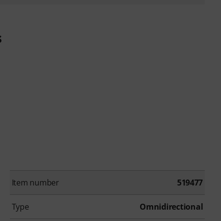
s
Item number
519477
Type
Omnidirectional